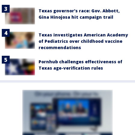
Texas governor's race: Gov. Abbott,
Gina Hinojosa hit campaign trail
Texas investigates American Academy
of Pediatrics over childhood vaccine
recommendations
Pornhub challenges effectiveness of
Texas age-verification rules