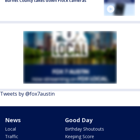
Burnet County takes down Flock cameras
Tweets by @fox7austin
News
Good Day
Local
Birthday Shoutouts
Traffic
Keeping Score