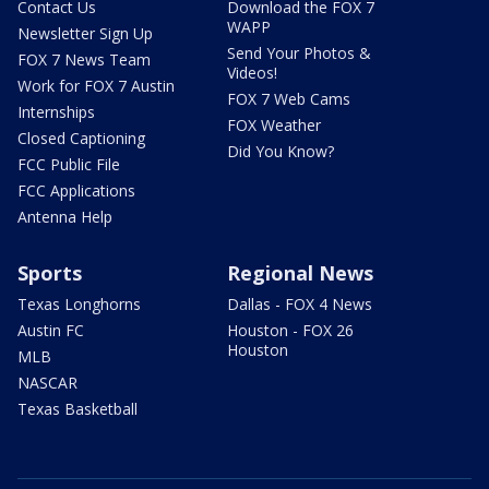
Contact Us
Download the FOX 7
WAPP
Newsletter Sign Up
Send Your Photos &
FOX 7 News Team
Videos!
Work for FOX 7 Austin
FOX 7 Web Cams
Internships
FOX Weather
Closed Captioning
Did You Know?
FCC Public File
FCC Applications
Antenna Help
Sports
Regional News
Texas Longhorns
Dallas - FOX 4 News
Austin FC
Houston - FOX 26
Houston
MLB
NASCAR
Texas Basketball