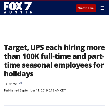
☰
Watch Live
Target, UPS each hiring more
than 100K full-time and part-
time seasonal employees for
holidays
Business
Published
September 11, 2019 6:19 AM CDT