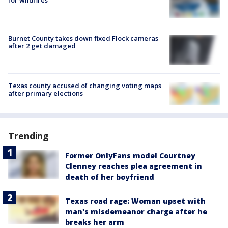
for wildfires
Burnet County takes down fixed Flock cameras
after 2 get damaged
Texas county accused of changing voting maps
after primary elections
Trending
Former OnlyFans model Courtney
Clenney reaches plea agreement in
death of her boyfriend
Texas road rage: Woman upset with
man's misdemeanor charge after he
breaks her arm