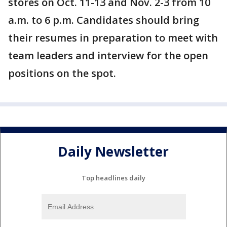
stores on Oct. 11-13 and Nov. 2-3 from 10
a.m. to 6 p.m. Candidates should bring
their resumes in preparation to meet with
team leaders and interview for the open
positions on the spot.
Daily Newsletter
Top headlines daily