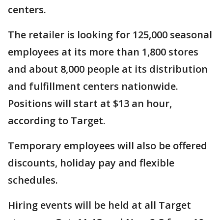
centers.
The retailer is looking for 125,000 seasonal
employees at its more than 1,800 stores
and about 8,000 people at its distribution
and fulfillment centers nationwide.
Positions will start at $13 an hour,
according to Target.
Temporary employees will also be offered
discounts, holiday pay and flexible
schedules.
Hiring events will be held at all Target