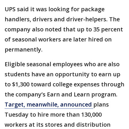
UPS said it was looking for package
handlers, drivers and driver-helpers. The
company also noted that up to 35 percent
of seasonal workers are later hired on
permanently.
Eligible seasonal employees who are also
students have an opportunity to earn up
to $1,300 toward college expenses through
the company’s Earn and Learn program.
Target, meanwhile, announced
plans
Tuesday to hire more than 130,000
workers at its stores and distribution