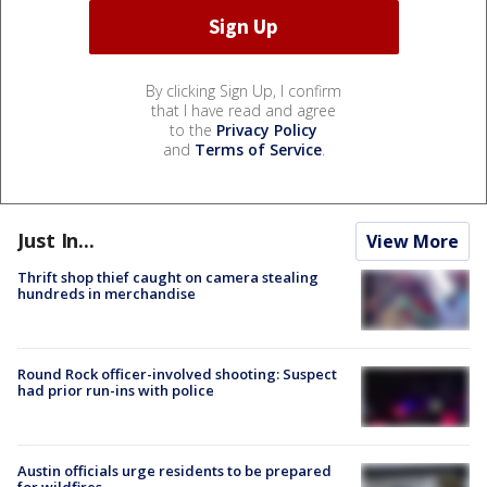
By clicking Sign Up, I confirm
that I have read and agree
to the
Privacy Policy
and
Terms of Service
.
Just In...
View More
Thrift shop thief caught on camera stealing
hundreds in merchandise
Round Rock officer-involved shooting: Suspect
had prior run-ins with police
Austin officials urge residents to be prepared