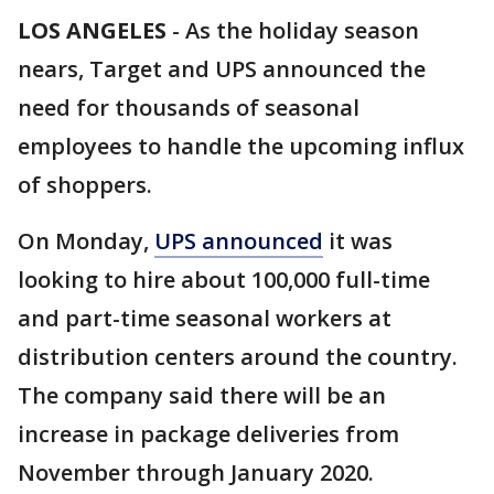
LOS ANGELES
-
As the holiday season
nears, Target and UPS announced the
need for thousands of seasonal
employees to handle the upcoming influx
of shoppers.
On Monday,
UPS announced
it was
looking to hire about 100,000 full-time
and part-time seasonal workers at
distribution centers around the country.
The company said there will be an
increase in package deliveries from
November through January 2020.