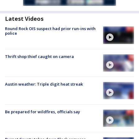
Latest Videos
Round Rock OIS suspect had prior run-ins with
police
Thrift shop thief caught on camera
Austin weather: Triple digit heat streak
Be prepared for wildfires, officials say