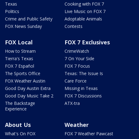
Texas
Cooking with FOX 7
Politics
Live Music on FOX 7
Crime and Public Safety
Adoptable Animals
FOX News Sunday
Contests
FOX Local
FOX 7 Exclusives
How to Stream
CrimeWatch
Tierra's Texas
7 On Your Side
FOX 7 Español
FOX 7 Focus
The Sports Office
Texas: The Issue Is
FOX Weather Austin
Care Force
Good Day Austin Extra
Missing in Texas
Good Day Music Take 2
FOX 7 Discussions
The Backstage
ATX-tra
Experience
About Us
Weather
What's On FOX
FOX 7 Weather Pawcast