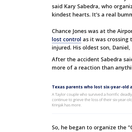
said Kary Sabedra, who organiz
kindest hearts. It's a real bu
Chance Jones was at the Airp
lost control
as it was crossing t
injured. His oldest son, Daniel, l
After the accident Sabedra sa
more of a reaction than anythi
Texas parents who lost six-year-old 
A Taylor couple who survived a horrific deadly c
continue to grieve the loss of their six-year-old
Krinjak has more.
So, he began to organize the "