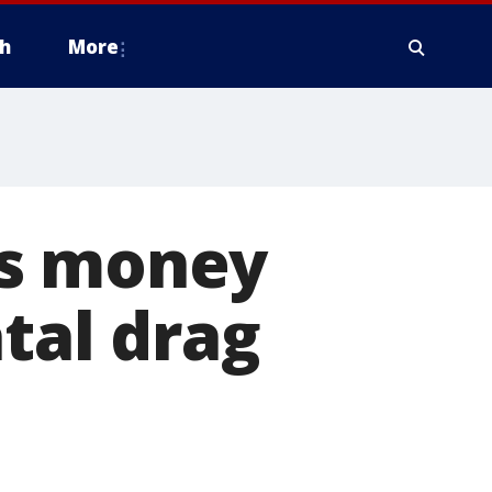
h
More
es money
atal drag