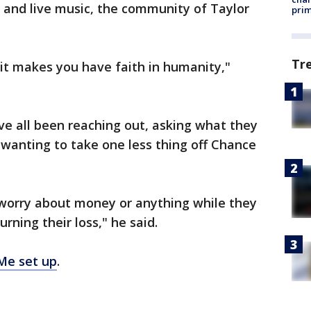
 and live music, the community of Taylor
prim
Tr
 it makes you have faith in humanity,"
e all been reaching out, asking what they
: wanting to take one less thing off Chance
 worry about money or anything while they
rning their loss," he said.
Me set up
.