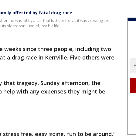
mily affected by fatal drag race
en he was hit by a car that lost control as it was crossing the
 His oldest son, Daniel, lost his life.
ee weeks since three people, including two
at a drag race in Kerrville. Five others were
y that tragedy. Sunday afternoon, the
o help with any expenses they might be
 stress free, easy going, fun to be around,"