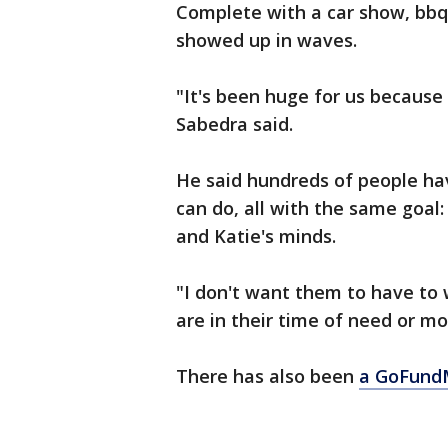
Complete with a car show, bbq
showed up in waves.
"It's been huge for us because
Sabedra said.
He said hundreds of people hav
can do, all with the same goal
and Katie's minds.
"I don't want them to have to
are in their time of need or mou
There has also been
a GoFund