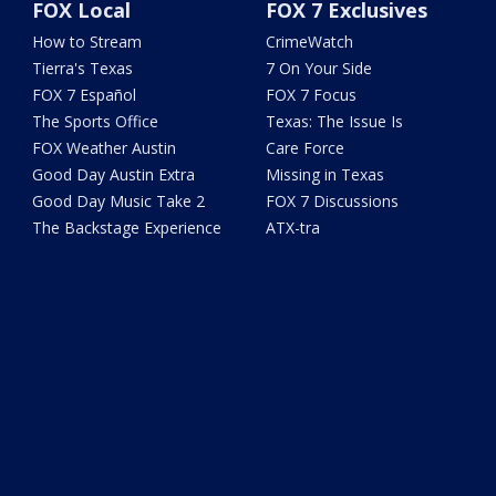
FOX Local
FOX 7 Exclusives
How to Stream
CrimeWatch
Tierra's Texas
7 On Your Side
FOX 7 Español
FOX 7 Focus
The Sports Office
Texas: The Issue Is
FOX Weather Austin
Care Force
Good Day Austin Extra
Missing in Texas
Good Day Music Take 2
FOX 7 Discussions
The Backstage Experience
ATX-tra