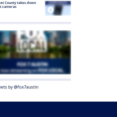
et County takes down
k cameras
ets by @fox7austin