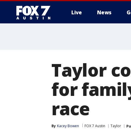
Live
News
G
Taylor c
for famil
race
By
Kacey Bowen
FOX 7 Austin
Taylor
Pu