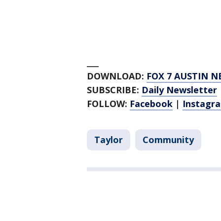
___
DOWNLOAD:
FOX 7 AUSTIN N
SUBSCRIBE:
Daily Newsletter
FOLLOW:
Facebook
|
Instagr
Taylor
Community