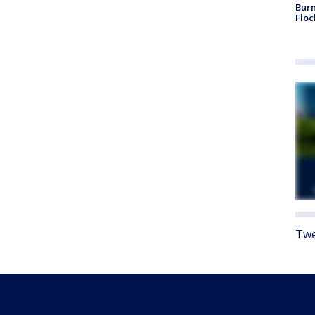
Burn
Floc
Twe