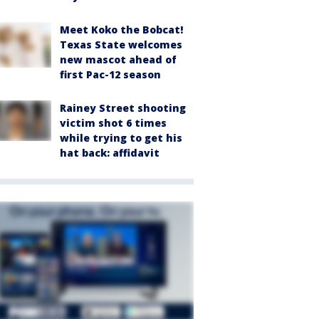
Meet Koko the Bobcat!
Texas State welcomes
new mascot ahead of
first Pac-12 season
Rainey Street shooting
victim shot 6 times
while trying to get his
hat back: affidavit