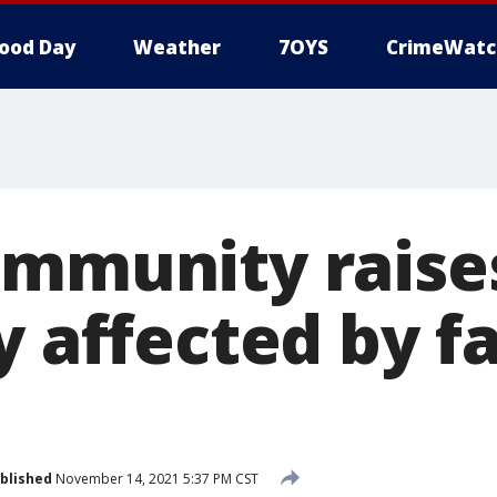
ood Day
Weather
7OYS
CrimeWatc
ommunity rais
y affected by f
blished
November 14, 2021 5:37 PM CST