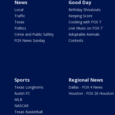
News
Good Day
Local
Birthday Shoutouts
Traffic
Keeping Score
Texas
Cooking with FOX 7
Politics
Live Music on FOX 7
Crime and Public Safety
Adoptable Animals
FOX News Sunday
Contests
Sports
Regional News
Texas Longhorns
Dallas - FOX 4 News
Austin FC
Houston - FOX 26 Houston
MLB
NASCAR
Texas Basketball