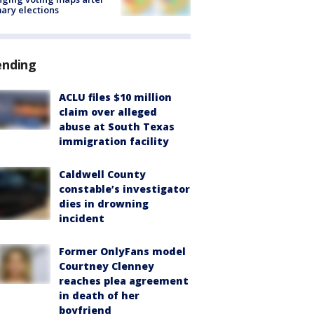
ary elections
ending
ACLU files $10 million
claim over alleged
abuse at South Texas
immigration facility
Caldwell County
constable’s investigator
dies in drowning
incident
Former OnlyFans model
Courtney Clenney
reaches plea agreement
in death of her
boyfriend