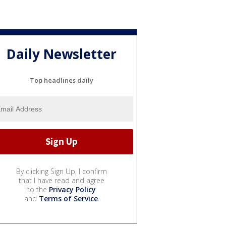
Daily Newsletter
Top headlines daily
By clicking Sign Up, I confirm
that I have read and agree
to the
Privacy Policy
and
Terms of Service
.