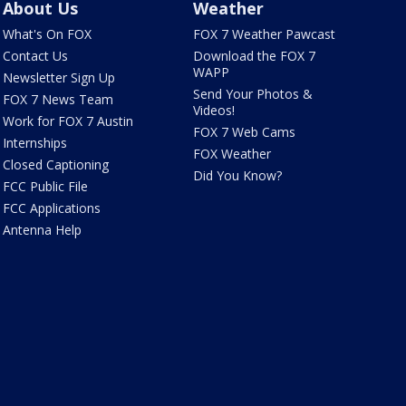
About Us
Weather
What's On FOX
FOX 7 Weather Pawcast
Contact Us
Download the FOX 7
WAPP
Newsletter Sign Up
Send Your Photos &
FOX 7 News Team
Videos!
Work for FOX 7 Austin
FOX 7 Web Cams
Internships
FOX Weather
Closed Captioning
Did You Know?
FCC Public File
FCC Applications
Antenna Help