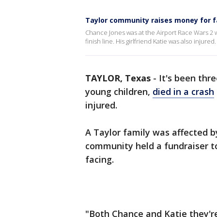
Taylor community raises money for fa
Chance Jones was at the Airport Race Wars 2 wh
finish line. His girlfriend Katie was also injured.
TAYLOR, Texas
-
It's been thr
young children,
died in a crash
injured.
A Taylor family was affected b
community held a fundraiser t
facing.
"Both Chance and Katie they're