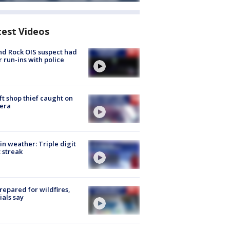
test Videos
d Rock OIS suspect had
r run-ins with police
ft shop thief caught on
era
in weather: Triple digit
 streak
repared for wildfires,
cials say