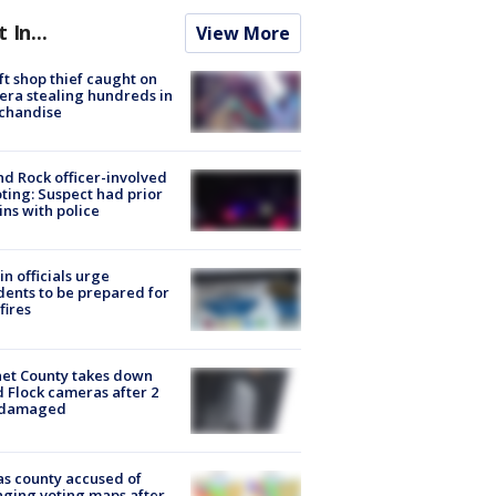
t In...
View More
ft shop thief caught on
ra stealing hundreds in
chandise
d Rock officer-involved
ting: Suspect had prior
ins with police
in officials urge
dents to be prepared for
fires
et County takes down
d Flock cameras after 2
 damaged
s county accused of
ging voting maps after