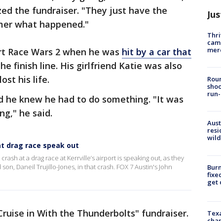
ed the fundraiser. "They just have the
Jus
mmer what happened."
Thri
came
mer
ort Race Wars 2 when he was
hit by a car that
he finish line. His girlfriend Katie was also
ost his life.
Roun
shoo
run-
id he knew he had to do something. "It was
ng," he said.
Aust
resi
wild
at drag race speak out
rash at a drag race at Kerrville’s airport is speaking out, as they
 son, Daneil Trujillo-Jones, in that crash. FOX 7 Austin's John
Burn
fixe
get
Cruise in With the Thunderbolts" fundraiser.
Texa
chan