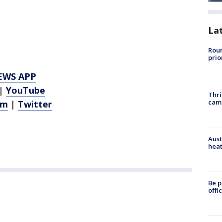
La
Roun
prio
EWS APP
|
YouTube
Thri
cam
am
|
Twitter
Aust
heat
Be p
offi