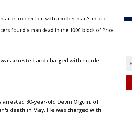
r man in connection with another man's death
ficers found a man dead in the 1000 block of Price
 was arrested and charged with murder,
s arrested 30-year-old Devin Olguin, of
an's death in May. He was charged with