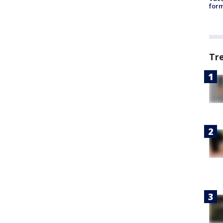
form
Tr