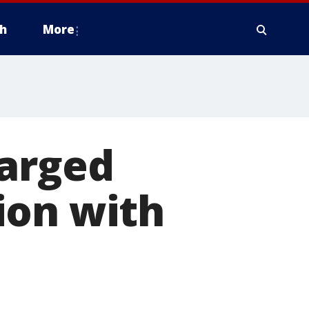
h
More
harged
ion with