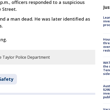
p.m., officers responded to a suspicious
Jus
e Street.
Lean
und a man dead. He was later identified as
inve
pro
s.
ing.
Hous
thre
over
rest
e Taylor Police Department
WAT
the 
Tenn
sid
Safety
Aust
$295
inve
publ
Vacc