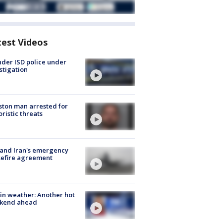
test Videos
der ISD police under
stigation
ton man arrested for
oristic threats
 and Iran's emergency
sefire agreement
in weather: Another hot
kend ahead