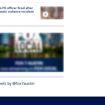
o PD officer fired after
stic violence incident
ets by @fox7austin