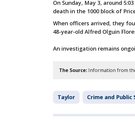
On Sunday, May 3, around 5:03 
death in the 1000 block of Pric
When officers arrived, they fo
48-year-old Alfred Olguin Flore
An investigation remains ongo
The Source:
Information from th
Taylor
Crime and Public 