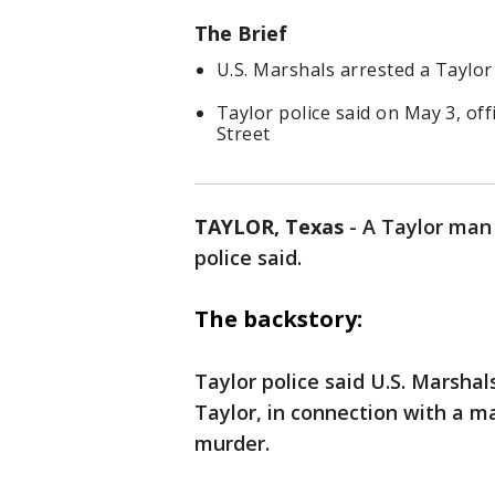
The Brief
U.S. Marshals arrested a Taylo
Taylor police said on May 3, of
Street
TAYLOR, Texas
-
A Taylor man
police said.
The backstory:
Taylor police said U.S. Marshal
Taylor, in connection with a m
murder.