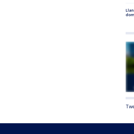
Llan
dome
Twe