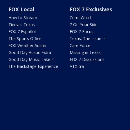
FOX Local
FOX 7 Exclusives
How to Stream
CrimeWatch
Tierra's Texas
7 On Your Side
FOX 7 Español
FOX 7 Focus
The Sports Office
Texas: The Issue Is
FOX Weather Austin
Care Force
Good Day Austin Extra
Missing in Texas
Good Day Music Take 2
FOX 7 Discussions
The Backstage Experience
ATX-tra