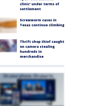
clinic' under terms of
settlement
Screwworm cases in
Texas continue climbing
Thrift shop thief caught
on camera stealing
hundreds in
merchandise