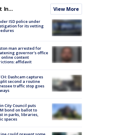
t In...
View More
der ISD police under
stigation for its vetting
cedures
ton man arrested for
atening governor's office
 online content
rictions: affidavit
CH: Dashcam captures
split second a routine
essee traffic stop goes
eways
in City Council puts
M bond on ballot to
st in parks, libraries,
ic spaces
ine could prevent some