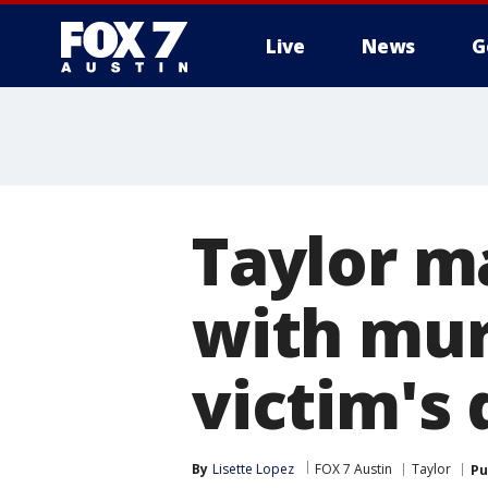
Live
News
G
Taylor m
with mur
victim's
By
Lisette Lopez
FOX 7 Austin
Taylor
Pu