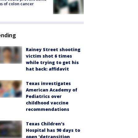
s of colon cancer
ending
Rainey Street shooting
victim shot 6 times
while trying to get his
hat back: affidavit
Texas investigates
American Academy of
Pediatrics over
childhood vaccine
recommendations
Texas Children's
Hospital has 90 days to
open 'detransition