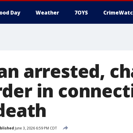
ood Day
Weather
7OYS
CrimeWatc
an arrested, c
der in connect
 death
blished
June 3, 2026 6:59 PM CDT