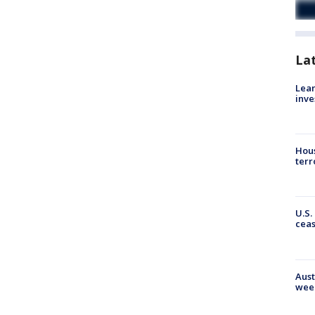
La
Lean
inve
Hous
terr
U.S.
cea
Aust
wee