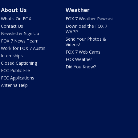
About Us
Weather
What's On FOX
FOX 7 Weather Pawcast
Contact Us
Download the FOX 7
WAPP
Newsletter Sign Up
Send Your Photos &
FOX 7 News Team
Videos!
Work for FOX 7 Austin
FOX 7 Web Cams
Internships
FOX Weather
Closed Captioning
Did You Know?
FCC Public File
FCC Applications
Antenna Help