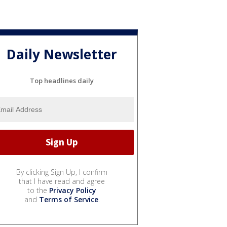
Daily Newsletter
Top headlines daily
By clicking Sign Up, I confirm
that I have read and agree
to the
Privacy Policy
and
Terms of Service
.