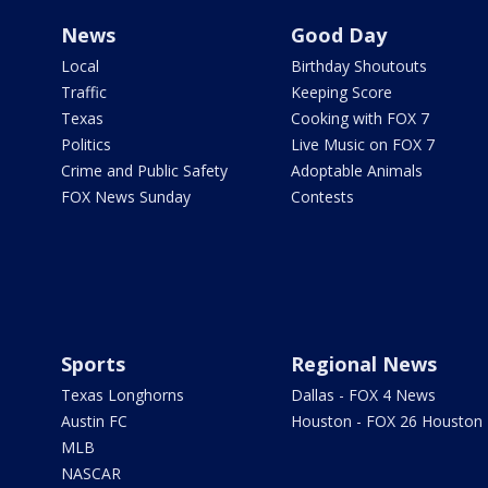
News
Good Day
Local
Birthday Shoutouts
Traffic
Keeping Score
Texas
Cooking with FOX 7
Politics
Live Music on FOX 7
Crime and Public Safety
Adoptable Animals
FOX News Sunday
Contests
Sports
Regional News
Texas Longhorns
Dallas - FOX 4 News
Austin FC
Houston - FOX 26 Houston
MLB
NASCAR