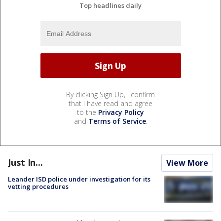
Top headlines daily
By clicking Sign Up, I confirm
that I have read and agree
to the
Privacy Policy
and
Terms of Service
.
Just In...
View More
Leander ISD police under investigation for its
vetting procedures