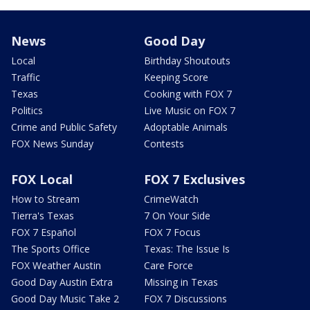
News
Good Day
Local
Birthday Shoutouts
Traffic
Keeping Score
Texas
Cooking with FOX 7
Politics
Live Music on FOX 7
Crime and Public Safety
Adoptable Animals
FOX News Sunday
Contests
FOX Local
FOX 7 Exclusives
How to Stream
CrimeWatch
Tierra's Texas
7 On Your Side
FOX 7 Español
FOX 7 Focus
The Sports Office
Texas: The Issue Is
FOX Weather Austin
Care Force
Good Day Austin Extra
Missing in Texas
Good Day Music Take 2
FOX 7 Discussions