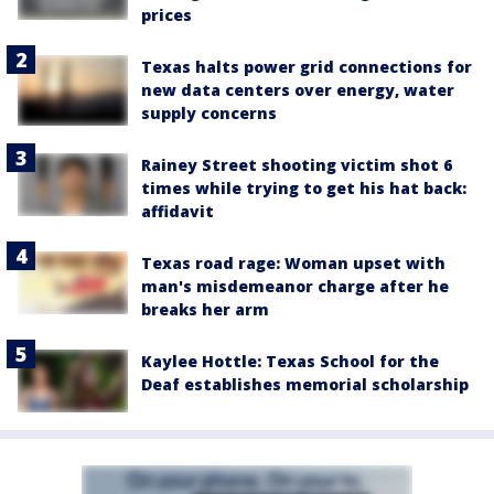
prices
Texas halts power grid connections for
new data centers over energy, water
supply concerns
Rainey Street shooting victim shot 6
times while trying to get his hat back:
affidavit
Texas road rage: Woman upset with
man's misdemeanor charge after he
breaks her arm
Kaylee Hottle: Texas School for the
Deaf establishes memorial scholarship