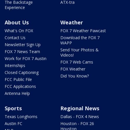
The Backstage
ATX-tra
Experience
About Us
Weather
What's On FOX
FOX 7 Weather Pawcast
Contact Us
Download the FOX 7
WAPP
Newsletter Sign Up
Send Your Photos &
FOX 7 News Team
Videos!
Work for FOX 7 Austin
FOX 7 Web Cams
Internships
FOX Weather
Closed Captioning
Did You Know?
FCC Public File
FCC Applications
Antenna Help
Sports
Regional News
Texas Longhorns
Dallas - FOX 4 News
Austin FC
Houston - FOX 26
Houston