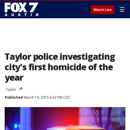
☰
Watch Live
Taylor police investigating
city's first homicide of the
year
Taylor
Published
March 19, 2015 6:32 PM CDT