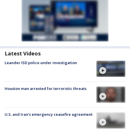
Latest Videos
Leander ISD police under investigation
Houston man arrested for terroristic threats
U.S. and Iran's emergency ceasefire agreement