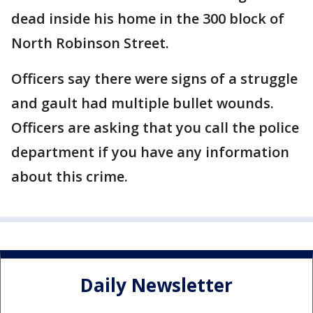
dead inside his home in the 300 block of
North Robinson Street.
Officers say there were signs of a struggle
and gault had multiple bullet wounds.
Officers are asking that you call the police
department if you have any information
about this crime.
Daily Newsletter