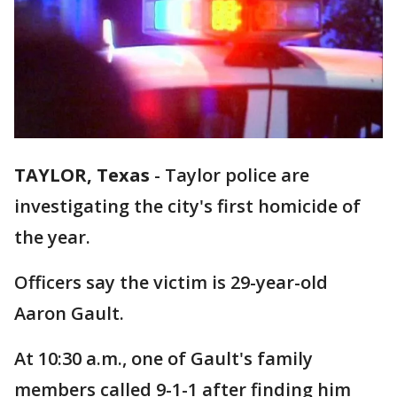
TAYLOR, Texas
-
Taylor police are
investigating the city's first homicide of
the year.
Officers say the victim is 29-year-old
Aaron Gault.
At 10:30 a.m., one of Gault's family
members called 9-1-1 after finding him