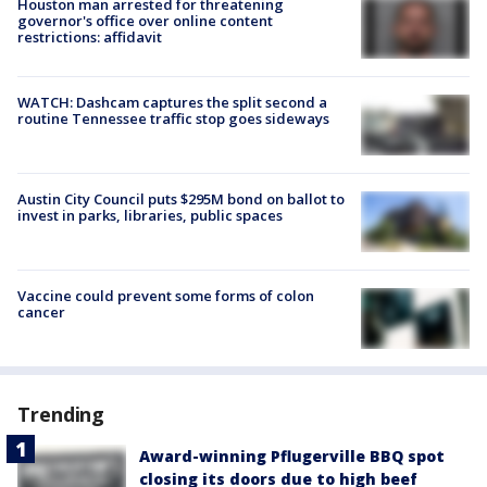
Houston man arrested for threatening
governor's office over online content
restrictions: affidavit
WATCH: Dashcam captures the split second a
routine Tennessee traffic stop goes sideways
Austin City Council puts $295M bond on ballot to
invest in parks, libraries, public spaces
Vaccine could prevent some forms of colon
cancer
Trending
Award-winning Pflugerville BBQ spot
closing its doors due to high beef