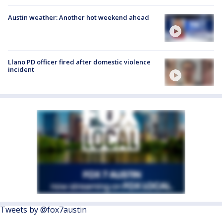
Austin weather: Another hot weekend ahead
Llano PD officer fired after domestic violence
incident
Tweets by @fox7austin