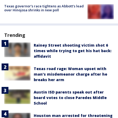
Texas governor’s race tightens as Abbott’s lead
over Hinojosa shrinks in new poll
Trending
Rainey Street shooting victim shot 6
times while trying to get his hat back:
affidavit
Texas road rage: Woman upset with
man's misdemeanor charge after he
breaks her arm
Austin ISD parents speak out after
board votes to close Paredes Middle
School
Houston man arrested for threatening