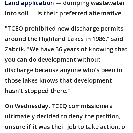
Land application
— dumping wastewater
into soil — is their preferred alternative.
"TCEQ prohibited new discharge permits
around the Highland Lakes in 1986," said
Zabcik. "We have 36 years of knowing that
you can do development without
discharge because anyone who's been in
those lakes knows that development
hasn't stopped there."
On Wednesday, TCEQ commissioners
ultimately decided to deny the petition,
unsure if it was their job to take action, or