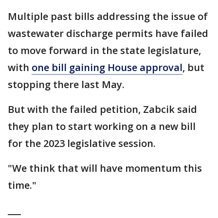
Multiple past bills addressing the issue of
wastewater discharge permits have failed
to move forward in the state legislature,
with
one bill gaining House approval
, but
stopping there last May.
But with the failed petition, Zabcik said
they plan to start working on a new bill
for the 2023 legislative session.
"We think that will have momentum this
time."
___