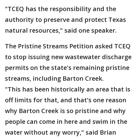
"TCEQ has the responsibility and the
authority to preserve and protect Texas
natural resources," said one speaker.
The Pristine Streams Petition asked TCEQ
to stop issuing new wastewater discharge
permits on the state's remaining pristine
streams, including Barton Creek.
"This has been historically an area that is
off limits for that, and that's one reason
why Barton Creek is so pristine and why
people can come in here and swim in the
water without any worry," said Brian