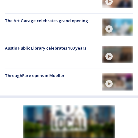
The Art Garage celebrates grand opening
Austin Public Library celebrates 100 years
ThroughFare opens in Mueller