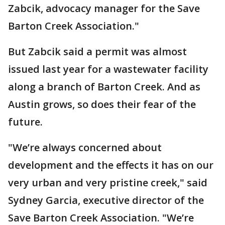
Zabcik, advocacy manager for the Save
Barton Creek Association."
But Zabcik said a permit was almost
issued last year for a wastewater facility
along a branch of Barton Creek. And as
Austin grows, so does their fear of the
future.
"We’re always concerned about
development and the effects it has on our
very urban and very pristine creek," said
Sydney Garcia, executive director of the
Save Barton Creek Association. "We’re