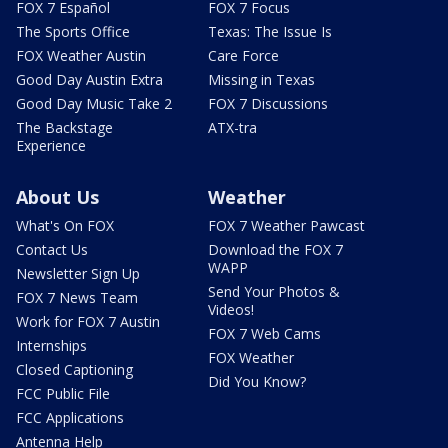
FOX 7 Español
FOX 7 Focus
The Sports Office
Texas: The Issue Is
FOX Weather Austin
Care Force
Good Day Austin Extra
Missing in Texas
Good Day Music Take 2
FOX 7 Discussions
The Backstage
ATX-tra
Experience
About Us
Weather
What's On FOX
FOX 7 Weather Pawcast
Contact Us
Download the FOX 7
WAPP
Newsletter Sign Up
Send Your Photos &
FOX 7 News Team
Videos!
Work for FOX 7 Austin
FOX 7 Web Cams
Internships
FOX Weather
Closed Captioning
Did You Know?
FCC Public File
FCC Applications
Antenna Help