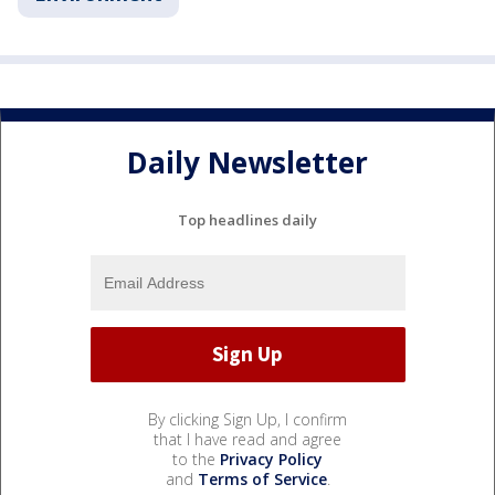
Daily Newsletter
Top headlines daily
By clicking Sign Up, I confirm
that I have read and agree
to the
Privacy Policy
and
Terms of Service
.