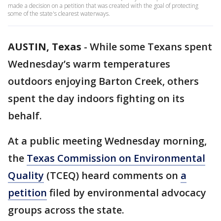
made a decision on a petition that was created with the goal of protecting
some of the state's clearest waterways.
AUSTIN, Texas
-
While some Texans spent
Wednesday’s warm temperatures
outdoors enjoying Barton Creek, others
spent the day indoors fighting on its
behalf.
At a public meeting Wednesday morning,
the
Texas Commission on Environmental
Quality
(TCEQ) heard comments on
a
petition
filed by environmental advocacy
groups across the state.