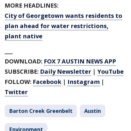
MORE HEADLINES:
City of Georgetown wants residents to
plan ahead for water restrictions,
plant native
___
DOWNLOAD:
FOX 7 AUSTIN NEWS APP
SUBSCRIBE:
Daily Newsletter
|
YouTube
FOLLOW:
Facebook
|
Instagram
|
Twitter
Barton Creek Greenbelt
Austin
Environment