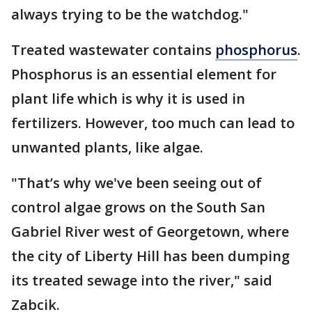
always trying to be the watchdog."
Treated wastewater contains
phosphorus
.
Phosphorus is an essential element for
plant life which is why it is used in
fertilizers. However, too much can lead to
unwanted plants, like algae.
"That’s why we've been seeing out of
control algae grows on the South San
Gabriel River west of Georgetown, where
the city of Liberty Hill has been dumping
its treated sewage into the river," said
Zabcik.