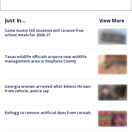
Just In...
View More
Some Austin ISD students will receive free
school meals for 2026-27
Texas wildlife officials acquire new wildlife
management area in Stephens County
Georgia woman arrested after kittens thrown
from vehicle, police say
Kellogg to remove artificial dyes from cereals