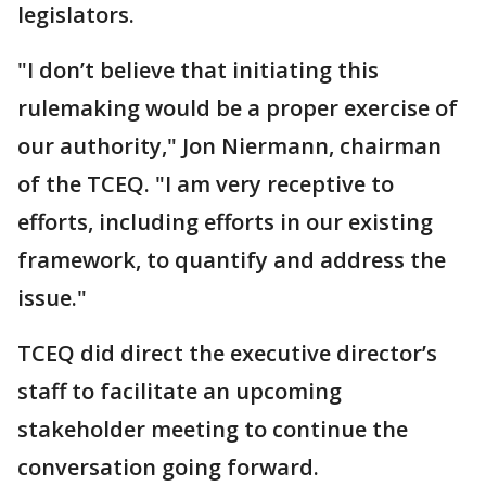
legislators.
"I don’t believe that initiating this
rulemaking would be a proper exercise of
our authority," Jon Niermann, chairman
of the TCEQ. "I am very receptive to
efforts, including efforts in our existing
framework, to quantify and address the
issue."
TCEQ did direct the executive director’s
staff to facilitate an upcoming
stakeholder meeting to continue the
conversation going forward.