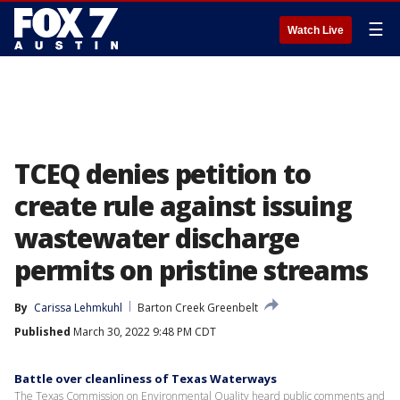
☰
Watch Live
TCEQ denies petition to
create rule against issuing
wastewater discharge
permits on pristine streams
By
Carissa Lehmkuhl
Barton Creek Greenbelt
Published
March 30, 2022 9:48 PM CDT
Battle over cleanliness of Texas Waterways
The Texas Commission on Environmental Quality heard public comments and