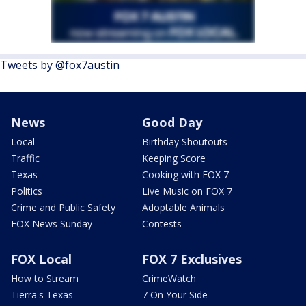
Tweets by @fox7austin
News
Good Day
Local
Birthday Shoutouts
Traffic
Keeping Score
Texas
Cooking with FOX 7
Politics
Live Music on FOX 7
Crime and Public Safety
Adoptable Animals
FOX News Sunday
Contests
FOX Local
FOX 7 Exclusives
How to Stream
CrimeWatch
Tierra's Texas
7 On Your Side