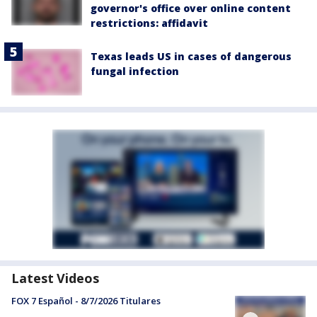
governor's office over online content
restrictions: affidavit
Texas leads US in cases of dangerous
fungal infection
Latest Videos
FOX 7 Español - 8/7/2026 Titulares