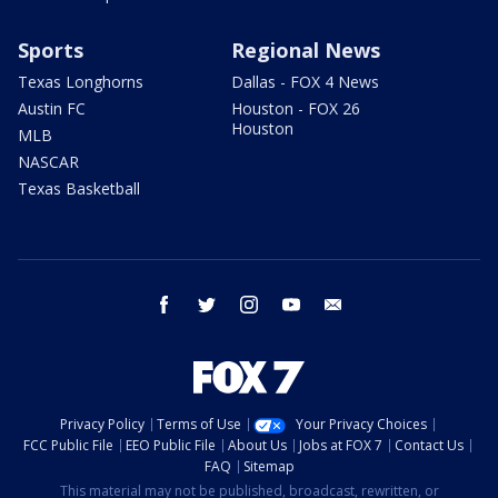
Sports
Regional News
Texas Longhorns
Dallas - FOX 4 News
Austin FC
Houston - FOX 26
Houston
MLB
NASCAR
Texas Basketball
facebook
twitter
instagram
youtube
email
Privacy Policy
Terms of Use
Your Privacy Choices
FCC Public File
EEO Public File
About Us
Jobs at FOX 7
Contact Us
FAQ
Sitemap
This material may not be published, broadcast, rewritten, or