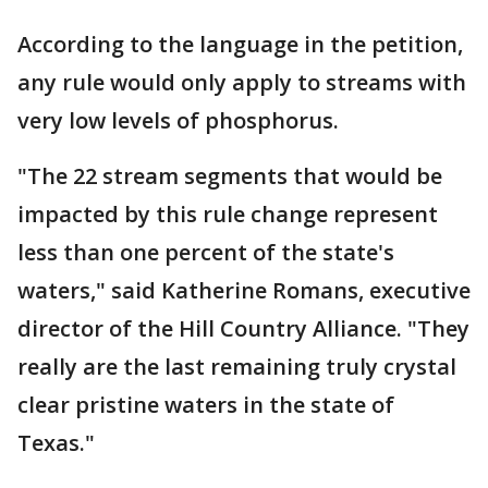
According to the language in the petition,
any rule would only apply to streams with
very low levels of phosphorus.
"The 22 stream segments that would be
impacted by this rule change represent
less than one percent of the state's
waters," said Katherine Romans, executive
director of the Hill Country Alliance. "They
really are the last remaining truly crystal
clear pristine waters in the state of
Texas."