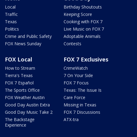
Local
Birthday Shoutouts
Traffic
Keeping Score
Texas
Cooking with FOX 7
Politics
Live Music on FOX 7
Crime and Public Safety
Adoptable Animals
FOX News Sunday
Contests
FOX Local
FOX 7 Exclusives
How to Stream
CrimeWatch
Tierra's Texas
7 On Your Side
FOX 7 Español
FOX 7 Focus
The Sports Office
Texas: The Issue Is
FOX Weather Austin
Care Force
Good Day Austin Extra
Missing in Texas
Good Day Music Take 2
FOX 7 Discussions
The Backstage
ATX-tra
Experience