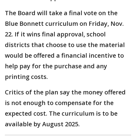
The Board will take a final vote on the
Blue Bonnett curriculum on Friday, Nov.
22. If it wins final approval, school
districts that choose to use the material
would be offered a financial incentive to
help pay for the purchase and any
printing costs.
Critics of the plan say the money offered
is not enough to compensate for the
expected cost. The curriculum is to be
available by August 2025.