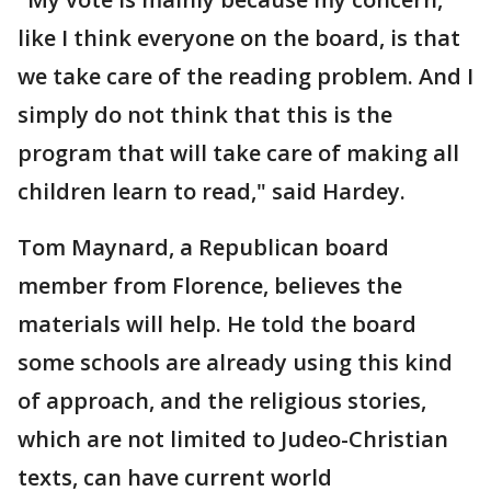
like I think everyone on the board, is that
we take care of the reading problem. And I
simply do not think that this is the
program that will take care of making all
children learn to read," said Hardey.
Tom Maynard, a Republican board
member from Florence, believes the
materials will help. He told the board
some schools are already using this kind
of approach, and the religious stories,
which are not limited to Judeo-Christian
texts, can have current world