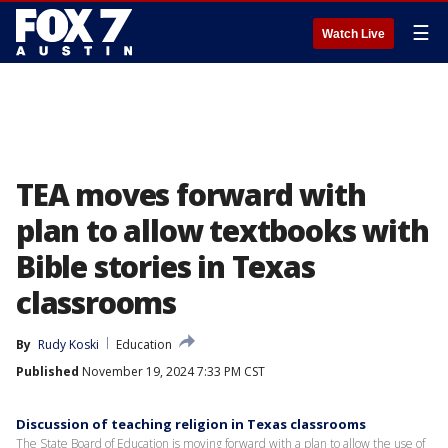
☰
Watch Live
TEA moves forward with
plan to allow textbooks with
Bible stories in Texas
classrooms
By
Rudy Koski
Education
Published
November 19, 2024 7:33 PM CST
Discussion of teaching religion in Texas classrooms
The State Board of Education is moving forward with a plan to allow the use of