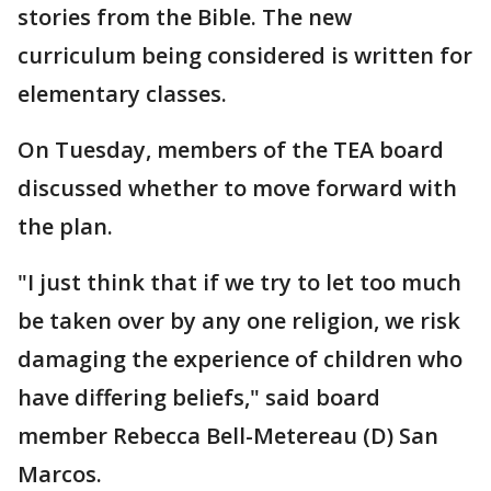
stories from the Bible. The new
curriculum being considered is written for
elementary classes.
On Tuesday, members of the TEA board
discussed whether to move forward with
the plan.
"I just think that if we try to let too much
be taken over by any one religion, we risk
damaging the experience of children who
have differing beliefs," said board
member Rebecca Bell-Metereau (D) San
Marcos.