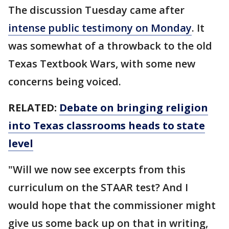
The discussion Tuesday came after
intense public testimony on Monday
. It
was somewhat of a throwback to the old
Texas Textbook Wars, with some new
concerns being voiced.
RELATED:
Debate on bringing religion
into Texas classrooms heads to state
level
"Will we now see excerpts from this
curriculum on the STAAR test? And I
would hope that the commissioner might
give us some back up on that in writing,