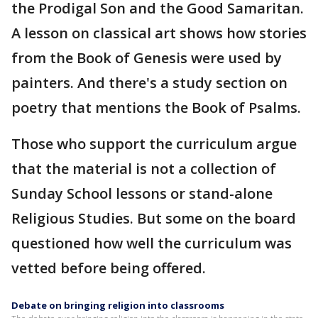
the Prodigal Son and the Good Samaritan.
A lesson on classical art shows how stories
from the Book of Genesis were used by
painters. And there's a study section on
poetry that mentions the Book of Psalms.
Those who support the curriculum argue
that the material is not a collection of
Sunday School lessons or stand-alone
Religious Studies. But some on the board
questioned how well the curriculum was
vetted before being offered.
Debate on bringing religion into classrooms