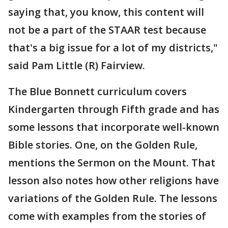
saying that, you know, this content will
not be a part of the STAAR test because
that's a big issue for a lot of my districts,"
said Pam Little (R) Fairview.
The Blue Bonnett curriculum covers
Kindergarten through Fifth grade and has
some lessons that incorporate well-known
Bible stories. One, on the Golden Rule,
mentions the Sermon on the Mount. That
lesson also notes how other religions have
variations of the Golden Rule. The lessons
come with examples from the stories of