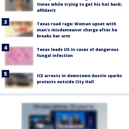
times while trying to get his hat back:
affidavit
Texas road rage: Woman upset with
man's misdemeanor charge after he
breaks her arm
Texas leads US in cases of dangerous
fungal infection
ICE arrests in downtown Austin sparks
protests outside City Hall