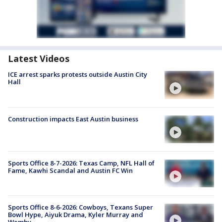
Latest Videos
ICE arrest sparks protests outside Austin City
Hall
Construction impacts East Austin business
Sports Office 8-7-2026: Texas Camp, NFL Hall of
Fame, Kawhi Scandal and Austin FC Win
Sports Office 8-6-2026: Cowboys, Texans Super
Bowl Hype, Aiyuk Drama, Kyler Murray and