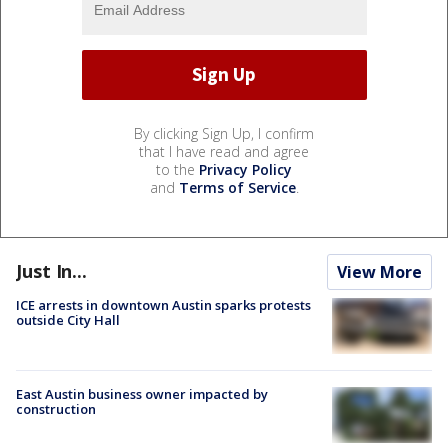
By clicking Sign Up, I confirm
that I have read and agree
to the
Privacy Policy
and
Terms of Service
.
Just In...
View More
ICE arrests in downtown Austin sparks protests
outside City Hall
East Austin business owner impacted by
construction