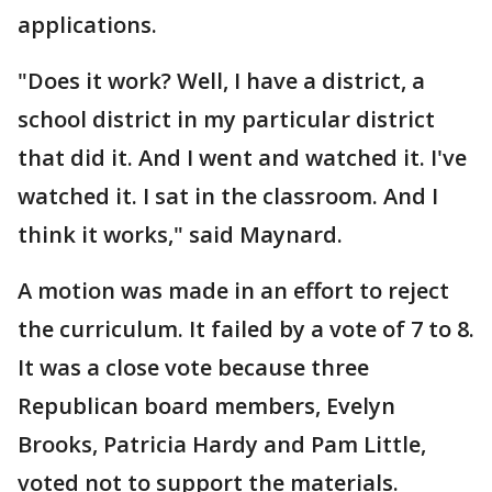
applications.
"Does it work? Well, I have a district, a
school district in my particular district
that did it. And I went and watched it. I've
watched it. I sat in the classroom. And I
think it works," said Maynard.
A motion was made in an effort to reject
the curriculum. It failed by a vote of 7 to 8.
It was a close vote because three
Republican board members, Evelyn
Brooks, Patricia Hardy and Pam Little,
voted not to support the materials.