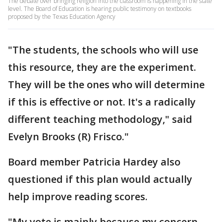
The debate over bringing religion into the classroom is happening in the state
level. The Board of Education is hearing public testimony on textbooks
proposed by the Texas Education Agency
"The students, the schools who will use
this resource, they are the experiment.
They will be the ones who will determine
if this is effective or not. It's a radically
different teaching methodology," said
Evelyn Brooks (R) Frisco."
Board member Patricia Hardey also
questioned if this plan would actually
help improve reading scores.
"My vote is mainly because my concern,