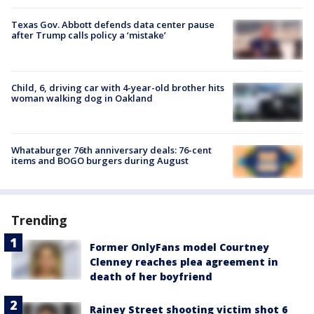
Texas Gov. Abbott defends data center pause
after Trump calls policy a ‘mistake’
Child, 6, driving car with 4-year-old brother hits
woman walking dog in Oakland
Whataburger 76th anniversary deals: 76-cent
items and BOGO burgers during August
Trending
Former OnlyFans model Courtney
Clenney reaches plea agreement in
death of her boyfriend
Rainey Street shooting victim shot 6