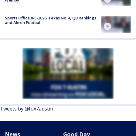
Wemby
Sports Office 8-5-2026: Texas No. 4, QB Rankings
and Akron Football
Tweets by @fox7austin
News
Good Day