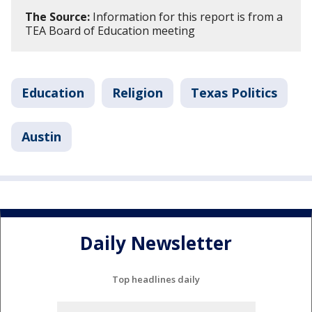
The Source:
Information for this report is from a
TEA Board of Education meeting
Education
Religion
Texas Politics
Austin
Daily Newsletter
Top headlines daily