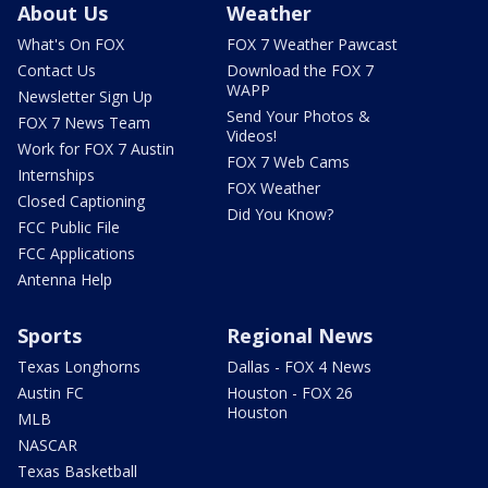
About Us
Weather
What's On FOX
FOX 7 Weather Pawcast
Contact Us
Download the FOX 7
WAPP
Newsletter Sign Up
Send Your Photos &
FOX 7 News Team
Videos!
Work for FOX 7 Austin
FOX 7 Web Cams
Internships
FOX Weather
Closed Captioning
Did You Know?
FCC Public File
FCC Applications
Antenna Help
Sports
Regional News
Texas Longhorns
Dallas - FOX 4 News
Austin FC
Houston - FOX 26
Houston
MLB
NASCAR
Texas Basketball