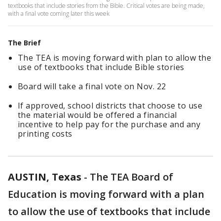
textbooks that include stories from the Bible. Critical votes are being made,
with a final vote coming later this week
The Brief
The TEA is moving forward with plan to allow the
use of textbooks that include Bible stories
Board will take a final vote on Nov. 22
If approved, school districts that choose to use
the material would be offered a financial
incentive to help pay for the purchase and any
printing costs
AUSTIN, Texas
-
The TEA Board of
Education is moving forward
with a plan
to allow
the use of textbooks that include