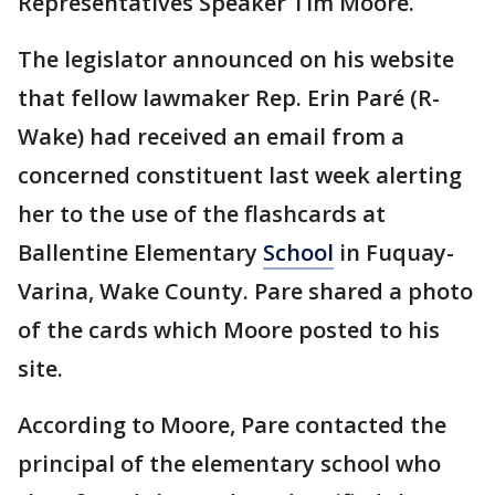
Representatives Speaker Tim Moore.
The legislator announced on his website
that fellow lawmaker Rep. Erin Paré (R-
Wake) had received an email from a
concerned constituent last week alerting
her to the use of the flashcards at
Ballentine Elementary
School
in Fuquay-
Varina, Wake County. Pare shared a photo
of the cards which Moore posted to his
site.
According to Moore, Pare contacted the
principal of the elementary school who