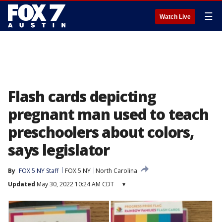
☰
Watch Live
Flash cards depicting
pregnant man used to teach
preschoolers about colors,
says legislator
By
FOX 5 NY Staff
FOX 5 NY
North Carolina
Updated
May 30, 2022 10:24 AM CDT
▾