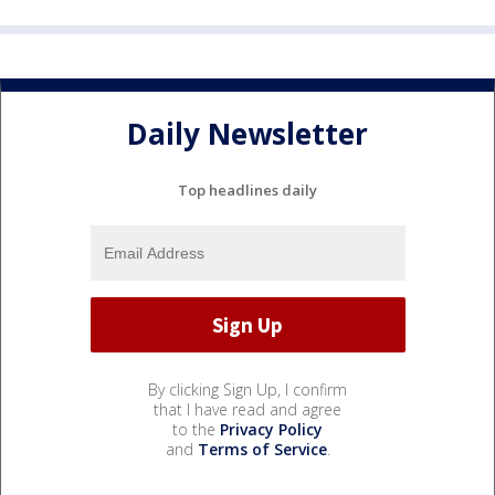
Daily Newsletter
Top headlines daily
By clicking Sign Up, I confirm
that I have read and agree
to the
Privacy Policy
and
Terms of Service
.