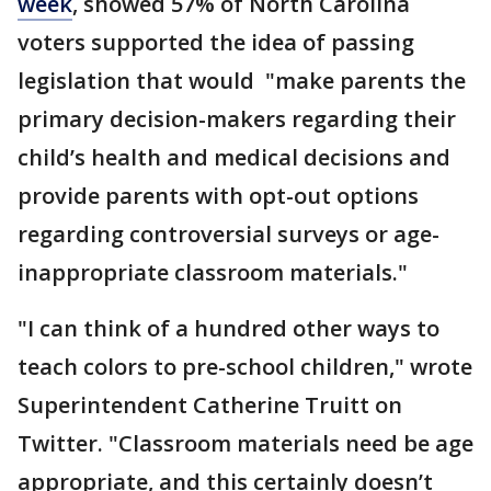
week
, showed 57% of North Carolina
voters supported the idea of passing
legislation that would "make parents the
primary decision-makers regarding their
child’s health and medical decisions and
provide parents with opt-out options
regarding controversial surveys or age-
inappropriate classroom materials."
"I can think of a hundred other ways to
teach colors to pre-school children," wrote
Superintendent Catherine Truitt on
Twitter. "Classroom materials need be age
appropriate, and this certainly doesn’t