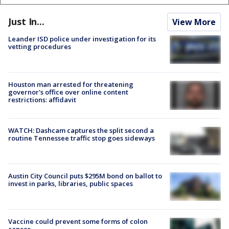
Just In...
View More
Leander ISD police under investigation for its
vetting procedures
Houston man arrested for threatening
governor's office over online content
restrictions: affidavit
WATCH: Dashcam captures the split second a
routine Tennessee traffic stop goes sideways
Austin City Council puts $295M bond on ballot to
invest in parks, libraries, public spaces
Vaccine could prevent some forms of colon