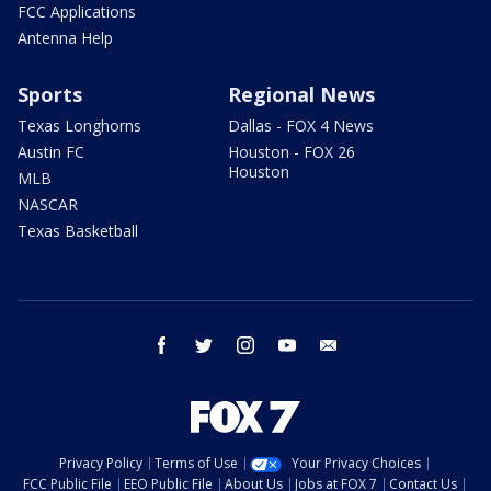
FCC Applications
Antenna Help
Sports
Regional News
Texas Longhorns
Dallas - FOX 4 News
Austin FC
Houston - FOX 26
Houston
MLB
NASCAR
Texas Basketball
facebook
twitter
instagram
youtube
email
Privacy Policy
Terms of Use
Your Privacy Choices
FCC Public File
EEO Public File
About Us
Jobs at FOX 7
Contact Us