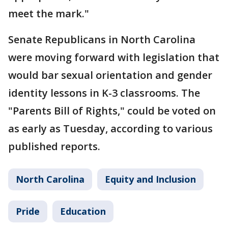
meet the mark."
Senate Republicans in North Carolina
were moving forward with legislation that
would bar sexual orientation and gender
identity lessons in K-3 classrooms. The
"Parents Bill of Rights," could be voted on
as early as Tuesday, according to various
published reports.
North Carolina
Equity and Inclusion
Pride
Education