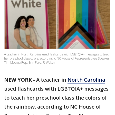
A teacher in North Carolina used flashcards with LGBTQIA+ messages to teach
her preschool class colors, according to NC House of Representatives Speaker
Tim Moore. (Rep. Erin Pare, R-Wake)
NEW YORK
-
A teacher in
North Carolina
used flashcards with LGBTQIA+ messages
to teach her preschool class the colors of
the rainbow, according to NC House of