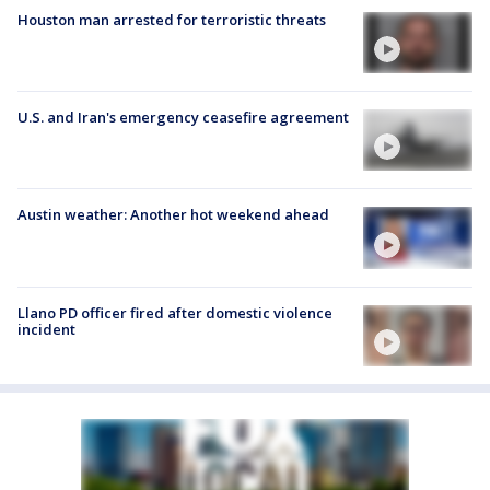
Houston man arrested for terroristic threats
U.S. and Iran's emergency ceasefire agreement
Austin weather: Another hot weekend ahead
Llano PD officer fired after domestic violence
incident