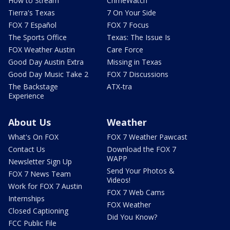
How to Stream
CrimeWatch
Tierra's Texas
7 On Your Side
FOX 7 Español
FOX 7 Focus
The Sports Office
Texas: The Issue Is
FOX Weather Austin
Care Force
Good Day Austin Extra
Missing in Texas
Good Day Music Take 2
FOX 7 Discussions
The Backstage
ATX-tra
Experience
About Us
Weather
What's On FOX
FOX 7 Weather Pawcast
Contact Us
Download the FOX 7
WAPP
Newsletter Sign Up
Send Your Photos &
FOX 7 News Team
Videos!
Work for FOX 7 Austin
FOX 7 Web Cams
Internships
FOX Weather
Closed Captioning
Did You Know?
FCC Public File