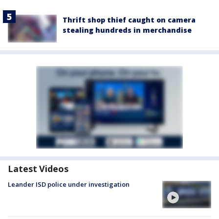
Thrift shop thief caught on camera
stealing hundreds in merchandise
Latest Videos
Leander ISD police under investigation