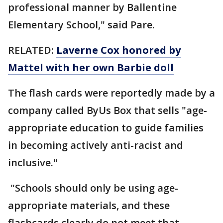
professional manner by Ballentine
Elementary School," said Pare.
RELATED:
Laverne Cox honored by
Mattel with her own Barbie doll
The flash cards were reportedly made by a
company called ByUs Box that sells "age-
appropriate education to guide families
in becoming actively anti-racist and
inclusive."
"Schools should only be using age-
appropriate materials, and these
flashcards clearly do not meet that