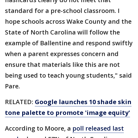
standard for a pre-school classroom. I
hope schools across Wake County and the
State of North Carolina will follow the
example of Ballentine and respond swiftly
when a parent expresses concern and
ensure that materials like this are not
being used to teach young students," said
Pare.
RELATED:
Google launches 10 shade skin
tone palette to promote 'image equity'
According to Moore, a
poll released last