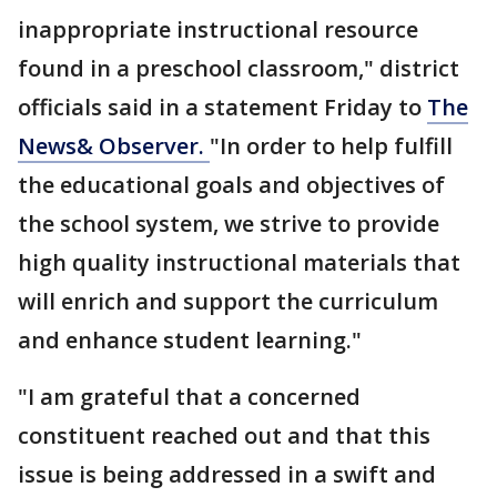
inappropriate instructional resource
found in a preschool classroom," district
officials said in a statement Friday to
The
News& Observer.
"In order to help fulfill
the educational goals and objectives of
the school system, we strive to provide
high quality instructional materials that
will enrich and support the curriculum
and enhance student learning."
"I am grateful that a concerned
constituent reached out and that this
issue is being addressed in a swift and