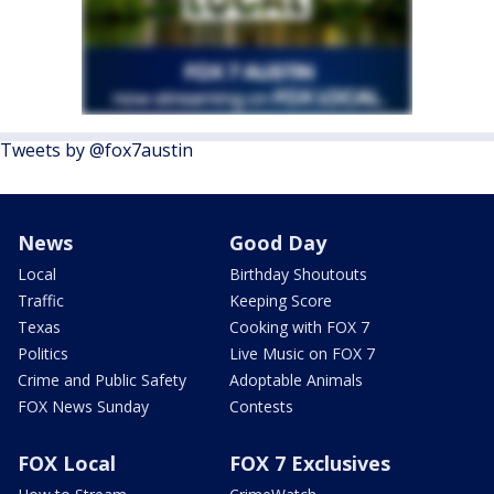
Tweets by @fox7austin
News
Good Day
Local
Birthday Shoutouts
Traffic
Keeping Score
Texas
Cooking with FOX 7
Politics
Live Music on FOX 7
Crime and Public Safety
Adoptable Animals
FOX News Sunday
Contests
FOX Local
FOX 7 Exclusives