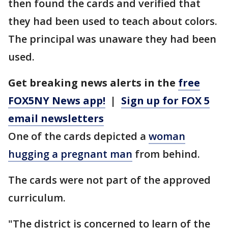
then found the cards and verified that
they had been used to teach about colors.
The principal was unaware they had been
used.
Get breaking news alerts in the
free
FOX5NY News app!
|
Sign up for FOX 5
email newsletters
One of the cards depicted a
woman
hugging a pregnant man
from behind.
The cards were not part of the approved
curriculum.
"The district is concerned to learn of the