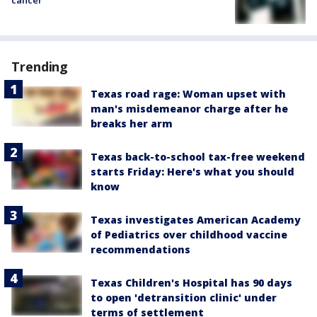
cancer
Trending
Texas road rage: Woman upset with
man's misdemeanor charge after he
breaks her arm
Texas back-to-school tax-free weekend
starts Friday: Here's what you should
know
Texas investigates American Academy
of Pediatrics over childhood vaccine
recommendations
Texas Children's Hospital has 90 days
to open 'detransition clinic' under
terms of settlement