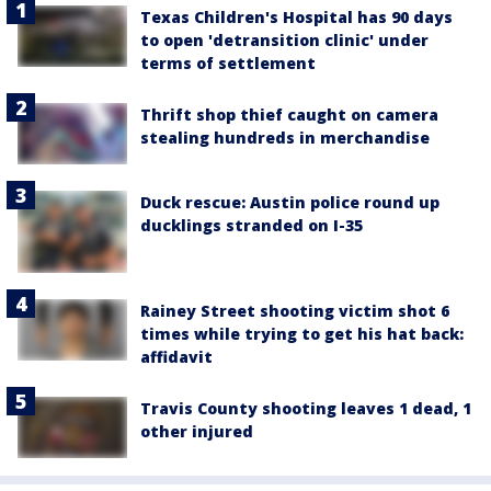
Texas Children's Hospital has 90 days
to open 'detransition clinic' under
terms of settlement
Thrift shop thief caught on camera
stealing hundreds in merchandise
Duck rescue: Austin police round up
ducklings stranded on I-35
Rainey Street shooting victim shot 6
times while trying to get his hat back:
affidavit
Travis County shooting leaves 1 dead, 1
other injured