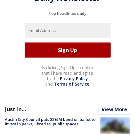
Top headlines daily
By clicking Sign Up, I confirm
that I have read and agree
to the
Privacy Policy
and
Terms of Service
.
Just In...
View More
Austin City Council puts $295M bond on ballot to
invest in parks, libraries, public spaces