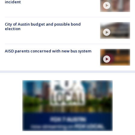
incident
City of Austin budget and possible bond
election
AISD parents concerned with new bus system