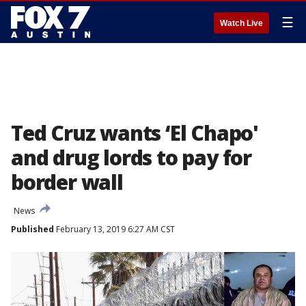
☰
Watch Live
Ted Cruz wants ‘El Chapo'
and drug lords to pay for
border wall
News
Published
February 13, 2019 6:27 AM CST