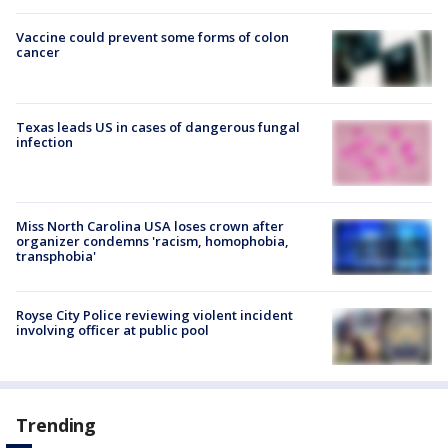
Vaccine could prevent some forms of colon
cancer
Texas leads US in cases of dangerous fungal
infection
Miss North Carolina USA loses crown after
organizer condemns 'racism, homophobia,
transphobia'
Royse City Police reviewing violent incident
involving officer at public pool
Trending