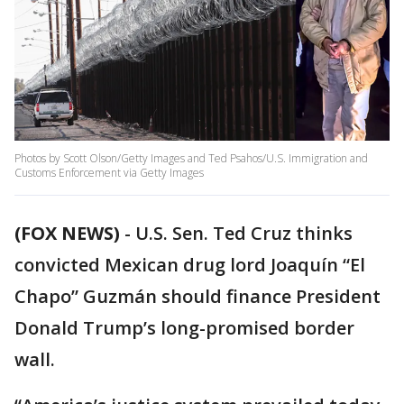
Photos by Scott Olson/Getty Images and Ted Psahos/U.S. Immigration and
Customs Enforcement via Getty Images
(FOX NEWS)
- U.S. Sen. Ted Cruz thinks
convicted Mexican drug lord Joaquín “El
Chapo” Guzmán should finance President
Donald Trump’s long-promised border
wall.