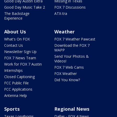
Good Day Austin Extra
Missing in Texas
Good Day Music Take 2
FOX 7 Discussions
The Backstage
ATX-tra
Experience
About Us
Weather
What's On FOX
FOX 7 Weather Pawcast
Contact Us
Download the FOX 7
WAPP
Newsletter Sign Up
Send Your Photos &
FOX 7 News Team
Videos!
Work for FOX 7 Austin
FOX 7 Web Cams
Internships
FOX Weather
Closed Captioning
Did You Know?
FCC Public File
FCC Applications
Antenna Help
Sports
Regional News
Texas Longhorns
Dallas - FOX 4 News