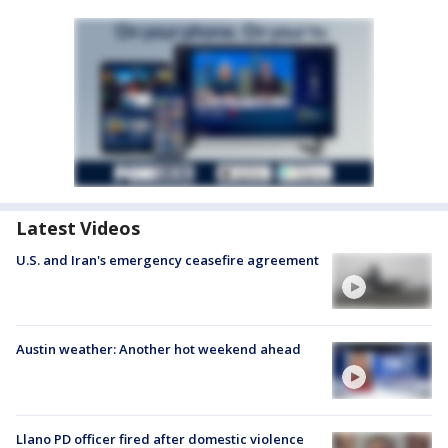
Latest Videos
U.S. and Iran's emergency ceasefire agreement
Austin weather: Another hot weekend ahead
Llano PD officer fired after domestic violence