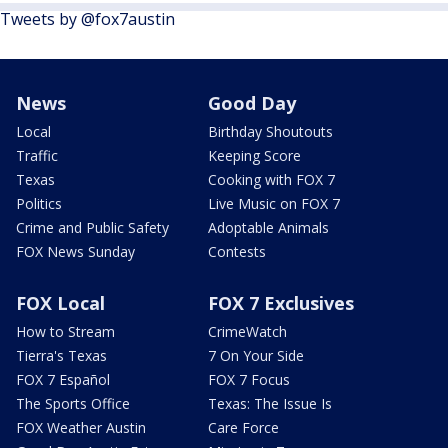
Tweets by @fox7austin
News
Good Day
Local
Birthday Shoutouts
Traffic
Keeping Score
Texas
Cooking with FOX 7
Politics
Live Music on FOX 7
Crime and Public Safety
Adoptable Animals
FOX News Sunday
Contests
FOX Local
FOX 7 Exclusives
How to Stream
CrimeWatch
Tierra's Texas
7 On Your Side
FOX 7 Español
FOX 7 Focus
The Sports Office
Texas: The Issue Is
FOX Weather Austin
Care Force