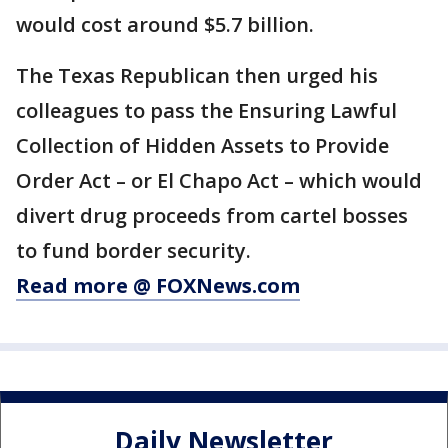
would cost around $5.7 billion.
The Texas Republican then urged his
colleagues to pass the Ensuring Lawful
Collection of Hidden Assets to Provide
Order Act – or El Chapo Act – which would
divert drug proceeds from cartel bosses
to fund border security.
Read more @ FOXNews.com
Daily Newsletter