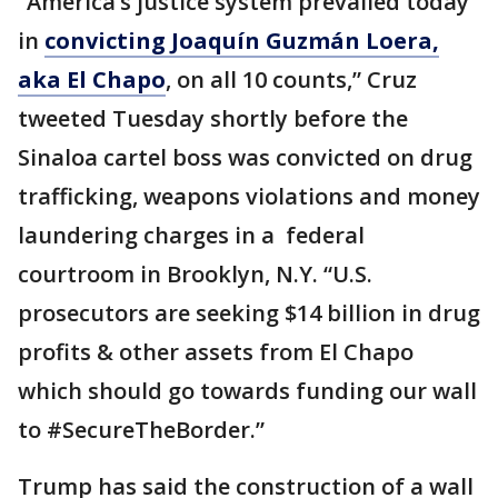
“America’s justice system prevailed today
in
convicting Joaquín Guzmán Loera,
aka El Chapo
, on all 10 counts,” Cruz
tweeted Tuesday shortly before the
Sinaloa cartel boss was convicted on drug
trafficking, weapons violations and money
laundering charges in a federal
courtroom in Brooklyn, N.Y. “U.S.
prosecutors are seeking $14 billion in drug
profits & other assets from El Chapo
which should go towards funding our wall
to #SecureTheBorder.”
Trump has said the construction of a wall