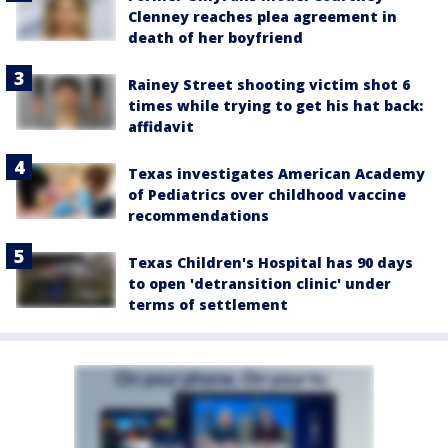
Clenney reaches plea agreement in
death of her boyfriend
Rainey Street shooting victim shot 6
times while trying to get his hat back:
affidavit
Texas investigates American Academy
of Pediatrics over childhood vaccine
recommendations
Texas Children's Hospital has 90 days
to open 'detransition clinic' under
terms of settlement