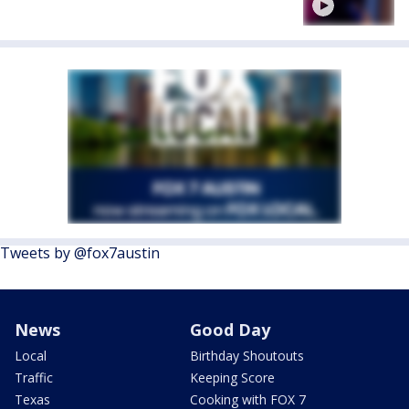
Tweets by @fox7austin
News
Good Day
Local
Birthday Shoutouts
Traffic
Keeping Score
Texas
Cooking with FOX 7