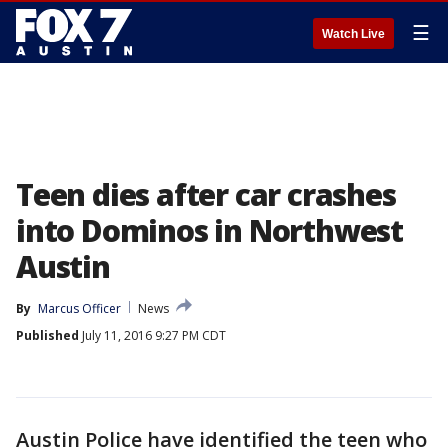
☰
Watch Live
Teen dies after car crashes
into Dominos in Northwest
Austin
By
Marcus Officer
News
Published
July 11, 2016 9:27 PM CDT
Austin Police have identified the teen who