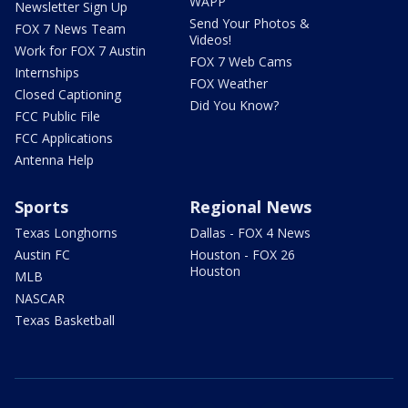
WAPP
Newsletter Sign Up
Send Your Photos &
FOX 7 News Team
Videos!
Work for FOX 7 Austin
FOX 7 Web Cams
Internships
FOX Weather
Closed Captioning
Did You Know?
FCC Public File
FCC Applications
Antenna Help
Sports
Regional News
Texas Longhorns
Dallas - FOX 4 News
Austin FC
Houston - FOX 26
Houston
MLB
NASCAR
Texas Basketball