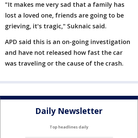
"It makes me very sad that a family has
lost a loved one, friends are going to be
grieving, it's tragic," Suknaic said.
APD said this is an on-going investigation
and have not released how fast the car
was traveling or the cause of the crash.
Daily Newsletter
Top headlines daily