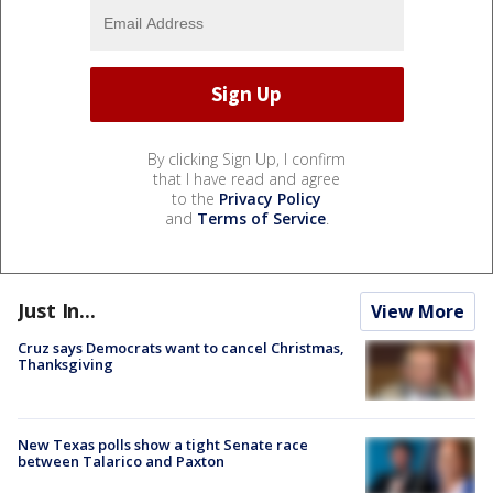
By clicking Sign Up, I confirm
that I have read and agree
to the
Privacy Policy
and
Terms of Service
.
Just In...
View More
Cruz says Democrats want to cancel Christmas,
Thanksgiving
New Texas polls show a tight Senate race
between Talarico and Paxton