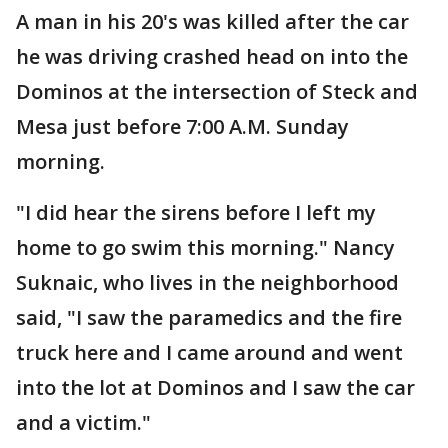
A man in his 20's was killed after the car
he was driving crashed head on into the
Dominos at the intersection of Steck and
Mesa just before 7:00 A.M. Sunday
morning.
"I did hear the sirens before I left my
home to go swim this morning." Nancy
Suknaic, who lives in the neighborhood
said, "I saw the paramedics and the fire
truck here and I came around and went
into the lot at Dominos and I saw the car
and a victim."