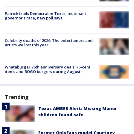
Patrick trails Democrat in Texas lieutenant
governor’s race, new poll says
Celebrity deaths of 2026: The entertainers and
artists we lost this year
Whataburger 76th anniversary deals: 76-cent
items and BOGO burgers during August
Trending
Texas AMBER Alert: Missing Manor
children found safe
Former OnlyFans model Courtney