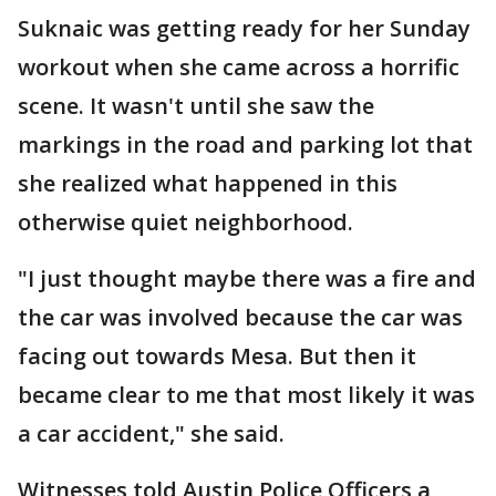
Suknaic was getting ready for her Sunday
workout when she came across a horrific
scene. It wasn't until she saw the
markings in the road and parking lot that
she realized what happened in this
otherwise quiet neighborhood.
"I just thought maybe there was a fire and
the car was involved because the car was
facing out towards Mesa. But then it
became clear to me that most likely it was
a car accident," she said.
Witnesses told Austin Police Officers a