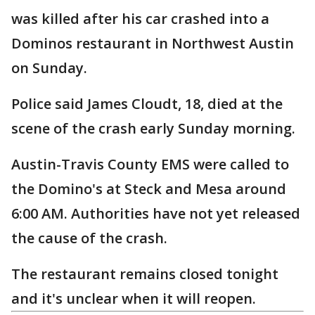
was killed after his car crashed into a
Dominos restaurant in Northwest Austin
on Sunday.
Police said James Cloudt, 18, died at the
scene of the crash early Sunday morning.
Austin-Travis County EMS were called to
the Domino's at Steck and Mesa around
6:00 AM. Authorities have not yet released
the cause of the crash.
The restaurant remains closed tonight
and it's unclear when it will reopen.