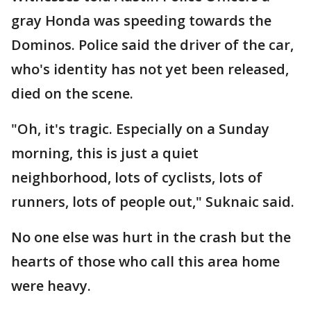
gray Honda was speeding towards the
Dominos. Police said the driver of the car,
who's identity has not yet been released,
died on the scene.
"Oh, it's tragic. Especially on a Sunday
morning, this is just a quiet
neighborhood, lots of cyclists, lots of
runners, lots of people out," Suknaic said.
No one else was hurt in the crash but the
hearts of those who call this area home
were heavy.