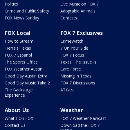
Politics
Live Music on FOX 7
Crime and Public Safety
Adoptable Animals
FOX News Sunday
Contests
FOX Local
FOX 7 Exclusives
How to Stream
CrimeWatch
Tierra's Texas
7 On Your Side
FOX 7 Español
FOX 7 Focus
The Sports Office
Texas: The Issue Is
FOX Weather Austin
Care Force
Good Day Austin Extra
Missing in Texas
Good Day Music Take 2
FOX 7 Discussions
The Backstage
ATX-tra
Experience
About Us
Weather
What's On FOX
FOX 7 Weather Pawcast
Contact Us
Download the FOX 7