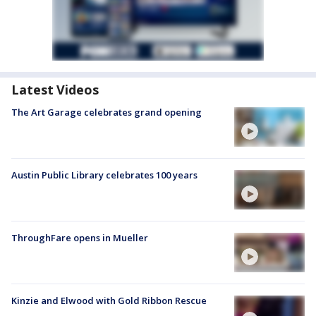
Latest Videos
The Art Garage celebrates grand opening
Austin Public Library celebrates 100 years
ThroughFare opens in Mueller
Kinzie and Elwood with Gold Ribbon Rescue