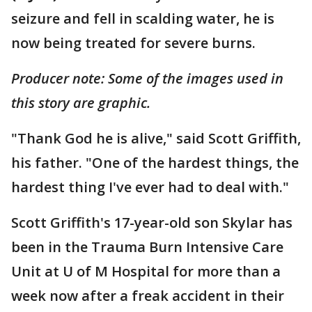
seizure and fell in scalding water, he is
now being treated for severe burns.
Producer note: Some of the images used in
this story are graphic.
"Thank God he is alive," said Scott Griffith,
his father. "One of the hardest things, the
hardest thing I've ever had to deal with."
Scott Griffith's 17-year-old son Skylar has
been in the Trauma Burn Intensive Care
Unit at U of M Hospital for more than a
week now after a freak accident in their