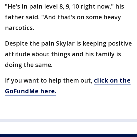
"He's in pain level 8, 9, 10 right now," his
father said. "And that's on some heavy
narcotics.
Despite the pain Skylar is keeping positive
attitude about things and his family is
doing the same.
If you want to help them out,
click on the
GoFundMe here.