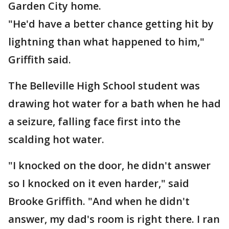
Garden City home.
"He'd have a better chance getting hit by
lightning than what happened to him,"
Griffith said.
The Belleville High School student was
drawing hot water for a bath when he had
a seizure, falling face first into the
scalding hot water.
"I knocked on the door, he didn't answer
so I knocked on it even harder," said
Brooke Griffith. "And when he didn't
answer, my dad's room is right there. I ran