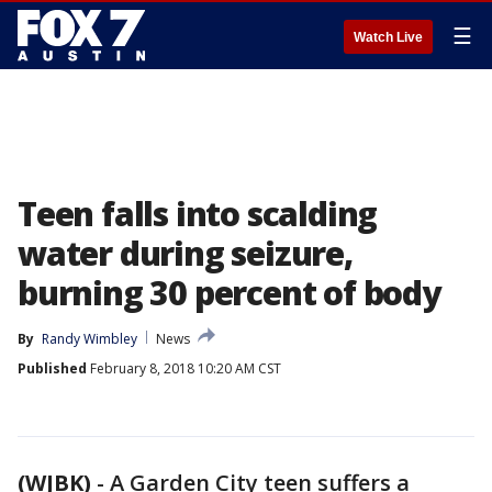
☰
Watch Live
Teen falls into scalding
water during seizure,
burning 30 percent of body
By
Randy Wimbley
News
Published
February 8, 2018 10:20 AM CST
(WJBK)
-
A Garden City teen suffers a