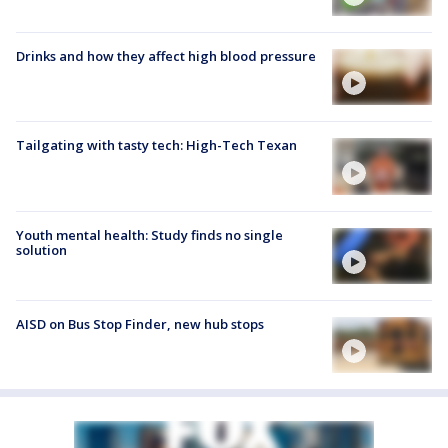
Drinks and how they affect high blood pressure
Tailgating with tasty tech: High-Tech Texan
Youth mental health: Study finds no single
solution
AISD on Bus Stop Finder, new hub stops