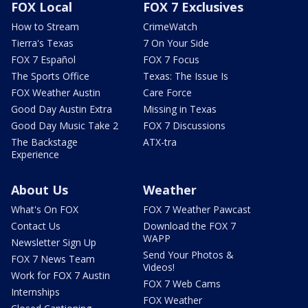
FOX Local
FOX 7 Exclusives
How to Stream
CrimeWatch
Tierra's Texas
7 On Your Side
FOX 7 Español
FOX 7 Focus
The Sports Office
Texas: The Issue Is
FOX Weather Austin
Care Force
Good Day Austin Extra
Missing in Texas
Good Day Music Take 2
FOX 7 Discussions
The Backstage
ATX-tra
Experience
About Us
Weather
What's On FOX
FOX 7 Weather Pawcast
Contact Us
Download the FOX 7
WAPP
Newsletter Sign Up
Send Your Photos &
FOX 7 News Team
Videos!
Work for FOX 7 Austin
FOX 7 Web Cams
Internships
FOX Weather