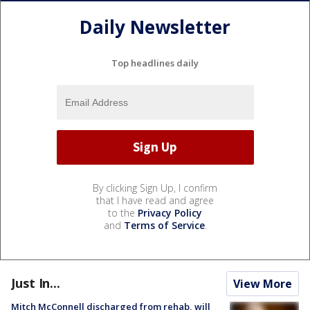
Daily Newsletter
Top headlines daily
By clicking Sign Up, I confirm
that I have read and agree
to the
Privacy Policy
and
Terms of Service
.
Just In...
View More
Mitch McConnell discharged from rehab, will