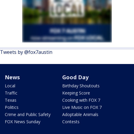
Tweets by @fox7austin
News
Good Day
Local
Birthday Shoutouts
Traffic
Keeping Score
Texas
Cooking with FOX 7
Politics
Live Music on FOX 7
Crime and Public Safety
Adoptable Animals
FOX News Sunday
Contests