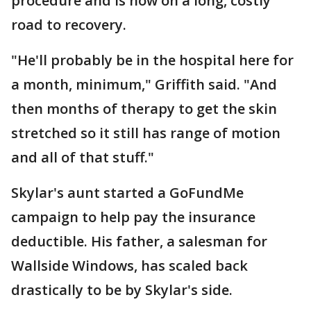
procedure and is now on a long, costly
road to recovery.
"He'll probably be in the hospital here for
a month, minimum," Griffith said. "And
then months of therapy to get the skin
stretched so it still has range of motion
and all of that stuff."
Skylar's aunt started a GoFundMe
campaign to help pay the insurance
deductible. His father, a salesman for
Wallside Windows, has scaled back
drastically to be by Skylar's side.