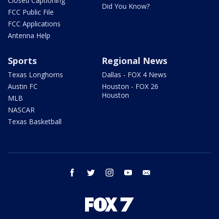
Closed Captioning
Did You Know?
FCC Public File
FCC Applications
Antenna Help
Sports
Regional News
Texas Longhorns
Dallas - FOX 4 News
Austin FC
Houston - FOX 26
Houston
MLB
NASCAR
Texas Basketball
facebook
twitter
instagram
youtube
email