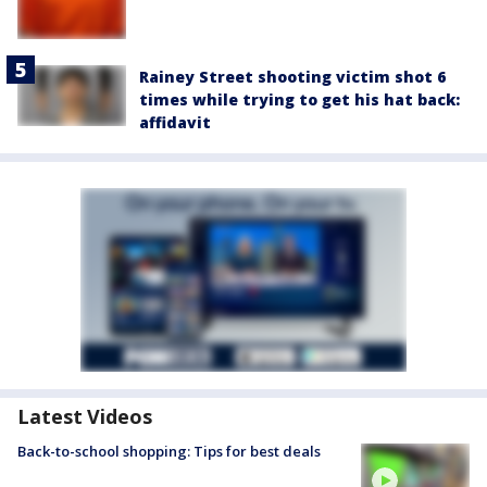
Rainey Street shooting victim shot 6
times while trying to get his hat back:
affidavit
Latest Videos
Back-to-school shopping: Tips for best deals