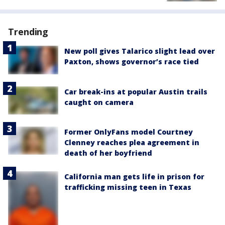
Trending
New poll gives Talarico slight lead over
Paxton, shows governor’s race tied
Car break-ins at popular Austin trails
caught on camera
Former OnlyFans model Courtney
Clenney reaches plea agreement in
death of her boyfriend
California man gets life in prison for
trafficking missing teen in Texas