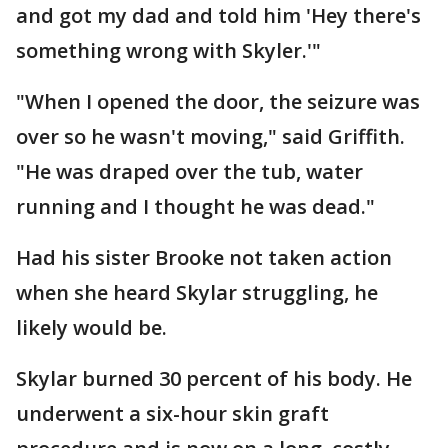
and got my dad and told him 'Hey there's
something wrong with Skyler.'"
"When I opened the door, the seizure was
over so he wasn't moving," said Griffith.
"He was draped over the tub, water
running and I thought he was dead."
Had his sister Brooke not taken action
when she heard Skylar struggling, he
likely would be.
Skylar burned 30 percent of his body. He
underwent a six-hour skin graft