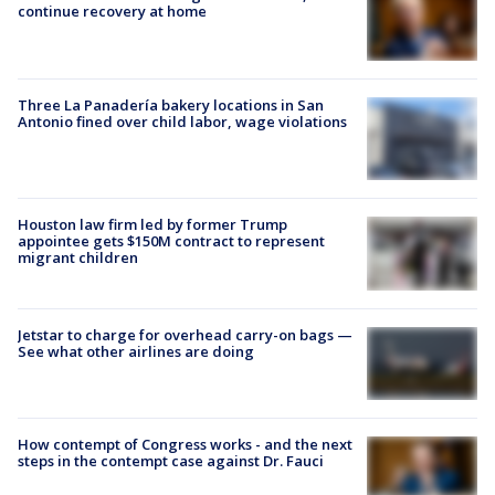
continue recovery at home
Three La Panadería bakery locations in San
Antonio fined over child labor, wage violations
Houston law firm led by former Trump
appointee gets $150M contract to represent
migrant children
Jetstar to charge for overhead carry-on bags —
See what other airlines are doing
How contempt of Congress works - and the next
steps in the contempt case against Dr. Fauci