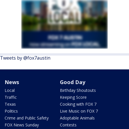
Tweets by @fox7austin
News
Good Day
Local
Birthday Shoutouts
Traffic
Keeping Score
Texas
Cooking with FOX 7
Politics
Live Music on FOX 7
Crime and Public Safety
Adoptable Animals
FOX News Sunday
Contests