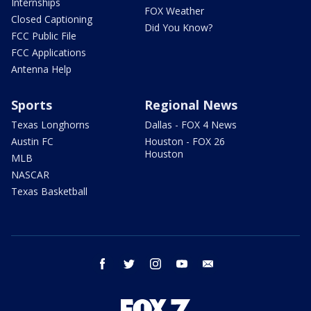
Internships
FOX Weather
Closed Captioning
Did You Know?
FCC Public File
FCC Applications
Antenna Help
Sports
Regional News
Texas Longhorns
Dallas - FOX 4 News
Austin FC
Houston - FOX 26
Houston
MLB
NASCAR
Texas Basketball
facebook
twitter
instagram
youtube
email