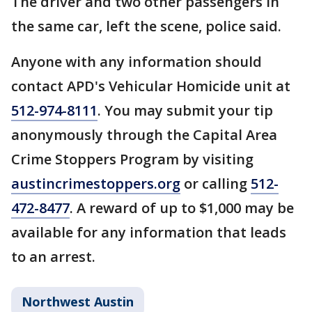
The driver and two other passengers in
the same car, left the scene, police said.
Anyone with any information should
contact APD's Vehicular Homicide unit at
512-974-8111
. You may submit your tip
anonymously through the Capital Area
Crime Stoppers Program by visiting
austincrimestoppers.org
or calling
512-
472-8477
. A reward of up to $1,000 may be
available for any information that leads
to an arrest.
Northwest Austin