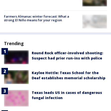
Farmers Almanac winter forecast: What a
strong El Niño means for your region
Trending
Round Rock officer-involved shooting:
Suspect had prior run-ins with police
Kaylee Hottle: Texas School for the
Deaf establishes memorial scholarship
Texas leads US in cases of dangerous
fungal infection