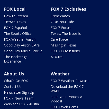
FOX Local
FOX 7 Exclusives
How to Stream
CrimeWatch
Tierra's Texas
7 On Your Side
FOX 7 Español
FOX 7 Focus
The Sports Office
Texas: The Issue Is
FOX Weather Austin
Care Force
Good Day Austin Extra
Missing in Texas
Good Day Music Take 2
FOX 7 Discussions
The Backstage
ATX-tra
Experience
About Us
Weather
What's On FOX
FOX 7 Weather Pawcast
Contact Us
Download the FOX 7
WAPP
Newsletter Sign Up
Send Your Photos &
FOX 7 News Team
Videos!
Work for FOX 7 Austin
FOX 7 Web Cams