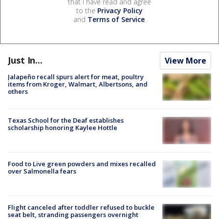
that I have read and agree
to the
Privacy Policy
and
Terms of Service
.
Just In...
View More
Jalapeño recall spurs alert for meat, poultry
items from Kroger, Walmart, Albertsons, and
others
Texas School for the Deaf establishes
scholarship honoring Kaylee Hottle
Food to Live green powders and mixes recalled
over Salmonella fears
Flight canceled after toddler refused to buckle
seat belt, stranding passengers overnight