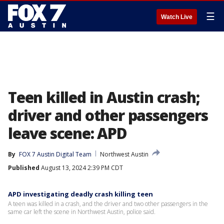
☰
Watch Live
Teen killed in Austin crash;
driver and other passengers
leave scene: APD
By
FOX 7 Austin Digital Team
Northwest Austin
Published
August 13, 2024 2:39 PM CDT
APD investigating deadly crash killing teen
A teen was killed in a crash, and the driver and two other passengers in the
same car left the scene in Northwest Austin, police said.