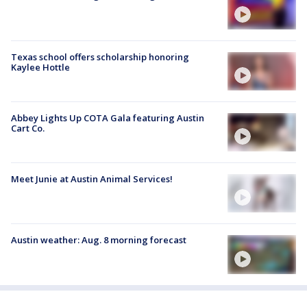
Texas school offers scholarship honoring
Kaylee Hottle
Abbey Lights Up COTA Gala featuring Austin
Cart Co.
Meet Junie at Austin Animal Services!
Austin weather: Aug. 8 morning forecast