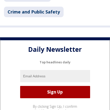
Crime and Public Safety
Daily Newsletter
Top headlines daily
By clicking Sign Up, I confirm