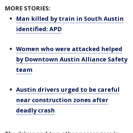
MORE STORIES:
Man killed by train in South Austin
identified: APD
Women who were attacked helped
by Downtown Austin Alliance Safety
team
Austin drivers urged to be careful
near construction zones after
deadly crash