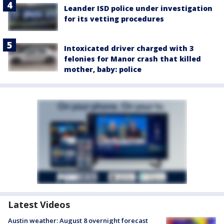
Leander ISD police under investigation
for its vetting procedures
Intoxicated driver charged with 3
felonies for Manor crash that killed
mother, baby: police
Latest Videos
Austin weather: August 8 overnight forecast