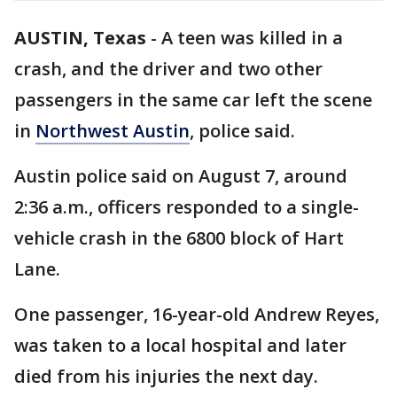
AUSTIN, Texas
-
A teen was killed in a
crash, and the driver and two other
passengers in the same car left the scene
in
Northwest Austin
, police said.
Austin police said on August 7, around
2:36 a.m., officers responded to a single-
vehicle crash in the 6800 block of Hart
Lane.
One passenger, 16-year-old Andrew Reyes,
was taken to a local hospital and later
died from his injuries the next day.