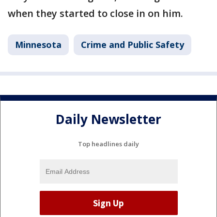
when they started to close in on him.
Minnesota
Crime and Public Safety
Daily Newsletter
Top headlines daily