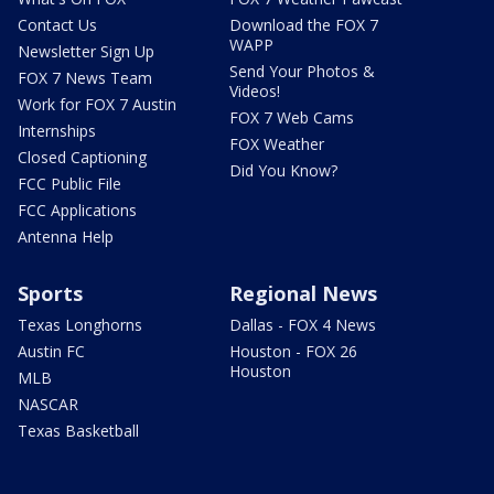
Contact Us
Download the FOX 7
WAPP
Newsletter Sign Up
Send Your Photos &
FOX 7 News Team
Videos!
Work for FOX 7 Austin
FOX 7 Web Cams
Internships
FOX Weather
Closed Captioning
Did You Know?
FCC Public File
FCC Applications
Antenna Help
Sports
Regional News
Texas Longhorns
Dallas - FOX 4 News
Austin FC
Houston - FOX 26
Houston
MLB
NASCAR
Texas Basketball