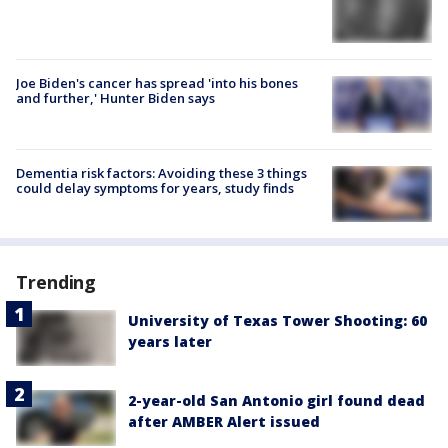
Joe Biden's cancer has spread 'into his bones
and further,' Hunter Biden says
Dementia risk factors: Avoiding these 3 things
could delay symptoms for years, study finds
Trending
University of Texas Tower Shooting: 60
years later
2-year-old San Antonio girl found dead
after AMBER Alert issued