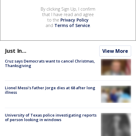
By clicking Sign Up, I confirm
that I have read and agree
to the
Privacy Policy
and
Terms of Service
.
Just In...
View More
Cruz says Democrats want to cancel Christmas,
Thanksgiving
Lionel Messi’s father Jorge dies at 68 after long
illness
University of Texas police investigating reports
of person looking in windows