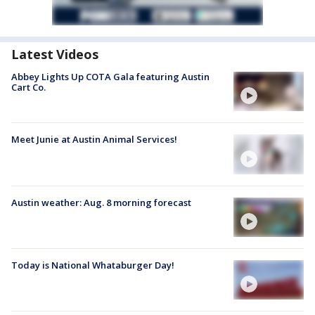
Latest Videos
Abbey Lights Up COTA Gala featuring Austin
Cart Co.
Meet Junie at Austin Animal Services!
Austin weather: Aug. 8 morning forecast
Today is National Whataburger Day!