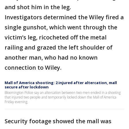
and shot him in the leg.
Investigators determined the Wiley fired a
single gunshot, which went through the
victim’s leg, ricocheted off the metal
railing and grazed the left shoulder of
another man, who had no known
connection to Wiley.
Mall of America shooting: 2 injured after altercation, mall
secure after lockdown
Bloomington Police say an altercation between two men ended in a shooting
that injured two people and temporarily locked down the Mall of America
Friday evening.
Security footage showed the mall was