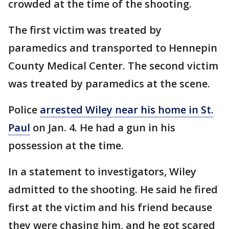
crowded at the time of the shooting.
The first victim was treated by
paramedics and transported to Hennepin
County Medical Center. The second victim
was treated by paramedics at the scene.
Police
arrested Wiley near his home in St.
Paul
on Jan. 4. He had a gun in his
possession at the time.
In a statement to investigators, Wiley
admitted to the shooting. He said he fired
first at the victim and his friend because
they were chasing him, and he got scared