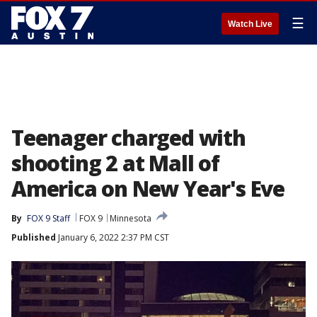
☰
Watch Live
Teenager charged with
shooting 2 at Mall of
America on New Year's Eve
By
FOX 9 Staff
FOX 9
Minnesota
Published
January 6, 2022 2:37 PM CST