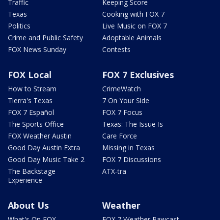
Traffic
Keeping Score
Texas
Cooking with FOX 7
Politics
Live Music on FOX 7
Crime and Public Safety
Adoptable Animals
FOX News Sunday
Contests
FOX Local
FOX 7 Exclusives
How to Stream
CrimeWatch
Tierra's Texas
7 On Your Side
FOX 7 Español
FOX 7 Focus
The Sports Office
Texas: The Issue Is
FOX Weather Austin
Care Force
Good Day Austin Extra
Missing in Texas
Good Day Music Take 2
FOX 7 Discussions
The Backstage
ATX-tra
Experience
About Us
Weather
What's On FOX
FOX 7 Weather Pawcast