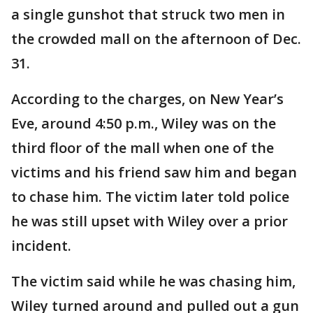
a single gunshot that struck two men in
the crowded mall on the afternoon of Dec.
31.
According to the charges, on New Year’s
Eve, around 4:50 p.m., Wiley was on the
third floor of the mall when one of the
victims and his friend saw him and began
to chase him. The victim later told police
he was still upset with Wiley over a prior
incident.
The victim said while he was chasing him,
Wiley turned around and pulled out a gun