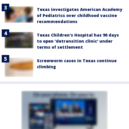
Texas investigates American Academy
of Pediatrics over childhood vaccine
recommendations
Texas Children's Hospital has 90 days
to open 'detransition clinic' under
terms of settlement
Screwworm cases in Texas continue
climbing