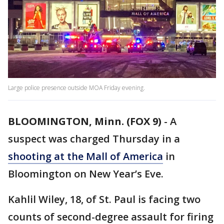
Large police presence outside MOA Friday evening.
BLOOMINGTON, Minn. (FOX 9)
-
A
suspect was charged Thursday in a
shooting at the Mall of America
in
Bloomington on New Year’s Eve.
Kahlil Wiley, 18, of St. Paul is facing two
counts of second-degree assault for firing