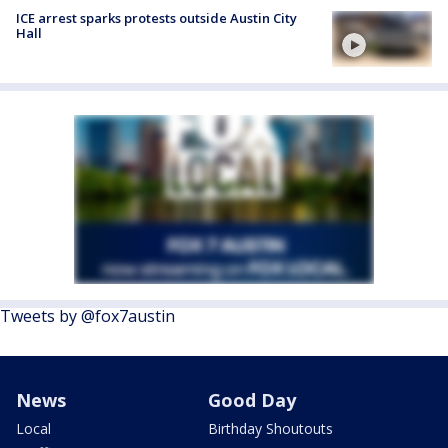
ICE arrest sparks protests outside Austin City
Hall
Tweets by @fox7austin
News
Good Day
Local
Birthday Shoutouts