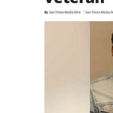
By
Sun-Times Media Wire
Sun-Times Media W