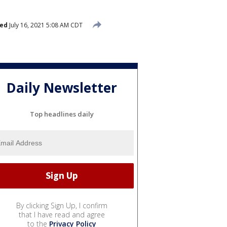
hed
July 16, 2021 5:08 AM CDT
Daily Newsletter
Top headlines daily
By clicking Sign Up, I confirm
that I have read and agree
to the
Privacy Policy