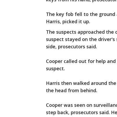
The key fob fell to the ground
Harris, picked it up.
The suspects approached the dr
suspect stayed on the driver's 
side, prosecutors said.
Cooper called out for help an
suspect.
Harris then walked around the 
the head from behind.
Cooper was seen on surveillan
step back, prosecutors said. H