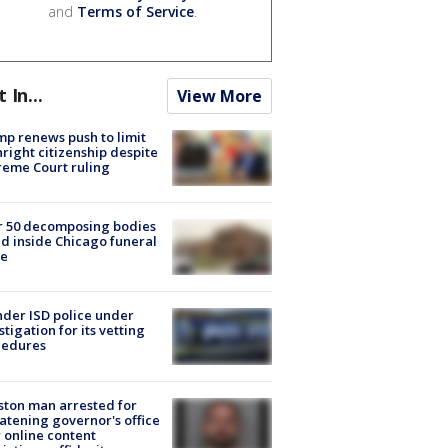
and
Terms of Service
.
t In...
View More
p renews push to limit
hright citizenship despite
eme Court ruling
r 50 decomposing bodies
d inside Chicago funeral
e
der ISD police under
stigation for its vetting
cedures
ton man arrested for
atening governor's office
 online content