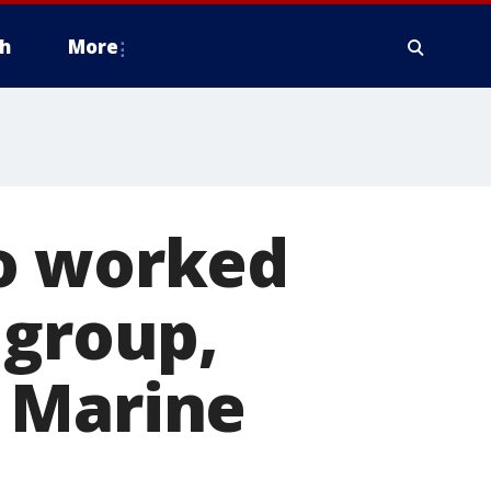
h
More
ho worked
 group,
 Marine