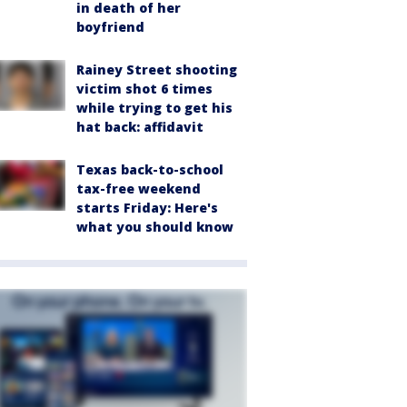
in death of her
boyfriend
Rainey Street shooting
victim shot 6 times
while trying to get his
hat back: affidavit
Texas back-to-school
tax-free weekend
starts Friday: Here's
what you should know