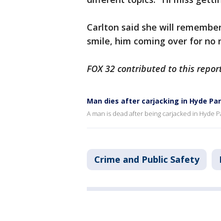
Carlton said she will remember 
smile, him coming over for no 
FOX 32 contributed to this report
Man dies after carjacking in Hyde Pa
A man is dead after being carjacked in Hyde
Crime and Public Safety