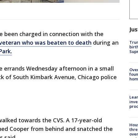
Jus
 been charged in connection with the
veteran who was beaten to death
during an
Trum
birt
Park.
Supr
e errands Wednesday afternoon in a small
Ove
foun
ck of South Kimbark Avenue, Chicago police
hom
Lean
inve
pro
walked towards the CVS. A 17-year-old
Hous
ched Cooper from behind and snatched the
thre
over
s said.