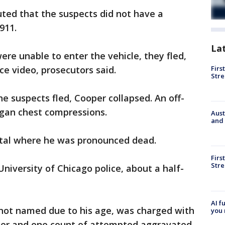
ted that the suspects did not have a
911.
La
ere unable to enter the vehicle, they fled,
Firs
ce video, prosecutors said.
Stre
e suspects fled, Cooper collapsed. An off-
egan chest compressions.
Aust
and 
ital where he was pronounced dead.
Firs
Stre
niversity of Chicago police, about a half-
AI f
not named due to his age, was charged with
you 
der and one count of attempted aggravated