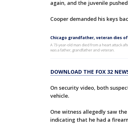
again, and the juvenile pushed
Cooper demanded his keys back
Chicago grandfather, veteran dies o
A 73-year-old man died from a heart attack af
was a father, grandfather and veteran.
DOWNLOAD THE FOX 32 NEW
On security video, both suspec
vehicle.
One witness allegedly saw the 
indicating that he had a firear