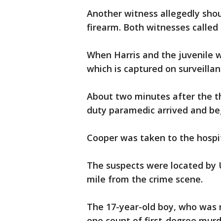
Another witness allegedly shou
firearm. Both witnesses called 
When Harris and the juvenile w
which is captured on surveillan
About two minutes after the th
duty paramedic arrived and b
Cooper was taken to the hosp
The suspects were located by U
mile from the crime scene.
The 17-year-old boy, who was 
one count of first-degree mur