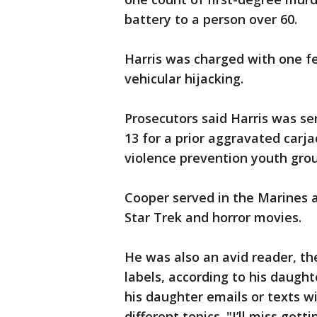
battery to a person over 60.
Harris was charged with one f
vehicular hijacking.
Prosecutors said Harris was s
13 for a prior aggravated carja
violence prevention youth grou
Cooper served in the Marines a
Star Trek and horror movies.
He was also an avid reader, t
labels, according to his daught
his daughter emails or texts wi
different topics. "I’ll miss gett