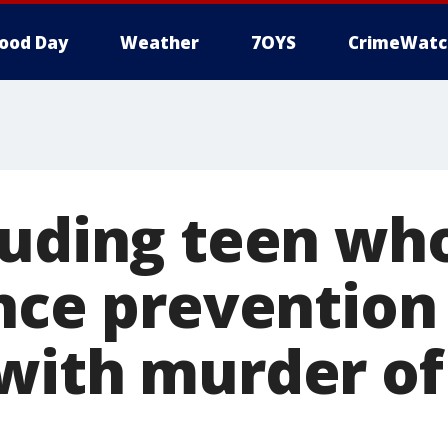
ood Day
Weather
7OYS
CrimeWatc
luding teen w
ence prevention
with murder of