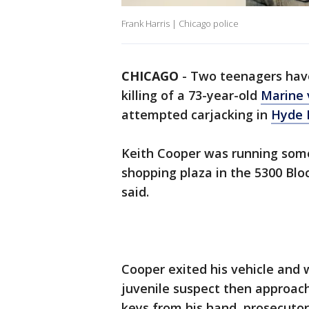
Frank Harris | Chicago police
CHICAGO
-
Two teenagers have
killing of a 73-year-old
Marine 
attempted carjacking in
Hyde 
Keith Cooper was running som
shopping plaza in the 5300 Blo
said.
Cooper exited his vehicle and 
juvenile suspect then approa
keys from his hand, prosecutor