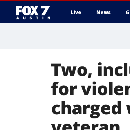
Live
News
G
Two, inc
for viol
charged 
veteran