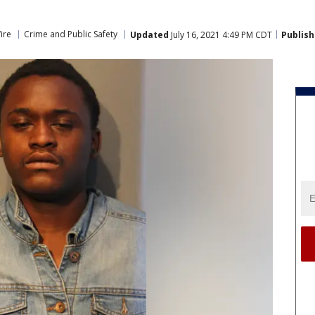
ire
Crime and Public Safety
Updated
July 16, 2021 4:49 PM CDT
Publis