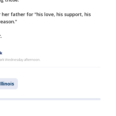
her father for "his love, his support, his
reason."
.
rk
 Park Wednesday afternoon.
Illinois