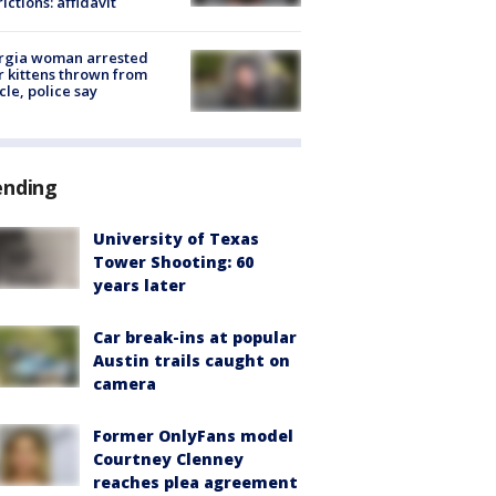
rictions: affidavit
rgia woman arrested
r kittens thrown from
cle, police say
ending
University of Texas
Tower Shooting: 60
years later
Car break-ins at popular
Austin trails caught on
camera
Former OnlyFans model
Courtney Clenney
reaches plea agreement