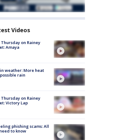
test Videos
t Thursday on Rainey
et: Amaya
in weather: More heat
possible rain
t Thursday on Rainey
et: Victory Lap
ueling phishing scams: All
need to know