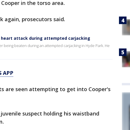
 Cooper in the torso area.
 again, prosecutors said.
f heart attack during attempted carjacking
ter being beaten during an attempted carjacking in Hyde Park. He
S APP
ts are seen attempting to get into Cooper's
juvenile suspect holding his waistband
m.