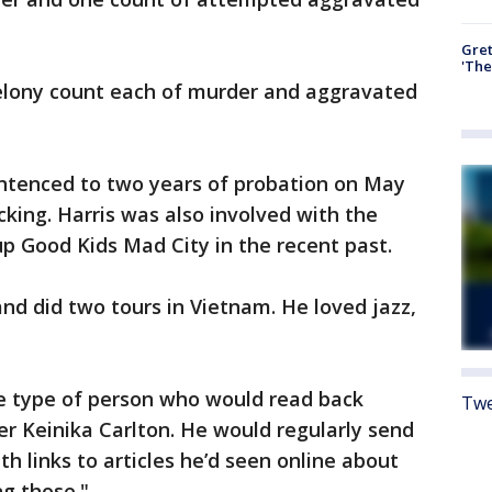
Gre
'The
elony count each of murder and aggravated
entenced to two years of probation on May
cking. Harris was also involved with the
p Good Kids Mad City in the recent past.
nd did two tours in Vietnam. He loved jazz,
he type of person who would read back
Twe
er Keinika Carlton. He would regularly send
th links to articles he’d seen online about
ing those."