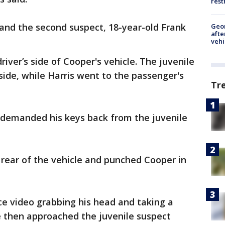
rest
 and the second suspect, 18-year-old Frank
Geo
afte
vehi
iver’s side of Cooper's vehicle. The juvenile
side, while Harris went to the passenger's
Tr
d demanded his keys back from the juvenile
rear of the vehicle and punched Cooper in
ce video grabbing his head and taking a
e then approached the juvenile suspect