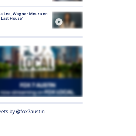
ta Lee, Wagner Moura on
 Last House'
ets by @fox7austin