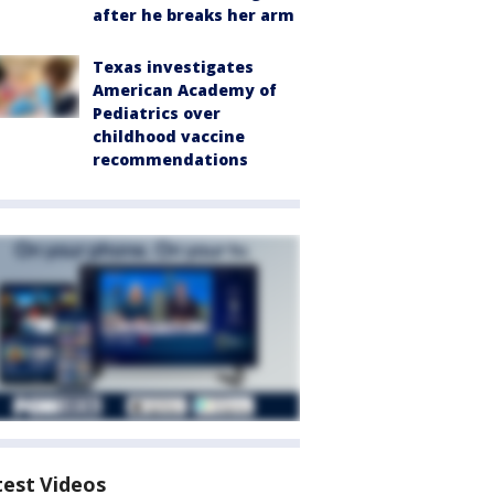
after he breaks her arm
Texas investigates
American Academy of
Pediatrics over
childhood vaccine
recommendations
test Videos