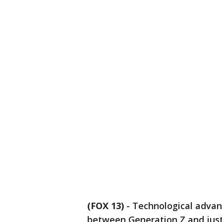
(FOX 13)
-
Technological advan
between Generation Z and just