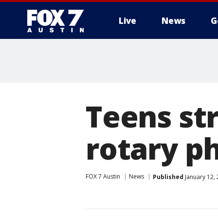
Live
News
G
Teens str
rotary p
FOX 7 Austin
News
Published
January 12,