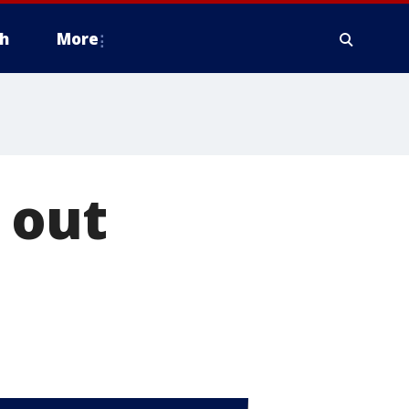
h
More
 out