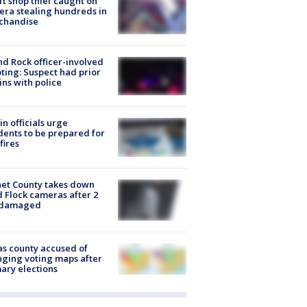
ft shop thief caught on
ra stealing hundreds in
chandise
d Rock officer-involved
ting: Suspect had prior
ins with police
in officials urge
dents to be prepared for
fires
et County takes down
d Flock cameras after 2
 damaged
s county accused of
ging voting maps after
ary elections