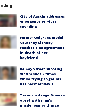
ending
City of Austin addresses
emergency services
spending
Former OnlyFans model
Courtney Clenney
reaches plea agreement
in death of her
boyfriend
Rainey Street shooting
victim shot 6 times
while trying to get his
hat back: affidavit
Texas road rage: Woman
upset with man's
misdemeanor charge