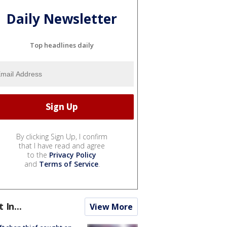
Daily Newsletter
Top headlines daily
By clicking Sign Up, I confirm
that I have read and agree
to the
Privacy Policy
and
Terms of Service
.
t In...
View More