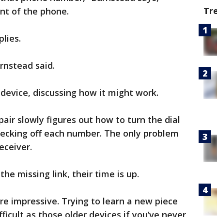
Tr
ont of the phone.
plies.
urnstead said.
 device, discussing how it might work.
pair slowly figures out how to turn the dial
ecking off each number. The only problem
eceiver.
the missing link, their time is up.
re impressive. Trying to learn a new piece
fficult as those older devices if you’ve never