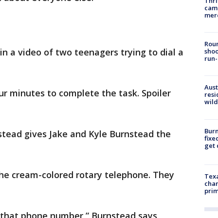
Thri
came
mer
Roun
s in a video of two teenagers trying to dial a
shoo
run-
Aust
r minutes to complete the task. Spoiler
resi
wild
Burn
tead gives Jake and Kyle Burnstead the
fixe
get
 the cream-colored rotary telephone. They
Texa
chan
prim
l that phone number,” Burnstead says,