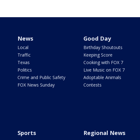
News
Good Day
Local
Birthday Shoutouts
Traffic
Keeping Score
Texas
Cooking with FOX 7
Politics
Live Music on FOX 7
Crime and Public Safety
Adoptable Animals
FOX News Sunday
Contests
Sports
Regional News