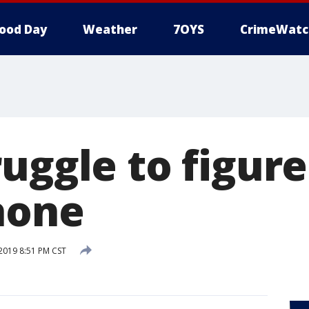
ood Day
Weather
7OYS
CrimeWatc
uggle to figure
hone
 2019 8:51 PM CST