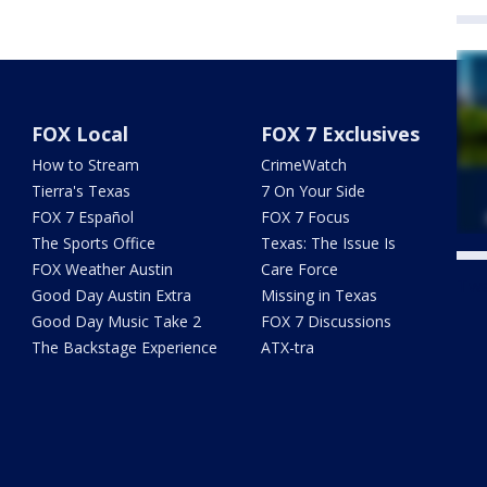
FOX Local
FOX 7 Exclusives
How to Stream
CrimeWatch
Tierra's Texas
7 On Your Side
FOX 7 Español
FOX 7 Focus
The Sports Office
Texas: The Issue Is
FOX Weather Austin
Care Force
Twe
Good Day Austin Extra
Missing in Texas
Good Day Music Take 2
FOX 7 Discussions
The Backstage Experience
ATX-tra