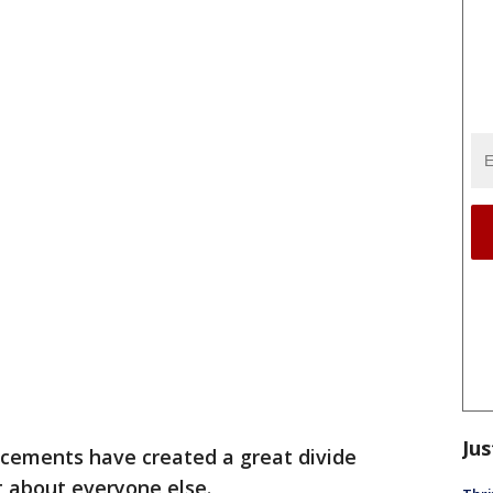
Jus
cements have created a great divide
 about everyone else.