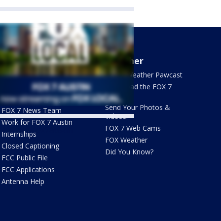
About Us
Weather
What's On FOX
FOX 7 Weather Pawcast
Contact Us
Download the FOX 7
WAPP
Newsletter Sign Up
Send Your Photos &
FOX 7 News Team
Videos!
Work for FOX 7 Austin
FOX 7 Web Cams
ets by @fox7austin
Internships
FOX Weather
Closed Captioning
Did You Know?
FCC Public File
FCC Applications
Antenna Help