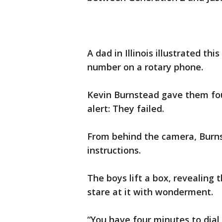
A dad in Illinois illustrated thi
number on a rotary phone.
Kevin Burnstead gave them fou
alert: They failed.
From behind the camera, Burns
instructions.
The boys lift a box, revealing
stare at it with wonderment.
“You have four minutes to dia