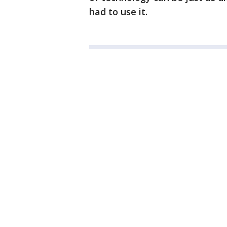
had to use it.