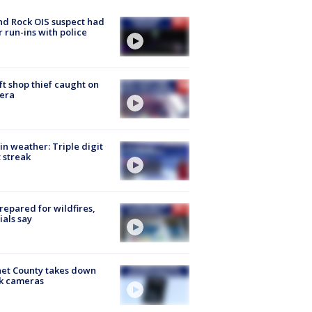
d Rock OIS suspect had
r run-ins with police
ft shop thief caught on
era
in weather: Triple digit
 streak
repared for wildfires,
cials say
et County takes down
k cameras