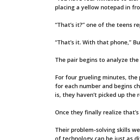
placing a yellow notepad in fr
“That’s it?” one of the teens re
“That’s it. With that phone,” B
The pair begins to analyze the
For four grueling minutes, the 
for each number and begins ch
is, they haven’t picked up the r
Once they finally realize that’s 
Their problem-solving skills we
of technology can be just as di