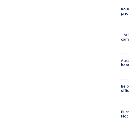
Roun
prio
Thri
cam
Aust
heat
Be p
offi
Burn
Floc