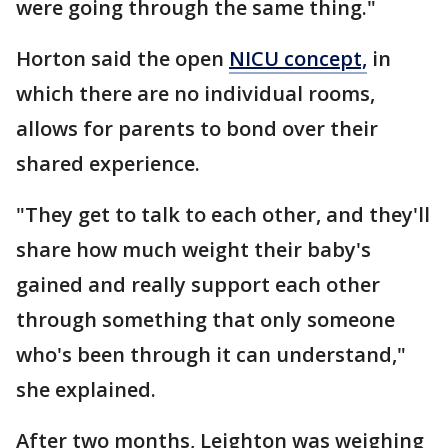
were going through the same thing."
Horton said the open
NICU concept,
in
which there are no individual rooms,
allows for parents to bond over their
shared experience.
"They get to talk to each other, and they'll
share how much weight their baby's
gained and really support each other
through something that only someone
who's been through it can understand,"
she explained.
After two months, Leighton was weighing