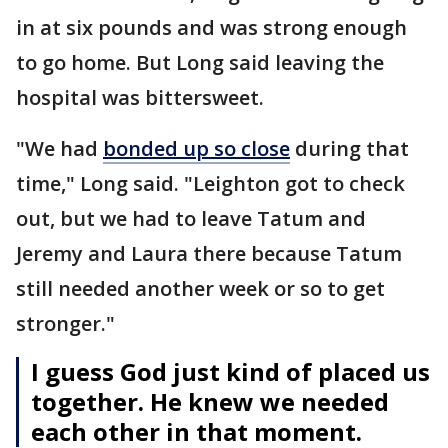
in at six pounds and was strong enough
to go home. But Long said leaving the
hospital was bittersweet.
"We had
bonded up so close
during that
time," Long said. "Leighton got to check
out, but we had to leave Tatum and
Jeremy and Laura there because Tatum
still needed another week or so to get
stronger."
I guess God just kind of placed us
together. He knew we needed
each other in that moment.