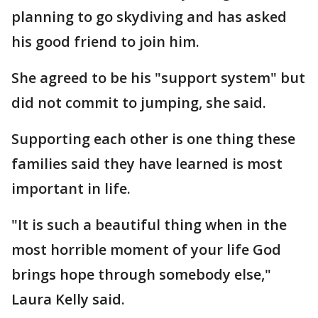
planning to go skydiving and has asked
his good friend to join him.
She agreed to be his "support system" but
did not commit to jumping, she said.
Supporting each other is one thing these
families said they have learned is most
important in life.
"It is such a beautiful thing when in the
most horrible moment of your life God
brings hope through somebody else,"
Laura Kelly said.