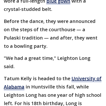
wore a full-length
blue gown
with a
crystal-studded belt.
Before the dance, they were announced
on the steps of the courthouse — a
Pulaski tradition — and after, they went
to a bowling party.
"We had a great time," Leighton Long
said.
Tatum Kelly is headed to the
University of
Alabama
in Huntsville this fall, while
Leighton Long has one year of high school
left. For his 18th birthday, Long is