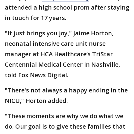
attended a high school prom after staying
in touch for 17 years.
"It just brings you joy," Jaime Horton,
neonatal intensive care unit nurse
manager at HCA Healthcare’s TriStar
Centennial Medical Center in Nashville,
told Fox News Digital.
"There's not always a happy ending in the
NICU," Horton added.
"These moments are why we do what we
do. Our goal is to give these families that