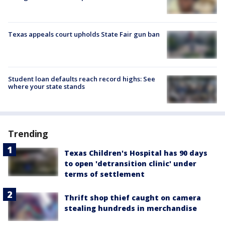
Texas appeals court upholds State Fair gun ban
Student loan defaults reach record highs: See
where your state stands
Trending
Texas Children's Hospital has 90 days
to open 'detransition clinic' under
terms of settlement
Thrift shop thief caught on camera
stealing hundreds in merchandise