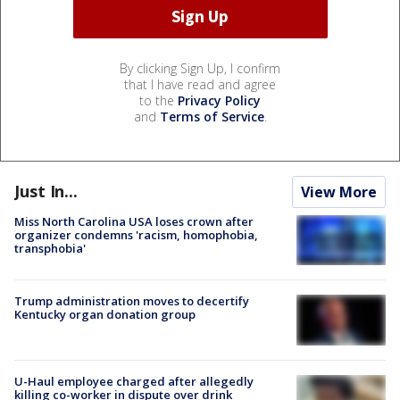
By clicking Sign Up, I confirm
that I have read and agree
to the
Privacy Policy
and
Terms of Service
.
Just In...
View More
Miss North Carolina USA loses crown after
organizer condemns 'racism, homophobia,
transphobia'
Trump administration moves to decertify
Kentucky organ donation group
U-Haul employee charged after allegedly
killing co-worker in dispute over drink