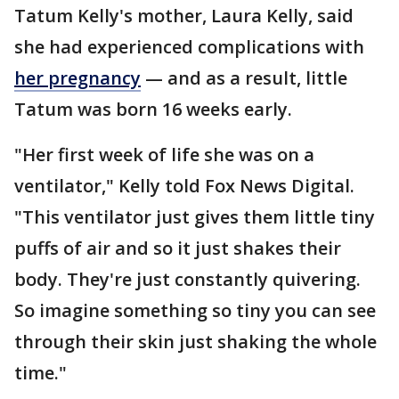
Tatum Kelly's mother, Laura Kelly, said
she had experienced complications with
her pregnancy
— and as a result, little
Tatum was born 16 weeks early.
"Her first week of life she was on a
ventilator," Kelly told Fox News Digital.
"This ventilator just gives them little tiny
puffs of air and so it just shakes their
body. They're just constantly quivering.
So imagine something so tiny you can see
through their skin just shaking the whole
time."