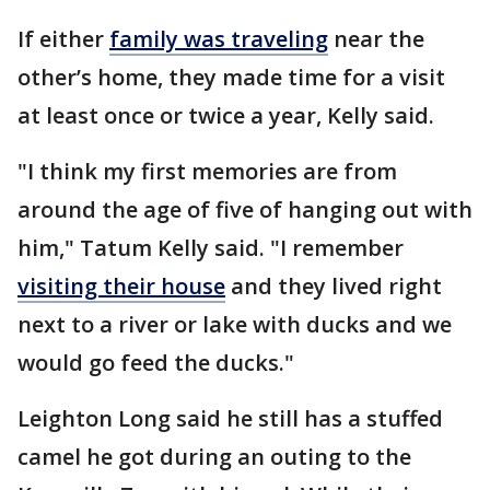
If either
family was traveling
near the
other’s home, they made time for a visit
at least once or twice a year, Kelly said.
"I think my first memories are from
around the age of five of hanging out with
him," Tatum Kelly said. "I remember
visiting their house
and they lived right
next to a river or lake with ducks and we
would go feed the ducks."
Leighton Long said he still has a stuffed
camel he got during an outing to the