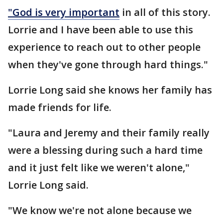
"God is very important
in all of this story.
Lorrie and I have been able to use this
experience to reach out to other people
when they've gone through hard things."
Lorrie Long said she knows her family has
made friends for life.
"Laura and Jeremy and their family really
were a blessing during such a hard time
and it just felt like we weren't alone,"
Lorrie Long said.
"We know we're not alone because we