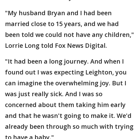
"My husband Bryan and I had been
married close to 15 years, and we had
been told we could not have any children,"
Lorrie Long told Fox News Digital.
"It had been a long journey. And when I
found out I was expecting Leighton, you
can imagine the overwhelming joy. But I
was just really sick. And I was so
concerned about them taking him early
and that he wasn't going to make it. We'd
already been through so much with trying
to have a baby."