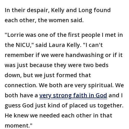
In their despair, Kelly and Long found
each other, the women said.
"Lorrie was one of the first people I met in
the NICU," said Laura Kelly. "I can't
remember if we were handwashing or if it
was just because they were two beds
down, but we just formed that
connection. We both are very spiritual. We
both have a
very strong faith in God
and I
guess God just kind of placed us together.
He knew we needed each other in that
moment."