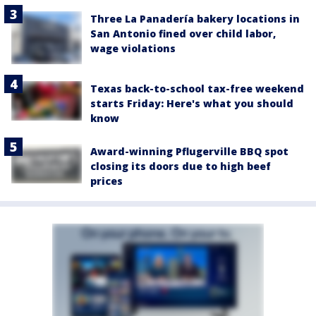
Three La Panadería bakery locations in
San Antonio fined over child labor,
wage violations
Texas back-to-school tax-free weekend
starts Friday: Here's what you should
know
Award-winning Pflugerville BBQ spot
closing its doors due to high beef
prices