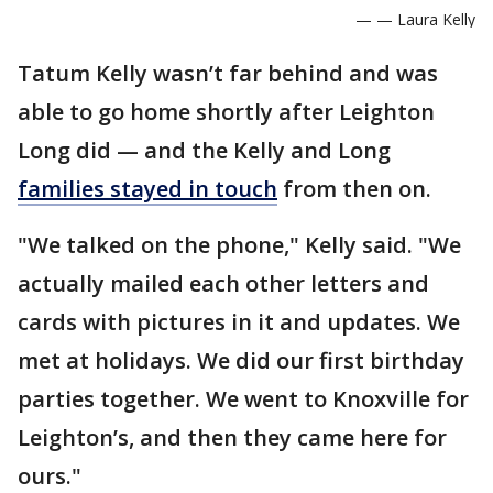
— — Laura Kelly
Tatum Kelly wasn’t far behind and was
able to go home shortly after Leighton
Long did — and the Kelly and Long
families stayed in touch
from then on.
"We talked on the phone," Kelly said. "We
actually mailed each other letters and
cards with pictures in it and updates. We
met at holidays. We did our first birthday
parties together. We went to Knoxville for
Leighton’s, and then they came here for
ours."