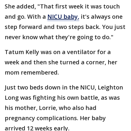
She added, "That first week it was touch
and go. With a
NICU baby,
it's always one
step forward and two steps back. You just
never know what they're going to do."
Tatum Kelly was on a ventilator for a
week and then she turned a corner, her
mom remembered.
Just two beds down in the NICU, Leighton
Long was fighting his own battle, as was
his mother, Lorrie, who also had
pregnancy complications. Her baby
arrived 12 weeks early.