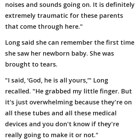
noises and sounds going on. It is definitely
extremely traumatic for these parents
that come through here."
Long said she can remember the first time
she saw her newborn baby. She was
brought to tears.
"I said, ‘God, he is all yours,’" Long
recalled. "He grabbed my little finger. But
it's just overwhelming because they're on
all these tubes and all these medical
devices and you don't know if they're
really going to make it or not."