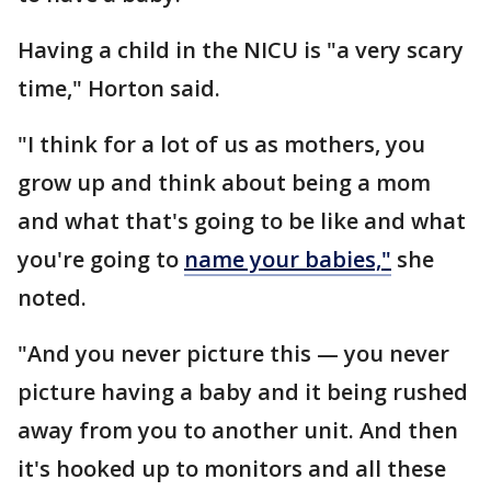
Having a child in the NICU is "a very scary
time," Horton said.
"I think for a lot of us as mothers, you
grow up and think about being a mom
and what that's going to be like and what
you're going to
name your babies,"
she
noted.
"And you never picture this — you never
picture having a baby and it being rushed
away from you to another unit. And then
it's hooked up to monitors and all these