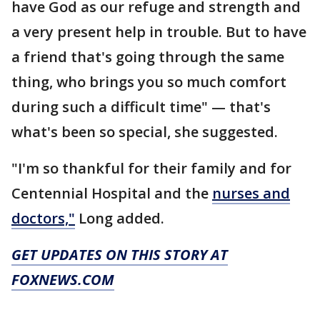
have God as our refuge and strength and
a very present help in trouble. But to have
a friend that's going through the same
thing, who brings you so much comfort
during such a difficult time" — that's
what's been so special, she suggested.
"I'm so thankful for their family and for
Centennial Hospital and the
nurses and
doctors,"
Long added.
GET UPDATES ON THIS STORY AT
FOXNEWS.COM