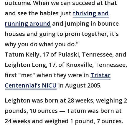
outcome. When we can succeed at that
and see the babies just
thriving and
running around
and jumping in bounce
houses and going to prom together, it's
why you do what you do."
Tatum Kelly, 17 of Pulaski, Tennessee, and
Leighton Long, 17, of Knoxville, Tennessee,
first "met" when they were in
Tristar
Centennial’s NICU
in August 2005.
Leighton was born at 28 weeks, weighing 2
pounds, 10 ounces — Tatum was born at
24 weeks and weighed 1 pound, 7 ounces.