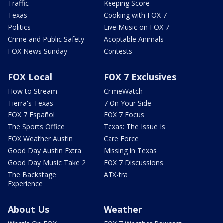
Traffic
Keeping Score
Texas
Cooking with FOX 7
Politics
Live Music on FOX 7
Crime and Public Safety
Adoptable Animals
FOX News Sunday
Contests
FOX Local
FOX 7 Exclusives
How to Stream
CrimeWatch
Tierra's Texas
7 On Your Side
FOX 7 Español
FOX 7 Focus
The Sports Office
Texas: The Issue Is
FOX Weather Austin
Care Force
Good Day Austin Extra
Missing in Texas
Good Day Music Take 2
FOX 7 Discussions
The Backstage
ATX-tra
Experience
About Us
Weather