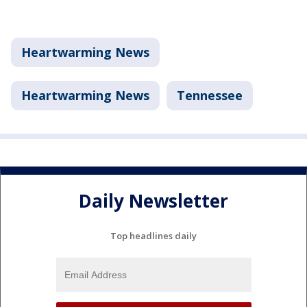
Heartwarming News
Heartwarming News
Tennessee
Daily Newsletter
Top headlines daily