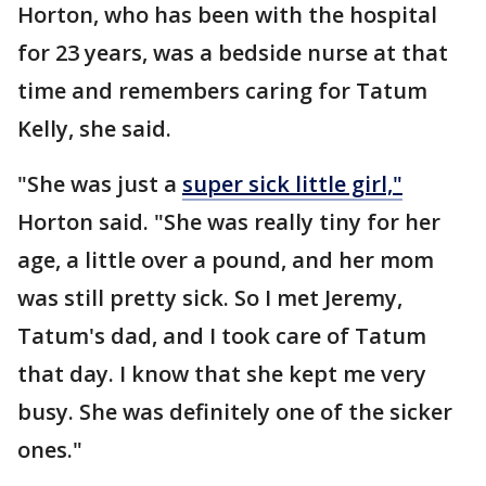
Horton, who has been with the hospital
for 23 years, was a bedside nurse at that
time and remembers caring for Tatum
Kelly, she said.
"She was just a
super sick little girl,"
Horton said. "She was really tiny for her
age, a little over a pound, and her mom
was still pretty sick. So I met Jeremy,
Tatum's dad, and I took care of Tatum
that day. I know that she kept me very
busy. She was definitely one of the sicker
ones."