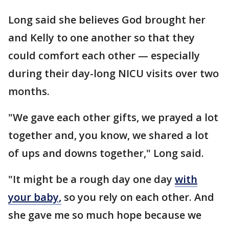
Long said she believes God brought her
and Kelly to one another so that they
could comfort each other — especially
during their day-long NICU visits over two
months.
"We gave each other gifts, we prayed a lot
together and, you know, we shared a lot
of ups and downs together," Long said.
"It might be a rough day one day
with
your baby,
so you rely on each other. And
she gave me so much hope because we