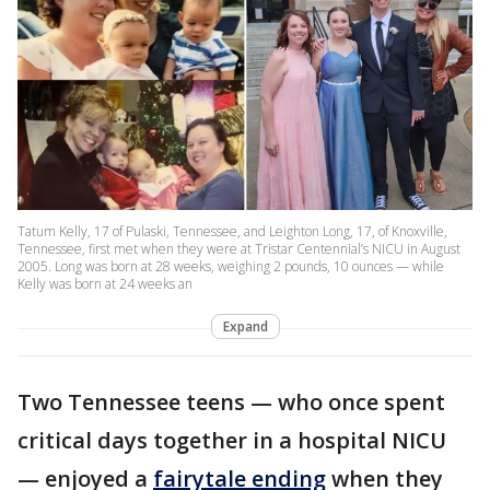
Tatum Kelly, 17 of Pulaski, Tennessee, and Leighton Long, 17, of Knoxville,
Tennessee, first met when they were at Tristar Centennial’s NICU in August
2005. Long was born at 28 weeks, weighing 2 pounds, 10 ounces — while
Kelly was born at 24 weeks an
Expand
Two Tennessee teens — who once spent
critical days together in a hospital NICU
— enjoyed a
fairytale ending
when they