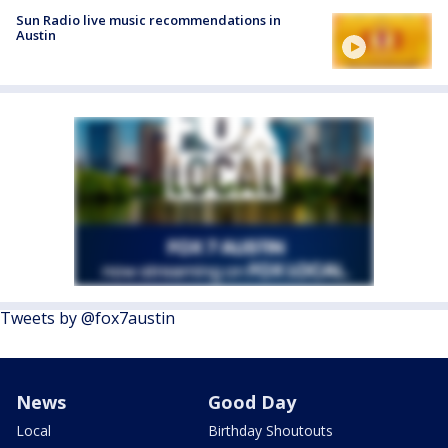
Sun Radio live music recommendations in
Austin
Tweets by @fox7austin
News
Good Day
Local
Birthday Shoutouts