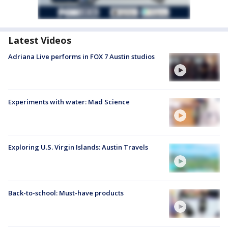
Latest Videos
Adriana Live performs in FOX 7 Austin studios
Experiments with water: Mad Science
Exploring U.S. Virgin Islands: Austin Travels
Back-to-school: Must-have products