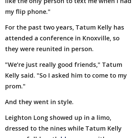
like the only person to text me when I had
my flip phone."
For the past two years, Tatum Kelly has
attended a conference in Knoxville, so
they were reunited in person.
"We’re just really good friends," Tatum
Kelly said. "So I asked him to come to my
prom."
And they went in style.
Leighton Long showed up in a limo,
dressed to the nines while Tatum Kelly