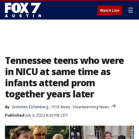
☰
Watch Live
Tennessee teens who were
in NICU at same time as
infants attend prom
together years later
By
Gretchen Eichenberg
FOX News
Heartwarming News
Published
July 6, 2023 8:30 PM CDT