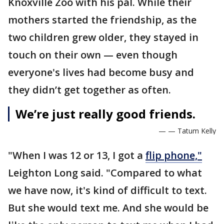
Knoxville Zoo with his pal. While their
mothers started the friendship, as the
two children grew older, they stayed in
touch on their own — even though
everyone's lives had become busy and
they didn’t get together as often.
We’re just really good friends.
— — Tatum Kelly
"When I was 12 or 13, I got a
flip phone,"
Leighton Long said. "Compared to what
we have now, it's kind of difficult to text.
But she would text me. And she would be