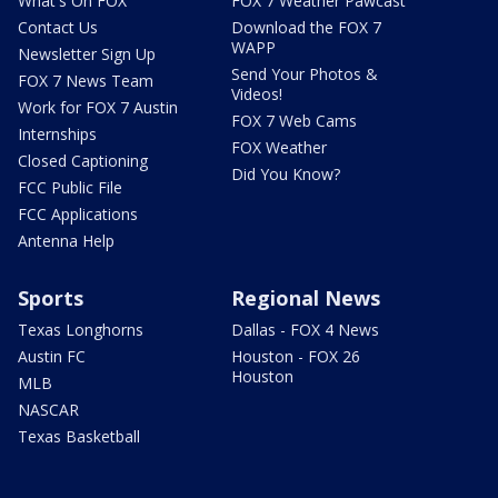
What's On FOX
FOX 7 Weather Pawcast
Contact Us
Download the FOX 7
WAPP
Newsletter Sign Up
Send Your Photos &
FOX 7 News Team
Videos!
Work for FOX 7 Austin
FOX 7 Web Cams
Internships
FOX Weather
Closed Captioning
Did You Know?
FCC Public File
FCC Applications
Antenna Help
Sports
Regional News
Texas Longhorns
Dallas - FOX 4 News
Austin FC
Houston - FOX 26
Houston
MLB
NASCAR
Texas Basketball