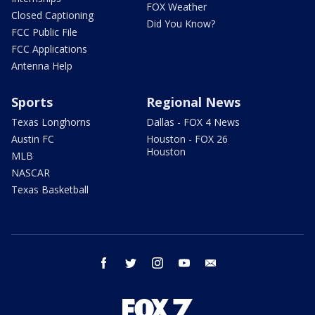
FOX Weather
Closed Captioning
Did You Know?
FCC Public File
FCC Applications
Antenna Help
Sports
Regional News
Texas Longhorns
Dallas - FOX 4 News
Austin FC
Houston - FOX 26
Houston
MLB
NASCAR
Texas Basketball
facebook
twitter
instagram
youtube
email