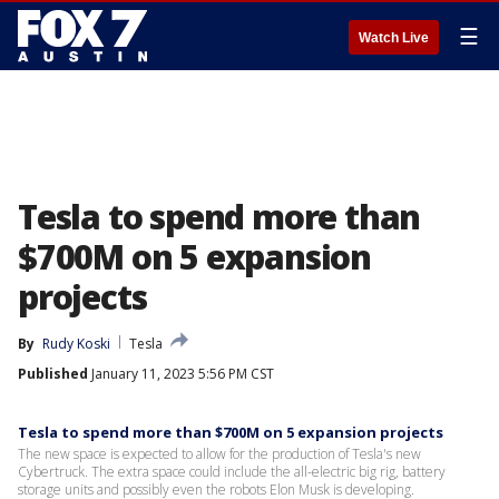
☰
Watch Live
Tesla to spend more than
$700M on 5 expansion
projects
By
Rudy Koski
Tesla
Published
January 11, 2023 5:56 PM CST
Tesla to spend more than $700M on 5 expansion projects
The new space is expected to allow for the production of Tesla's new
Cybertruck. The extra space could include the all-electric big rig, battery
storage units and possibly even the robots Elon Musk is developing.