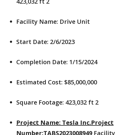
423,032 ft 2
Facility Name: Drive Unit
Start Date: 2/6/2023
Completion Date: 1/15/2024
Estimated Cost: $85,000,000
Square Footage: 423,032 ft 2
Project Name: Tesla Inc.Project
Number:TABS2023008949
Facility