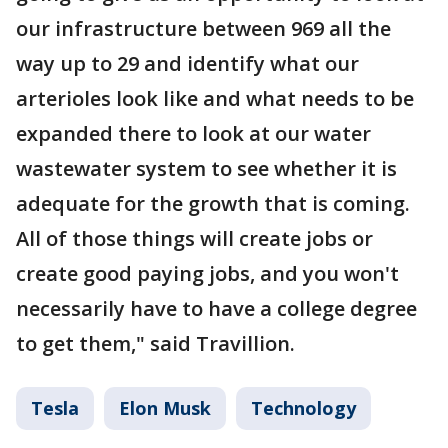
our infrastructure between 969 all the
way up to 29 and identify what our
arterioles look like and what needs to be
expanded there to look at our water
wastewater system to see whether it is
adequate for the growth that is coming.
All of those things will create jobs or
create good paying jobs, and you won't
necessarily have to have a college degree
to get them," said Travillion.
Tesla
Elon Musk
Technology