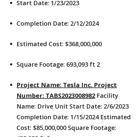
Start Date: 1/23/2023
Completion Date: 2/12/2024
Estimated Cost: $368,000,000
Square Footage: 693,093 ft 2
Project Name: Tesla Inc. Project
Number: TABS2023008982
Facility
Name: Drive Unit Start Date: 2/6/2023
Completion Date: 1/15/2024 Estimated
Cost: $85,000,000 Square Footage: