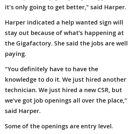
it's only going to get better," said Harper.
Harper indicated a help wanted sign will
stay out because of what’s happening at
the Gigafactory. She said the jobs are well
paying.
"You definitely have to have the
knowledge to do it. We just hired another
technician. We just hired a new CSR, but
we've got job openings all over the place,"
said Harper.
Some of the openings are entry level.