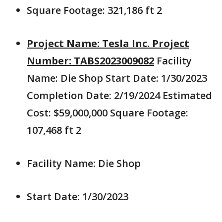
Square Footage: 321,186 ft 2
Project Name: Tesla Inc. Project
Number: TABS2023009082
Facility
Name: Die Shop Start Date: 1/30/2023
Completion Date: 2/19/2024 Estimated
Cost: $59,000,000 Square Footage:
107,468 ft 2
Facility Name: Die Shop
Start Date: 1/30/2023