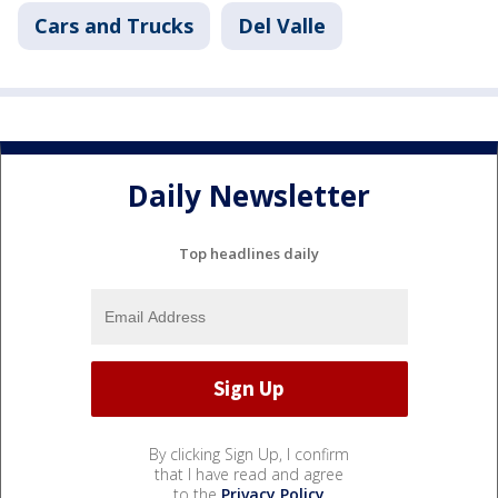
Cars and Trucks
Del Valle
Daily Newsletter
Top headlines daily
By clicking Sign Up, I confirm
that I have read and agree
to the
Privacy Policy