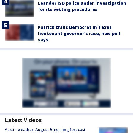
Leander ISD police under investigation
for its vetting procedures
Patrick trails Democrat in Texas
lieutenant governor’s race, new poll
says
Latest Videos
Austin weather: August 9 morning forecast