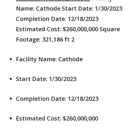
Name: Cathode Start Date: 1/30/2023
Completion Date: 12/18/2023
Estimated Cost: $260,000,000 Square
Footage: 321,186 ft 2
Facility Name: Cathode
Start Date: 1/30/2023
Completion Date: 12/18/2023
Estimated Cost: $260,000,000