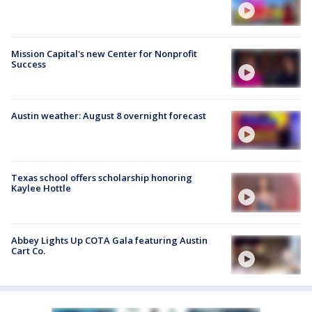
Mission Capital's new Center for Nonprofit
Success
Austin weather: August 8 overnight forecast
Texas school offers scholarship honoring
Kaylee Hottle
Abbey Lights Up COTA Gala featuring Austin
Cart Co.