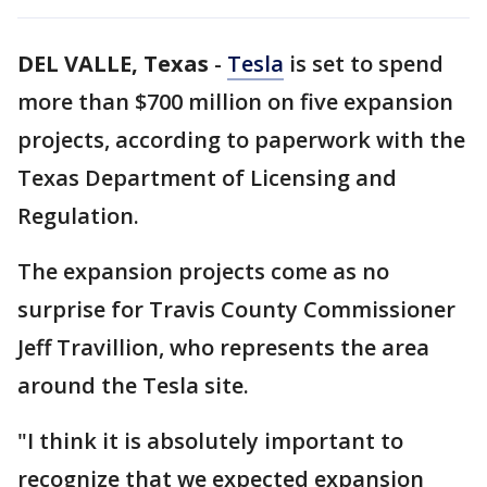
DEL VALLE, Texas
-
Tesla
is set to spend
more than $700 million on five expansion
projects, according to paperwork with the
Texas Department of Licensing and
Regulation.
The expansion projects come as no
surprise for Travis County Commissioner
Jeff Travillion, who represents the area
around the Tesla site.
"I think it is absolutely important to
recognize that we expected expansion