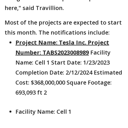
here," said Travillion.
Most of the projects are expected to start
this month. The notifications include:
Project Name: Tesla Inc. Project
Number: TABS2023008989
Facility
Name: Cell 1 Start Date: 1/23/2023
Completion Date: 2/12/2024 Estimated
Cost: $368,000,000 Square Footage:
693,093 ft 2
Facility Name: Cell 1