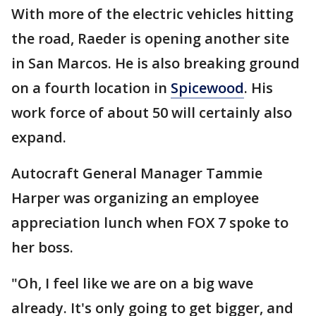
With more of the electric vehicles hitting
the road, Raeder is opening another site
in San Marcos. He is also breaking ground
on a fourth location in
Spicewood
. His
work force of about 50 will certainly also
expand.
Autocraft General Manager Tammie
Harper was organizing an employee
appreciation lunch when FOX 7 spoke to
her boss.
"Oh, I feel like we are on a big wave
already. It's only going to get bigger, and