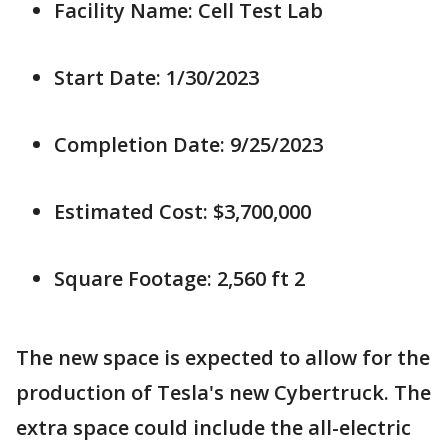
Facility Name: Cell Test Lab
Start Date: 1/30/2023
Completion Date: 9/25/2023
Estimated Cost: $3,700,000
Square Footage: 2,560 ft 2
The new space is expected to allow for the
production of Tesla's new Cybertruck. The
extra space could include the all-electric