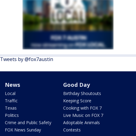
Tweets by @fox7austin
News
Good Day
Local
Birthday Shoutouts
Traffic
Keeping Score
Texas
Cooking with FOX 7
Politics
Live Music on FOX 7
Crime and Public Safety
Adoptable Animals
FOX News Sunday
Contests