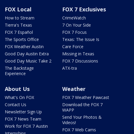
FOX Local
FOX 7 Exclusives
How to Stream
CrimeWatch
Tierra's Texas
7 On Your Side
FOX 7 Español
FOX 7 Focus
The Sports Office
Texas: The Issue Is
FOX Weather Austin
Care Force
Good Day Austin Extra
Missing in Texas
Good Day Music Take 2
FOX 7 Discussions
The Backstage
ATX-tra
Experience
About Us
Weather
What's On FOX
FOX 7 Weather Pawcast
Contact Us
Download the FOX 7
WAPP
Newsletter Sign Up
Send Your Photos &
FOX 7 News Team
Videos!
Work for FOX 7 Austin
FOX 7 Web Cams
Internships