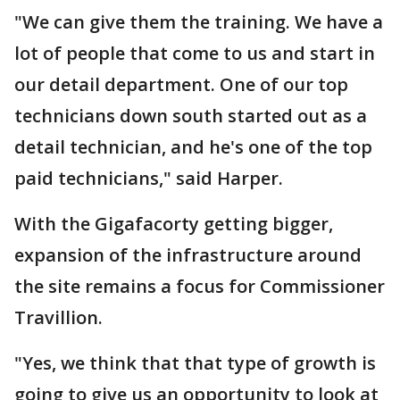
"We can give them the training. We have a
lot of people that come to us and start in
our detail department. One of our top
technicians down south started out as a
detail technician, and he's one of the top
paid technicians," said Harper.
With the Gigafacorty getting bigger,
expansion of the infrastructure around
the site remains a focus for Commissioner
Travillion.
"Yes, we think that that type of growth is
going to give us an opportunity to look at