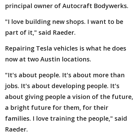
principal owner of Autocraft Bodywerks.
"I love building new shops. I want to be
part of it," said Raeder.
Repairing Tesla vehicles is what he does
now at two Austin locations.
"It's about people. It's about more than
jobs. It's about developing people. It's
about giving people a vision of the future,
a bright future for them, for their
families. I love training the people," said
Raeder.