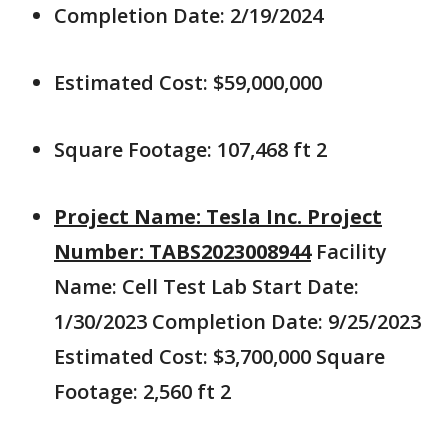
Completion Date: 2/19/2024
Estimated Cost: $59,000,000
Square Footage: 107,468 ft 2
Project Name: Tesla Inc. Project
Number: TABS2023008944
Facility
Name: Cell Test Lab Start Date:
1/30/2023 Completion Date: 9/25/2023
Estimated Cost: $3,700,000 Square
Footage: 2,560 ft 2