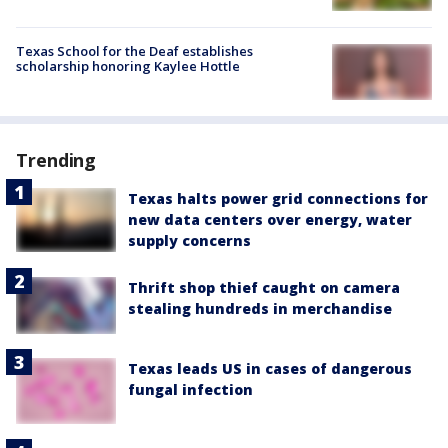
Texas School for the Deaf establishes
scholarship honoring Kaylee Hottle
Trending
Texas halts power grid connections for
new data centers over energy, water
supply concerns
Thrift shop thief caught on camera
stealing hundreds in merchandise
Texas leads US in cases of dangerous
fungal infection