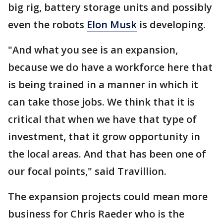
big rig, battery storage units and possibly
even the robots
Elon Musk
is developing.
"And what you see is an expansion,
because we do have a workforce here that
is being trained in a manner in which it
can take those jobs. We think that it is
critical that when we have that type of
investment, that it grow opportunity in
the local areas. And that has been one of
our focal points," said Travillion.
The expansion projects could mean more
business for Chris Raeder who is the