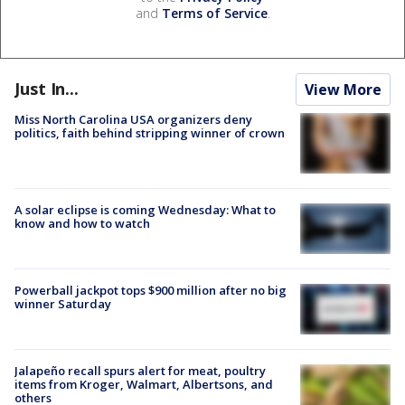
and
Terms of Service
.
Just In...
View More
Miss North Carolina USA organizers deny
politics, faith behind stripping winner of crown
A solar eclipse is coming Wednesday: What to
know and how to watch
Powerball jackpot tops $900 million after no big
winner Saturday
Jalapeño recall spurs alert for meat, poultry
items from Kroger, Walmart, Albertsons, and
others