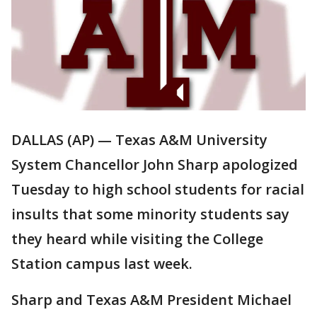
DALLAS (AP) — Texas A&M University
System Chancellor John Sharp apologized
Tuesday to high school students for racial
insults that some minority students say
they heard while visiting the College
Station campus last week.
Sharp and Texas A&M President Michael