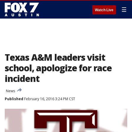
☰
Watch Live
Texas A&M leaders visit
school, apologize for race
incident
News
Published
February 16, 2016 3:24 PM CST