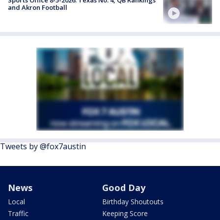
and Akron Football
Tweets by @fox7austin
News
Good Day
Local
Birthday Shoutouts
Traffic
Keeping Score