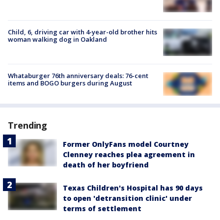
Child, 6, driving car with 4-year-old brother hits
woman walking dog in Oakland
Whataburger 76th anniversary deals: 76-cent
items and BOGO burgers during August
Trending
Former OnlyFans model Courtney
Clenney reaches plea agreement in
death of her boyfriend
Texas Children's Hospital has 90 days
to open 'detransition clinic' under
terms of settlement