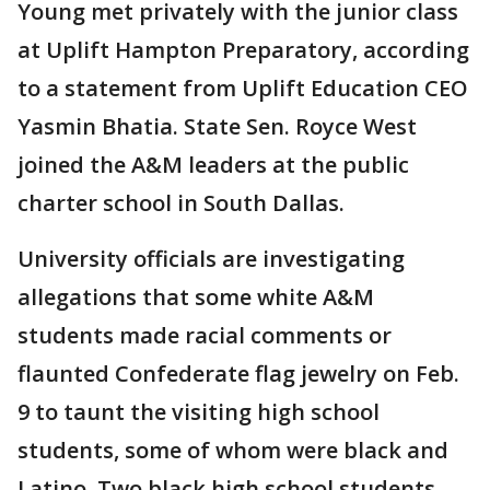
Young met privately with the junior class
at Uplift Hampton Preparatory, according
to a statement from Uplift Education CEO
Yasmin Bhatia. State Sen. Royce West
joined the A&M leaders at the public
charter school in South Dallas.
University officials are investigating
allegations that some white A&M
students made racial comments or
flaunted Confederate flag jewelry on Feb.
9 to taunt the visiting high school
students, some of whom were black and
Latino. Two black high school students