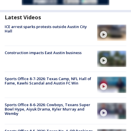
Latest Videos
ICE arrest sparks protests outside Austin City
Hall
Construction impacts East Austin business
Sports Office 8-7-2026: Texas Camp, NFL Hall of
Fame, Kawhi Scandal and Austin FC Win
Sports Office 8-6-2026: Cowboys, Texans Super
Bowl Hype, Aiyuk Drama, Kyler Murray and
Wemby
Sports Office 8-5-2026: Texas No. 4, QB Rankings