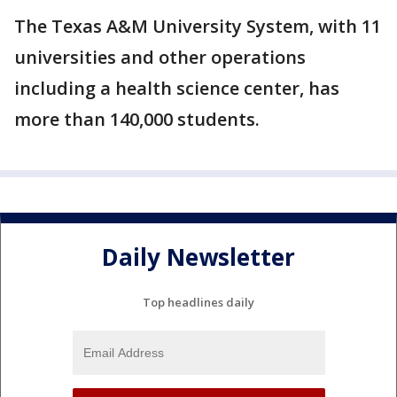
The Texas A&M University System, with 11
universities and other operations
including a health science center, has
more than 140,000 students.
Daily Newsletter
Top headlines daily