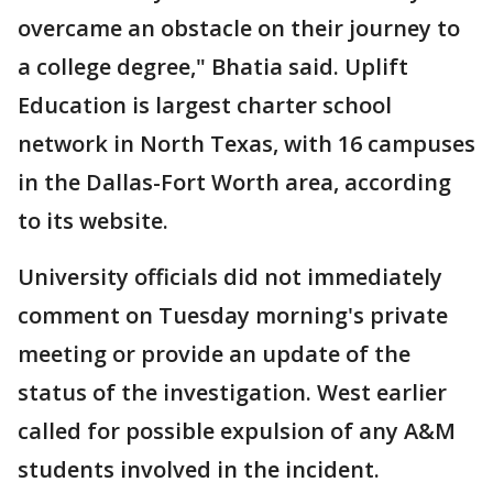
overcame an obstacle on their journey to
a college degree," Bhatia said. Uplift
Education is largest charter school
network in North Texas, with 16 campuses
in the Dallas-Fort Worth area, according
to its website.
University officials did not immediately
comment on Tuesday morning's private
meeting or provide an update of the
status of the investigation. West earlier
called for possible expulsion of any A&M
students involved in the incident.