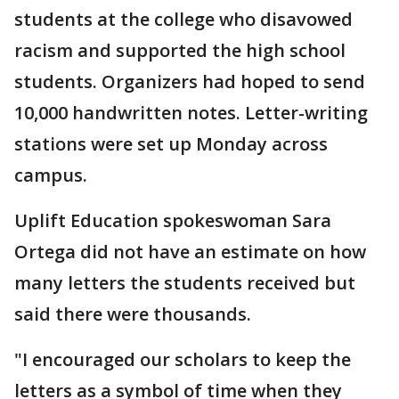
students at the college who disavowed
racism and supported the high school
students. Organizers had hoped to send
10,000 handwritten notes. Letter-writing
stations were set up Monday across
campus.
Uplift Education spokeswoman Sara
Ortega did not have an estimate on how
many letters the students received but
said there were thousands.
"I encouraged our scholars to keep the
letters as a symbol of time when they