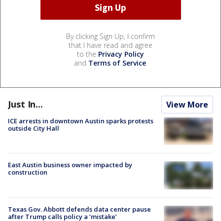
By clicking Sign Up, I confirm
that I have read and agree
to the
Privacy Policy
and
Terms of Service
.
Just In...
View More
ICE arrests in downtown Austin sparks protests
outside City Hall
East Austin business owner impacted by
construction
Texas Gov. Abbott defends data center pause
after Trump calls policy a ‘mistake’