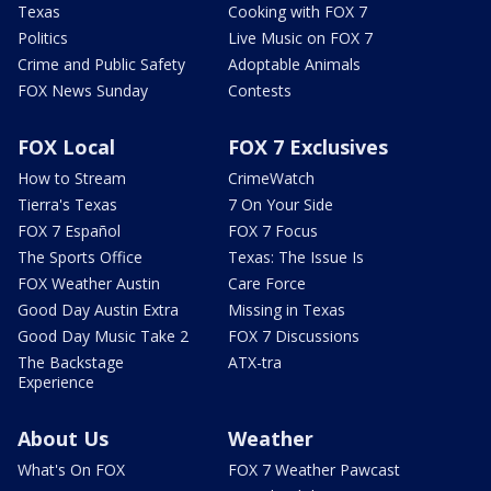
Texas
Cooking with FOX 7
Politics
Live Music on FOX 7
Crime and Public Safety
Adoptable Animals
FOX News Sunday
Contests
FOX Local
FOX 7 Exclusives
How to Stream
CrimeWatch
Tierra's Texas
7 On Your Side
FOX 7 Español
FOX 7 Focus
The Sports Office
Texas: The Issue Is
FOX Weather Austin
Care Force
Good Day Austin Extra
Missing in Texas
Good Day Music Take 2
FOX 7 Discussions
The Backstage
ATX-tra
Experience
About Us
Weather
What's On FOX
FOX 7 Weather Pawcast