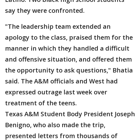
say they were confronted.
"The leadership team extended an
apology to the class, praised them for the
manner in which they handled a difficult
and offensive situation, and offered them
the opportunity to ask questions," Bhatia
said. The A&M officials and West had
expressed outrage last week over
treatment of the teens.
Texas A&M Student Body President Joseph
Benigno, who also made the trip,
presented letters from thousands of