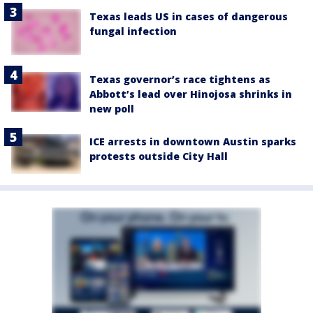
Texas leads US in cases of dangerous
fungal infection
Texas governor’s race tightens as
Abbott’s lead over Hinojosa shrinks in
new poll
ICE arrests in downtown Austin sparks
protests outside City Hall