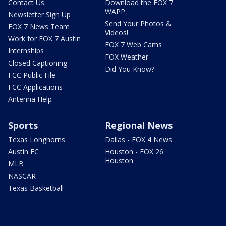
Contact Us
Download the FOX 7
WAPP
Newsletter Sign Up
Send Your Photos &
FOX 7 News Team
Videos!
Work for FOX 7 Austin
FOX 7 Web Cams
Internships
FOX Weather
Closed Captioning
Did You Know?
FCC Public File
FCC Applications
Antenna Help
Sports
Regional News
Texas Longhorns
Dallas - FOX 4 News
Austin FC
Houston - FOX 26
Houston
MLB
NASCAR
Texas Basketball