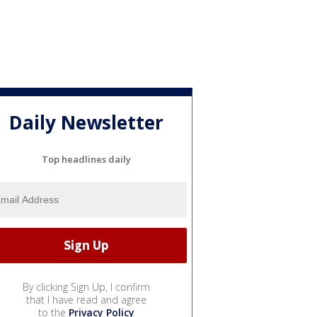
Daily Newsletter
Top headlines daily
By clicking Sign Up, I confirm
that I have read and agree
to the
Privacy Policy