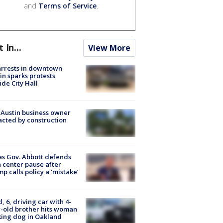
and
Terms of Service
.
t In...
View More
arrests in downtown
in sparks protests
ide City Hall
 Austin business owner
cted by construction
s Gov. Abbott defends
 center pause after
p calls policy a ‘mistake’
d, 6, driving car with 4-
-old brother hits woman
ing dog in Oakland