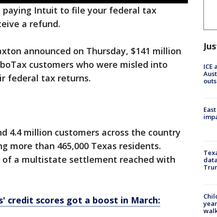
 paying Intuit to file your federal tax
ceive a refund.
Jus
xton announced on Thursday, $141 million
TurboTax customers who were misled into
ICE 
Aust
r federal tax returns.
outs
East
impa
nd 4.4 million customers across the country
ing more than 465,000 Texas residents.
Texa
 of a multistate settlement reached with
data
Trum
Chil
 credit scores got a boost in March:
year
walk