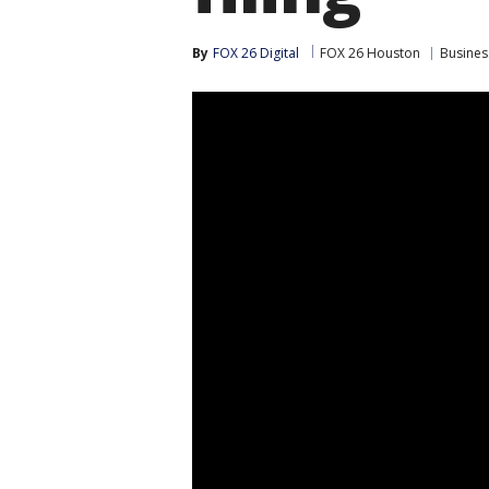
By
FOX 26 Digital
FOX 26 Houston
Busines