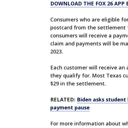
DOWNLOAD THE FOX 26 APP B
Consumers who are eligible for
postcard from the settlement 
consumers will receive a payme
claim and payments will be m
2023.
Each customer will receive an
they qualify for. Most Texas c
$29 in the settlement.
RELATED:
Biden asks student 
payment pause
For more information about wh