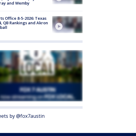
ray and Wemby
ts Office 8-5-2026: Texas
4, QB Rankings and Akron
ball
ets by @fox7austin