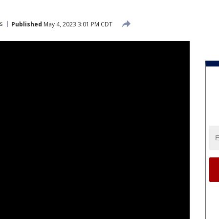
s
Published
May 4, 2023 3:01 PM CDT