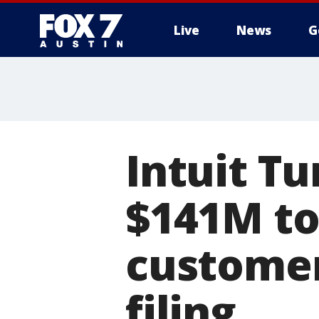
Live
News
G
Intuit T
$141M to
customer
filing