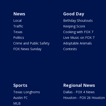
News
Good Day
Local
Birthday Shoutouts
Traffic
Keeping Score
Texas
Cooking with FOX 7
Politics
Live Music on FOX 7
Crime and Public Safety
Adoptable Animals
FOX News Sunday
Contests
Sports
Regional News
Texas Longhorns
Dallas - FOX 4 News
Austin FC
Houston - FOX 26 Houston
MLB