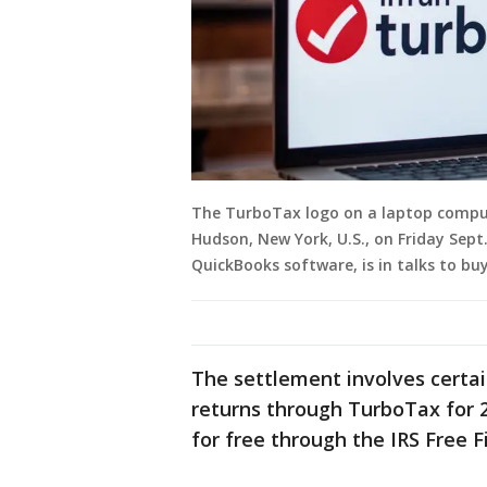
The TurboTax logo on a laptop compu
Hudson, New York, U.S., on Friday Sept
QuickBooks software, is in talks to b
The settlement involves certain
returns through TurboTax for 20
for free through the IRS Free F