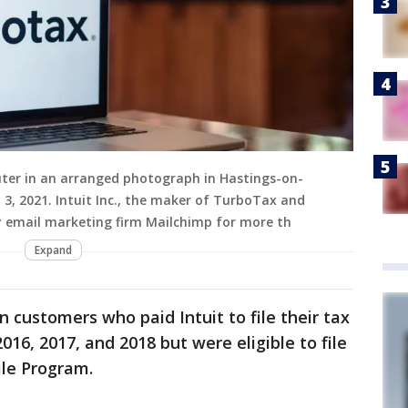
ter in an arranged photograph in Hastings-on-
. 3, 2021. Intuit Inc., the maker of TurboTax and
uy email marketing firm Mailchimp for more th
Expand
 customers who paid Intuit to file their tax
16, 2017, and 2018 but were eligible to file
ile Program.