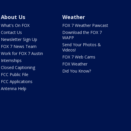
About Us
Weather
What's On FOX
FOX 7 Weather Pawcast
Contact Us
Download the FOX 7
WAPP
Newsletter Sign Up
Send Your Photos &
FOX 7 News Team
Videos!
Work for FOX 7 Austin
FOX 7 Web Cams
Internships
FOX Weather
Closed Captioning
Did You Know?
FCC Public File
FCC Applications
Antenna Help