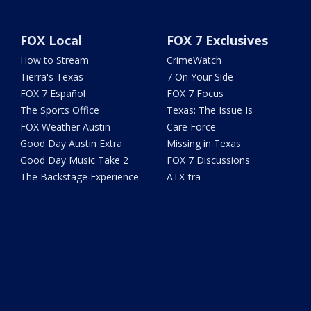
FOX Local
FOX 7 Exclusives
How to Stream
CrimeWatch
Tierra's Texas
7 On Your Side
FOX 7 Español
FOX 7 Focus
The Sports Office
Texas: The Issue Is
FOX Weather Austin
Care Force
Good Day Austin Extra
Missing in Texas
Good Day Music Take 2
FOX 7 Discussions
The Backstage Experience
ATX-tra