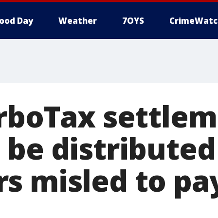
ood Day
Weather
7OYS
CrimeWatc
urboTax settlem
 be distributed
s misled to pay