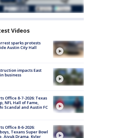
test Videos
arrest sparks protests
ide Austin City Hall
truction impacts East
in business
ts Office 8-7-2026: Texas
, NFL Hall of Fame,
i Scandal and Austin FC
ts Office 8-6-2026:
boys, Texans Super Bowl
, Aiyuk Drama, Kyler