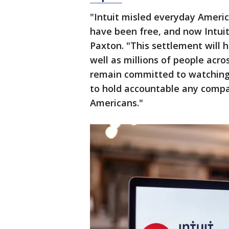
"Intuit misled everyday Americ
have been free, and now Intuit
Paxton. "This settlement will 
well as millions of people acr
remain committed to watching
to hold accountable any comp
Americans."