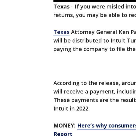
Texas
-
If you were misled into
returns, you may be able to re
Texas
Attorney General Ken Pa
will be distributed to Intuit 
paying the company to file thei
According to the release, arou
will receive a payment, includ
These payments are the result
Intuit in 2022.
MONEY:
Here’s why consumers'
Report