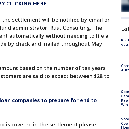
Y CLICKING HERE
 the settlement will be notified by email or
fund administrator, Rust Consulting. The
La
nt automatically without needing to file a
ICE 
ade by check and mailed throughout May
outs
Cons
 amount based on the number of tax years
Aust
ustomers are said to expect between $28 to
Spor
Camp
loan companies to prepare for end to
Kawh
Win
Spor
Cow
o is covered in the settlement please
Hype