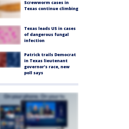
Screwworm cases in
Texas continue climbing
Texas leads US in cases
of dangerous fungal
infection
Patrick trails Democrat
in Texas lieutenant
governor’s race, new
poll says