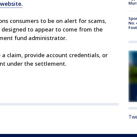
website.
Mur
Spor
ons consumers to be on alert for scams,
No. 
Foot
s designed to appear to come from the
ement fund administrator.
 a claim, provide account credentials, or
nt under the settlement.
Twe