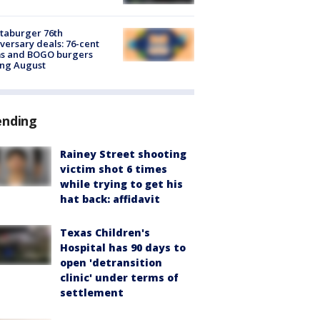
taburger 76th
versary deals: 76-cent
ms and BOGO burgers
ing August
ending
Rainey Street shooting
victim shot 6 times
while trying to get his
hat back: affidavit
Texas Children's
Hospital has 90 days to
open 'detransition
clinic' under terms of
settlement