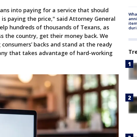
ans into paying for a service that should
Wha
 is paying the price," said Attorney General
anni
ite
help hundreds of thousands of Texans, as
dur
oss the country, get their money back. We
 consumers’ backs and stand at the ready
Tr
any that takes advantage of hard-working