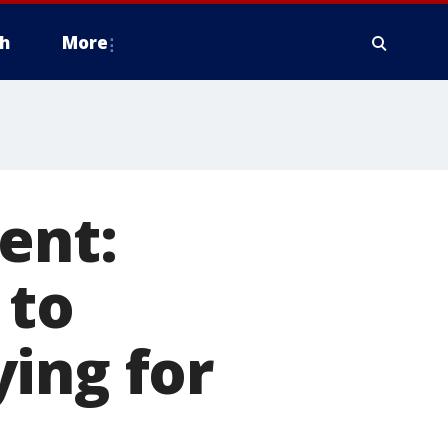
h
More
ent:
 to
ing for