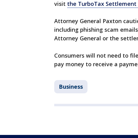
visit
the TurboTax Settlement 
Attorney General Paxton cauti
including phishing scam email
Attorney General or the settl
Consumers will not need to file
pay money to receive a payme
Business