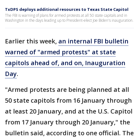
TxDPS deploys additional resources to Texas State Capitol
The FBI is warning of plans for armed protests at all 50 state capitals and in
Washington in the days leading up to President-elect Joe Biden's inauguration.
Earlier this week,
an internal FBI bulletin
warned of "armed protests" at state
capitols ahead of, and on, Inauguration
Day
.
"Armed protests are being planned at all
50 state capitols from 16 January through
at least 20 January, and at the U.S. Capitol
from 17 January through 20 January," the
bulletin said, according to one official. The