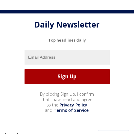
Daily Newsletter
Top headlines daily
By clicking Sign Up, I confirm
that I have read and agree
to the
Privacy Policy
and
Terms of Service
.