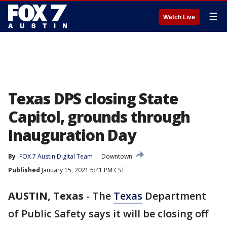
☰
Watch Live
Texas DPS closing State
Capitol, grounds through
Inauguration Day
By
FOX 7 Austin Digital Team
Downtown
Published
January 15, 2021 5:41 PM CST
AUSTIN, Texas
-
The
Texas
Department
of Public Safety says it will be closing off