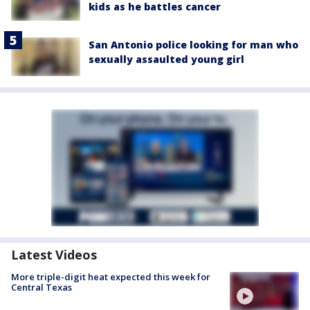
kids as he battles cancer
San Antonio police looking for man who
sexually assaulted young girl
Latest Videos
More triple-digit heat expected this week for
Central Texas