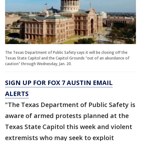
The Texas Department of Public Safety says it will be closing off the
Texas State Capitol and the Capitol Grounds "out of an abundance of
caution" through Wednesday, Jan. 20.
SIGN UP FOR FOX 7 AUSTIN EMAIL
ALERTS
"The Texas Department of Public Safety is
aware of armed protests planned at the
Texas State Capitol this week and violent
extremists who may seek to exploit