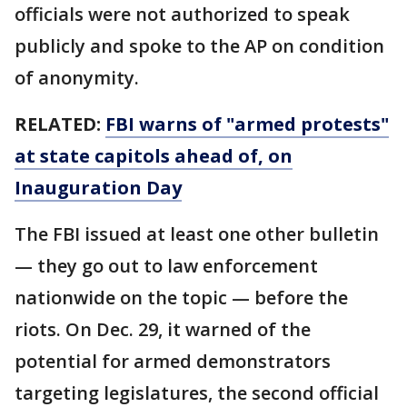
officials were not authorized to speak
publicly and spoke to the AP on condition
of anonymity.
RELATED:
FBI warns of "armed protests"
at state capitols ahead of, on
Inauguration Day
The FBI issued at least one other bulletin
— they go out to law enforcement
nationwide on the topic — before the
riots. On Dec. 29, it warned of the
potential for armed demonstrators
targeting legislatures, the second official