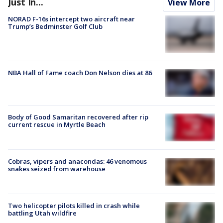
Just In...
View More
NORAD F-16s intercept two aircraft near
Trump’s Bedminster Golf Club
NBA Hall of Fame coach Don Nelson dies at 86
Body of Good Samaritan recovered after rip
current rescue in Myrtle Beach
Cobras, vipers and anacondas: 46 venomous
snakes seized from warehouse
Two helicopter pilots killed in crash while
battling Utah wildfire