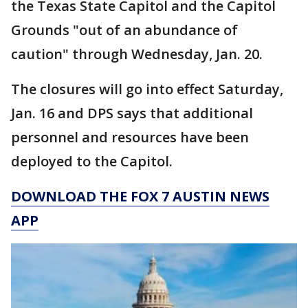
the Texas State Capitol and the Capitol
Grounds "out of an abundance of
caution" through Wednesday, Jan. 20.
The closures will go into effect Saturday,
Jan. 16 and DPS says that additional
personnel and resources have been
deployed to the Capitol.
DOWNLOAD THE FOX 7 AUSTIN NEWS
APP