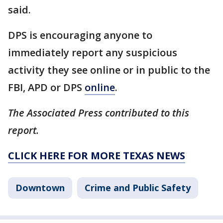
said.
DPS is encouraging anyone to
immediately report any suspicious
activity they see online or in public to the
FBI, APD or DPS
online
.
The Associated Press contributed to this
report.
CLICK HERE FOR MORE TEXAS NEWS
Downtown
Crime and Public Safety