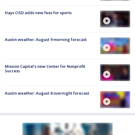
Hays CISD adds new fees for sports
Austin weather: August 9 morning forecast
Mission Capital's new Center for Nonprofit
Success
Austin weather: August 8 overnight forecast