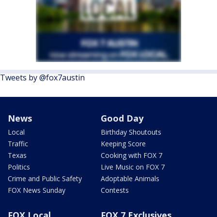
Tweets by @fox7austin
News
Good Day
Local
Birthday Shoutouts
Traffic
Keeping Score
Texas
Cooking with FOX 7
Politics
Live Music on FOX 7
Crime and Public Safety
Adoptable Animals
FOX News Sunday
Contests
FOX Local
FOX 7 Exclusives