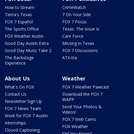
How to Stream
CrimeWatch
Tierra's Texas
7 On Your Side
FOX 7 Español
FOX 7 Focus
The Sports Office
Texas: The Issue Is
FOX Weather Austin
Care Force
Good Day Austin Extra
Missing in Texas
Good Day Music Take 2
FOX 7 Discussions
The Backstage
ATX-tra
Experience
About Us
Weather
What's On FOX
FOX 7 Weather Pawcast
Contact Us
Download the FOX 7
WAPP
Newsletter Sign Up
Send Your Photos &
FOX 7 News Team
Videos!
Work for FOX 7 Austin
FOX 7 Web Cams
Internships
FOX Weather
Closed Captioning
Did You Know?