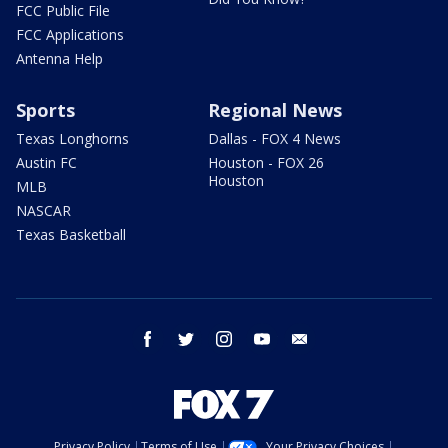
FCC Public File
FCC Applications
Antenna Help
Sports
Regional News
Texas Longhorns
Dallas - FOX 4 News
Austin FC
Houston - FOX 26
Houston
MLB
NASCAR
Texas Basketball
facebook
twitter
instagram
youtube
email
Privacy Policy
Terms of Use
Your Privacy Choices