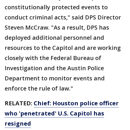
constitutionally protected events to
conduct criminal acts," said DPS Director
Steven McCraw. "As a result, DPS has
deployed additional personnel and
resources to the Capitol and are working
closely with the Federal Bureau of
Investigation and the Austin Police
Department to monitor events and
enforce the rule of law."
RELATED:
Chief: Houston police officer
who 'penetrated' U.S. Capitol has
resigned