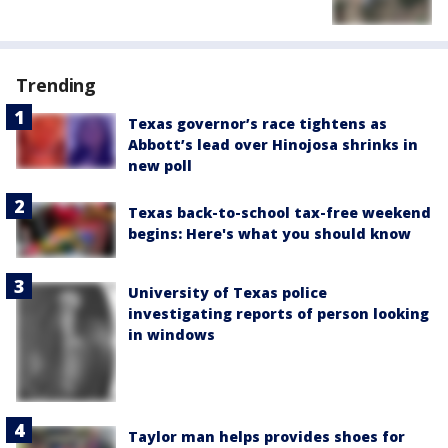
Trending
Texas governor’s race tightens as
Abbott’s lead over Hinojosa shrinks in
new poll
Texas back-to-school tax-free weekend
begins: Here's what you should know
University of Texas police
investigating reports of person looking
in windows
Taylor man helps provides shoes for