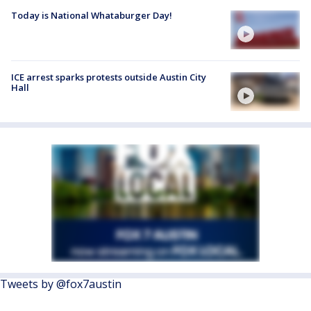
Today is National Whataburger Day!
ICE arrest sparks protests outside Austin City
Hall
Tweets by @fox7austin