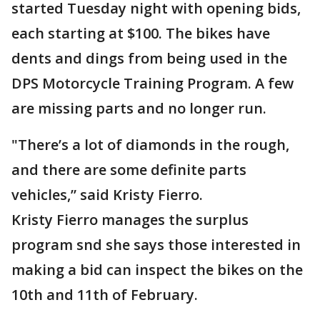
started Tuesday night with opening bids,
each starting at $100. The bikes have
dents and dings from being used in the
DPS Motorcycle Training Program. A few
are missing parts and no longer run.
"There’s a lot of diamonds in the rough,
and there are some definite parts
vehicles,” said Kristy Fierro.
Kristy Fierro manages the surplus
program snd she says those interested in
making a bid can inspect the bikes on the
10th and 11th of February.