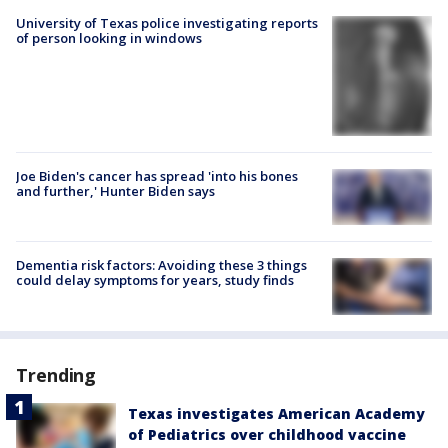
University of Texas police investigating reports
of person looking in windows
Joe Biden's cancer has spread 'into his bones
and further,' Hunter Biden says
Dementia risk factors: Avoiding these 3 things
could delay symptoms for years, study finds
Trending
Texas investigates American Academy
of Pediatrics over childhood vaccine