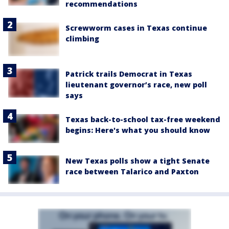
recommendations
Screwworm cases in Texas continue
climbing
Patrick trails Democrat in Texas
lieutenant governor’s race, new poll
says
Texas back-to-school tax-free weekend
begins: Here's what you should know
New Texas polls show a tight Senate
race between Talarico and Paxton