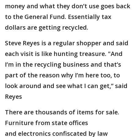
money and what they don’t use goes back
to the General Fund. Essentially tax
dollars are getting recycled.
Steve Reyes is a regular shopper and said
each visit is like hunting treasure. "And
I’m in the recycling business and that’s
part of the reason why I’m here too, to
look around and see what I can get,” said
Reyes
There are thousands of items for sale.
Furniture from state offices
and electronics confiscated by law