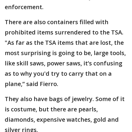
enforcement.
There are also containers filled with
prohibited items surrendered to the TSA.
"As far as the TSA items that are lost, the
most surprising is going to be, large tools,
like skill saws, power saws, it’s confusing
as to why you'd try to carry that on a
plane,” said Fierro.
They also have bags of jewelry. Some of it
is costume, but there are pearls,
diamonds, expensive watches, gold and
silver rings.