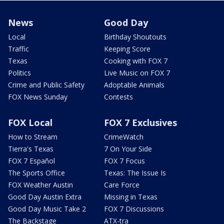
News
Good Day
Local
Birthday Shoutouts
Traffic
Keeping Score
Texas
Cooking with FOX 7
Politics
Live Music on FOX 7
Crime and Public Safety
Adoptable Animals
FOX News Sunday
Contests
FOX Local
FOX 7 Exclusives
How to Stream
CrimeWatch
Tierra's Texas
7 On Your Side
FOX 7 Español
FOX 7 Focus
The Sports Office
Texas: The Issue Is
FOX Weather Austin
Care Force
Good Day Austin Extra
Missing in Texas
Good Day Music Take 2
FOX 7 Discussions
The Backstage
ATX-tra