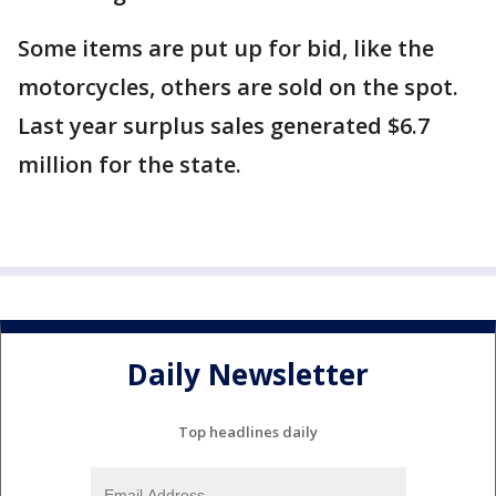
Some items are put up for bid, like the
motorcycles, others are sold on the spot.
Last year surplus sales generated $6.7
million for the state.
Daily Newsletter
Top headlines daily