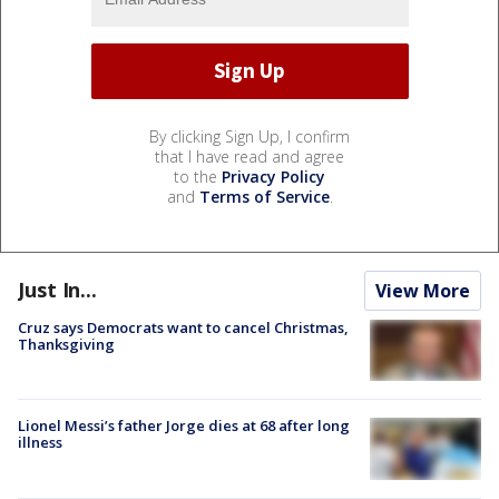
By clicking Sign Up, I confirm
that I have read and agree
to the
Privacy Policy
and
Terms of Service
.
Just In...
View More
Cruz says Democrats want to cancel Christmas,
Thanksgiving
Lionel Messi’s father Jorge dies at 68 after long
illness