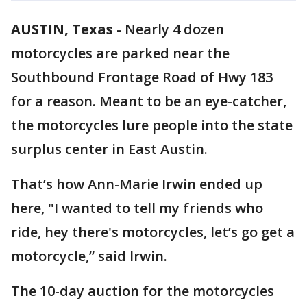
AUSTIN, Texas
-
Nearly 4 dozen
motorcycles are parked near the
Southbound Frontage Road of Hwy 183
for a reason. Meant to be an eye-catcher,
the motorcycles lure people into the state
surplus center in East Austin.
That’s how Ann-Marie Irwin ended up
here, "I wanted to tell my friends who
ride, hey there's motorcycles, let’s go get a
motorcycle,” said Irwin.
The 10-day auction for the motorcycles