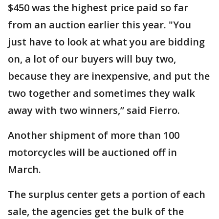
$450 was the highest price paid so far
from an auction earlier this year. "You
just have to look at what you are bidding
on, a lot of our buyers will buy two,
because they are inexpensive, and put the
two together and sometimes they walk
away with two winners,” said Fierro.
Another shipment of more than 100
motorcycles will be auctioned off in
March.
The surplus center gets a portion of each
sale, the agencies get the bulk of the