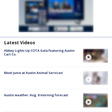
Latest Videos
Abbey Lights Up COTA Gala featuring Austin
Cart Co.
Meet Junie at Austin Animal Services!
Austin weather: Aug. 8 morning forecast