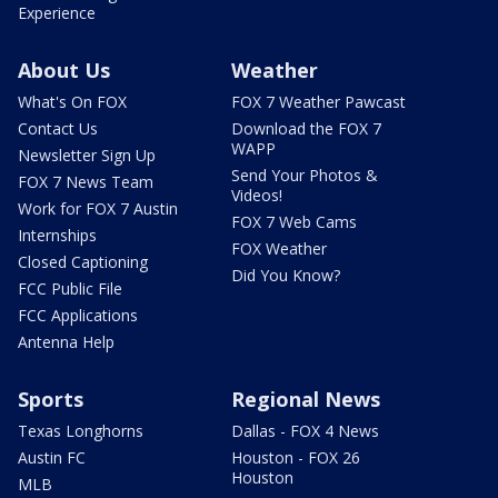
Experience
About Us
Weather
What's On FOX
FOX 7 Weather Pawcast
Contact Us
Download the FOX 7
WAPP
Newsletter Sign Up
Send Your Photos &
FOX 7 News Team
Videos!
Work for FOX 7 Austin
FOX 7 Web Cams
Internships
FOX Weather
Closed Captioning
Did You Know?
FCC Public File
FCC Applications
Antenna Help
Sports
Regional News
Texas Longhorns
Dallas - FOX 4 News
Austin FC
Houston - FOX 26
Houston
MLB