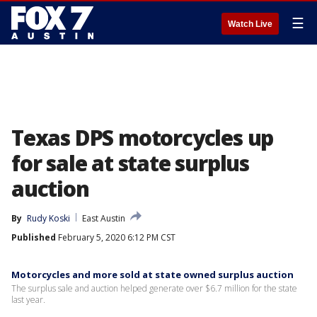
☰
Watch Live
Texas DPS motorcycles up
for sale at state surplus
auction
By
Rudy Koski
East Austin
Published
February 5, 2020 6:12 PM CST
Motorcycles and more sold at state owned surplus auction
The surplus sale and auction helped generate over $6.7 million for the state
last year.