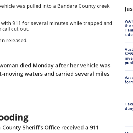
vehicle was pulled into a Bandera County creek
Jus
WAT
 with 911 for several minutes while trapped and
the 
call cut out.
Tenn
sid
en released.
Aust
$295
inve
publ
woman died Monday after her vehicle was
st-moving waters and carried several miles
Vacc
form
Texa
dang
ooding
County Sheriff’s Office received a 911