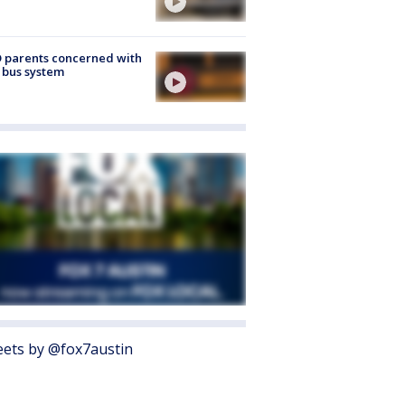
 parents concerned with
 bus system
ets by @fox7austin