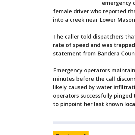
emergency ca
female driver who reported tha
into a creek near Lower Mason
The caller told dispatchers th
rate of speed and was trapped 
statement from Bandera County
Emergency operators maintain
minutes before the call disconn
likely caused by water infiltra
operators successfully pinged 
to pinpoint her last known loca