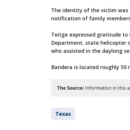
The identity of the victim wa
notification of family members
Teitge expressed gratitude to l
Department, state helicopter 
who assisted in the daylong se
Bandera is located roughly 50 
The Source:
Information in this a
Texas