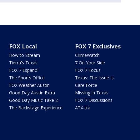
FOX Local
FOX 7 Exclusives
How to Stream
CrimeWatch
Tierra's Texas
7 On Your Side
FOX 7 Español
FOX 7 Focus
The Sports Office
Texas: The Issue Is
FOX Weather Austin
Care Force
Good Day Austin Extra
Missing in Texas
Good Day Music Take 2
FOX 7 Discussions
The Backstage Experience
ATX-tra