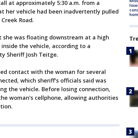
Miss
ll at approximately 5:30 a.m. from a
lose
cond
t her vehicle had been inadvertently pulled
homo
 Creek Road.
at she was floating downstream at a high
Tr
inside the vehicle, according to a
 Sheriff Josh Teitge.
ed contact with the woman for several
ected, which sheriff's officials said was
ting the vehicle. Before losing connection,
the woman's cellphone, allowing authorities
tion.