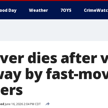
ood Day
Weather
7OYS
CrimeWatc
ver dies after v
ay by fast-mo
ers
hed
June 16, 2026 2:04 PM CDT