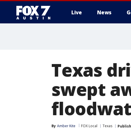
Live
News
G
Texas dri
swept aw
floodwat
By
Amber Kite
FOX Local
Texas
Publis