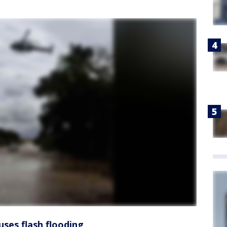
uses flash flooding