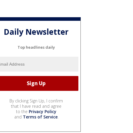
Daily Newsletter
Top headlines daily
By clicking Sign Up, I confirm
that I have read and agree
to the
Privacy Policy
and
Terms of Service
.