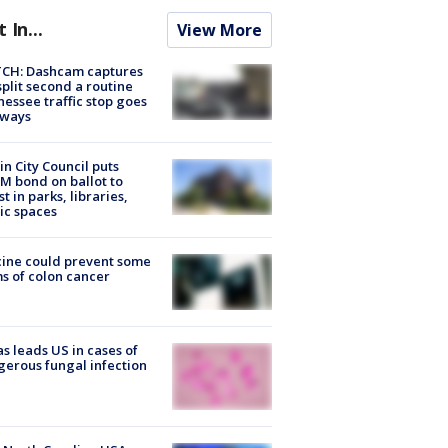
t In...
View More
CH: Dashcam captures
split second a routine
essee traffic stop goes
eways
in City Council puts
M bond on ballot to
st in parks, libraries,
ic spaces
ine could prevent some
s of colon cancer
s leads US in cases of
erous fungal infection