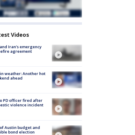
test Videos
 and Iran's emergency
sefire agreement
in weather: Another hot
kend ahead
o PD officer fired after
stic violence incident
 of Austin budget and
ible bond election