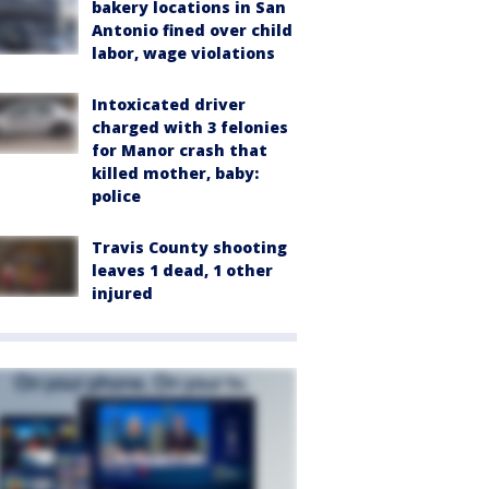
bakery locations in San
Antonio fined over child
labor, wage violations
Intoxicated driver
charged with 3 felonies
for Manor crash that
killed mother, baby:
police
Travis County shooting
leaves 1 dead, 1 other
injured