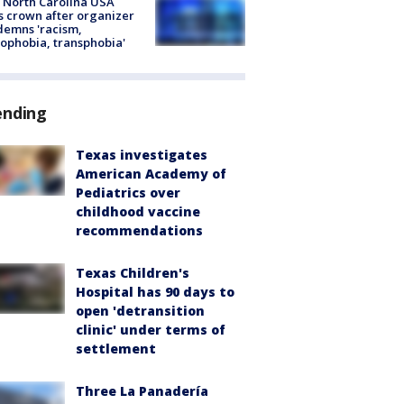
 North Carolina USA
s crown after organizer
emns 'racism,
phobia, transphobia'
ending
Texas investigates
American Academy of
Pediatrics over
childhood vaccine
recommendations
Texas Children's
Hospital has 90 days to
open 'detransition
clinic' under terms of
settlement
Three La Panadería