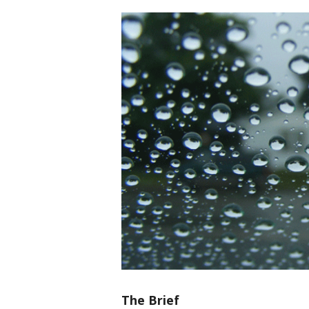
The Brief