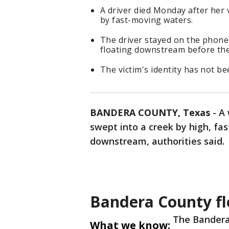
A driver died Monday after her 
by fast-moving waters.
The driver stayed on the phone
floating downstream before the 
The victim's identity has not be
BANDERA COUNTY, Texas
-
A 
swept into a creek by high, fa
downstream, authorities said.
Bandera County fl
The Bandera 
What we know: