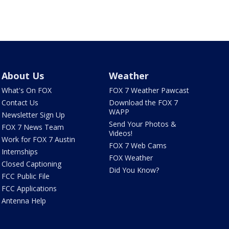
About Us
Weather
What's On FOX
FOX 7 Weather Pawcast
Contact Us
Download the FOX 7
WAPP
Newsletter Sign Up
Send Your Photos &
FOX 7 News Team
Videos!
Work for FOX 7 Austin
FOX 7 Web Cams
Internships
FOX Weather
Closed Captioning
Did You Know?
FCC Public File
FCC Applications
Antenna Help