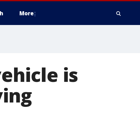
h
More
ehicle is
ving