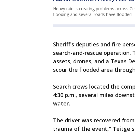
Heavy rain is creating problems across Ce
flooding and several roads have flooded.
Sheriff's deputies and fire pe
search-and-rescue operation. 
assets, drones, and a Texas De
scour the flooded area through
Search crews located the comp
4:30 p.m., several miles downs
water.
The driver was recovered from
trauma of the event," Teitge s