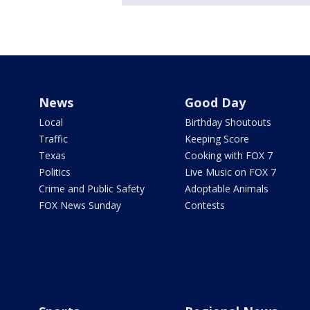
News
Good Day
Local
Birthday Shoutouts
Traffic
Keeping Score
Texas
Cooking with FOX 7
Politics
Live Music on FOX 7
Crime and Public Safety
Adoptable Animals
FOX News Sunday
Contests