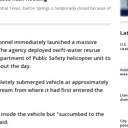
ntral Texas. Barton Springs is temporarily closed because of
La
rsonnel immediately launched a massive
U.S.
cea
The agency deployed swift-water rescue
partment of Public Safety helicopter unit to
out the day.
Aust
wee
letely submerged vehicle at approximately
tream from where it had first entered the
Llan
dome
 inside the vehicle but "succumbed to the
City
aid.
poss