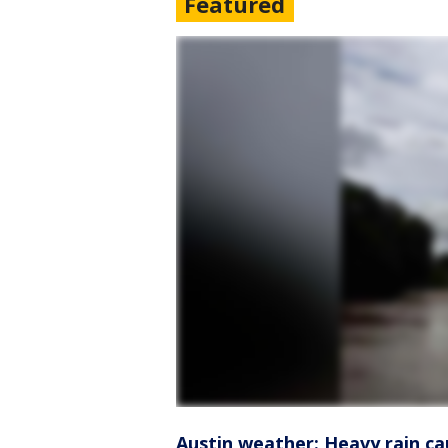
Featured
Austin weather: Heavy rain ca