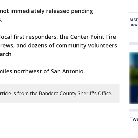
s not immediately released pending
.
AISD
new
ocal first responders, the Center Point Fire
crews, and dozens of community volunteers
arch.
miles northwest of San Antonio.
rticle is from the Bandera County Sheriff's Office.
Twe