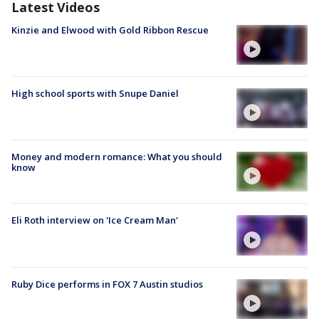
Latest Videos
Kinzie and Elwood with Gold Ribbon Rescue
High school sports with Snupe Daniel
Money and modern romance: What you should
know
Eli Roth interview on 'Ice Cream Man'
Ruby Dice performs in FOX 7 Austin studios