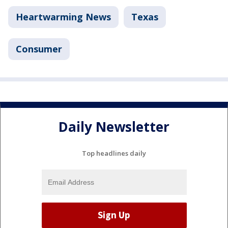
Heartwarming News
Texas
Consumer
Daily Newsletter
Top headlines daily