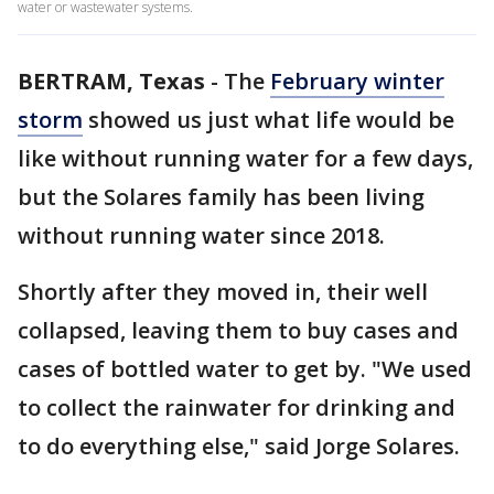
water or wastewater systems.
BERTRAM, Texas
-
The
February winter
storm
showed us just what life would be
like without running water for a few days,
but the Solares family has been living
without running water since 2018.
Shortly after they moved in, their well
collapsed, leaving them to buy cases and
cases of bottled water to get by. "We used
to collect the rainwater for drinking and
to do everything else," said Jorge Solares.