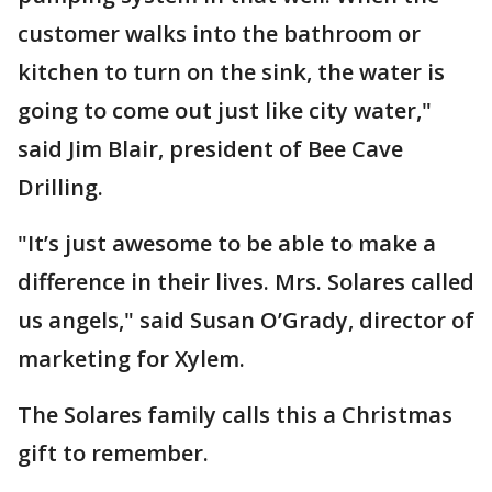
customer walks into the bathroom or
kitchen to turn on the sink, the water is
going to come out just like city water,"
said Jim Blair, president of Bee Cave
Drilling.
"It’s just awesome to be able to make a
difference in their lives. Mrs. Solares called
us angels," said Susan O’Grady, director of
marketing for Xylem.
The Solares family calls this a Christmas
gift to remember.