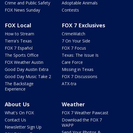
Crime and Public Safety
Adoptable Animals
FOX News Sunday
Contests
FOX Local
FOX 7 Exclusives
How to Stream
CrimeWatch
Tierra's Texas
7 On Your Side
FOX 7 Español
FOX 7 Focus
The Sports Office
Texas: The Issue Is
FOX Weather Austin
Care Force
Good Day Austin Extra
Missing in Texas
Good Day Music Take 2
FOX 7 Discussions
The Backstage
ATX-tra
Experience
About Us
Weather
What's On FOX
FOX 7 Weather Pawcast
Contact Us
Download the FOX 7
WAPP
Newsletter Sign Up
Send Your Photos &