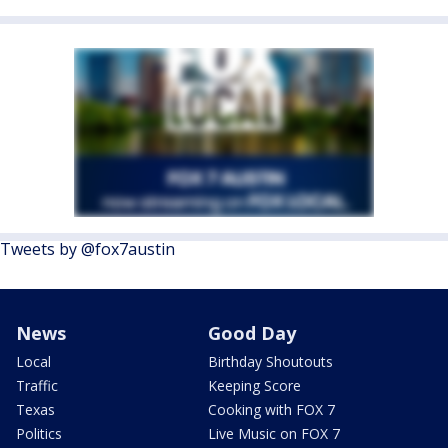
Tweets by @fox7austin
News
Good Day
Local
Birthday Shoutouts
Traffic
Keeping Score
Texas
Cooking with FOX 7
Politics
Live Music on FOX 7