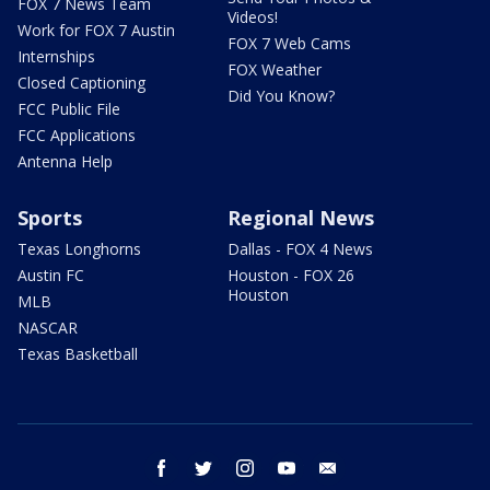
FOX 7 News Team
Videos!
Work for FOX 7 Austin
FOX 7 Web Cams
Internships
FOX Weather
Closed Captioning
Did You Know?
FCC Public File
FCC Applications
Antenna Help
Sports
Regional News
Texas Longhorns
Dallas - FOX 4 News
Austin FC
Houston - FOX 26
Houston
MLB
NASCAR
Texas Basketball
facebook
twitter
instagram
youtube
email