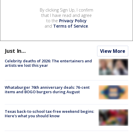
By clicking Sign Up, I confirm
that I have read and agree
to the
Privacy Policy
and
Terms of Service
.
Just In...
View More
Celebrity deaths of 2026: The entertainers and
artists we lost this year
Whataburger 76th anniversary deals: 76-cent
items and BOGO burgers during August
Texas back-to-school tax-free weekend begins:
Here's what you should know