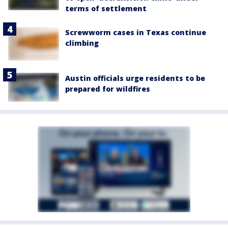
terms of settlement
Screwworm cases in Texas continue
climbing
Austin officials urge residents to be
prepared for wildfires