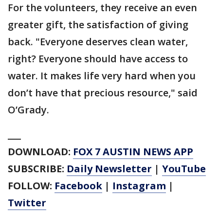
For the volunteers, they receive an even
greater gift, the satisfaction of giving
back. "Everyone deserves clean water,
right? Everyone should have access to
water. It makes life very hard when you
don’t have that precious resource," said
O’Grady.
___
DOWNLOAD:
FOX 7 AUSTIN NEWS APP
SUBSCRIBE:
Daily Newsletter
|
YouTube
FOLLOW:
Facebook
|
Instagram
|
Twitter