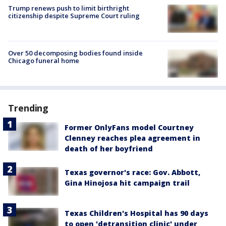
Trump renews push to limit birthright
citizenship despite Supreme Court ruling
Over 50 decomposing bodies found inside
Chicago funeral home
Trending
Former OnlyFans model Courtney
Clenney reaches plea agreement in
death of her boyfriend
Texas governor's race: Gov. Abbott,
Gina Hinojosa hit campaign trail
Texas Children's Hospital has 90 days
to open 'detransition clinic' under