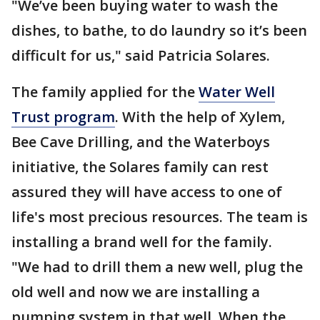
"We’ve been buying water to wash the
dishes, to bathe, to do laundry so it’s been
difficult for us," said Patricia Solares.
The family applied for the
Water Well
Trust program
. With the help of Xylem,
Bee Cave Drilling, and the Waterboys
initiative, the Solares family can rest
assured they will have access to one of
life's most precious resources. The team is
installing a brand well for the family.
"We had to drill them a new well, plug the
old well and now we are installing a
pumping system in that well. When the