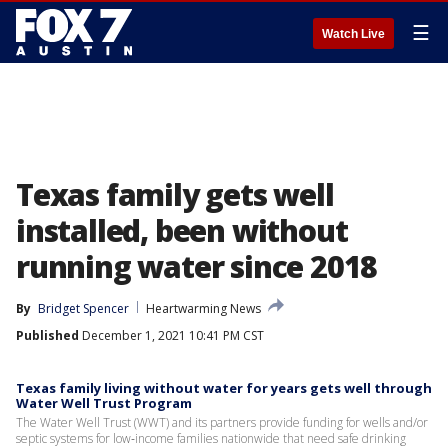
☰
Watch Live
Texas family gets well
installed, been without
running water since 2018
By
Bridget Spencer
Heartwarming News
Published
December 1, 2021 10:41 PM CST
Texas family living without water for years gets well through
Water Well Trust Program
The Water Well Trust (WWT) and its partners provide funding for wells and/or
septic systems for low‐income families nationwide that need safe drinking