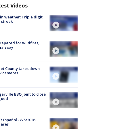
test Videos
in weather: Triple digit
 streak
repared for wildfires,
cials say
et County takes down
k cameras
gerville BBQ joint to close
good
7 Español - 8/5/2026
lares