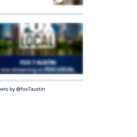
ets by @fox7austin