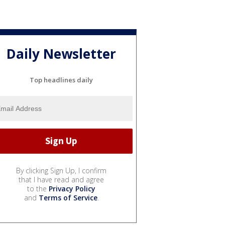
Daily Newsletter
Top headlines daily
By clicking Sign Up, I confirm
that I have read and agree
to the
Privacy Policy
and
Terms of Service
.