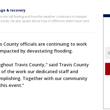
age & recovery
 are still feeling and how the weather continues to hamper
 County. He also spoke about how 25 different states have sent
s County officials are continuing to work
 impacted by devastating flooding.
ghout Travis County," said Travis County
 of the work our dedicated staff and
omplishing. Together with our community
his event."