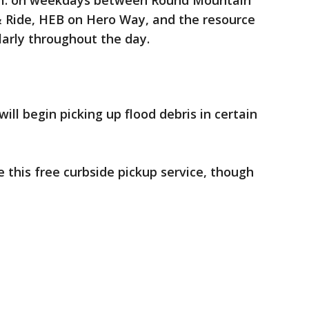
p.m. on weekdays between Round Mountain
& Ride, HEB on Hero Way, and the resource
larly throughout the day.
will begin picking up flood debris in certain
e this free curbside pickup service, though