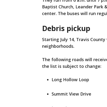
They run from 6 a.m. until 7 
Baptist Church, Leander Park 
center. The buses will run regu
Debris pickup
Starting July 14, Travis County 
neighborhoods.
The following roads will receiv
the list is subject to change:
Long Hollow Loop
Summit View Drive