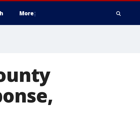
h
More
County
ponse,