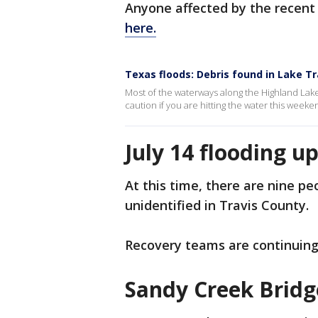
Anyone affected by the recent
here.
Texas floods: Debris found in Lake Tr
Most of the waterways along the Highland Lake
caution if you are hitting the water this weeke
July 14 flooding u
At this time, there are nine p
unidentified in Travis County.
Recovery teams are continuing
Sandy Creek Brid