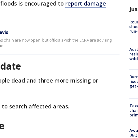
 floods is encouraged to
report damage
Jus
Roun
shoo
run-
avis
s chain are now open, but officials with the LCRA are advising
nd.
Aust
resi
wild
pdate
Burn
eople dead and three more missing or
fixe
get
 to search affected areas.
Texa
chan
prim
ge
Awar
BBQ 