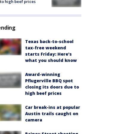
to high beef prices
ending
Texas back-to-school
tax-free weekend
starts Friday: Here's
what you should know
Award-winning
Pflugerville BBQ spot
closing its doors due to
high beef prices
Car break-ins at popular
Austin trails caught on
camera
Rainey Street shooting