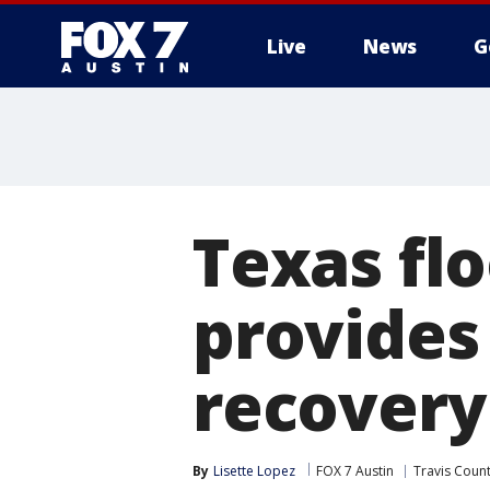
Live
News
G
Texas fl
provides
recovery
By
Lisette Lopez
FOX 7 Austin
Travis Coun