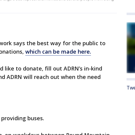
work says the best way for the public to
onations,
which can be made here.
d like to donate, fill out ADRN’s in-kind
nd ADRN will reach out when the need
Twe
 providing buses.