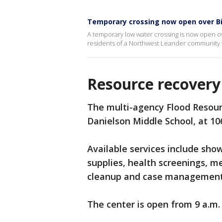
Temporary crossing now open over B
A temporary low water crossing is now open ove
residents of a Northwest Leander community to
Resource recovery
The multi-agency Flood Resou
Danielson Middle School, at 10
Available services include sho
supplies, health screenings, me
cleanup and case management
The center is open from 9 a.m. 