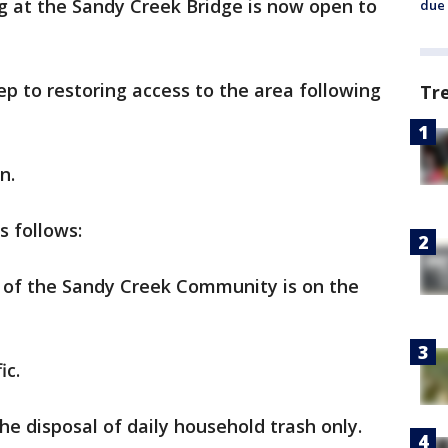
g at the Sandy Creek Bridge is now open to
due 
ep to restoring access to the area following
Tr
n.
s follows:
s of the Sandy Creek Community is on the
ic.
he disposal of daily household trash only.