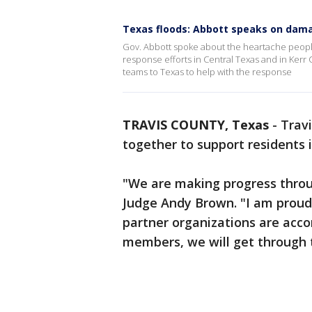
Texas floods: Abbott speaks on dam
Gov. Abbott spoke about the heartache people
response efforts in Central Texas and in Kerr
teams to Texas to help with the response
TRAVIS COUNTY, Texas
-
Travi
together to support residents
"We are making progress throu
Judge Andy Brown. "I am proud
partner organizations are acc
members, we will get through t