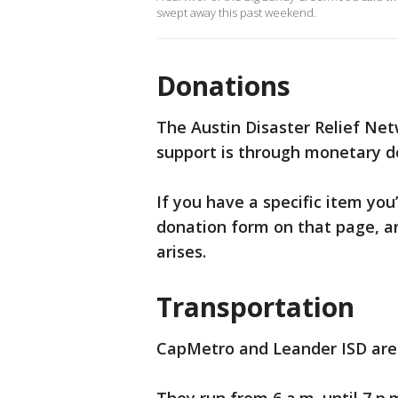
swept away this past weekend.
Donations
The Austin Disaster Relief Net
support is through monetary d
If you have a specific item you’
donation form on that page, a
arises.
Transportation
CapMetro and Leander ISD are