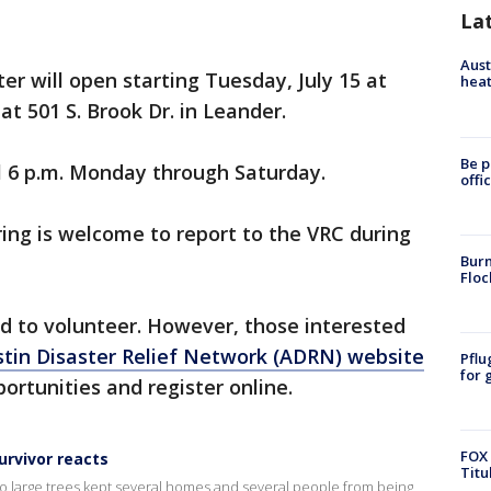
La
Aust
er will open starting Tuesday, July 15 at
heat
at 501 S. Brook Dr. in Leander.
Be p
il 6 p.m. Monday through Saturday.
offi
ing is welcome to report to the VRC during
Burn
Floc
red to volunteer. However, those interested
tin Disaster Relief Network (ADRN) website
Pflu
for 
ortunities and register online.
FOX 
urvivor reacts
Titu
two large trees kept several homes and several people from being