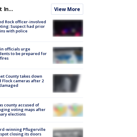
t In...
View More
d Rock officer-involved
ting: Suspect had prior
ins with police
in officials urge
dents to be prepared for
fires
et County takes down
d Flock cameras after 2
 damaged
s county accused of
ging voting maps after
ary elections
d-winning Pflugerville
spot closing its doors