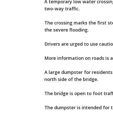
A temporary low water crossin
two-way traffic.
The crossing marks the first st
the severe flooding.
Drivers are urged to use cautio
More information on roads is a
A large dumpster for resident
north side of the bridge.
The bridge is open to foot traff
The dumpster is intended for t