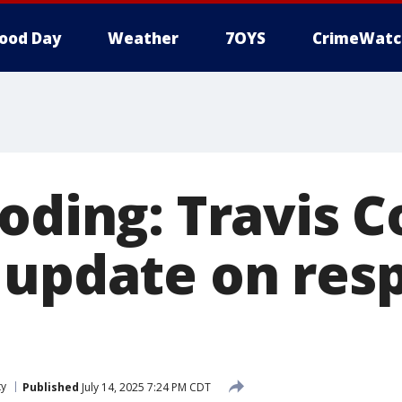
ood Day
Weather
7OYS
CrimeWatc
ooding: Travis 
 update on res
ty
Published
July 14, 2025 7:24 PM CDT