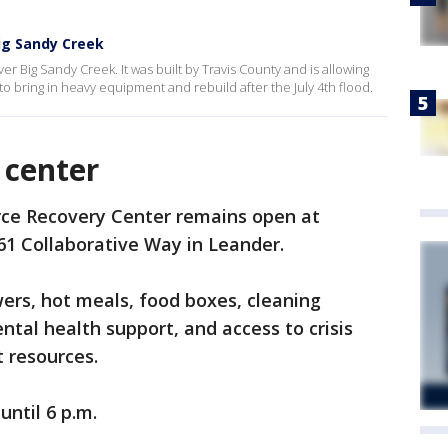
ig Sandy Creek
r Big Sandy Creek. It was built by Travis County and is allowing
 bring in heavy equipment and rebuild after the July 4th flood.
 center
rce Recovery Center remains open at
61 Collaborative Way in Leander.
wers, hot meals, food boxes, cleaning
ntal health support, and access to crisis
 resources.
until 6 p.m.