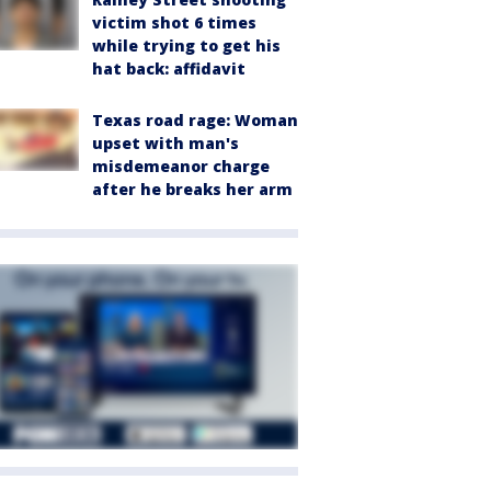
victim shot 6 times
while trying to get his
hat back: affidavit
Texas road rage: Woman
upset with man's
misdemeanor charge
after he breaks her arm