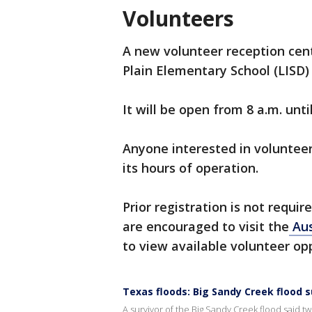
Volunteers
A new volunteer reception cent
Plain Elementary School (LISD) 
It will be open from 8 a.m. unt
Anyone interested in volunteer
its hours of operation.
Prior registration is not requi
are encouraged to visit the
Aus
to view available volunteer opp
Texas floods: Big Sandy Creek flood s
A survivor of the Big Sandy Creek flood said 