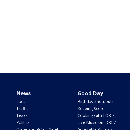
News
Good Day
Local
Birthday Shoutouts
Traffic
Keeping Score
Texas
Cooking with FOX 7
Politics
Live Music on FOX 7
Crime and Public Safety
Adoptable Animals