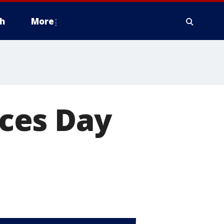
h
More
ces Day