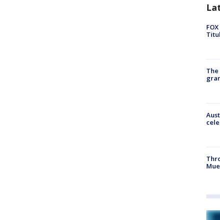
La
FOX 
Titu
The 
gra
Aust
cele
Thr
Mue