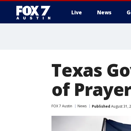
Live
News
G
Texas Go
of Praye
FOX 7 Austin
News
Published
August 31, 