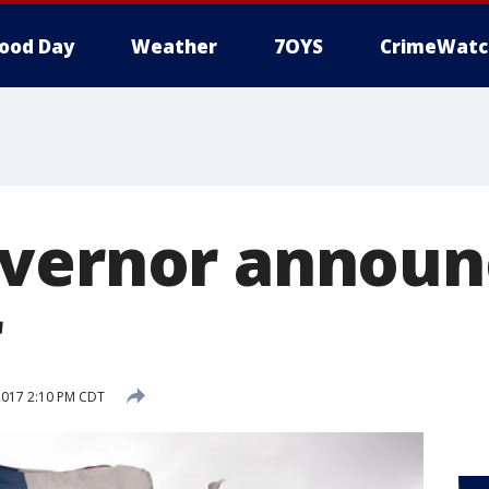
ood Day
Weather
7OYS
CrimeWatc
vernor announ
r
2017 2:10 PM CDT