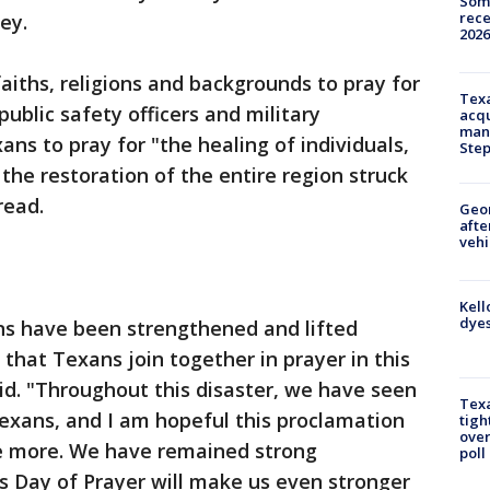
Some
rece
vey.
2026
faiths, religions and backgrounds to pray for
Texa
public safety officers and military
acqu
man
ans to pray for "the healing of individuals,
Ste
the restoration of the entire region struck
read.
Geo
afte
vehi
Kell
dyes
ns have been strengthened and lifted
g that Texans join together in prayer in this
aid. "Throughout this disaster, we have seen
Texa
exans, and I am hopeful this proclamation
tigh
over
ce more. We have remained strong
poll
is Day of Prayer will make us even stronger