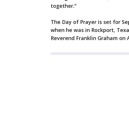
together."
The Day of Prayer is set for 
when he was in Rockport, Texa
Reverend Franklin Graham on 