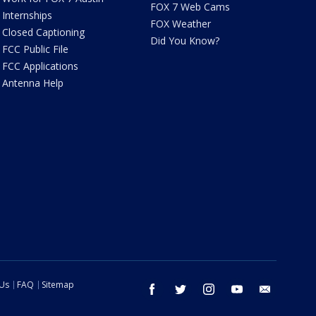
FOX 7 Web Cams
Internships
FOX Weather
Closed Captioning
Did You Know?
FCC Public File
FCC Applications
Antenna Help
 Us
FAQ
Sitemap
facebook
twitter
instagram
youtube
email