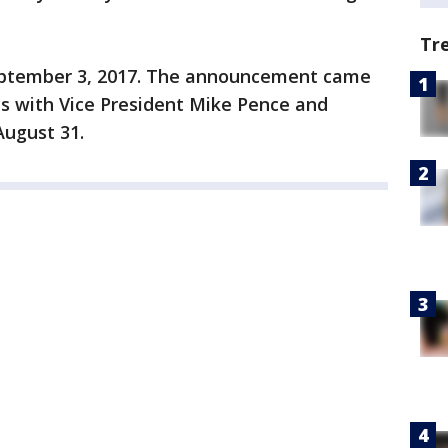
Tr
September 3, 2017. The announcement came
s with Vice President Mike Pence and
August 31.