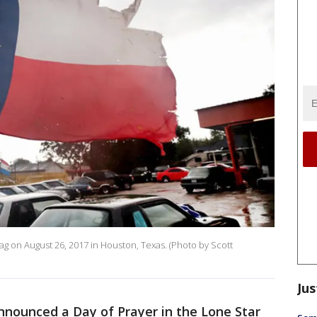
ag on August 26, 2017 in Houston, Texas. (Photo by Scott
Jus
nounced a Day of Prayer in the Lone Star