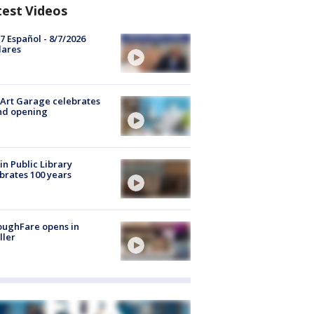
test Videos
7 Español - 8/7/2026
lares
Art Garage celebrates
nd opening
in Public Library
brates 100 years
oughFare opens in
ller