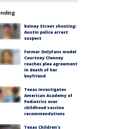
ending
Rainey Street shooting:
Austin police arrest
suspect
Former OnlyFans model
Courtney Clenney
reaches plea agreement
in death of her
boyfriend
Texas investigates
American Academy of
Pediatrics over
childhood vaccine
recommendations
Texas Children's