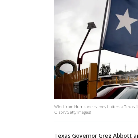
Wind from Hurricane Harvey batters a Texas fl
Olson/Getty Images)
Texas Governor Greg Abbott an