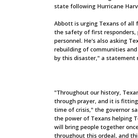
state following Hurricane Har
Abbott is urging Texans of all 
the safety of first responders, 
personnel. He's also asking Tex
rebuilding of communities and 
by this disaster," a statement 
"Throughout our history, Texa
through prayer, and it is fittin
time of crisis," the governor s
the power of Texans helping T
will bring people together on
throughout this ordeal, and th