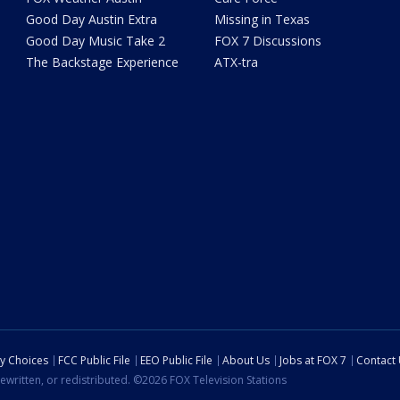
Good Day Austin Extra
Missing in Texas
Good Day Music Take 2
FOX 7 Discussions
The Backstage Experience
ATX-tra
cy Choices
FCC Public File
EEO Public File
About Us
Jobs at FOX 7
Contact
ewritten, or redistributed. ©2026 FOX Television Stations