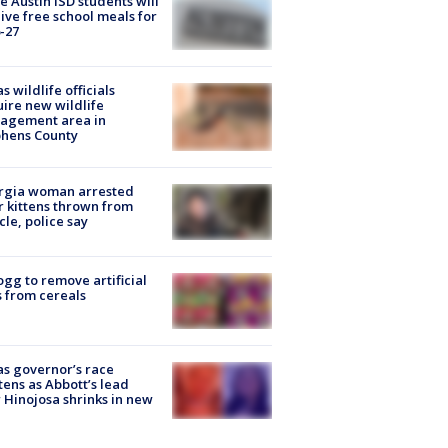
 Austin ISD students will
ive free school meals for
-27
s wildlife officials
ire new wildlife
agement area in
phens County
rgia woman arrested
r kittens thrown from
cle, police say
ogg to remove artificial
 from cereals
s governor’s race
tens as Abbott’s lead
 Hinojosa shrinks in new