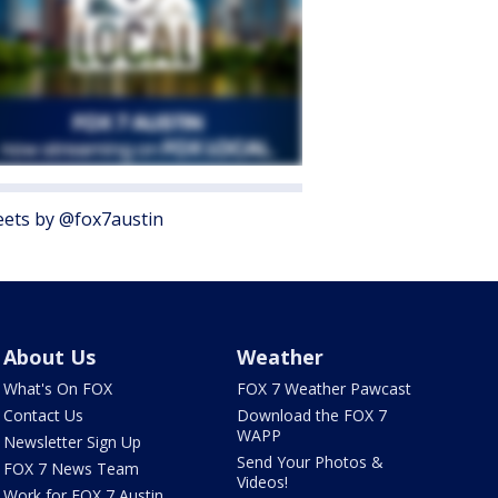
ets by @fox7austin
About Us
Weather
What's On FOX
FOX 7 Weather Pawcast
Contact Us
Download the FOX 7
WAPP
Newsletter Sign Up
Send Your Photos &
FOX 7 News Team
Videos!
Work for FOX 7 Austin