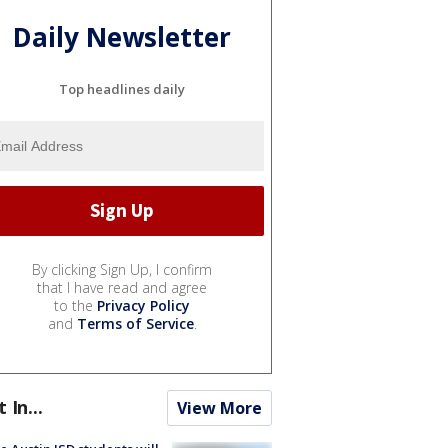
Daily Newsletter
Top headlines daily
By clicking Sign Up, I confirm
that I have read and agree
to the
Privacy Policy
and
Terms of Service
.
t In...
View More