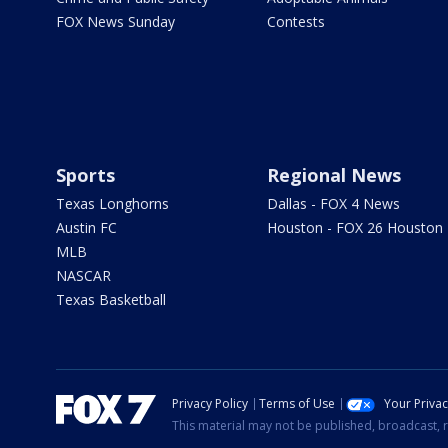
FOX News Sunday
Contests
Sports
Regional News
Texas Longhorns
Dallas - FOX 4 News
Austin FC
Houston - FOX 26 Houston
MLB
NASCAR
Texas Basketball
Privacy Policy
Terms of Use
Your Priva
This material may not be published, broadcast, r