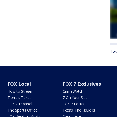
Twe
FOX Local
FOX 7 Exclusives
How to Stream
CrimeWatch
Tierra's Texas
7 On Your Side
FOX 7 Español
FOX 7 Focus
The Sports Office
Texas: The Issue Is
FOX Weather Austin
Care Force