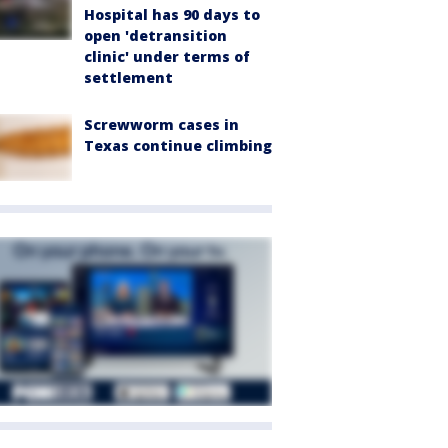
Hospital has 90 days to
open 'detransition
clinic' under terms of
settlement
Screwworm cases in
Texas continue climbing