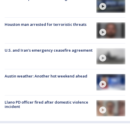
Houston man arrested for terroristic threats
U.S. and Iran's emergency ceasefire agreement
Austin weather: Another hot weekend ahead
Llano PD officer fired after domestic violence
incident