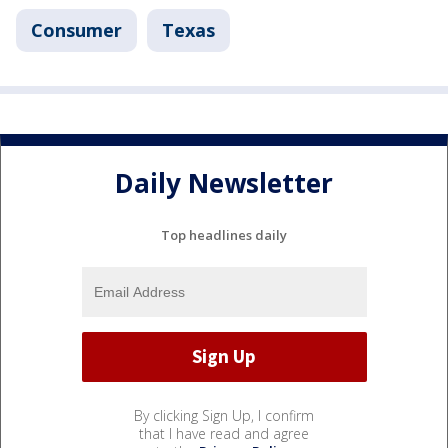
Consumer
Texas
Daily Newsletter
Top headlines daily
By clicking Sign Up, I confirm
that I have read and agree