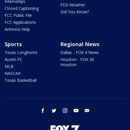
Internships
FOX Weather
Closed Captioning
Did You Know?
FCC Public File
FCC Applications
Antenna Help
Sports
Regional News
Texas Longhorns
Dallas - FOX 4 News
Austin FC
Houston - FOX 26
Houston
MLB
NASCAR
Texas Basketball
facebook
twitter
instagram
youtube
email