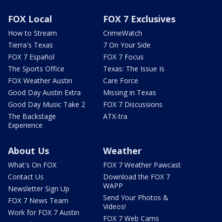
FOX Local
FOX 7 Exclusives
How to Stream
CrimeWatch
Tierra's Texas
7 On Your Side
FOX 7 Español
FOX 7 Focus
The Sports Office
Texas: The Issue Is
FOX Weather Austin
Care Force
Good Day Austin Extra
Missing in Texas
Good Day Music Take 2
FOX 7 Discussions
The Backstage
ATX-tra
Experience
About Us
Weather
What's On FOX
FOX 7 Weather Pawcast
Contact Us
Download the FOX 7
WAPP
Newsletter Sign Up
Send Your Photos &
FOX 7 News Team
Videos!
Work for FOX 7 Austin
FOX 7 Web Cams