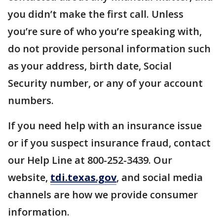
you didn’t make the first call. Unless
you’re sure of who you’re speaking with,
do not provide personal information such
as your address, birth date, Social
Security number, or any of your account
numbers.
If you need help with an insurance issue
or if you suspect insurance fraud, contact
our Help Line at 800-252-3439. Our
website,
tdi.texas.gov
, and social media
channels are how we provide consumer
information.