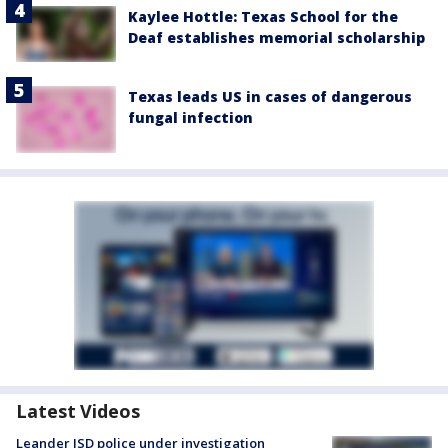
Kaylee Hottle: Texas School for the
Deaf establishes memorial scholarship
Texas leads US in cases of dangerous
fungal infection
Latest Videos
Leander ISD police under investigation