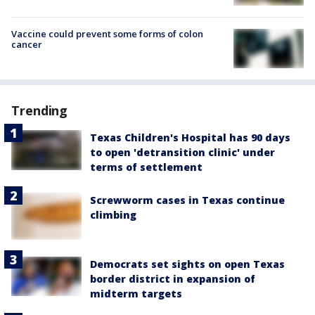
Vaccine could prevent some forms of colon
cancer
Trending
Texas Children's Hospital has 90 days
to open 'detransition clinic' under
terms of settlement
Screwworm cases in Texas continue
climbing
Democrats set sights on open Texas
border district in expansion of
midterm targets