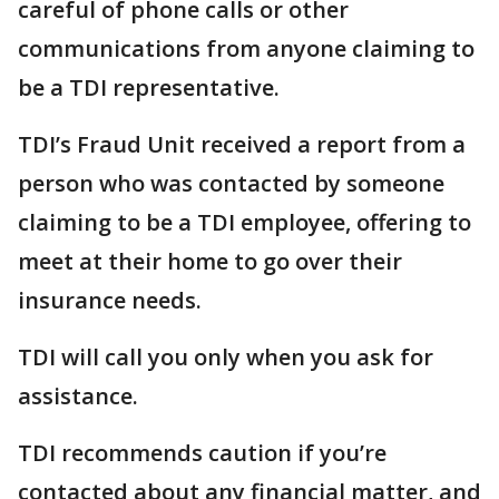
careful of phone calls or other
communications from anyone claiming to
be a TDI representative.
TDI’s Fraud Unit received a report from a
person who was contacted by someone
claiming to be a TDI employee, offering to
meet at their home to go over their
insurance needs.
TDI will call you only when you ask for
assistance.
TDI recommends caution if you’re
contacted about any financial matter, and