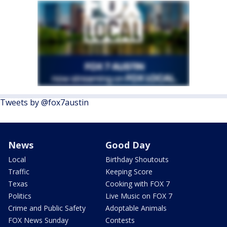
Tweets by @fox7austin
News
Good Day
Local
Birthday Shoutouts
Traffic
Keeping Score
Texas
Cooking with FOX 7
Politics
Live Music on FOX 7
Crime and Public Safety
Adoptable Animals
FOX News Sunday
Contests