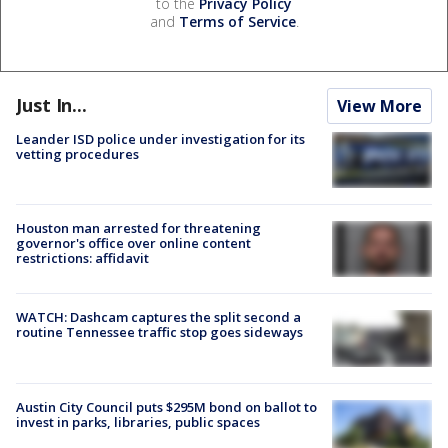
to the
Privacy Policy
and
Terms of Service
.
Just In...
View More
Leander ISD police under investigation for its
vetting procedures
Houston man arrested for threatening
governor's office over online content
restrictions: affidavit
WATCH: Dashcam captures the split second a
routine Tennessee traffic stop goes sideways
Austin City Council puts $295M bond on ballot to
invest in parks, libraries, public spaces