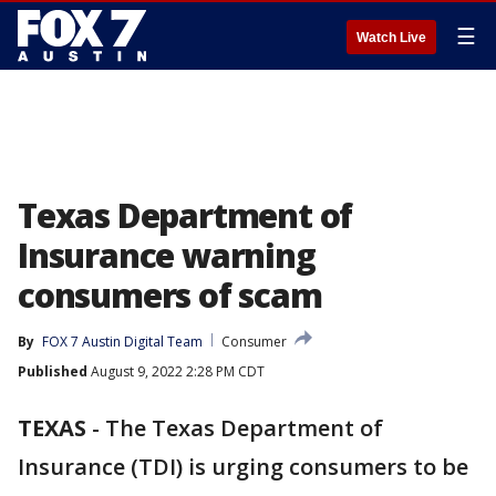
☰
Watch Live
Texas Department of
Insurance warning
consumers of scam
By
FOX 7 Austin Digital Team
Consumer
Published
August 9, 2022 2:28 PM CDT
TEXAS
-
The Texas Department of
Insurance (TDI) is urging consumers to be