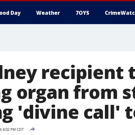
ood Day
Weather
7OYS
CrimeWatc
ney recipient 
ng organ from 
 'divine call' 
8 4:02 PM CDT