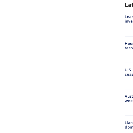
La
Lean
inve
Hous
terr
U.S.
cea
Aust
wee
Llan
dome