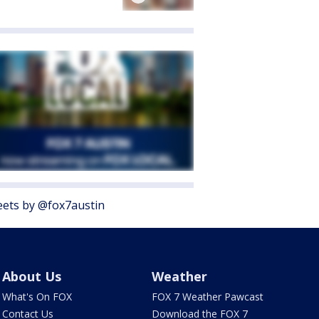
ets by @fox7austin
About Us
Weather
What's On FOX
FOX 7 Weather Pawcast
Contact Us
Download the FOX 7