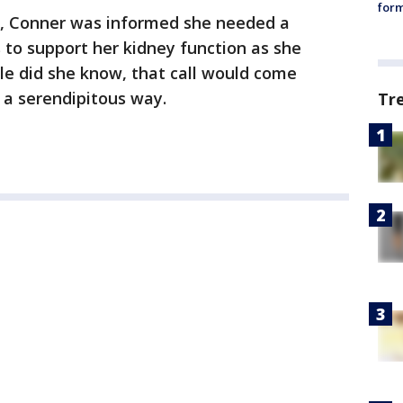
form
, Conner was informed she needed a
s to support her kidney function as she
tle did she know, that call would come
 a serendipitous way.
Tr