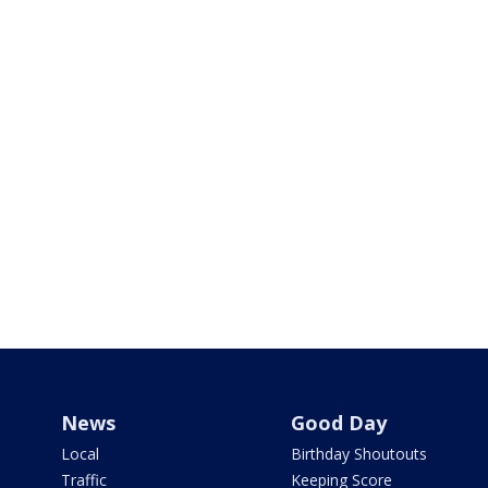
News
Good Day
Local
Birthday Shoutouts
Traffic
Keeping Score