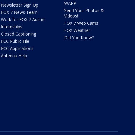
WAPP
Newsletter Sign Up
Send Your Photos &
FOX 7 News Team
Videos!
Work for FOX 7 Austin
FOX 7 Web Cams
Internships
FOX Weather
Closed Captioning
Did You Know?
FCC Public File
FCC Applications
Antenna Help