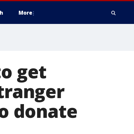
h
More
to get
stranger
to donate