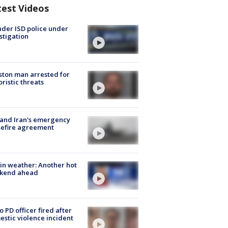
test Videos
der ISD police under
stigation
ton man arrested for
oristic threats
 and Iran's emergency
sefire agreement
in weather: Another hot
kend ahead
o PD officer fired after
stic violence incident