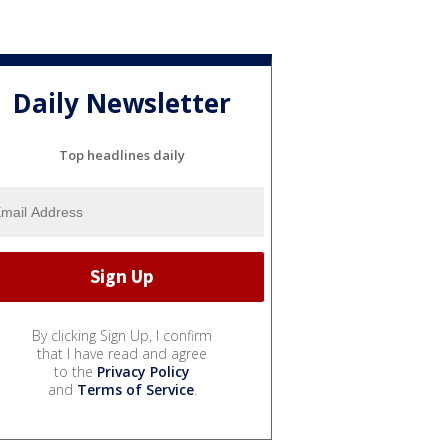
Daily Newsletter
Top headlines daily
By clicking Sign Up, I confirm
that I have read and agree
to the
Privacy Policy
and
Terms of Service
.