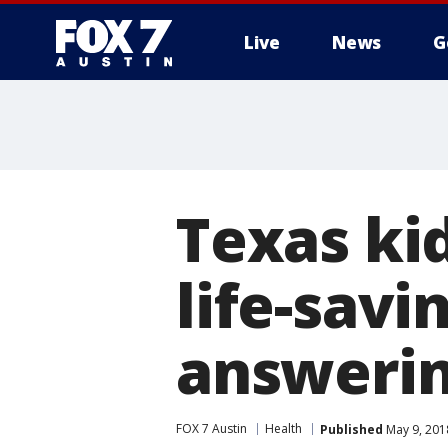
Live
News
G
Texas kid
life-savi
answering
FOX 7 Austin
Health
Published
May 9, 201