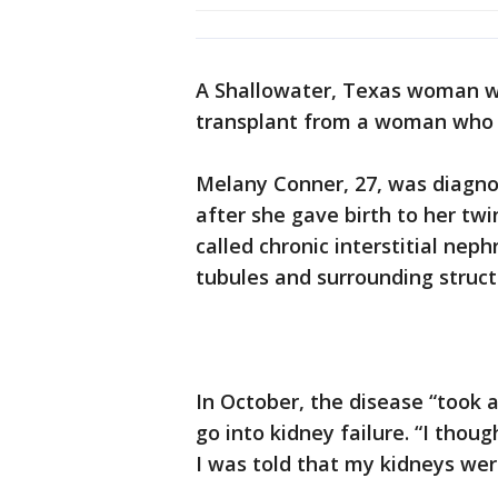
A Shallowater, Texas woman who
transplant from a woman who sa
Melany Conner, 27, was diagnos
after she gave birth to her twi
called chronic interstitial neph
tubules and surrounding struct
In October, the disease “took 
go into kidney failure. “I thoug
I was told that my kidneys wer