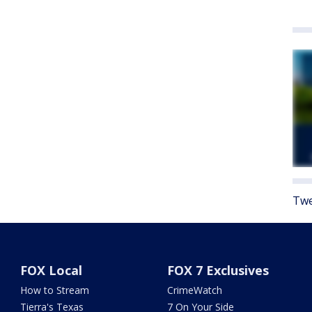
Twe
FOX Local
FOX 7 Exclusives
How to Stream
CrimeWatch
Tierra's Texas
7 On Your Side