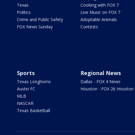
Texas
Cooking with FOX 7
Politics
Live Music on FOX 7
Crime and Public Safety
Adoptable Animals
FOX News Sunday
Contests
Sports
Regional News
Texas Longhorns
Dallas - FOX 4 News
Austin FC
Houston - FOX 26 Houston
MLB
NASCAR
Texas Basketball