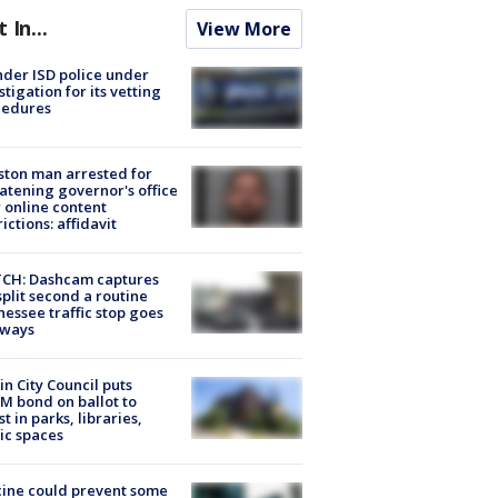
t In...
View More
der ISD police under
stigation for its vetting
cedures
ton man arrested for
atening governor's office
 online content
rictions: affidavit
CH: Dashcam captures
split second a routine
essee traffic stop goes
eways
in City Council puts
M bond on ballot to
st in parks, libraries,
ic spaces
ine could prevent some