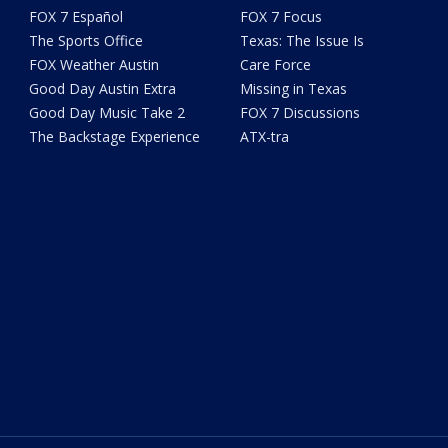
FOX 7 Español
FOX 7 Focus
The Sports Office
Texas: The Issue Is
FOX Weather Austin
Care Force
Good Day Austin Extra
Missing in Texas
Good Day Music Take 2
FOX 7 Discussions
The Backstage Experience
ATX-tra