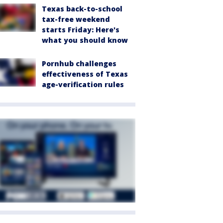
Texas back-to-school
tax-free weekend
starts Friday: Here's
what you should know
Pornhub challenges
effectiveness of Texas
age-verification rules