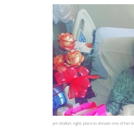
Jen Walker, right, plans to donate one of her k