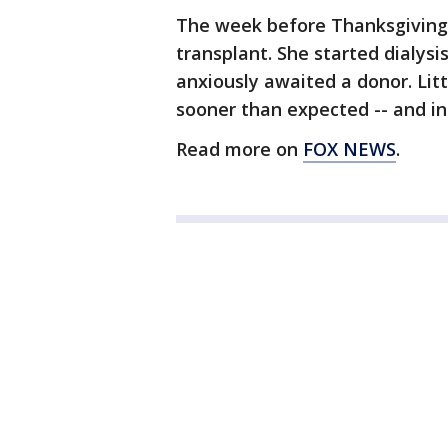
The week before Thanksgiving
transplant. She started dialysi
anxiously awaited a donor. Lit
sooner than expected -- and in
Read more on
FOX NEWS
.