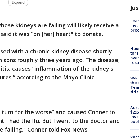
Expand
Jus
Lean
se kidneys are failing will likely receive a
inve
pro
id it was “on [her] heart" to donate.
Hous
ed with a chronic kidney disease shortly
thre
over
n sons roughly three years ago. The disease,
rest
ritis, causes “inflammation of the kidney's
ures,” according to the Mayo Clinic.
WAT
the 
Tenn
sid
Aust
a turn for the worse” and caused Conner to
$295
inve
ht I had the flu. But I went to the doctor and
publ
e failing,” Conner told Fox News.
Vacc