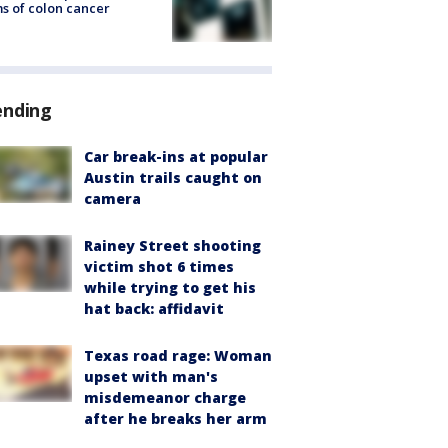
s of colon cancer
ending
Car break-ins at popular
Austin trails caught on
camera
Rainey Street shooting
victim shot 6 times
while trying to get his
hat back: affidavit
Texas road rage: Woman
upset with man's
misdemeanor charge
after he breaks her arm