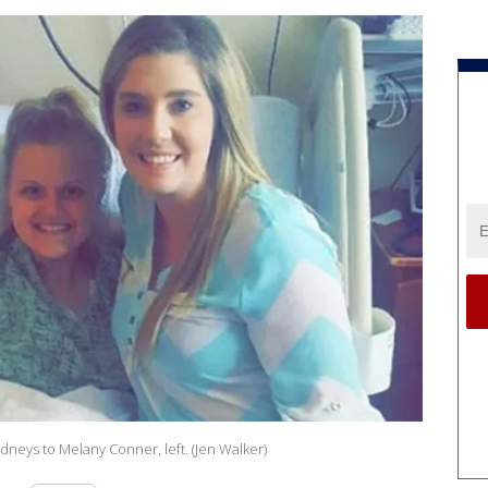
idneys to Melany Conner, left. (Jen Walker)