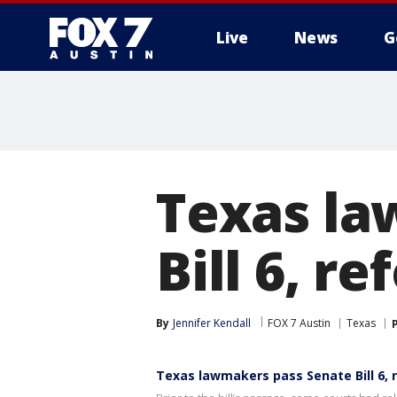
Live
News
G
Texas la
Bill 6, r
By
Jennifer Kendall
FOX 7 Austin
Texas
Texas lawmakers pass Senate Bill 6, 