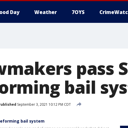
ood Day
Weather
7OYS
CrimeWatc
wmakers pass 
eforming bail s
Published
September 3, 2021 10:12 PM CDT
reforming bail system