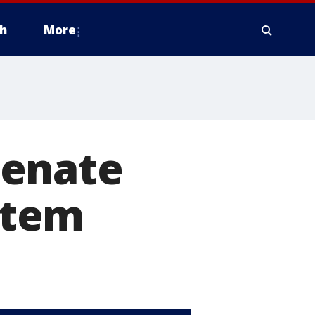
h
More
Senate
ystem