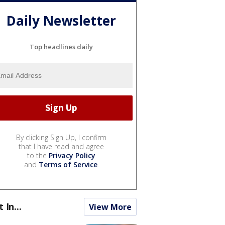
Daily Newsletter
Top headlines daily
By clicking Sign Up, I confirm
that I have read and agree
to the
Privacy Policy
and
Terms of Service
.
t In...
View More