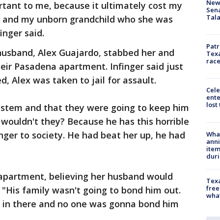
New 
rtant to me, because it ultimately cost my
Sen
Tala
r and my unborn grandchild who she was
inger said.
Patr
 husband, Alex Guajardo, stabbed her and
Texa
race
eir Pasadena apartment. Infinger said just
d, Alex was taken to jail for assault.
Cele
ente
lost
system and that they were going to keep him
 wouldn't they? Because he has this horrible
anger to society. He had beat her up, he had
Wha
anni
ite
dur
 apartment, believing her husband would
Texa
free
l. "His family wasn't going to bond him out.
wha
 in there and no one was gonna bond him