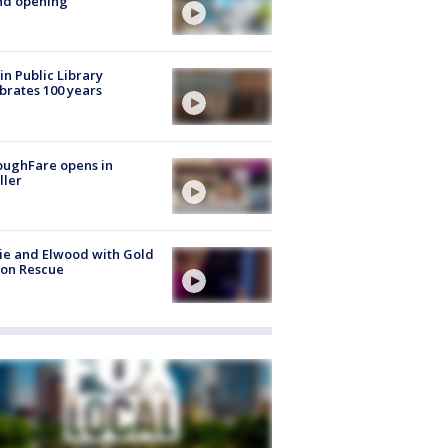
nd opening
in Public Library
brates 100 years
oughFare opens in
ller
ie and Elwood with Gold
bon Rescue