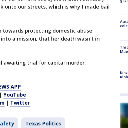
gra
k onto our streets, which is why I made bail
Aust
cele
ep towards protecting domestic abuse
f into a mission, that her death wasn't in
Thr
Mue
il awaiting trial for capital murder.
Kinz
Rib
EWS APP
|
YouTube
am
|
Twitter
Safety
Texas Politics