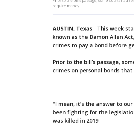
Prior to the bill’s passage, some courts had 
require money.
AUSTIN, Texas
-
This week st
known as the Damon Allen Act, 
crimes to pay a bond before get
Prior to the bill’s passage, s
crimes on personal bonds that 
"I mean, it's the answer to our
been fighting for the legislat
was killed in 2019.