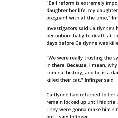
"Bail reform is extremely impo
daughter her life, my daughte
pregnant with at the time," Inf
Investigators said Caitlynne’s
her unborn baby to death at th
days before Caitlynne was kille
"We were really trusting the 
in there. Because, I mean, why
criminal history, and he is a d
killed their cat," Infinger said.
Caitlynne had returned to her
remain locked up until his tria
They were gonna make him sit
out," said Infinger.