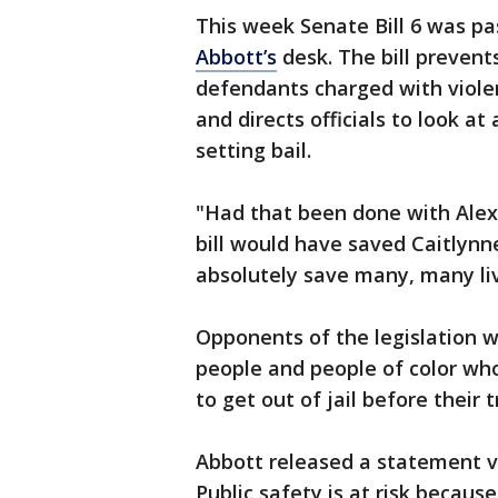
This week Senate Bill 6 was pa
Abbott’s
desk. The bill prevent
defendants charged with violent
and directs officials to look at
setting bail.
"Had that been done with Alex,
bill would have saved Caitlynne
absolutely save many, many liv
Opponents of the legislation wo
people and people of color who 
to get out of jail before their tr
Abbott released a statement vo
Public safety is at risk becaus