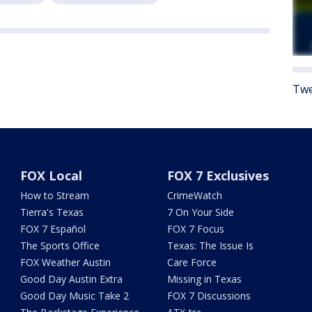
Twe
FOX Local
FOX 7 Exclusives
How to Stream
CrimeWatch
Tierra's Texas
7 On Your Side
FOX 7 Español
FOX 7 Focus
The Sports Office
Texas: The Issue Is
FOX Weather Austin
Care Force
Good Day Austin Extra
Missing in Texas
Good Day Music Take 2
FOX 7 Discussions