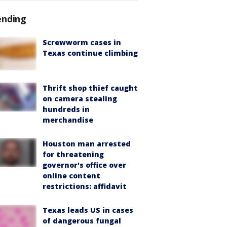
ending
Screwworm cases in
Texas continue climbing
Thrift shop thief caught
on camera stealing
hundreds in
merchandise
Houston man arrested
for threatening
governor's office over
online content
restrictions: affidavit
Texas leads US in cases
of dangerous fungal