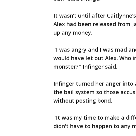
It wasn’t until after Caitlynne
Alex had been released from ja
up any money.
"I was angry and I was mad an
would have let out Alex. Who i
monster?" Infinger said.
Infinger turned her anger into
the bail system so those accus
without posting bond.
"It was my time to make a diffe
didn't have to happen to any m