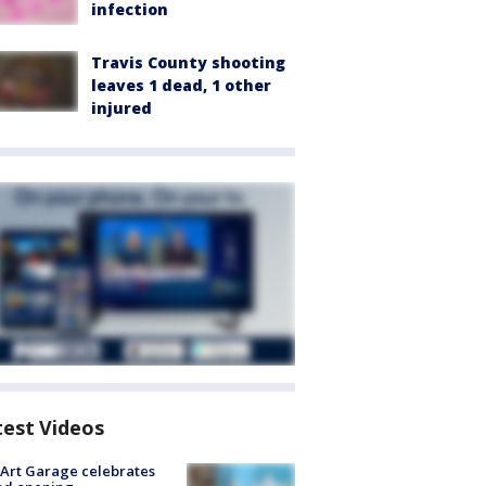
infection
Travis County shooting
leaves 1 dead, 1 other
injured
test Videos
Art Garage celebrates