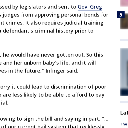
ssed by legislators and sent to
Gov. Greg
s judges from approving personal bonds for
 crimes. It also requires judicial training
 a defendant's criminal history prior to
 he would have never gotten out. So this
 and her unborn baby's life, and it will
es in the future," Infinger said.
rry it could lead to discrimination of poor
are less likely to be able to afford to pay
ial.
La
wing to sign the bill and saying in part, "…
The 
e of our current bail system that recklessly