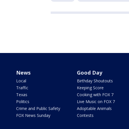
News
Good Day
Local
Birthday Shoutouts
Traffic
Keeping Score
Texas
Cooking with FOX 7
Politics
Live Music on FOX 7
Crime and Public Safety
Adoptable Animals
FOX News Sunday
Contests