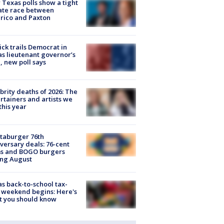
Texas polls show a tight
ate race between
rico and Paxton
ick trails Democrat in
s lieutenant governor’s
, new poll says
brity deaths of 2026: The
rtainers and artists we
 this year
taburger 76th
versary deals: 76-cent
ms and BOGO burgers
ing August
s back-to-school tax-
 weekend begins: Here's
t you should know