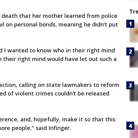
Tr
’s death that her mother learned from police
il on personal bonds, meaning he didn’t put
d I wanted to know who in their right mind
n their right mind would have let out such a
 action, calling on state lawmakers to reform
ed of violent crimes couldn’t be released
rence, and, hopefully, make it so that this
ore people," said Infinger.