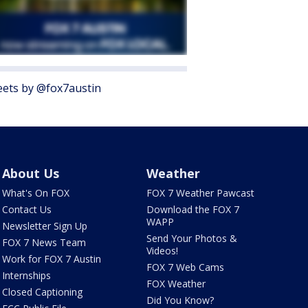
ets by @fox7austin
About Us
Weather
What's On FOX
FOX 7 Weather Pawcast
Contact Us
Download the FOX 7
WAPP
Newsletter Sign Up
Send Your Photos &
FOX 7 News Team
Videos!
Work for FOX 7 Austin
FOX 7 Web Cams
Internships
FOX Weather
Closed Captioning
Did You Know?