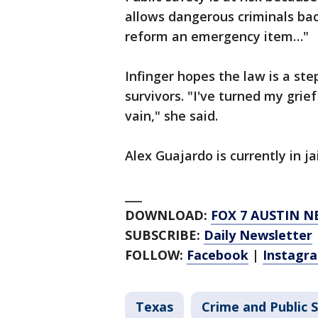
allows dangerous criminals bac
reform an emergency item…"
Infinger hopes the law is a st
survivors. "I've turned my grie
vain," she said.
Alex Guajardo is currently in ja
___
DOWNLOAD:
FOX 7 AUSTIN N
SUBSCRIBE:
Daily Newsletter
FOLLOW:
Facebook
|
Instagr
Texas
Crime and Public 