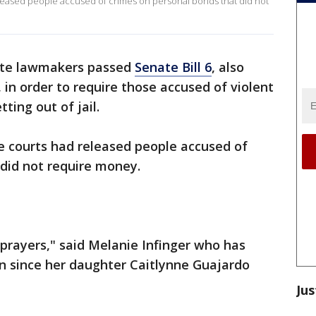
released people accused of crimes on personal bonds that did not
ate lawmakers passed
Senate Bill 6
, also
in order to require those accused of violent
ting out of jail.
ome courts had released people accused of
did not require money.
 prayers," said Melanie Infinger who has
ion since her daughter Caitlynne Guajardo
Jus