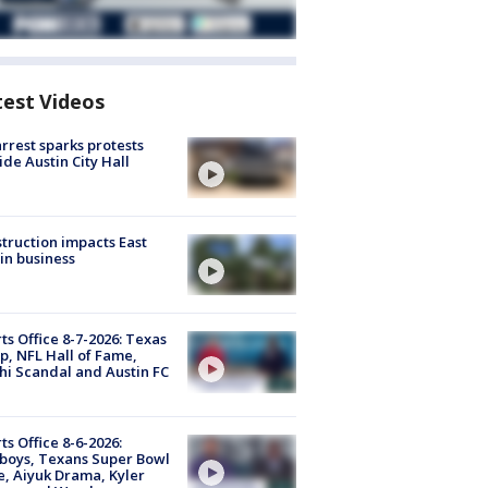
test Videos
arrest sparks protests
ide Austin City Hall
truction impacts East
in business
ts Office 8-7-2026: Texas
, NFL Hall of Fame,
i Scandal and Austin FC
ts Office 8-6-2026:
boys, Texans Super Bowl
, Aiyuk Drama, Kyler