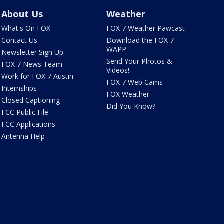
About Us
Weather
What's On FOX
FOX 7 Weather Pawcast
Contact Us
Download the FOX 7
WAPP
Newsletter Sign Up
Send Your Photos &
FOX 7 News Team
Videos!
Work for FOX 7 Austin
FOX 7 Web Cams
Internships
FOX Weather
Closed Captioning
Did You Know?
FCC Public File
FCC Applications
Antenna Help