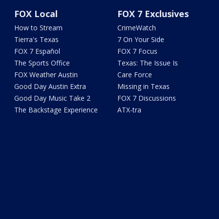
FOX Local
FOX 7 Exclusives
How to Stream
CrimeWatch
Tierra's Texas
7 On Your Side
FOX 7 Español
FOX 7 Focus
The Sports Office
Texas: The Issue Is
FOX Weather Austin
Care Force
Good Day Austin Extra
Missing in Texas
Good Day Music Take 2
FOX 7 Discussions
The Backstage Experience
ATX-tra