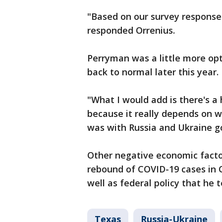
"Based on our survey responses
responded Orrenius.
Perryman was a little more opt
back to normal later this year.
"What I would add is there's a
because it really depends on w
was with Russia and Ukraine g
Other negative economic facto
rebound of COVID-19 cases in C
well as federal policy that he t
Texas
Russia-Ukraine