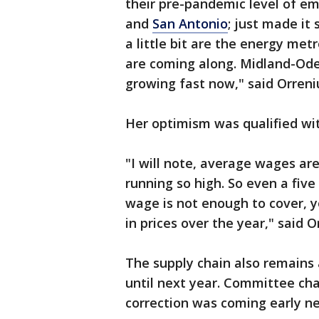
their pre-pandemic level of e
and
San Antonio
; just made it
a little bit are the energy met
are coming along. Midland-Odes
growing fast now," said Orreni
Her optimism was qualified wi
"I will note, average wages are s
running so high. So even a fiv
wage is not enough to cover, y
in prices over the year," said O
The supply chain also remains 
until next year. Committee ch
correction was coming early nex