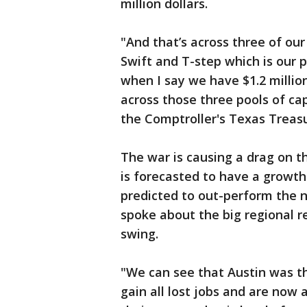
million dollars.
"And that’s across three of ou
Swift and T-step which is our p
when I say we have $1.2 million 
across those three pools of cap
the Comptroller's Texas Trea
The war is causing a drag on 
is forecasted to have a growth 
predicted to out-perform the 
spoke about the big regional r
swing.
"We can see that Austin was t
gain all lost jobs and are now 