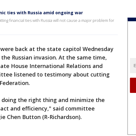
ic ties with Russia amid ongoing war
ing financial ties with Russia will not cause a major problem for
were back at the state capitol Wednesday
ff the Russian invasion. At the same time,
tate House International Relations and
ee listened to testimony about cutting
 Federation.
doing the right thing and minimize the
ct and efficiency," said committee
ie Chen Button (R-Richardson).