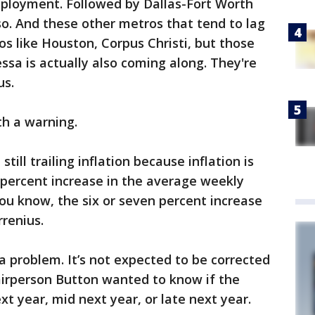
mployment. Followed by Dallas-Fort Worth
 so. And these other metros that tend to lag
ros like Houston, Corpus Christi, but those
sa is actually also coming along. They're
us.
th a warning.
till trailing inflation because inflation is
e percent increase in the average weekly
ou know, the six or seven percent increase
rrenius.
a problem. It’s not expected to be corrected
airperson Button wanted to know if the
t year, mid next year, or late next year.