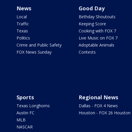
News
Good Day
Local
Birthday Shoutouts
Traffic
Keeping Score
Texas
Cooking with FOX 7
Politics
Live Music on FOX 7
Crime and Public Safety
Adoptable Animals
FOX News Sunday
Contests
Sports
Regional News
Texas Longhorns
Dallas - FOX 4 News
Austin FC
Houston - FOX 26 Houston
MLB
NASCAR