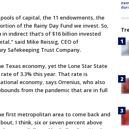
ite
dur
r pools of capital, the 11 endowments, the
ortion of the Rainy Day Fund we invest. So,
Tr
in indirect that’s of $16 billion invested
ital," said Mike Reissig, CEO of
sury Safekeeping Trust Company.
the Texas economy, yet the Lone Star State
rate of 3.3% this year. That rate is
national economy, says Orrenius, who also
ebounds from the pandemic that are in full
he first metropolitan area to come back and
about, I think, six or seven percent above