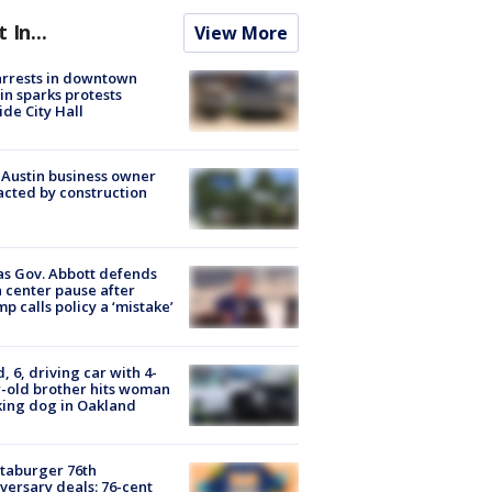
t In...
View More
arrests in downtown
in sparks protests
ide City Hall
 Austin business owner
cted by construction
s Gov. Abbott defends
 center pause after
p calls policy a ‘mistake’
d, 6, driving car with 4-
-old brother hits woman
ing dog in Oakland
taburger 76th
versary deals: 76-cent