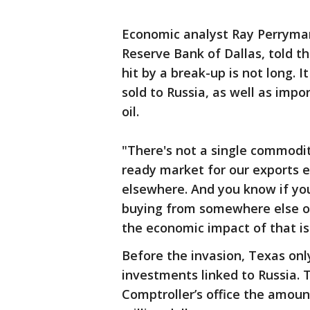
Economic analyst Ray Perryman
Reserve Bank of Dallas, told t
hit by a break-up is not long. I
sold to Russia, as well as imp
oil.
"There's not a single commodity
ready market for our exports e
elsewhere. And you know if you
buying from somewhere else or 
the economic impact of that is
Before the invasion, Texas only
investments linked to Russia.
Comptroller’s office the amoun