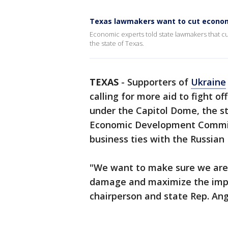
Texas lawmakers want to cut econom
Economic experts told state lawmakers that cutt
the state of Texas.
TEXAS
-
Supporters of
Ukraine
calling for more aid to fight o
under the Capitol Dome, the s
Economic Development Committ
business ties with the Russian
"We want to make sure we are 
damage and maximize the impa
chairperson and state Rep. Ang