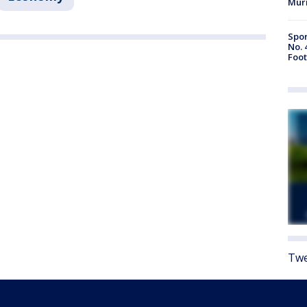
Mur
Spor
No. 
Foot
Twe