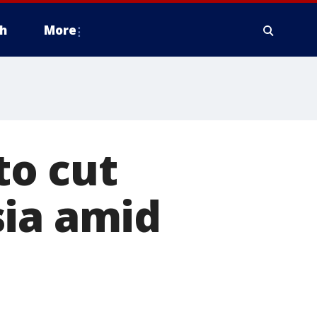
h
More
to cut
sia amid