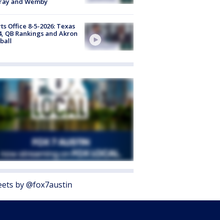
ray and Wemby
ts Office 8-5-2026: Texas
4, QB Rankings and Akron
ball
ets by @fox7austin