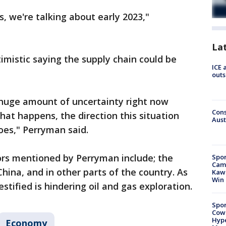
, we're talking about early 2023,"
La
imistic saying the supply chain could be
ICE 
outs
 huge amount of uncertainty right now
Cons
hat happens, the direction this situation
Aust
oes," Perryman said.
rs mentioned by Perryman include; the
Spor
Camp
hina, and in other parts of the country. As
Kawh
Win
estified is hindering oil and gas exploration.
Spor
Cow
Hype
Economy