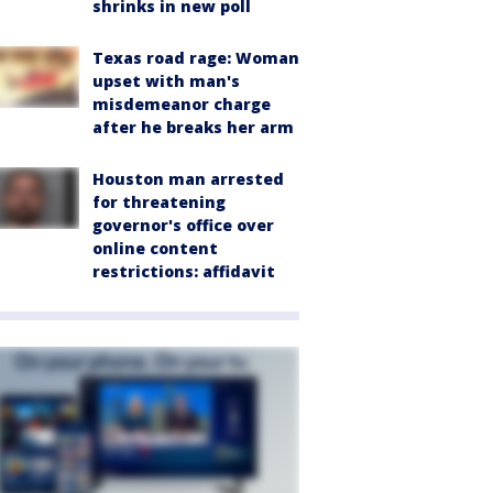
shrinks in new poll
Texas road rage: Woman
upset with man's
misdemeanor charge
after he breaks her arm
Houston man arrested
for threatening
governor's office over
online content
restrictions: affidavit