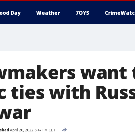
ood Day
Weather
7OYS
CrimeWatc
wmakers want 
 ties with Rus
 war
ished
April 20, 2022 6:47 PM CDT