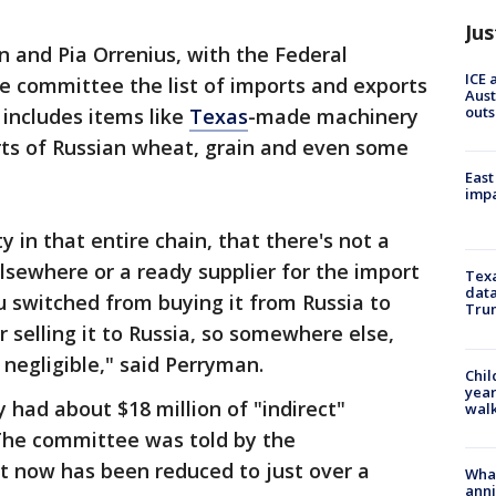
Jus
 and Pia Orrenius, with the Federal
ICE 
he committee the list of imports and exports
Aust
outs
t includes items like
Texas
-made machinery
orts of Russian wheat, grain and even some
East
impa
 in that entire chain, that there's not a
lsewhere or a ready supplier for the import
Texa
data
 switched from buying it from Russia to
Trum
selling it to Russia, so somewhere else,
 negligible," said Perryman.
Chil
year
 had about $18 million of "indirect"
walk
 The committee was told by the
t now has been reduced to just over a
Wha
anni