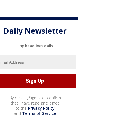
Daily Newsletter
Top headlines daily
By clicking Sign Up, I confirm
that I have read and agree
to the
Privacy Policy
and
Terms of Service
.