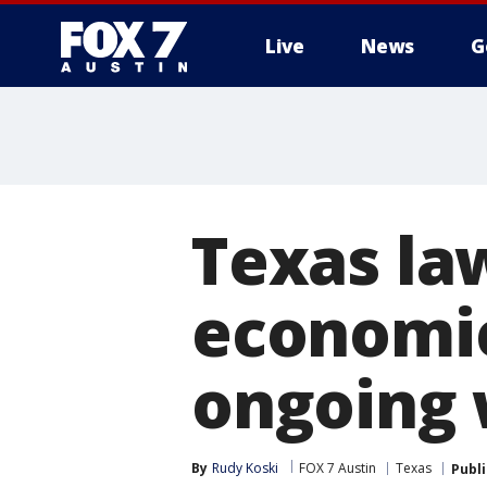
Live
News
G
Texas la
economic
ongoing
By
Rudy Koski
FOX 7 Austin
Texas
Publ