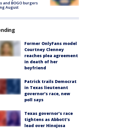
ms and BOGO burgers
ing August
ending
Former OnlyFans model
Courtney Clenney
reaches plea agreement
in death of her
boyfriend
Patrick trails Democrat
in Texas lieutenant
governor’s race, new
poll says
Texas governor’s race
tightens as Abbott’s
lead over Hinojosa