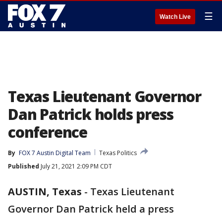
☰
Watch Live
Texas Lieutenant Governor
Dan Patrick holds press
conference
By
FOX 7 Austin Digital Team
Texas Politics
Published
July 21, 2021 2:09 PM CDT
AUSTIN, Texas
-
Texas Lieutenant
Governor Dan Patrick held a press