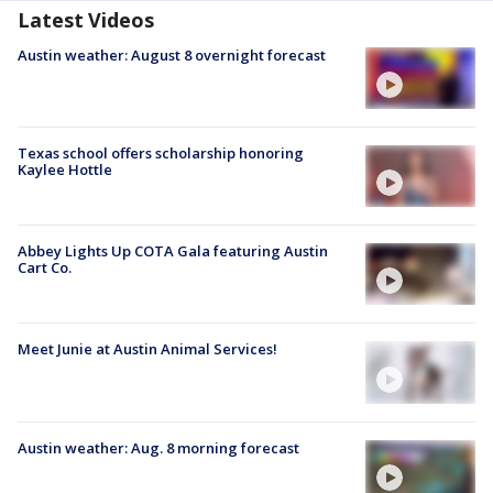
Latest Videos
Austin weather: August 8 overnight forecast
Texas school offers scholarship honoring
Kaylee Hottle
Abbey Lights Up COTA Gala featuring Austin
Cart Co.
Meet Junie at Austin Animal Services!
Austin weather: Aug. 8 morning forecast