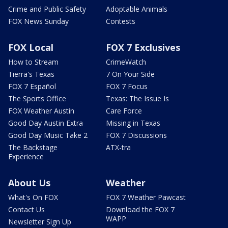
Crime and Public Safety
Adoptable Animals
FOX News Sunday
Contests
FOX Local
FOX 7 Exclusives
How to Stream
CrimeWatch
Tierra's Texas
7 On Your Side
FOX 7 Español
FOX 7 Focus
The Sports Office
Texas: The Issue Is
FOX Weather Austin
Care Force
Good Day Austin Extra
Missing in Texas
Good Day Music Take 2
FOX 7 Discussions
The Backstage
ATX-tra
Experience
About Us
Weather
What's On FOX
FOX 7 Weather Pawcast
Contact Us
Download the FOX 7
WAPP
Newsletter Sign Up