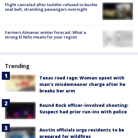
Flight canceled after toddler refused to buckle
seat belt, stranding passengers overnight
Farmers Almanac winter forecast: What a
strong El Niño means for your region
Trending
Texas road rage: Woman upset with
man's misdemeanor charge after he
breaks her arm
Round Rock officer-involved shooting:
Suspect had prior run-ins with police
Austin officials urge residents to be
prepared for wildfires