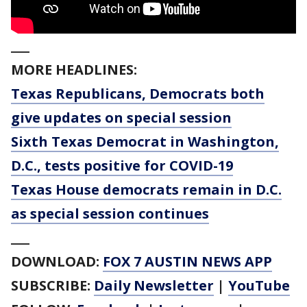
___
MORE HEADLINES:
Texas Republicans, Democrats both
give updates on special session
Sixth Texas Democrat in Washington,
D.C., tests positive for COVID-19
Texas House democrats remain in D.C.
as special session continues
___
DOWNLOAD:
FOX 7 AUSTIN NEWS APP
SUBSCRIBE:
Daily Newsletter
|
YouTube