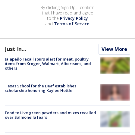
By clicking Sign Up, I confirm
that I have read and agree
to the
Privacy Policy
and
Terms of Service
.
Just In...
View More
Jalapeño recall spurs alert for meat, poultry
items from Kroger, Walmart, Albertsons, and
others
Texas School for the Deaf establishes
scholarship honoring Kaylee Hottle
Food to Live green powders and mixes recalled
over Salmonella fears