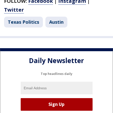
FOLLOW:
Facebook
|
Instagram
|
Twitter
Texas Politics
Austin
Daily Newsletter
Top headlines daily