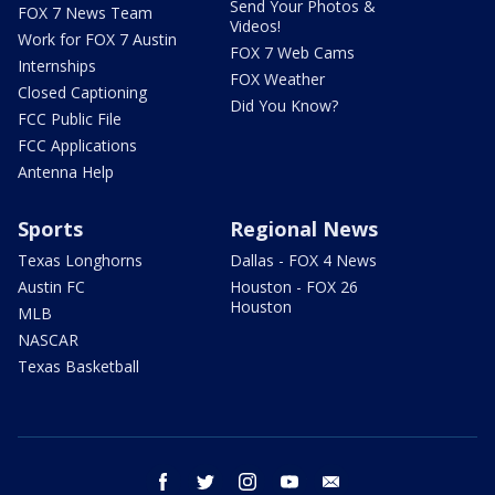
Send Your Photos &
FOX 7 News Team
Videos!
Work for FOX 7 Austin
FOX 7 Web Cams
Internships
FOX Weather
Closed Captioning
Did You Know?
FCC Public File
FCC Applications
Antenna Help
Sports
Regional News
Texas Longhorns
Dallas - FOX 4 News
Austin FC
Houston - FOX 26
Houston
MLB
NASCAR
Texas Basketball
facebook
twitter
instagram
youtube
email