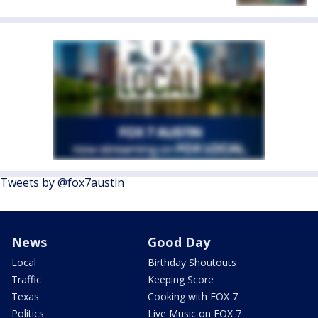
Tweets by @fox7austin
News
Good Day
Local
Birthday Shoutouts
Traffic
Keeping Score
Texas
Cooking with FOX 7
Politics
Live Music on FOX 7