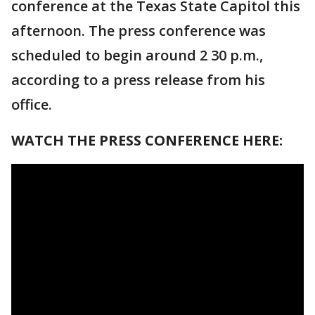
conference at the Texas State Capitol this
afternoon. The press conference was
scheduled to begin around 2 30 p.m.,
according to a press release from his
office.
WATCH THE PRESS CONFERENCE HERE: