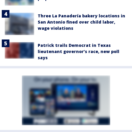
Three La Panadería bakery locations in
San Antonio fined over child labor,
wage violations
Patrick trails Democrat in Texas
lieutenant governor’s race, new poll
says