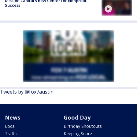
Mission Capital's new Center for Nonprofit
Success
Tweets by @fox7austin
News
Good Day
Local
Birthday Shoutouts
Traffic
Keeping Score