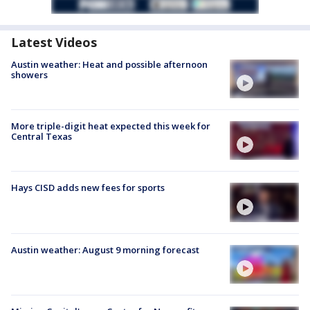
Latest Videos
Austin weather: Heat and possible afternoon
showers
More triple-digit heat expected this week for
Central Texas
Hays CISD adds new fees for sports
Austin weather: August 9 morning forecast