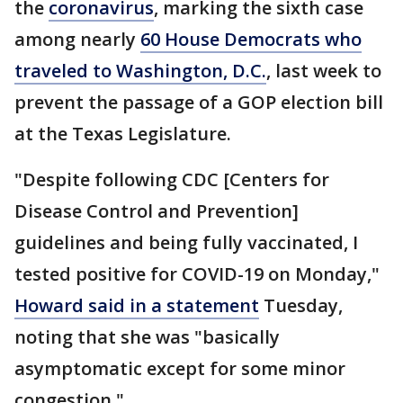
the
coronavirus
, marking the sixth case
among nearly
60 House Democrats who
traveled to Washington, D.C.
, last week to
prevent the passage of a GOP election bill
at the Texas Legislature.
"Despite following CDC [Centers for
Disease Control and Prevention]
guidelines and being fully vaccinated, I
tested positive for COVID-19 on Monday,"
Howard said in a statement
Tuesday,
noting that she was "basically
asymptomatic except for some minor
congestion."