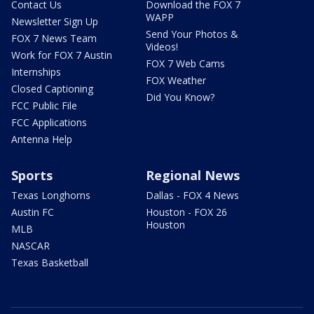
Contact Us
Download the FOX 7
WAPP
Newsletter Sign Up
Send Your Photos &
FOX 7 News Team
Videos!
Work for FOX 7 Austin
FOX 7 Web Cams
Internships
FOX Weather
Closed Captioning
Did You Know?
FCC Public File
FCC Applications
Antenna Help
Sports
Regional News
Texas Longhorns
Dallas - FOX 4 News
Austin FC
Houston - FOX 26
Houston
MLB
NASCAR
Texas Basketball