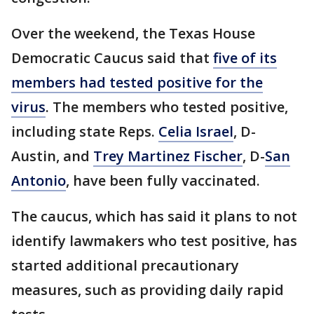
Over the weekend, the Texas House
Democratic Caucus said that
five of its
members had tested positive for the
virus
. The members who tested positive,
including state Reps.
Celia Israel
, D-
Austin, and
Trey Martinez Fischer
, D-
San
Antonio
, have been fully vaccinated.
The caucus, which has said it plans to not
identify lawmakers who test positive, has
started additional precautionary
measures, such as providing daily rapid