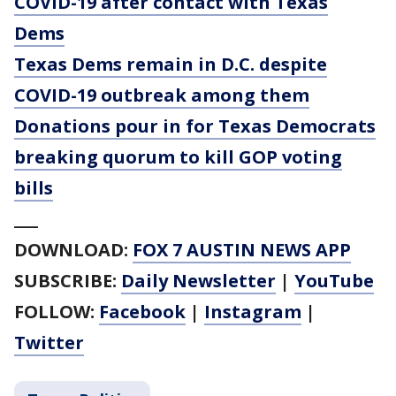
COVID-19 after contact with Texas
Dems
Texas Dems remain in D.C. despite
COVID-19 outbreak among them
Donations pour in for Texas Democrats
breaking quorum to kill GOP voting
bills
___
DOWNLOAD:
FOX 7 AUSTIN NEWS APP
SUBSCRIBE:
Daily Newsletter
|
YouTube
FOLLOW:
Facebook
|
Instagram
|
Twitter