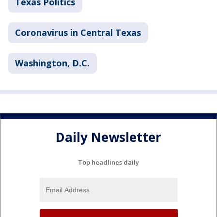
Texas Politics
Coronavirus in Central Texas
Washington, D.C.
Daily Newsletter
Top headlines daily