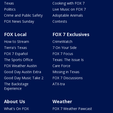
Texas
Cooking with FOX 7
Politics
Live Music on FOX 7
Crime and Public Safety
Adoptable Animals
FOX News Sunday
Contests
FOX Local
FOX 7 Exclusives
How to Stream
CrimeWatch
Tierra's Texas
7 On Your Side
FOX 7 Español
FOX 7 Focus
The Sports Office
Texas: The Issue Is
FOX Weather Austin
Care Force
Good Day Austin Extra
Missing in Texas
Good Day Music Take 2
FOX 7 Discussions
The Backstage
ATX-tra
Experience
About Us
Weather
What's On FOX
FOX 7 Weather Pawcast