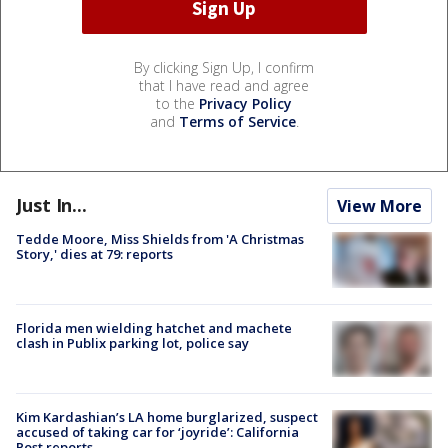
By clicking Sign Up, I confirm
that I have read and agree
to the
Privacy Policy
and
Terms of Service
.
Just In...
View More
Tedde Moore, Miss Shields from 'A Christmas
Story,' dies at 79: reports
Florida men wielding hatchet and machete
clash in Publix parking lot, police say
Kim Kardashian’s LA home burglarized, suspect
accused of taking car for ‘joyride’: California
Post reports