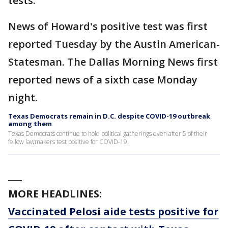
tests.
News of Howard's positive test was first
reported Tuesday by the Austin American-
Statesman. The Dallas Morning News first
reported news of a sixth case Monday
night.
Texas Democrats remain in D.C. despite COVID-19 outbreak
among them
Texas Democrats continue to hold political gatherings even after 5 of their
fellow lawmakers test positive for COVID-19.
___
MORE HEADLINES:
Vaccinated Pelosi aide tests positive for