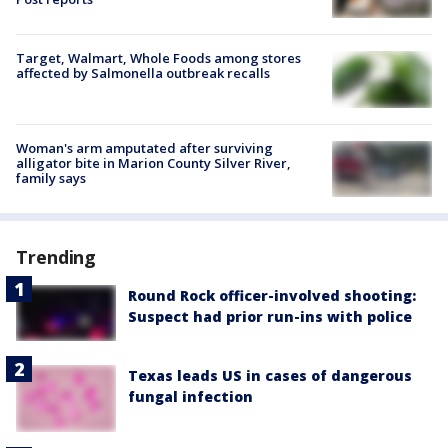
Target, Walmart, Whole Foods among stores
affected by Salmonella outbreak recalls
Woman's arm amputated after surviving
alligator bite in Marion County Silver River,
family says
Trending
Round Rock officer-involved shooting:
Suspect had prior run-ins with police
Texas leads US in cases of dangerous
fungal infection