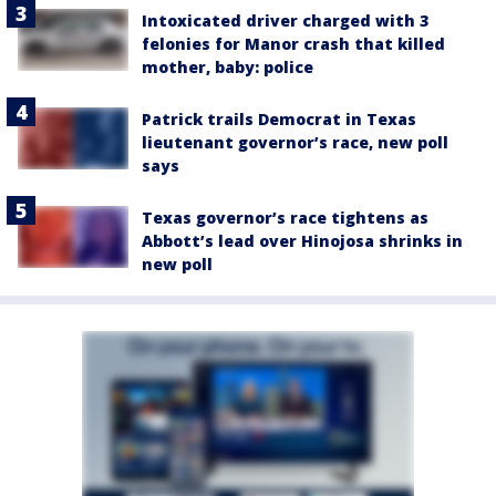
Intoxicated driver charged with 3
felonies for Manor crash that killed
mother, baby: police
Patrick trails Democrat in Texas
lieutenant governor’s race, new poll
says
Texas governor’s race tightens as
Abbott’s lead over Hinojosa shrinks in
new poll