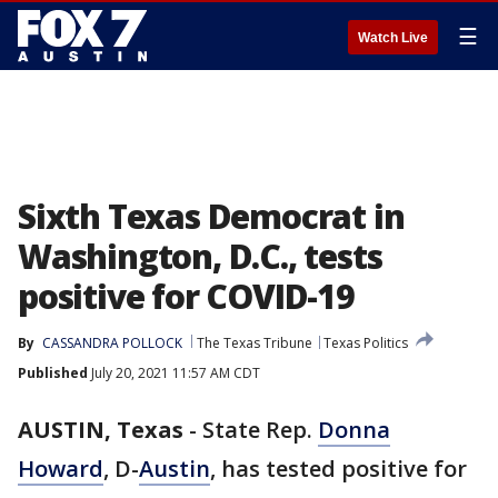
☰
Watch Live
Sixth Texas Democrat in
Washington, D.C., tests
positive for COVID-19
By
CASSANDRA POLLOCK
The Texas Tribune
Texas Politics
Published
July 20, 2021 11:57 AM CDT
AUSTIN, Texas
-
State Rep.
Donna
Howard
, D-
Austin
, has tested positive for