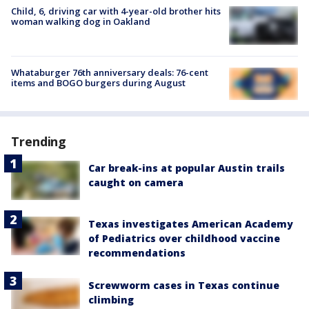
Child, 6, driving car with 4-year-old brother hits
woman walking dog in Oakland
Whataburger 76th anniversary deals: 76-cent
items and BOGO burgers during August
Trending
Car break-ins at popular Austin trails
caught on camera
Texas investigates American Academy
of Pediatrics over childhood vaccine
recommendations
Screwworm cases in Texas continue
climbing