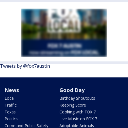
Tweets by @fox7austin
News
Good Day
Local
Birthday Shoutouts
Traffic
Keeping Score
Texas
Cooking with FOX 7
Politics
Live Music on FOX 7
Crime and Public Safety
Adoptable Animals