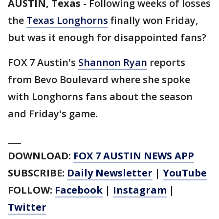
AUSTIN, Texas
-
Following weeks of losses
the
Texas Longhorns
finally won Friday,
but was it enough for disappointed fans?
FOX 7 Austin's
Shannon Ryan
reports
from Bevo Boulevard where she spoke
with Longhorns fans about the season
and Friday's game.
___
DOWNLOAD:
FOX 7 AUSTIN NEWS APP
SUBSCRIBE:
Daily Newsletter
|
YouTube
FOLLOW:
Facebook
|
Instagram
|
Twitter