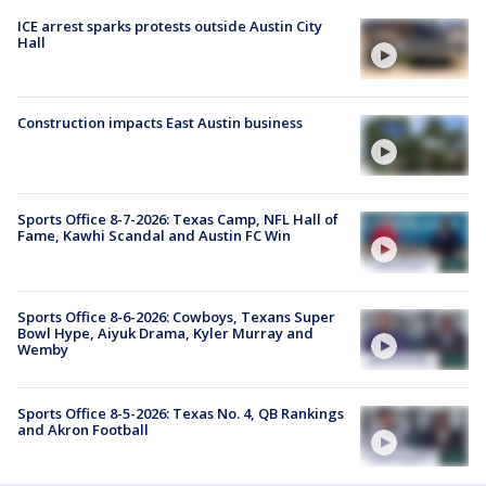
ICE arrest sparks protests outside Austin City
Hall
Construction impacts East Austin business
Sports Office 8-7-2026: Texas Camp, NFL Hall of
Fame, Kawhi Scandal and Austin FC Win
Sports Office 8-6-2026: Cowboys, Texans Super
Bowl Hype, Aiyuk Drama, Kyler Murray and
Wemby
Sports Office 8-5-2026: Texas No. 4, QB Rankings
and Akron Football