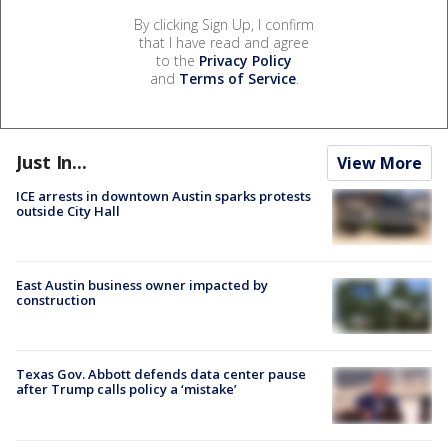
By clicking Sign Up, I confirm
that I have read and agree
to the
Privacy Policy
and
Terms of Service
.
Just In...
View More
ICE arrests in downtown Austin sparks protests
outside City Hall
East Austin business owner impacted by
construction
Texas Gov. Abbott defends data center pause
after Trump calls policy a ‘mistake’