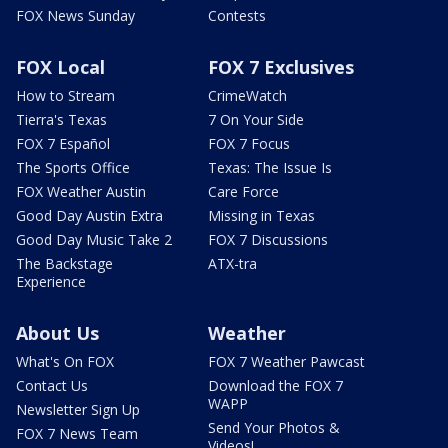
FOX News Sunday
Contests
FOX Local
FOX 7 Exclusives
How to Stream
CrimeWatch
Tierra's Texas
7 On Your Side
FOX 7 Español
FOX 7 Focus
The Sports Office
Texas: The Issue Is
FOX Weather Austin
Care Force
Good Day Austin Extra
Missing in Texas
Good Day Music Take 2
FOX 7 Discussions
The Backstage
ATX-tra
Experience
About Us
Weather
What's On FOX
FOX 7 Weather Pawcast
Contact Us
Download the FOX 7
WAPP
Newsletter Sign Up
Send Your Photos &
FOX 7 News Team
Videos!