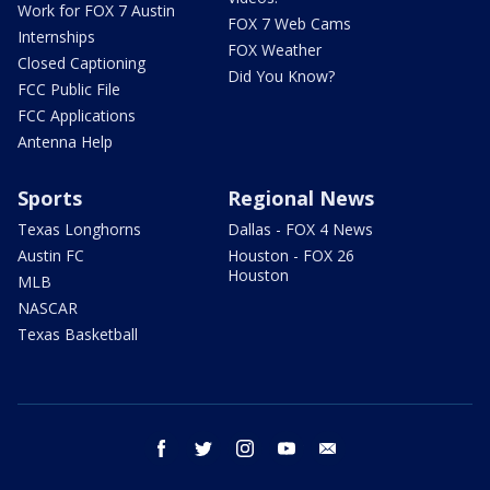
Work for FOX 7 Austin
FOX 7 Web Cams
Internships
FOX Weather
Closed Captioning
Did You Know?
FCC Public File
FCC Applications
Antenna Help
Sports
Regional News
Texas Longhorns
Dallas - FOX 4 News
Austin FC
Houston - FOX 26
Houston
MLB
NASCAR
Texas Basketball
facebook
twitter
instagram
youtube
email