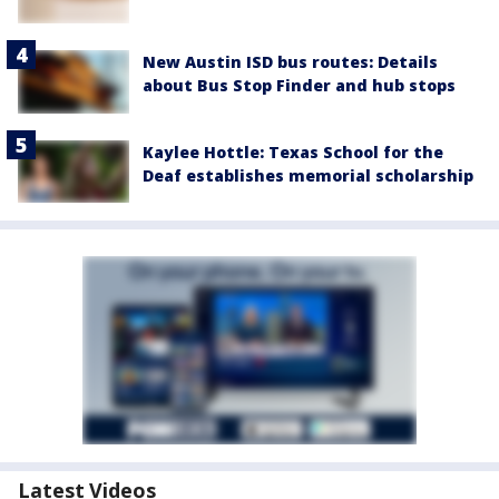
New Austin ISD bus routes: Details
about Bus Stop Finder and hub stops
Kaylee Hottle: Texas School for the
Deaf establishes memorial scholarship
Latest Videos