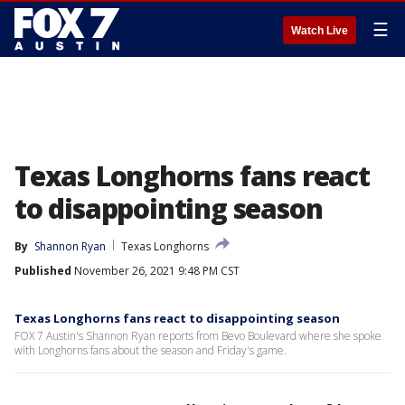
☰
Watch Live
Texas Longhorns fans react
to disappointing season
By
Shannon Ryan
Texas Longhorns
Published
November 26, 2021 9:48 PM CST
Texas Longhorns fans react to disappointing season
FOX 7 Austin's Shannon Ryan reports from Bevo Boulevard where she spoke
with Longhorns fans about the season and Friday's game.