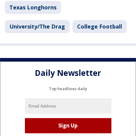
Texas Longhorns
University/The Drag
College Football
Daily Newsletter
Top headlines daily