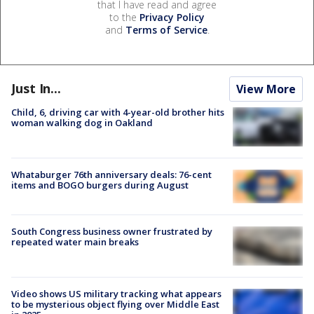
that I have read and agree
to the
Privacy Policy
and
Terms of Service
.
Just In...
View More
Child, 6, driving car with 4-year-old brother hits
woman walking dog in Oakland
Whataburger 76th anniversary deals: 76-cent
items and BOGO burgers during August
South Congress business owner frustrated by
repeated water main breaks
Video shows US military tracking what appears
to be mysterious object flying over Middle East