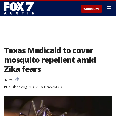
☰
Watch Live
Texas Medicaid to cover
mosquito repellent amid
Zika fears
News
Published
August 3, 2016 10:48 AM CDT