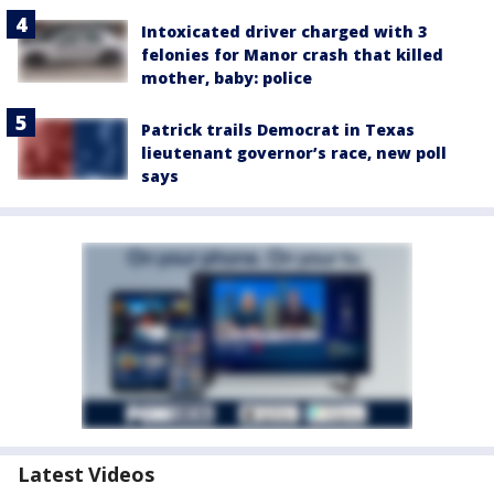
Intoxicated driver charged with 3
felonies for Manor crash that killed
mother, baby: police
Patrick trails Democrat in Texas
lieutenant governor’s race, new poll
says
Latest Videos