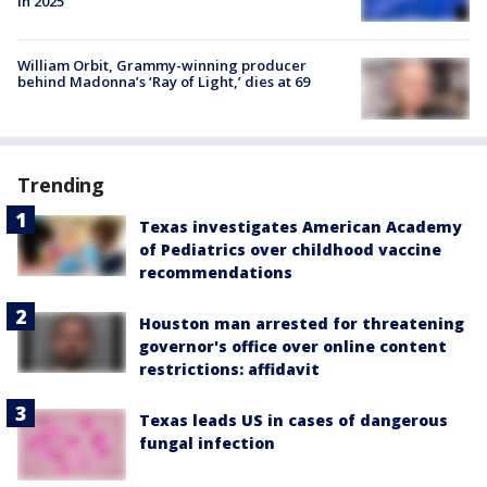
in 2025
William Orbit, Grammy-winning producer
behind Madonna’s ‘Ray of Light,’ dies at 69
Trending
Texas investigates American Academy
of Pediatrics over childhood vaccine
recommendations
Houston man arrested for threatening
governor's office over online content
restrictions: affidavit
Texas leads US in cases of dangerous
fungal infection