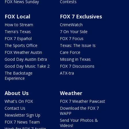
FOX News Sunday
Contests
FOX Local
FOX 7 Exclusives
How to Stream
CrimeWatch
Tierra's Texas
7 On Your Side
FOX 7 Español
FOX 7 Focus
The Sports Office
Texas: The Issue Is
FOX Weather Austin
Care Force
Good Day Austin Extra
Missing in Texas
Good Day Music Take 2
FOX 7 Discussions
The Backstage
ATX-tra
Experience
About Us
Weather
What's On FOX
FOX 7 Weather Pawcast
Contact Us
Download the FOX 7
WAPP
Newsletter Sign Up
Send Your Photos &
FOX 7 News Team
Videos!
Work for FOX 7 Austin