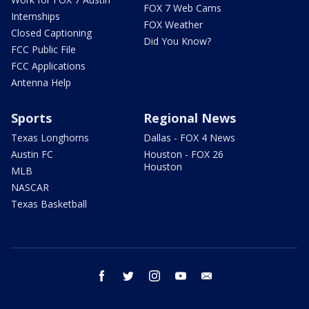
FOX 7 Web Cams
Internships
FOX Weather
Closed Captioning
Did You Know?
FCC Public File
FCC Applications
Antenna Help
Sports
Regional News
Texas Longhorns
Dallas - FOX 4 News
Austin FC
Houston - FOX 26
Houston
MLB
NASCAR
Texas Basketball
facebook
twitter
instagram
youtube
email