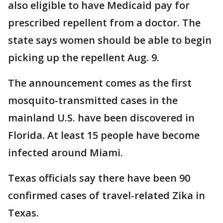
also eligible to have Medicaid pay for
prescribed repellent from a doctor. The
state says women should be able to begin
picking up the repellent Aug. 9.
The announcement comes as the first
mosquito-transmitted cases in the
mainland U.S. have been discovered in
Florida. At least 15 people have become
infected around Miami.
Texas officials say there have been 90
confirmed cases of travel-related Zika in
Texas.