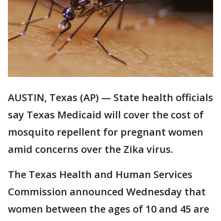
AUSTIN, Texas (AP) — State health officials
say Texas Medicaid will cover the cost of
mosquito repellent for pregnant women
amid concerns over the Zika virus.
The Texas Health and Human Services
Commission announced Wednesday that
women between the ages of 10 and 45 are