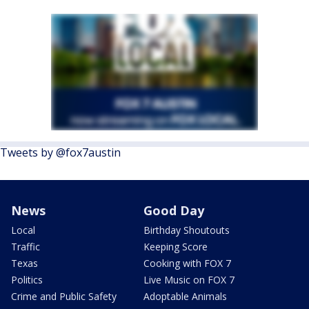
Tweets by @fox7austin
News
Good Day
Local
Birthday Shoutouts
Traffic
Keeping Score
Texas
Cooking with FOX 7
Politics
Live Music on FOX 7
Crime and Public Safety
Adoptable Animals