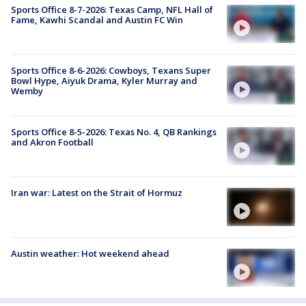
Sports Office 8-7-2026: Texas Camp, NFL Hall of
Fame, Kawhi Scandal and Austin FC Win
Sports Office 8-6-2026: Cowboys, Texans Super
Bowl Hype, Aiyuk Drama, Kyler Murray and
Wemby
Sports Office 8-5-2026: Texas No. 4, QB Rankings
and Akron Football
Iran war: Latest on the Strait of Hormuz
Austin weather: Hot weekend ahead