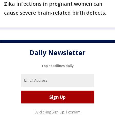
Zika infections in pregnant women can
cause severe brain-related birth defects.
Daily Newsletter
Top headlines daily
By clicking Sign Up, I confirm