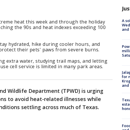
Jus
A so
xtreme heat this week and through the holiday
Wed
ching the 90s and heat indexes exceeding 100
and
 stay hydrated, hike during cooler hours, and
Powe
rotect their pets' paws from severe burns.
mill
Sat
g extra water, studying trail maps, and letting
e cell service is limited in many park areas.
Jala
for 
Krog
and 
nd Wildlife Department (TPWD) is urging
ons to avoid heat-related illnesses while
Texa
esta
ditions settling across much of Texas.
hono
Food