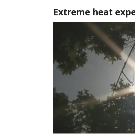
Extreme heat expe