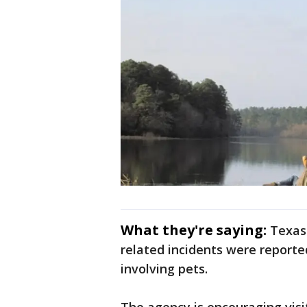
What they're saying:
Texas 
related incidents were reported
involving pets.