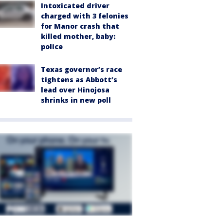
Intoxicated driver
charged with 3 felonies
for Manor crash that
killed mother, baby:
police
Texas governor’s race
tightens as Abbott’s
lead over Hinojosa
shrinks in new poll