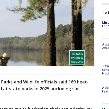
La
Miss
for 
Aust
over
Texa
scho
Hott
Parks and Wildlife officials said 169 heat-
Abbe
 at state parks in 2025, including six
feat