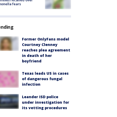
mixes recalled over
onella fears
ending
Former OnlyFans model
Courtney Clenney
reaches plea agreement
in death of her
boyfriend
Texas leads US in cases
of dangerous fungal
infection
Leander ISD police
under investigation for
its vetting procedures