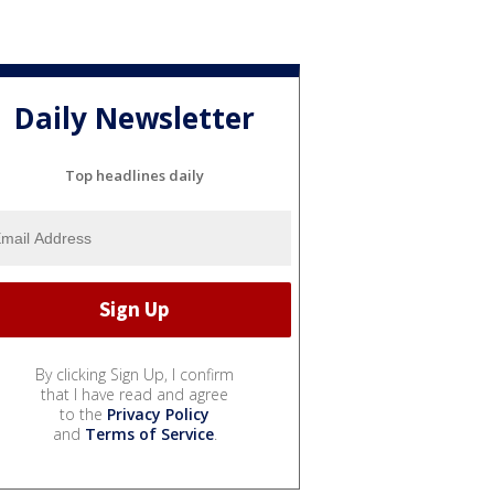
Daily Newsletter
Top headlines daily
By clicking Sign Up, I confirm
that I have read and agree
to the
Privacy Policy
and
Terms of Service
.