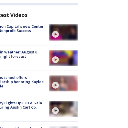
test Videos
ion Capital's new Center
Nonprofit Success
in weather: August 8
night forecast
s school offers
larship honoring Kaylee
le
y Lights Up COTA Gala
uring Austin Cart Co.