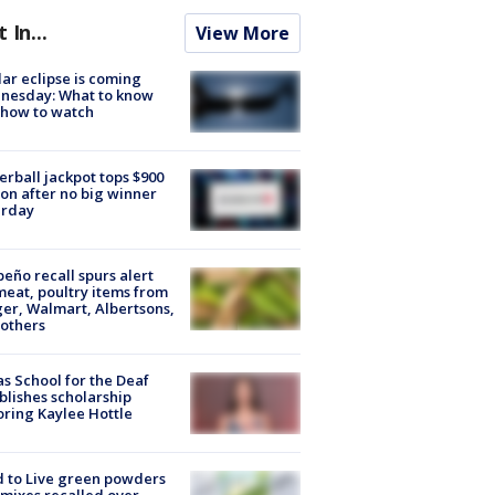
t In...
View More
lar eclipse is coming
nesday: What to know
 how to watch
rball jackpot tops $900
ion after no big winner
urday
peño recall spurs alert
meat, poultry items from
er, Walmart, Albertsons,
others
s School for the Deaf
blishes scholarship
ring Kaylee Hottle
 to Live green powders