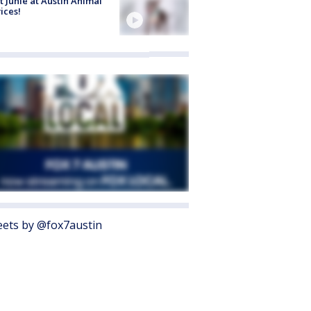
 Junie at Austin Animal
ices!
ets by @fox7austin