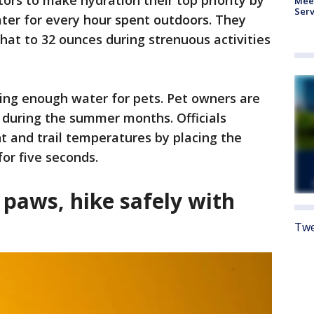
ors to make hydration their top priority by
Meet
Serv
ter for every hour spent outdoors. They
that to 32 ounces during strenuous activities
ing enough water for pets. Pet owners are
 during the summer months. Officials
and trail temperatures by placing the
or five seconds.
 paws, hike safely with
Twe