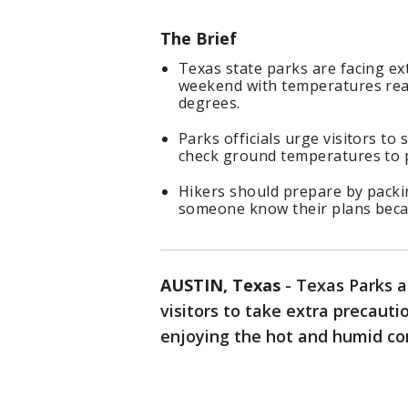
The Brief
Texas state parks are facing e
weekend with temperatures rea
degrees.
Parks officials urge visitors to
check ground temperatures to p
Hikers should prepare by packin
someone know their plans becaus
AUSTIN, Texas
-
Texas Parks a
visitors to take extra precauti
enjoying the hot and humid con