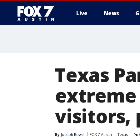
Live
News
G
Texas Par
extreme 
visitors,
By
Joseph Rowe
FOX 7 Austin
Texas
Pub