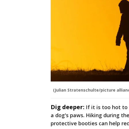
(Julian Stratenschulte/picture allia
Dig deeper:
If it is too hot t
a dog's paws. Hiking during th
protective booties can help red