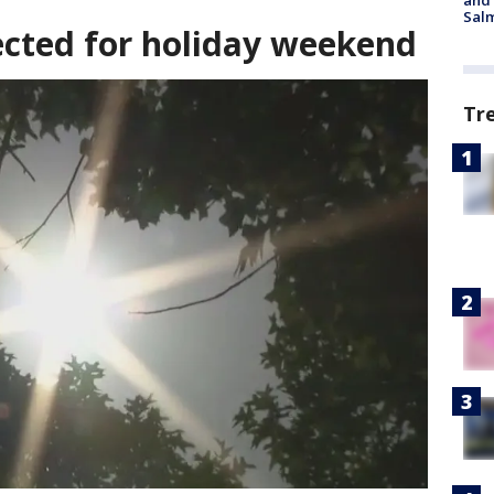
and 
Salm
cted for holiday weekend
Tr