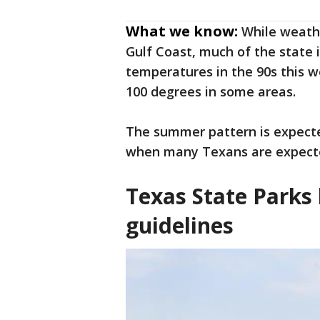
What we know:
While weath
Gulf Coast, much of the state 
temperatures in the 90s this w
100 degrees in some areas.
The summer pattern is expecte
when many Texans are expecte
Texas State Parks 
guidelines