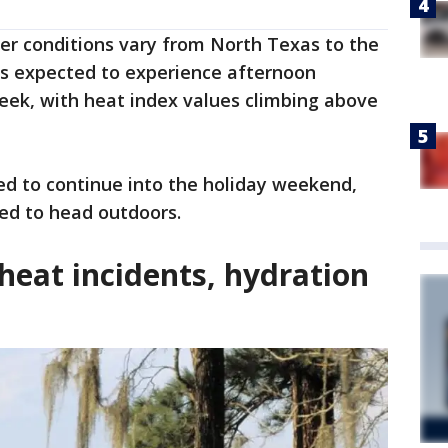
er conditions vary from North Texas to the
is expected to experience afternoon
eek, with heat index values climbing above
d to continue into the holiday weekend,
d to head outdoors.
heat incidents, hydration