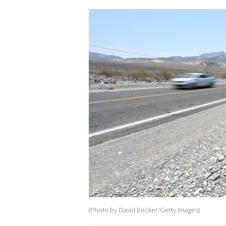
(Photo by David Becker/Getty Images)