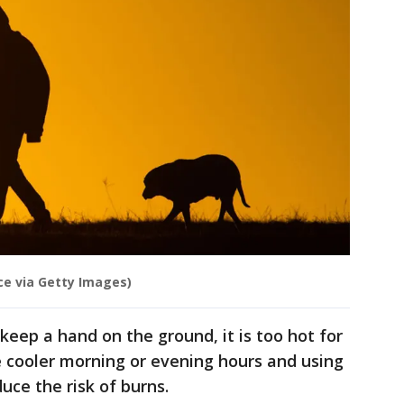
nce via Getty Images)
o keep a hand on the ground, it is too hot for
e cooler morning or evening hours and using
uce the risk of burns.