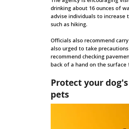
The agency is encouraging visit
drinking about 16 ounces of wa
advise individuals to increase 
such as hiking.
Officials also recommend carry
also urged to take precautions
recommend checking pavement 
back of a hand on the surface f
Protect your dog's
pets