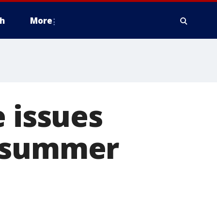
h
More
e issues
r summer