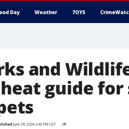
ood Day
Weather
7OYS
CrimeWatc
ks and Wildlif
heat guide fo
 pets
lished
June 29, 2026 3:42 PM CDT