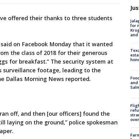
Jus
ave offered their thanks to three students
Jala
for 
Krog
and 
 said on Facebook Monday that it wanted
Texa
rom the class of 2018 for their generous
esta
hono
ggs for breakfast.” The security system at
 surveillance footage, leading to the
Food
The Dallas Morning News reported.
and 
Salm
Flig
refu
an off, and then [our officers] found the
stra
over
till laying on the ground,” police spokesman
aper.
Far