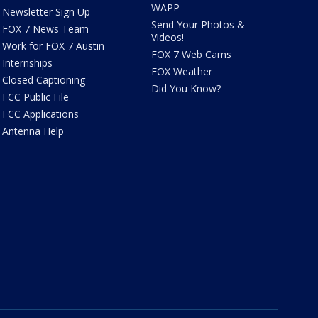
WAPP
Newsletter Sign Up
Send Your Photos &
FOX 7 News Team
Videos!
Work for FOX 7 Austin
FOX 7 Web Cams
Internships
FOX Weather
Closed Captioning
Did You Know?
FCC Public File
FCC Applications
Antenna Help