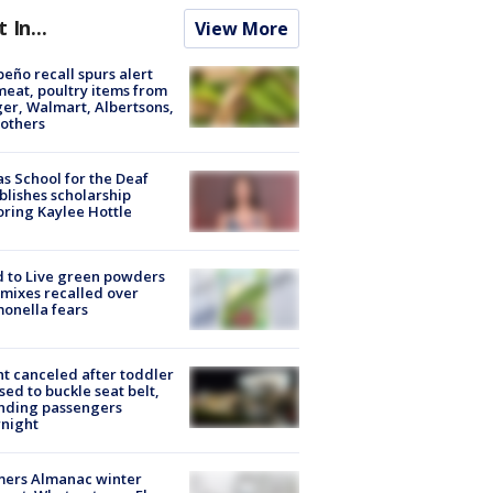
t In...
View More
peño recall spurs alert
meat, poultry items from
er, Walmart, Albertsons,
others
s School for the Deaf
blishes scholarship
ring Kaylee Hottle
 to Live green powders
mixes recalled over
onella fears
ht canceled after toddler
sed to buckle seat belt,
nding passengers
night
mers Almanac winter