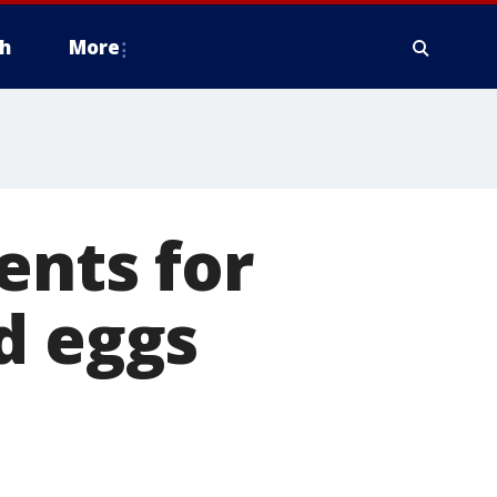
h
More
ents for
d eggs