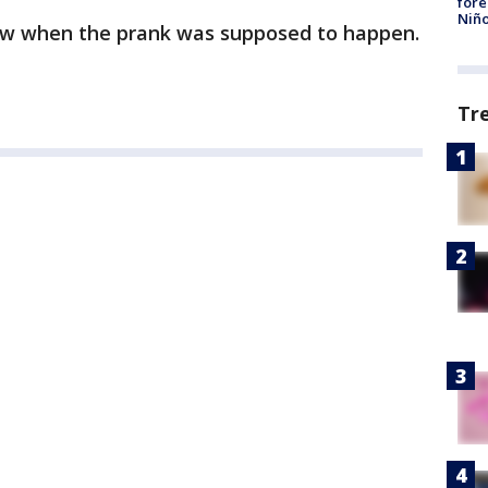
fore
Niño
now when the prank was supposed to happen.
Tr