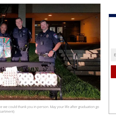
e we could thank you in person. May your life after graduation go
epartment)