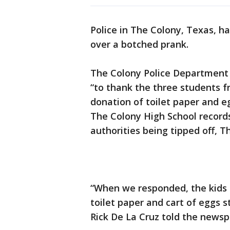
Police in The Colony, Texas, h
over a botched prank.
The Colony Police Department
“to thank the three students f
donation of toilet paper and e
The Colony High School records
authorities being tipped off, 
“When we responded, the kids r
toilet paper and cart of eggs s
Rick De La Cruz told the newsp