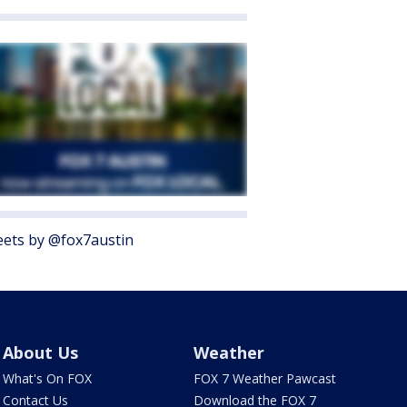
ets by @fox7austin
About Us
Weather
What's On FOX
FOX 7 Weather Pawcast
Contact Us
Download the FOX 7