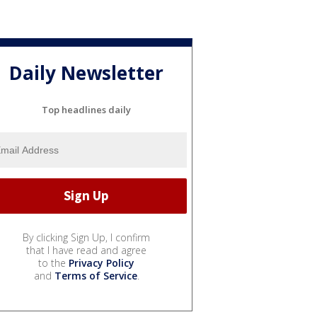
Daily Newsletter
Top headlines daily
By clicking Sign Up, I confirm
that I have read and agree
to the
Privacy Policy
and
Terms of Service
.