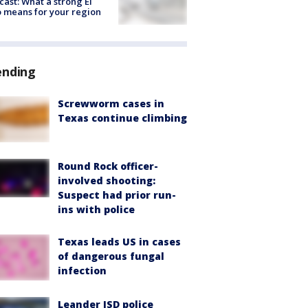
cast: What a strong El
 means for your region
ending
Screwworm cases in
Texas continue climbing
Round Rock officer-
involved shooting:
Suspect had prior run-
ins with police
Texas leads US in cases
of dangerous fungal
infection
Leander ISD police