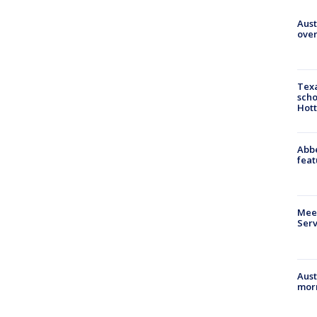
Aust
over
Texa
scho
Hott
Abbe
feat
Meet
Serv
Aust
morn