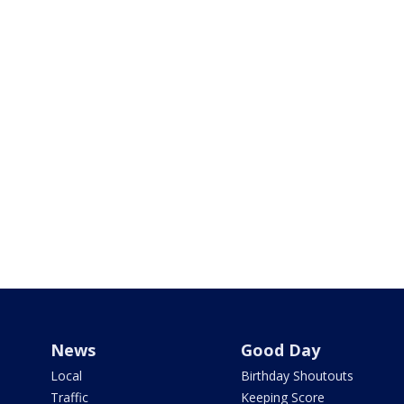
News
Good Day
Local
Birthday Shoutouts
Traffic
Keeping Score