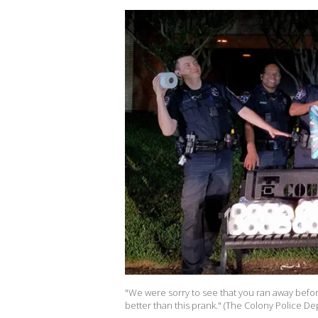
"We were sorry to see that you ran away befor
better than this prank." (The Colony Police D