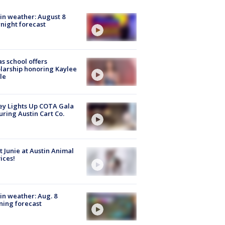
in weather: August 8
night forecast
s school offers
larship honoring Kaylee
le
y Lights Up COTA Gala
uring Austin Cart Co.
 Junie at Austin Animal
ices!
in weather: Aug. 8
ing forecast