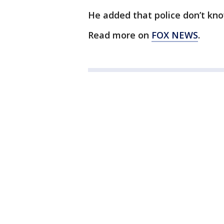
He added that police don’t k
Read more on
FOX NEWS
.