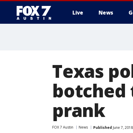
Live
News
G
Texas po
botched 
prank
FOX 7 Austin
News
Published
June 7, 201