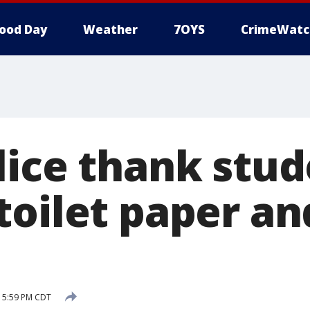
ood Day
Weather
7OYS
CrimeWatc
lice thank stud
toilet paper an
8 5:59 PM CDT