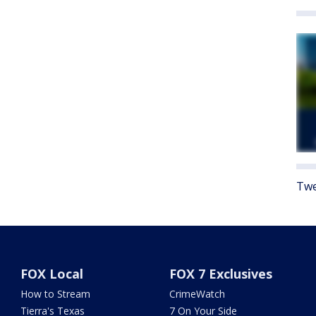
Twe
FOX Local
FOX 7 Exclusives
How to Stream
CrimeWatch
Tierra's Texas
7 On Your Side