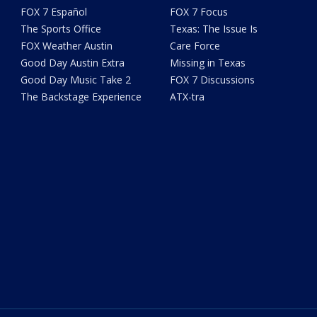
FOX 7 Español
FOX 7 Focus
The Sports Office
Texas: The Issue Is
FOX Weather Austin
Care Force
Good Day Austin Extra
Missing in Texas
Good Day Music Take 2
FOX 7 Discussions
The Backstage Experience
ATX-tra