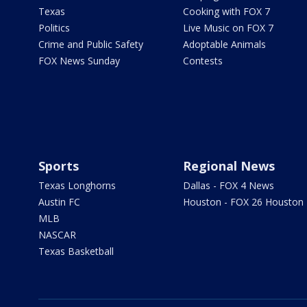
Texas
Cooking with FOX 7
Politics
Live Music on FOX 7
Crime and Public Safety
Adoptable Animals
FOX News Sunday
Contests
Sports
Regional News
Texas Longhorns
Dallas - FOX 4 News
Austin FC
Houston - FOX 26 Houston
MLB
NASCAR
Texas Basketball