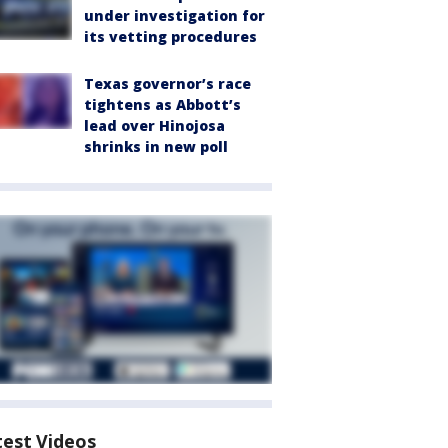
under investigation for
its vetting procedures
Texas governor’s race
tightens as Abbott’s
lead over Hinojosa
shrinks in new poll
test Videos