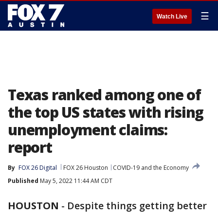
☰
Watch Live
Texas ranked among one of
the top US states with rising
unemployment claims:
report
By
FOX 26 Digital
FOX 26 Houston
COVID-19 and the Economy
Published
May 5, 2022 11:44 AM CDT
HOUSTON
-
Despite things getting better