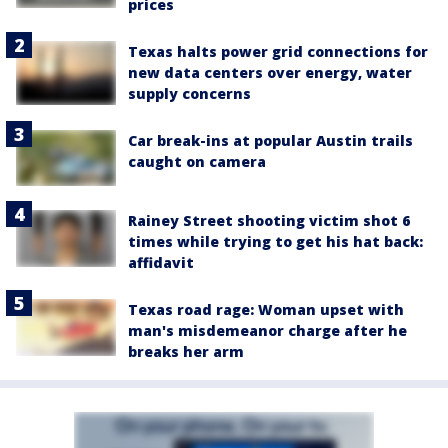
prices
Texas halts power grid connections for
new data centers over energy, water
supply concerns
Car break-ins at popular Austin trails
caught on camera
Rainey Street shooting victim shot 6
times while trying to get his hat back:
affidavit
Texas road rage: Woman upset with
man's misdemeanor charge after he
breaks her arm