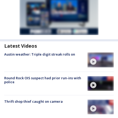
Latest Videos
Austin weather: Triple digit streak rolls on
Round Rock OIS suspect had prior run-ins with
police
Thrift shop thief caught on camera