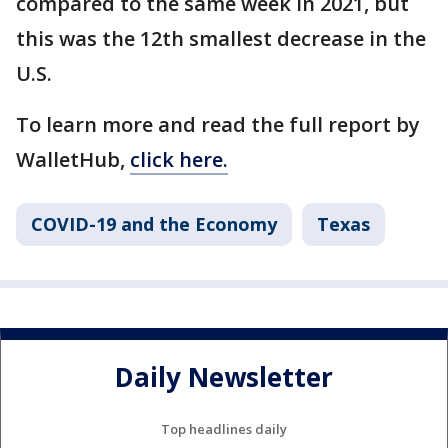
compared to the same week in 2021, but
this was the 12th smallest decrease in the
U.S.
To learn more and read the full report by
WalletHub,
click here.
COVID-19 and the Economy
Texas
Daily Newsletter
Top headlines daily