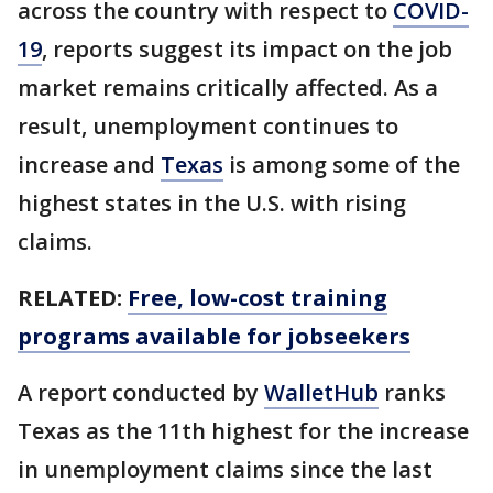
across the country with respect to
COVID-
19
, reports suggest its impact on the job
market remains critically affected. As a
result, unemployment continues to
increase and
Texas
is among some of the
highest states in the U.S. with rising
claims.
RELATED:
Free, low-cost training
programs available for jobseekers
A report conducted by
WalletHub
ranks
Texas as the 11th highest for the increase
in unemployment claims since the last