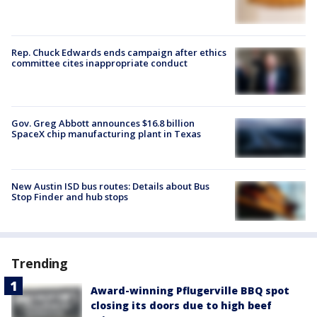
Rep. Chuck Edwards ends campaign after ethics
committee cites inappropriate conduct
Gov. Greg Abbott announces $16.8 billion
SpaceX chip manufacturing plant in Texas
New Austin ISD bus routes: Details about Bus
Stop Finder and hub stops
Trending
Award-winning Pflugerville BBQ spot
closing its doors due to high beef