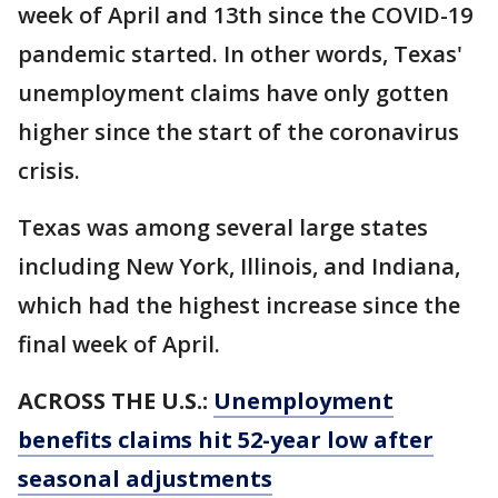
week of April and 13th since the COVID-19
pandemic started. In other words, Texas'
unemployment claims have only gotten
higher since the start of the coronavirus
crisis.
Texas was among several large states
including New York, Illinois, and Indiana,
which had the highest increase since the
final week of April.
ACROSS THE U.S.:
Unemployment
benefits claims hit 52-year low after
seasonal adjustments