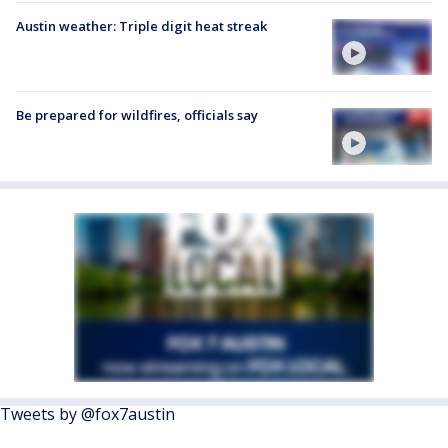
Austin weather: Triple digit heat streak
Be prepared for wildfires, officials say
Tweets by @fox7austin