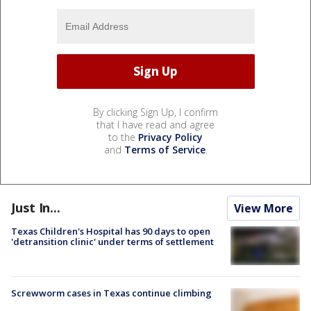
By clicking Sign Up, I confirm
that I have read and agree
to the
Privacy Policy
and
Terms of Service
.
Just In...
View More
Texas Children's Hospital has 90 days to open
'detransition clinic' under terms of settlement
Screwworm cases in Texas continue climbing