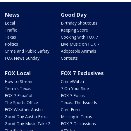
News
Good Day
Local
Birthday Shoutouts
Traffic
Keeping Score
Texas
Cooking with FOX 7
Politics
Live Music on FOX 7
Crime and Public Safety
Adoptable Animals
FOX News Sunday
Contests
FOX Local
FOX 7 Exclusives
How to Stream
CrimeWatch
Tierra's Texas
7 On Your Side
FOX 7 Español
FOX 7 Focus
The Sports Office
Texas: The Issue Is
FOX Weather Austin
Care Force
Good Day Austin Extra
Missing in Texas
Good Day Music Take 2
FOX 7 Discussions
The Backstage
ATX-tra