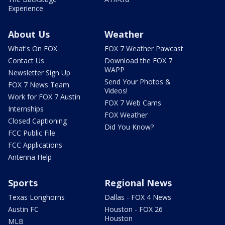
Experience
About Us
Weather
What's On FOX
FOX 7 Weather Pawcast
Contact Us
Download the FOX 7
WAPP
Newsletter Sign Up
Send Your Photos &
FOX 7 News Team
Videos!
Work for FOX 7 Austin
FOX 7 Web Cams
Internships
FOX Weather
Closed Captioning
Did You Know?
FCC Public File
FCC Applications
Antenna Help
Sports
Regional News
Texas Longhorns
Dallas - FOX 4 News
Austin FC
Houston - FOX 26
Houston
MLB