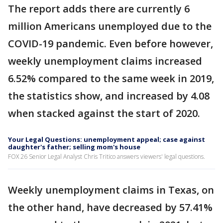
The report adds there are currently 6
million Americans unemployed due to the
COVID-19 pandemic. Even before however,
weekly unemployment claims increased
6.52% compared to the same week in 2019,
the statistics show, and increased by 4.08
when stacked against the start of 2020.
Your Legal Questions: unemployment appeal; case against
daughter's father; selling mom's house
FOX 26 Senior Legal Analyst Chris Tritico answers viewers' legal questions.
Weekly unemployment claims in Texas, on
the other hand, have decreased by 57.41%