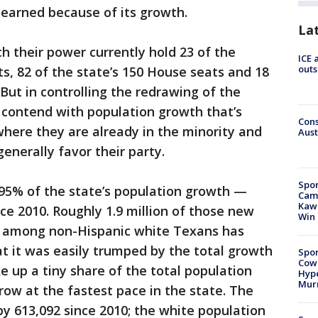
 earned because of its growth.
La
h their power currently hold 23 of the
ICE 
outs
cts, 82 of the state’s 150 House seats and 18
 But in controlling the redrawing of the
o contend with population growth that’s
Cons
where they are already in the minority and
Aust
enerally favor their party.
Spor
 95% of the state’s population growth —
Camp
Kawh
ce 2010. Roughly 1.9 million of those new
Win
h among non-Hispanic white Texans has
at it was easily trumped by the total growth
Spor
Cow
up a tiny share of the total population
Hype
Mur
ow at the fastest pace in the state. The
by 613,092 since 2010; the white population