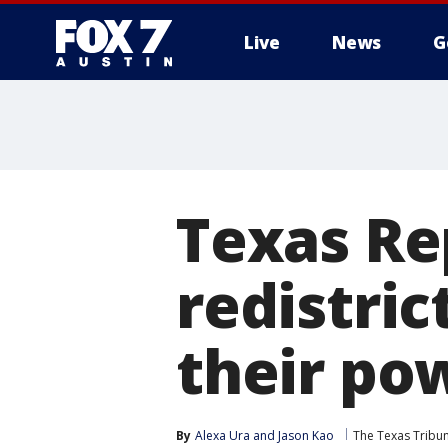
Live
News
G
Texas Re
redistric
their po
By
Alexa Ura
 and 
Jason Kao
The Texas Tribu