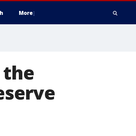
h
More
 the
reserve