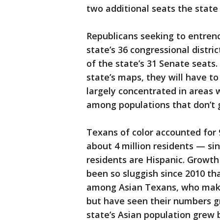
two additional seats the state
Republicans seeking to entrenc
state’s 36 congressional distri
of the state’s 31 Senate seats.
state’s maps, they will have t
largely concentrated in areas 
among populations that don’t g
Texans of color accounted for
about 4 million residents — sin
residents are Hispanic. Growt
been so sluggish since 2010 th
among Asian Texans, who make 
but have seen their numbers gr
state’s Asian population grew 