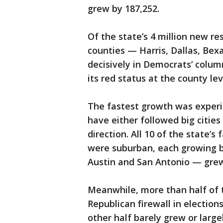
grew by 187,252.
Of the state’s 4 million new res
counties — Harris, Dallas, Bexa
decisively in Democrats’ column
its red status at the county lev
The fastest growth was exper
have either followed big cities
direction. All 10 of the state’
were suburban, each growing 
Austin and San Antonio — grew
Meanwhile, more than half of t
Republican firewall in election
other half barely grew or large