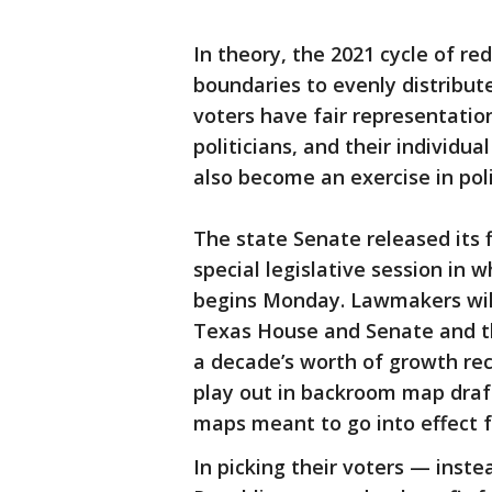
In theory, the 2021 cycle of redi
boundaries to evenly distribut
voters have fair representatio
politicians, and their individual
also become an exercise in polit
The state Senate released its
special legislative session in w
begins Monday. Lawmakers will
Texas House and Senate and th
a decade’s worth of growth rec
play out in backroom map draf
maps meant to go into effect f
In picking their voters — inst