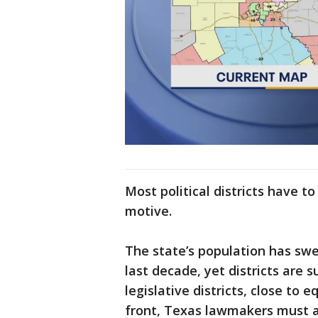
Most political districts have to
motive.
The state’s population has swe
last decade, yet districts are 
legislative districts, close to 
front, Texas lawmakers must a