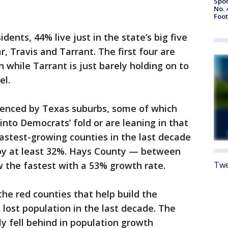
Spor
No. 
Foot
idents, 44% live just in the state’s big five
r, Travis and Tarrant. The first four are
 while Tarrant is just barely holding on to
el.
ienced by Texas suburbs, some of which
 into Democrats’ fold or are leaning in that
s fastest-growing counties in the last decade
by at least 32%. Hays County — between
 the fastest with a 53% growth rate.
Twe
he red counties that help build the
s lost population in the last decade. The
ly fell behind in population growth