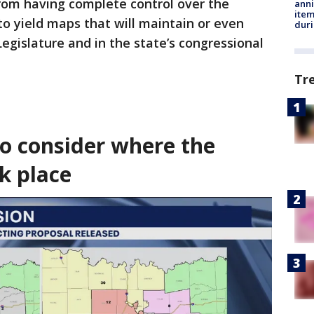
from having complete control over the
anni
ite
o yield maps that will maintain or even
dur
 Legislature and in the state’s congressional
Tr
o consider where the
k place