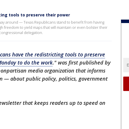
ting tools to preserve their power
r way around — Texas Republicans stand to benefit from having
 freedom to yield maps that will maintain or even bolster their
s congressional delegation.
cans have the redistricting tools to preserve
Monday to do the work
." was first published by
 nonpartisan media organization that informs
— about public policy, politics, government
 newsletter that keeps readers up to speed on