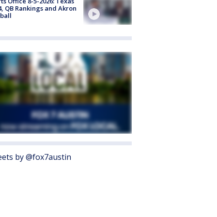
ts Office 8-5-2026: Texas
4, QB Rankings and Akron
ball
ets by @fox7austin