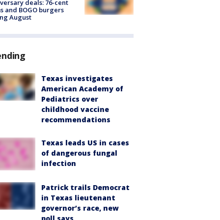
versary deals: 76-cent
ms and BOGO burgers
ing August
ending
Texas investigates
American Academy of
Pediatrics over
childhood vaccine
recommendations
Texas leads US in cases
of dangerous fungal
infection
Patrick trails Democrat
in Texas lieutenant
governor’s race, new
poll says