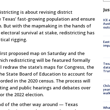
Jus
stricting is about revising district
e Texas’ fast-growing population and ensure
ICE 
Aust
n. But with the mapmaking in the hands of
outs
 electoral survival at stake, redistricting has
ical rigging.
East
impa
 first proposed map on Saturday and the
hich redistricting will be featured formally
Texa
 redraw the state’s maps for Congress, the
data
Trum
e State Board of Education to account for
orded in the 2020 census. The process will
Chil
ting and public hearings and debates over
year
walk
or the 2022 election.
ead of the other way around — Texas
Wha