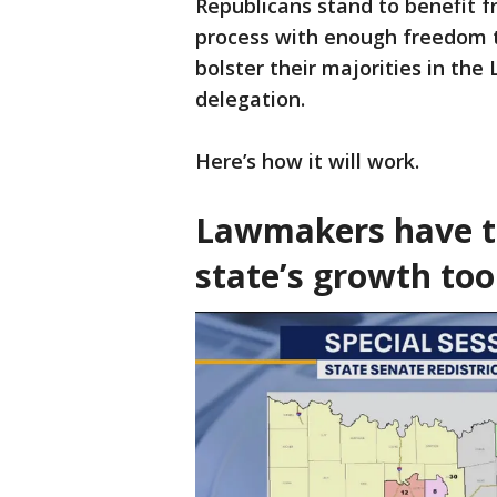
Republicans stand to benefit 
process with enough freedom t
bolster their majorities in the
delegation.
Here’s how it will work.
Lawmakers have t
state’s growth too