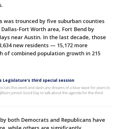
s.
as was trounced by five suburban counties
e Dallas-Fort Worth area, Fort Bend by
ys near Austin. In the last decade, those
3,634 new residents — 15,172 more
th of combined population growth in 215
 Legislature's third special session
ocrats this week and dash any dreams of a blue wave for years to
Jillson joined Good Day to talk about the agenda for the third
ld by both Democrats and Republicans have
ze, while others are significantly