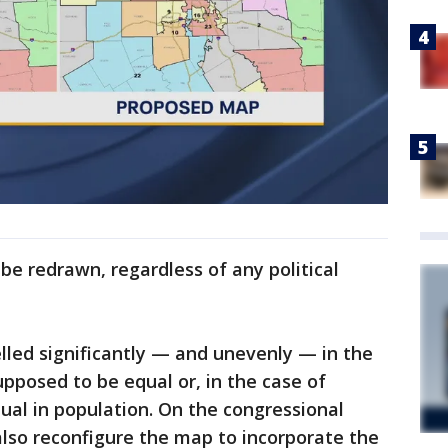
 be redrawn, regardless of any political
lled significantly — and unevenly — in the
supposed to be equal or, in the case of
equal in population. On the congressional
lso reconfigure the map to incorporate the