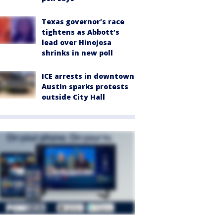
Texas governor’s race
tightens as Abbott’s
lead over Hinojosa
shrinks in new poll
ICE arrests in downtown
Austin sparks protests
outside City Hall