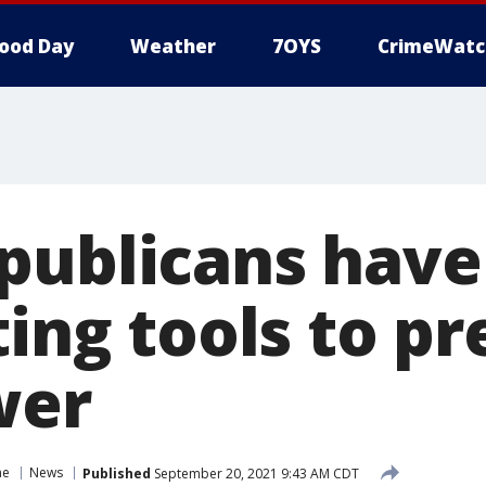
ood Day
Weather
7OYS
CrimeWatc
publicans have
ting tools to p
wer
ne
News
Published
September 20, 2021 9:43 AM CDT