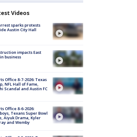
test Videos
arrest sparks protests
ide Austin City Hall
truction impacts East
in business
ts Office 8-7-2026: Texas
, NFL Hall of Fame,
i Scandal and Austin FC
ts Office 8-6-2026:
boys, Texans Super Bowl
, Aiyuk Drama, Kyler
ray and Wemby