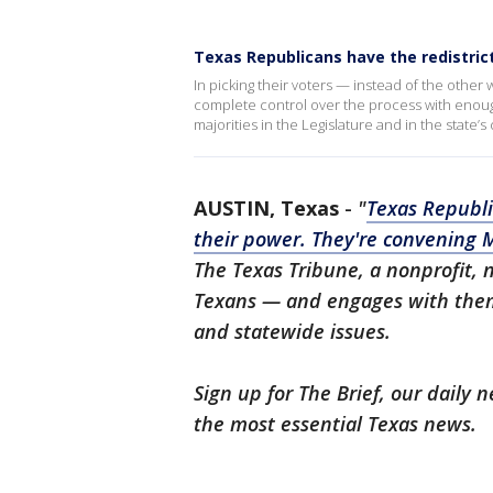
Texas Republicans have the redistric
In picking their voters — instead of the othe
complete control over the process with enough
majorities in the Legislature and in the state’
AUSTIN, Texas
-
"
Texas Republi
their power. They're convening 
The Texas Tribune, a nonprofit,
Texans — and engages with them 
and statewide issues.
Sign up for The Brief, our daily
the most essential Texas news.