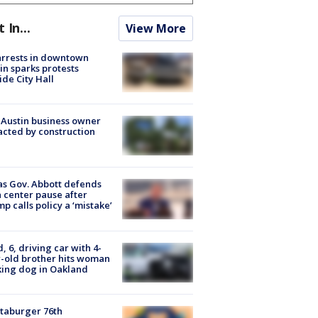
t In...
View More
arrests in downtown
in sparks protests
ide City Hall
 Austin business owner
cted by construction
s Gov. Abbott defends
 center pause after
p calls policy a ‘mistake’
d, 6, driving car with 4-
-old brother hits woman
ing dog in Oakland
taburger 76th