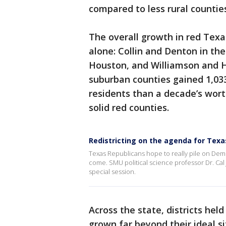
compared to less rural countie
The overall growth in red Tex
alone: Collin and Denton in th
Houston, and Williamson and Ha
suburban counties gained 1,03
residents than a decade’s wor
solid red counties.
Redistricting on the agenda for Texas
Texas Republicans hope to really pile on Dem
come. SMU political science professor Dr. Cal 
special session.
Across the state, districts he
grown far beyond their ideal si