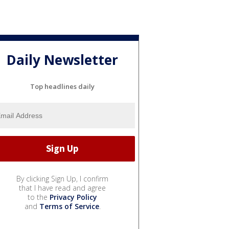
Daily Newsletter
Top headlines daily
By clicking Sign Up, I confirm
that I have read and agree
to the
Privacy Policy
and
Terms of Service
.