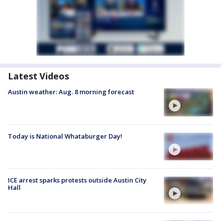
Latest Videos
Austin weather: Aug. 8 morning forecast
Today is National Whataburger Day!
ICE arrest sparks protests outside Austin City
Hall