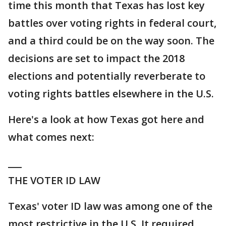
time this month that Texas has lost key
battles over voting rights in federal court,
and a third could be on the way soon. The
decisions are set to impact the 2018
elections and potentially reverberate to
voting rights battles elsewhere in the U.S.
Here's a look at how Texas got here and
what comes next:
___
THE VOTER ID LAW
Texas' voter ID law was among one of the
most restrictive in the U.S. It required