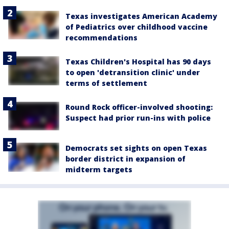
Texas investigates American Academy
of Pediatrics over childhood vaccine
recommendations
Texas Children's Hospital has 90 days
to open 'detransition clinic' under
terms of settlement
Round Rock officer-involved shooting:
Suspect had prior run-ins with police
Democrats set sights on open Texas
border district in expansion of
midterm targets