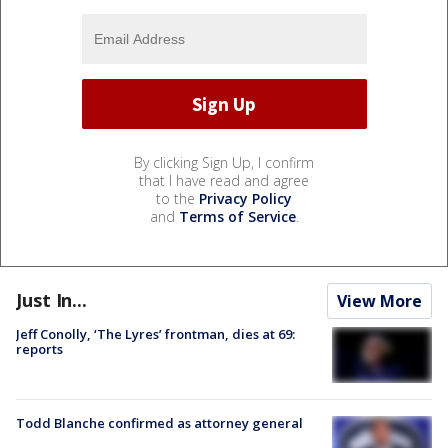
By clicking Sign Up, I confirm
that I have read and agree
to the
Privacy Policy
and
Terms of Service
.
Just In...
View More
Jeff Conolly, ‘The Lyres’ frontman, dies at 69:
reports
Todd Blanche confirmed as attorney general