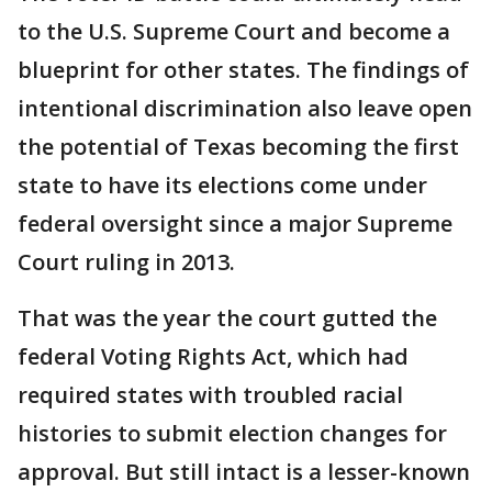
to the U.S. Supreme Court and become a
blueprint for other states. The findings of
intentional discrimination also leave open
the potential of Texas becoming the first
state to have its elections come under
federal oversight since a major Supreme
Court ruling in 2013.
That was the year the court gutted the
federal Voting Rights Act, which had
required states with troubled racial
histories to submit election changes for
approval. But still intact is a lesser-known