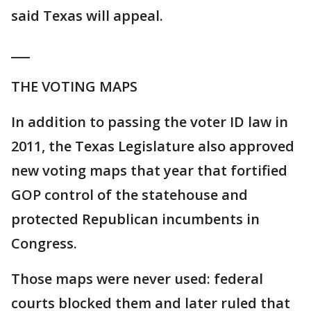
said Texas will appeal.
___
THE VOTING MAPS
In addition to passing the voter ID law in
2011, the Texas Legislature also approved
new voting maps that year that fortified
GOP control of the statehouse and
protected Republican incumbents in
Congress.
Those maps were never used: federal
courts blocked them and later ruled that