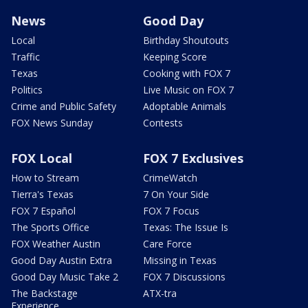
News
Good Day
Local
Birthday Shoutouts
Traffic
Keeping Score
Texas
Cooking with FOX 7
Politics
Live Music on FOX 7
Crime and Public Safety
Adoptable Animals
FOX News Sunday
Contests
FOX Local
FOX 7 Exclusives
How to Stream
CrimeWatch
Tierra's Texas
7 On Your Side
FOX 7 Español
FOX 7 Focus
The Sports Office
Texas: The Issue Is
FOX Weather Austin
Care Force
Good Day Austin Extra
Missing in Texas
Good Day Music Take 2
FOX 7 Discussions
The Backstage
ATX-tra
Experience