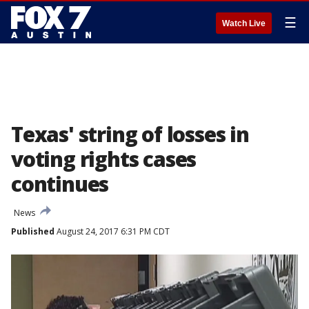
☰
Watch Live
Texas' string of losses in
voting rights cases
continues
News
Published
August 24, 2017 6:31 PM CDT