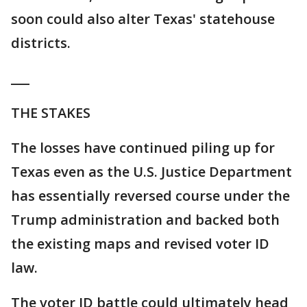
soon could also alter Texas' statehouse
districts.
___
THE STAKES
The losses have continued piling up for
Texas even as the U.S. Justice Department
has essentially reversed course under the
Trump administration and backed both
the existing maps and revised voter ID
law.
The voter ID battle could ultimately head