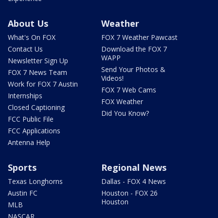
About Us
Weather
What's On FOX
FOX 7 Weather Pawcast
Contact Us
Download the FOX 7
WAPP
Newsletter Sign Up
Send Your Photos &
FOX 7 News Team
Videos!
Work for FOX 7 Austin
FOX 7 Web Cams
Internships
FOX Weather
Closed Captioning
Did You Know?
FCC Public File
FCC Applications
Antenna Help
Sports
Regional News
Texas Longhorns
Dallas - FOX 4 News
Austin FC
Houston - FOX 26
Houston
MLB
NASCAR