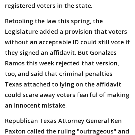
registered voters in the state.
Retooling the law this spring, the
Legislature added a provision that voters
without an acceptable ID could still vote if
they signed an affidavit. But Gonalzes
Ramos this week rejected that version,
too, and said that criminal penalties
Texas attached to lying on the affidavit
could scare away voters fearful of making
an innocent mistake.
Republican Texas Attorney General Ken
Paxton called the ruling "outrageous" and