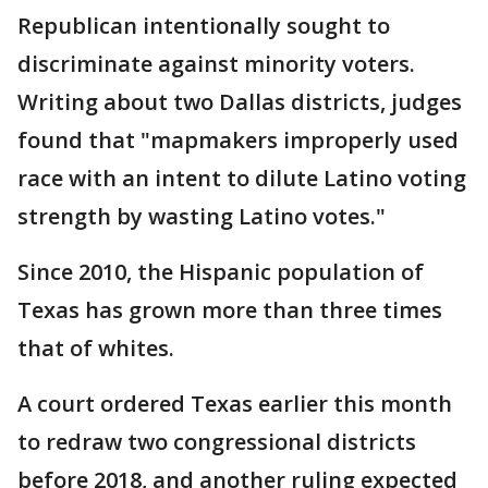
Republican intentionally sought to
discriminate against minority voters.
Writing about two Dallas districts, judges
found that "mapmakers improperly used
race with an intent to dilute Latino voting
strength by wasting Latino votes."
Since 2010, the Hispanic population of
Texas has grown more than three times
that of whites.
A court ordered Texas earlier this month
to redraw two congressional districts
before 2018, and another ruling expected