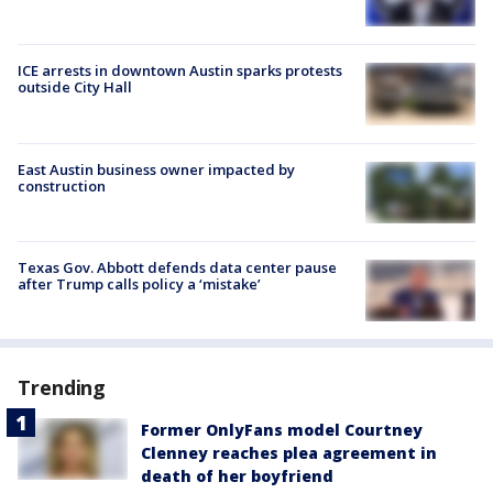
ICE arrests in downtown Austin sparks protests
outside City Hall
East Austin business owner impacted by
construction
Texas Gov. Abbott defends data center pause
after Trump calls policy a ‘mistake’
Trending
Former OnlyFans model Courtney
Clenney reaches plea agreement in
death of her boyfriend