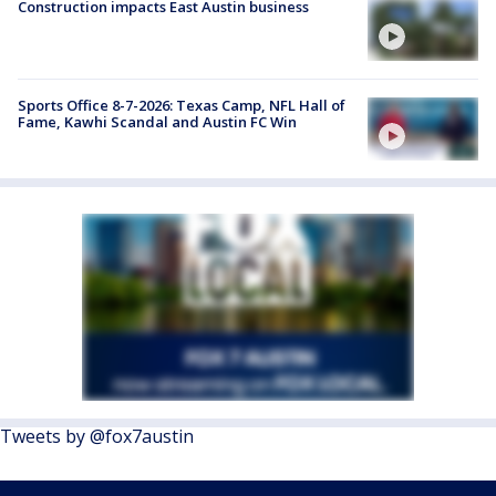
Construction impacts East Austin business
Sports Office 8-7-2026: Texas Camp, NFL Hall of
Fame, Kawhi Scandal and Austin FC Win
Tweets by @fox7austin