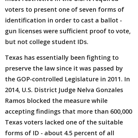
voters to present one of seven forms of
identification in order to cast a ballot -
gun licenses were sufficient proof to vote,
but not college student IDs.
Texas has essentially been fighting to
preserve the law since it was passed by
the GOP-controlled Legislature in 2011. In
2014, U.S. District Judge Nelva Gonzales
Ramos blocked the measure while
accepting findings that more than 600,000
Texas voters lacked one of the suitable
forms of ID - about 4.5 percent of all