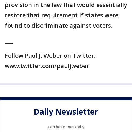
provision in the law that would essentially
restore that requirement if states were
found to discriminate against voters.
___
Follow Paul J. Weber on Twitter:
www.twitter.com/pauljweber
Daily Newsletter
Top headlines daily