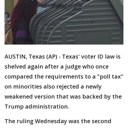
AUSTIN, Texas (AP) - Texas' voter ID law is
shelved again after a judge who once
compared the requirements to a "poll tax"
on minorities also rejected a newly
weakened version that was backed by the
Trump administration.
The ruling Wednesday was the second