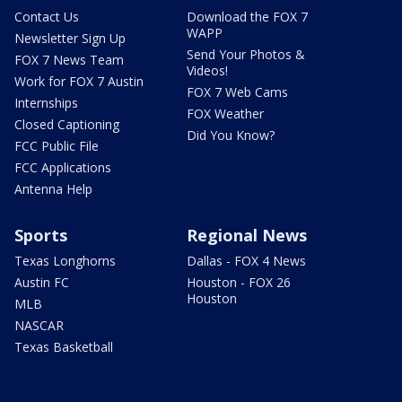
Contact Us
Download the FOX 7
WAPP
Newsletter Sign Up
Send Your Photos &
FOX 7 News Team
Videos!
Work for FOX 7 Austin
FOX 7 Web Cams
Internships
FOX Weather
Closed Captioning
Did You Know?
FCC Public File
FCC Applications
Antenna Help
Sports
Regional News
Texas Longhorns
Dallas - FOX 4 News
Austin FC
Houston - FOX 26
Houston
MLB
NASCAR
Texas Basketball