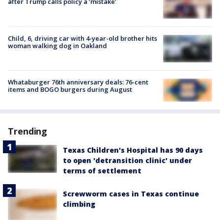
after Trump calls policy a ‘mistake’
Child, 6, driving car with 4-year-old brother hits
woman walking dog in Oakland
Whataburger 76th anniversary deals: 76-cent
items and BOGO burgers during August
Trending
Texas Children's Hospital has 90 days
to open 'detransition clinic' under
terms of settlement
Screwworm cases in Texas continue
climbing