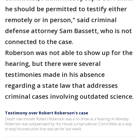
he should be permitted to testify either
remotely or in person," said criminal
defense attorney Sam Bassett, who is not
connected to the case.
Roberson was not able to show up for the
hearing, but there were several
testimonies made in his absence
regarding a state law that addresses
criminal cases involving outdated science.
Testimony over Robert Roberson's case
Death row inmate Robert Roberson was a no show at a hearing on Monday.
Roberson was subpoenaed by the House Jurisprudence Committee as a way
to stop his execution that was set for last week.