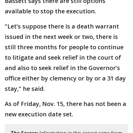
Bassett says there are still options
available to stop the execution.
"Let’s suppose there is a death warrant
issued in the next week or two, there is
still three months for people to continue
to litigate and seek relief in the court of
and also to seek relief in the Governor’s
office either by clemency or by or a 31 day
stay," he said.
As of Friday, Nov. 15, there has not been a
new execution date set.