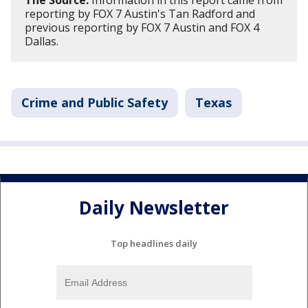
The Source:
Information in this report came from
reporting by FOX 7 Austin's Tan Radford and
previous reporting by FOX 7 Austin and FOX 4
Dallas.
Crime and Public Safety
Texas
Daily Newsletter
Top headlines daily