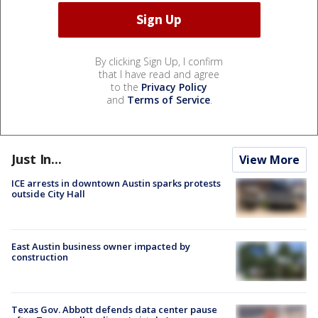
By clicking Sign Up, I confirm
that I have read and agree
to the
Privacy Policy
and
Terms of Service
.
Just In...
View More
ICE arrests in downtown Austin sparks protests
outside City Hall
East Austin business owner impacted by
construction
Texas Gov. Abbott defends data center pause