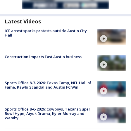
Latest Videos
ICE arrest sparks protests outside Austin City
Hall
Construction impacts East Austin business
Sports Office 8-7-2026: Texas Camp, NFL Hall of
Fame, Kawhi Scandal and Austin FC Win
Sports Office 8-6-2026: Cowboys, Texans Super
Bowl Hype, Aiyuk Drama, Kyler Murray and
Wemby