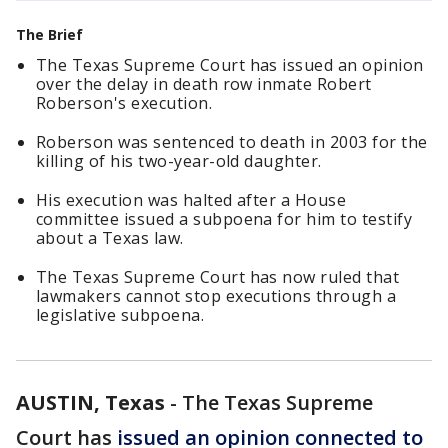
The Brief
The Texas Supreme Court has issued an opinion
over the delay in death row inmate Robert
Roberson's execution.
Roberson was sentenced to death in 2003 for the
killing of his two-year-old daughter.
His execution was halted after a House
committee issued a subpoena for him to testify
about a Texas law.
The Texas Supreme Court has now ruled that
lawmakers cannot stop executions through a
legislative subpoena.
AUSTIN, Texas
-
The Texas Supreme
Court has
issued an opinion connected to