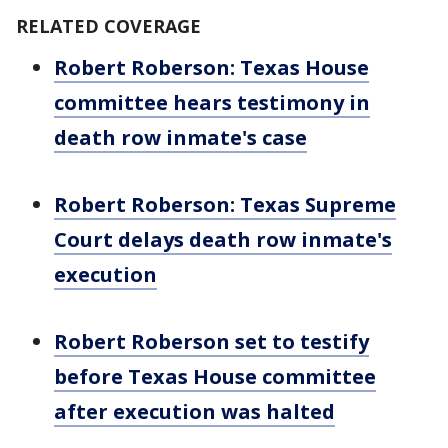
RELATED COVERAGE
Robert Roberson: Texas House
committee hears testimony in
death row inmate's case
Robert Roberson: Texas Supreme
Court delays death row inmate's
execution
Robert Roberson set to testify
before Texas House committee
after execution was halted