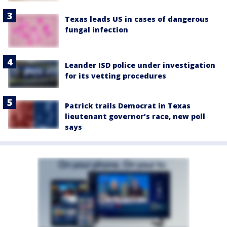
Texas leads US in cases of dangerous
fungal infection
Leander ISD police under investigation
for its vetting procedures
Patrick trails Democrat in Texas
lieutenant governor’s race, new poll
says