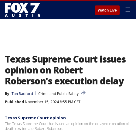
☰
Watch Live
Texas Supreme Court issues
opinion on Robert
Roberson's execution delay
By
Tan Radford
Crime and Public Safety
Published
November 15, 2024 8:55 PM CST
Texas Supreme Court opinion
The Texas Supreme Court has issued an opinion on the delayed execution of
death row inmate Robert Roberson.