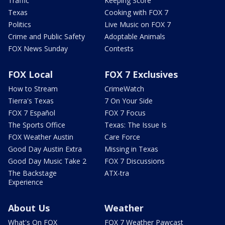
Traffic
Keeping Score
Texas
Cooking with FOX 7
Politics
Live Music on FOX 7
Crime and Public Safety
Adoptable Animals
FOX News Sunday
Contests
FOX Local
FOX 7 Exclusives
How to Stream
CrimeWatch
Tierra's Texas
7 On Your Side
FOX 7 Español
FOX 7 Focus
The Sports Office
Texas: The Issue Is
FOX Weather Austin
Care Force
Good Day Austin Extra
Missing in Texas
Good Day Music Take 2
FOX 7 Discussions
The Backstage
ATX-tra
Experience
About Us
Weather
What's On FOX
FOX 7 Weather Pawcast