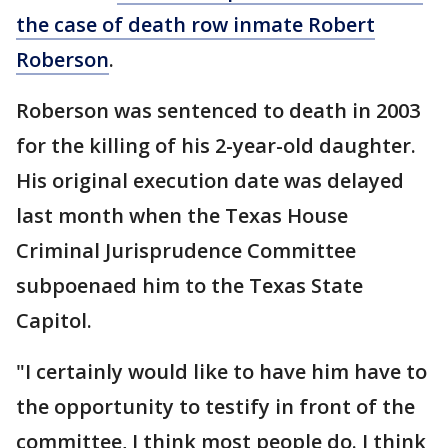
the case of death row inmate Robert
Roberson
.
Roberson was sentenced to death in 2003
for the killing of his 2-year-old daughter.
His original execution date was delayed
last month when the Texas House
Criminal Jurisprudence Committee
subpoenaed him to the Texas State
Capitol.
"I certainly would like to have him have to
the opportunity to testify in front of the
committee, I think most people do. I think