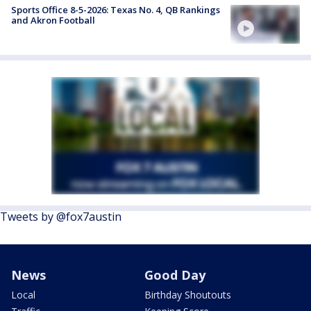
Sports Office 8-5-2026: Texas No. 4, QB Rankings
and Akron Football
Tweets by @fox7austin
News
Good Day
Local
Birthday Shoutouts