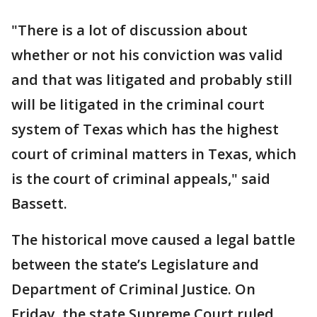
"There is a lot of discussion about
whether or not his conviction was valid
and that was litigated and probably still
will be litigated in the criminal court
system of Texas which has the highest
court of criminal matters in Texas, which
is the court of criminal appeals," said
Bassett.
The historical move caused a legal battle
between the state’s Legislature and
Department of Criminal Justice. On
Friday, the state Supreme Court ruled