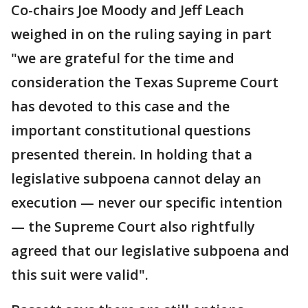
Co-chairs Joe Moody and Jeff Leach
weighed in on the ruling saying in part
"we are grateful for the time and
consideration the Texas Supreme Court
has devoted to this case and the
important constitutional questions
presented therein. In holding that a
legislative subpoena cannot delay an
execution — never our specific intention
— the Supreme Court also rightfully
agreed that our legislative subpoena and
this suit were valid".