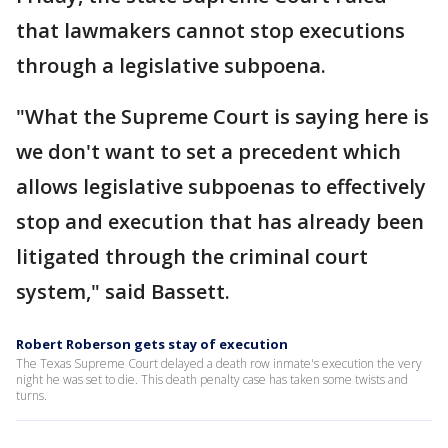
that lawmakers cannot stop executions
through a legislative subpoena.
"What the Supreme Court is saying here is
we don't want to set a precedent which
allows legislative subpoenas to effectively
stop and execution that has already been
litigated through the criminal court
system," said Bassett.
Robert Roberson gets stay of execution
The Texas Supreme Court delayed a death row inmate's execution the very
night he was set to die. This death penalty case has taken some twists and
turns.