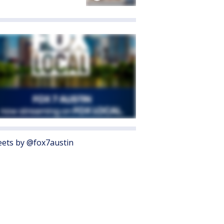
ets by @fox7austin