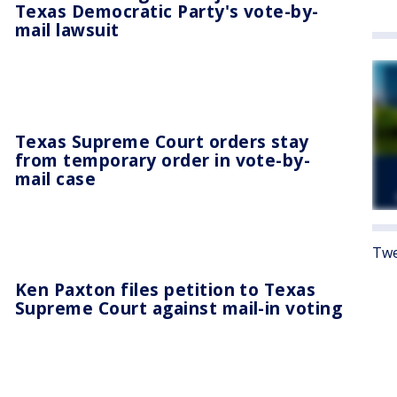
Texas Democratic Party's vote-by-
mail lawsuit
Texas Supreme Court orders stay
from temporary order in vote-by-
mail case
Twe
Ken Paxton files petition to Texas
Supreme Court against mail-in voting