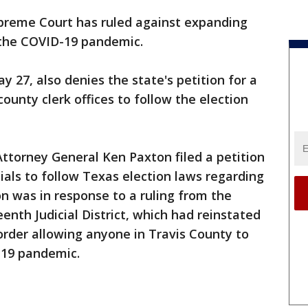
preme Court has ruled against expanding
 the COVID-19 pandemic.
y 27, also denies the state's petition for a
unty clerk offices to follow the election
ttorney General Ken Paxton filed a petition
icials to follow Texas election laws regarding
ion was in response to a ruling from the
enth Judicial District, which had reinstated
 order allowing anyone in Travis County to
-19 pandemic.