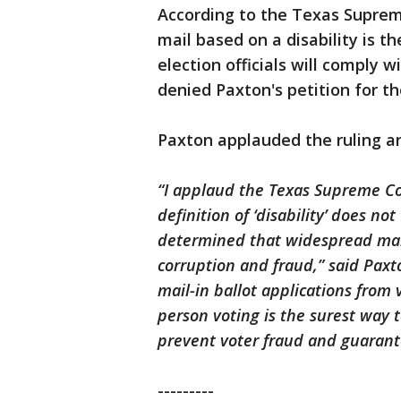
According to the Texas Supreme
mail based on a disability is t
election officials will comply w
denied Paxton's petition for th
Paxton applauded the ruling an
“I applaud the Texas Supreme Cour
definition of ‘disability’ does no
determined that widespread mail-
corruption and fraud,” said Paxton
mail-in ballot applications from 
person voting is the surest way t
prevent voter fraud and guarante
---------