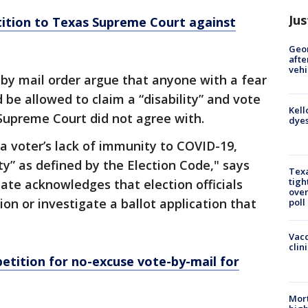
Jus
tition to Texas Supreme Court against
Geo
afte
vehi
 by mail order argue that anyone with a fear
 be allowed to claim a “disability” and vote
Kell
Supreme Court did not agree with.
dyes
a voter’s lack of immunity to COVID-19,
ity” as defined by the Election Code," says
Texa
tigh
tate acknowledges that election officials
over
ion or investigate a ballot application that
poll
Vacc
clin
petition for no-excuse vote-by-mail for
Mort