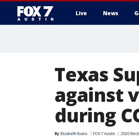
Live
News
G
Texas Su
against 
during C
By
Elizabeth Evans
FOX 7 Austin
2020 Elect