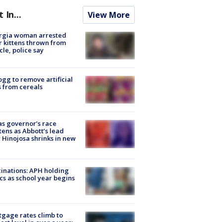
t In...
View More
rgia woman arrested
r kittens thrown from
cle, police say
ogg to remove artificial
 from cereals
s governor’s race
tens as Abbott’s lead
 Hinojosa shrinks in new
inations: APH holding
ics as school year begins
gage rates climb to