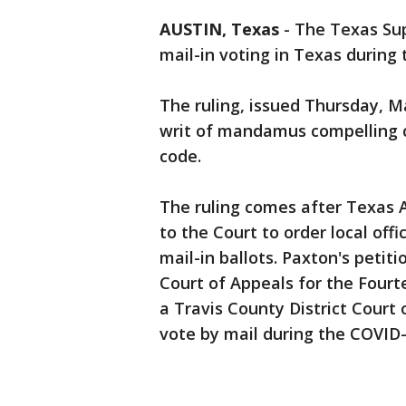
AUSTIN, Texas
-
The Texas Su
mail-in voting in Texas during
The ruling, issued Thursday, Ma
writ of mandamus compelling co
code.
The ruling comes after Texas A
to the Court to order local off
mail-in ballots. Paxton's petit
Court of Appeals for the Fourte
a Travis County District Court
vote by mail during the COVID