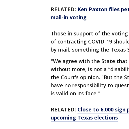
RELATED:
Ken Paxton files pe
mail-in voting
Those in support of the voting
of contracting COVID-19 should
by mail, something the Texas 
"We agree with the State that 
without more, is not a “disabil
the Court's opinion. "But the S
have no responsibility to quest
is valid on its face."
RELATED:
Close to 6,000 sign 
upcoming Texas elections