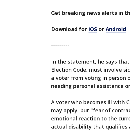
Get breaking news alerts in th
Download for
iOS
or
Android
---------
In the statement, he says that "
Election Code, must involve si
a voter from voting in person o
needing personal assistance or 
A voter who becomes ill with
may apply, but "fear of contra
emotional reaction to the cur
actual disability that qualifies