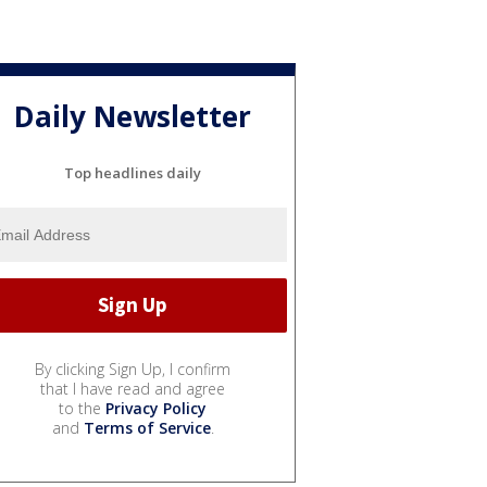
Daily Newsletter
Top headlines daily
By clicking Sign Up, I confirm
that I have read and agree
to the
Privacy Policy
and
Terms of Service
.