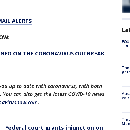
MAIL ALERTS
La
LOW:
FOX 
Titu
 INFO ON THE CORONAVIRUS OUTBREAK
The 
gra
you up to date with coronavirus, with both
. You can also get the latest COVID-19 news
Aust
cele
navirusnow.com
.
Thr
Mue
Federal court grants injunction on