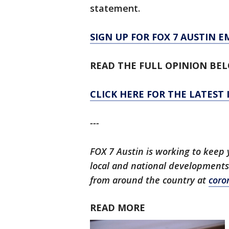
statement.
SIGN UP FOR FOX 7 AUSTIN E
READ THE FULL OPINION BE
CLICK HERE FOR THE LATEST
---
FOX 7 Austin is working to keep 
local and national developments
from around the country at
coro
READ MORE