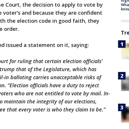
high
 Court, the decision to apply to vote by
Wha
kno
he voter's and because they are confident
ith the election code in good faith, they
e order.
Tr
d issued a statement on it, saying:
t for ruling that certain election officials’
t trump that of the Legislature, which has
in balloting carries unacceptable risks of
. “Election officials have a duty to reject
voters who are not entitled to vote by mail. In-
o maintain the integrity of our elections,
e that every voter is who they claim to be.”