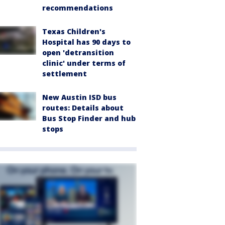
recommendations
Texas Children's
Hospital has 90 days to
open 'detransition
clinic' under terms of
settlement
New Austin ISD bus
routes: Details about
Bus Stop Finder and hub
stops