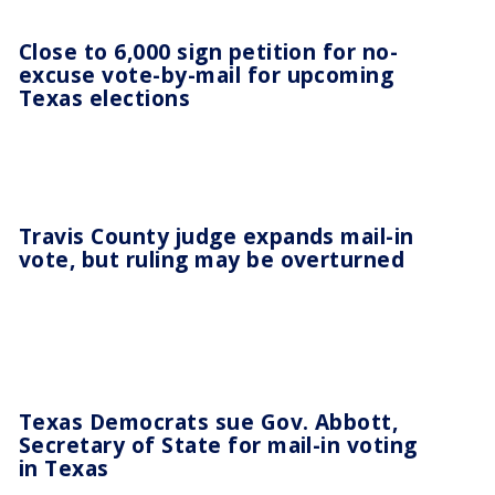
Close to 6,000 sign petition for no-
excuse vote-by-mail for upcoming
Texas elections
Travis County judge expands mail-in
vote, but ruling may be overturned
Texas Democrats sue Gov. Abbott,
Secretary of State for mail-in voting
in Texas