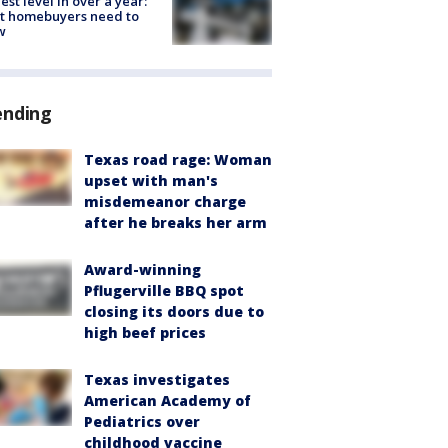
est level in over a year:
t homebuyers need to
w
ending
Texas road rage: Woman
upset with man's
misdemeanor charge
after he breaks her arm
Award-winning
Pflugerville BBQ spot
closing its doors due to
high beef prices
Texas investigates
American Academy of
Pediatrics over
childhood vaccine