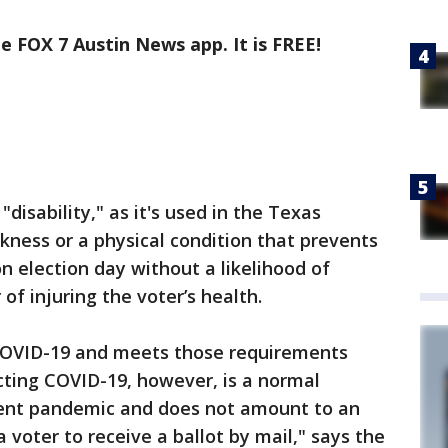
e FOX 7 Austin News app. It is FREE!
disability," as it's used in the Texas
ckness or a physical condition that prevents
n election day without a likelihood of
of injuring the voter’s health.
 COVID-19 and meets those requirements
cting COVID-19, however, is a normal
rent pandemic and does not amount to an
 a voter to receive a ballot by mail," says the