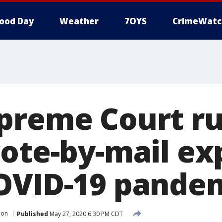
ood Day
Weather
7OYS
CrimeWatc
preme Court ru
vote-by-mail e
OVID-19 pande
ion
Published
May 27, 2020 6:30 PM CDT