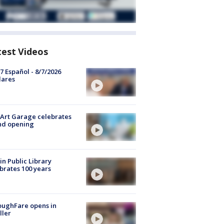
test Videos
7 Español - 8/7/2026
lares
Art Garage celebrates
nd opening
in Public Library
brates 100 years
oughFare opens in
ller