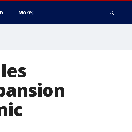
h
More
les
xpansion
mic