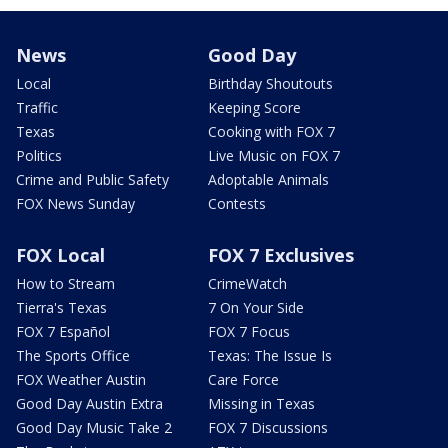
News
Good Day
Local
Birthday Shoutouts
Traffic
Keeping Score
Texas
Cooking with FOX 7
Politics
Live Music on FOX 7
Crime and Public Safety
Adoptable Animals
FOX News Sunday
Contests
FOX Local
FOX 7 Exclusives
How to Stream
CrimeWatch
Tierra's Texas
7 On Your Side
FOX 7 Español
FOX 7 Focus
The Sports Office
Texas: The Issue Is
FOX Weather Austin
Care Force
Good Day Austin Extra
Missing in Texas
Good Day Music Take 2
FOX 7 Discussions