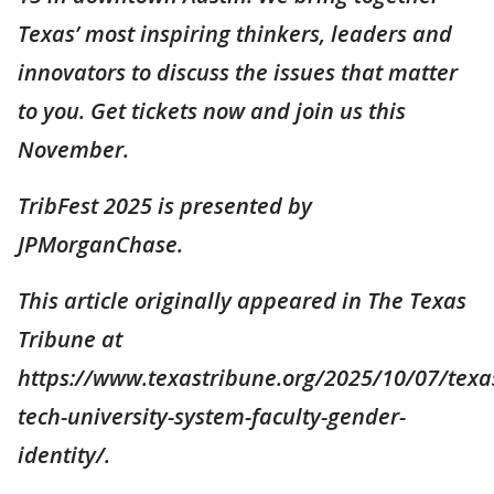
Texas’ most inspiring thinkers, leaders and
innovators to discuss the issues that matter
to you. Get tickets now and join us this
November.
TribFest 2025 is presented by
JPMorganChase.
This article originally appeared in The Texas
Tribune at
https://www.texastribune.org/2025/10/07/texa
tech-university-system-faculty-gender-
identity/.