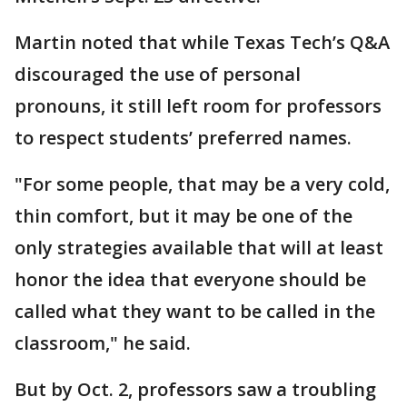
Martin noted that while Texas Tech’s Q&A
discouraged the use of personal
pronouns, it still left room for professors
to respect students’ preferred names.
"For some people, that may be a very cold,
thin comfort, but it may be one of the
only strategies available that will at least
honor the idea that everyone should be
called what they want to be called in the
classroom," he said.
But by Oct. 2, professors saw a troubling