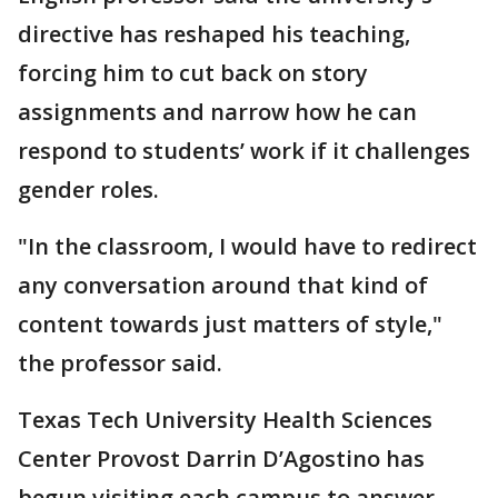
directive has reshaped his teaching,
forcing him to cut back on story
assignments and narrow how he can
respond to students’ work if it challenges
gender roles.
"In the classroom, I would have to redirect
any conversation around that kind of
content towards just matters of style,"
the professor said.
Texas Tech University Health Sciences
Center Provost Darrin D’Agostino has
begun visiting each campus to answer