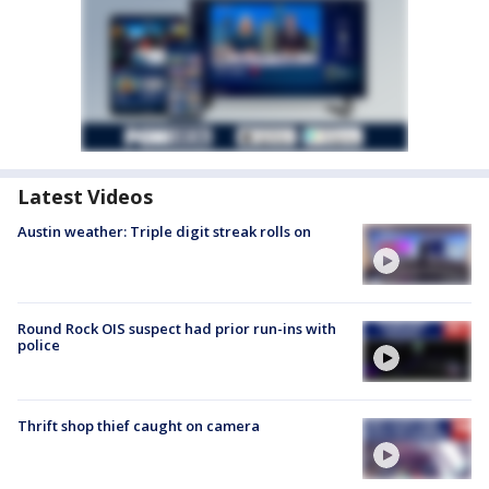
Latest Videos
Austin weather: Triple digit streak rolls on
Round Rock OIS suspect had prior run-ins with
police
Thrift shop thief caught on camera