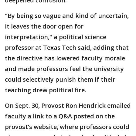
deepened confusion.
"By being so vague and kind of uncertain,
it leaves the door open for
interpretation," a political science
professor at Texas Tech said, adding that
the directive has lowered faculty morale
and made professors feel the university
could selectively punish them if their
teaching drew political fire.
On Sept. 30, Provost Ron Hendrick emailed
faculty a link to a Q&A posted on the
provost’s website, where professors could