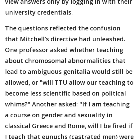
view answers only by logging in with their
university credentials.
The questions reflected the confusion
that Mitchell’s directive had unleashed.
One professor asked whether teaching
about chromosomal abnormalities that
lead to ambiguous genitalia would still be
allowed, or "will TTU allow our teaching to
become less scientific based on political
whims?" Another asked: "If I am teaching
a course on gender and sexuality in
classical Greece and Rome, will I be fired if
I teach that eunuchs (castrated men) were