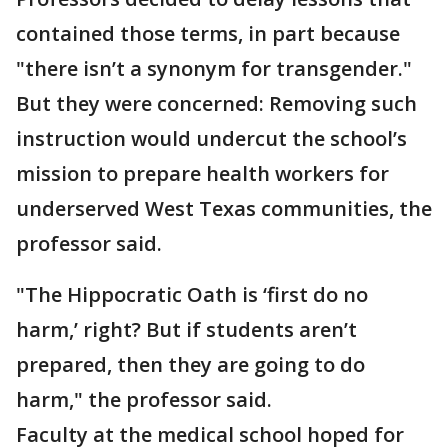
contained those terms, in part because
"there isn’t a synonym for transgender."
But they were concerned: Removing such
instruction would undercut the school’s
mission to prepare health workers for
underserved West Texas communities, the
professor said.
"The Hippocratic Oath is ‘first do no
harm,’ right? But if students aren’t
prepared, then they are going to do
harm," the professor said.
Faculty at the medical school hoped for