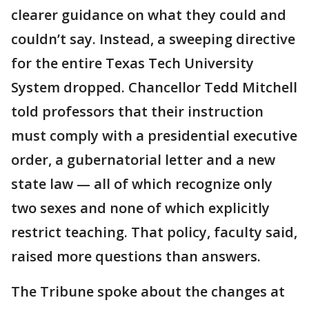
clearer guidance on what they could and
couldn’t say. Instead, a sweeping directive
for the entire Texas Tech University
System dropped. Chancellor Tedd Mitchell
told professors that their instruction
must comply with a presidential executive
order, a gubernatorial letter and a new
state law — all of which recognize only
two sexes and none of which explicitly
restrict teaching. That policy, faculty said,
raised more questions than answers.
The Tribune spoke about the changes at