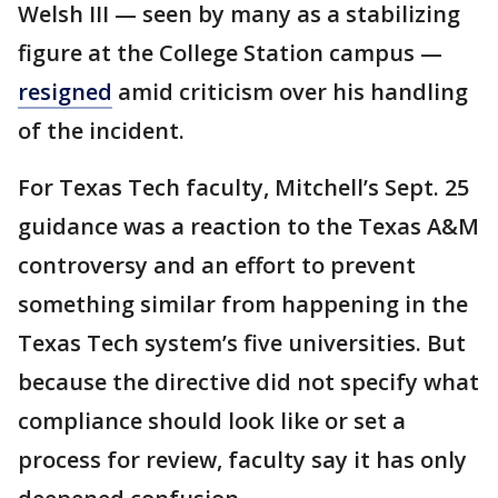
Welsh III — seen by many as a stabilizing
figure at the College Station campus —
resigned
amid criticism over his handling
of the incident.
For Texas Tech faculty, Mitchell’s Sept. 25
guidance was a reaction to the Texas A&M
controversy and an effort to prevent
something similar from happening in the
Texas Tech system’s five universities. But
because the directive did not specify what
compliance should look like or set a
process for review, faculty say it has only