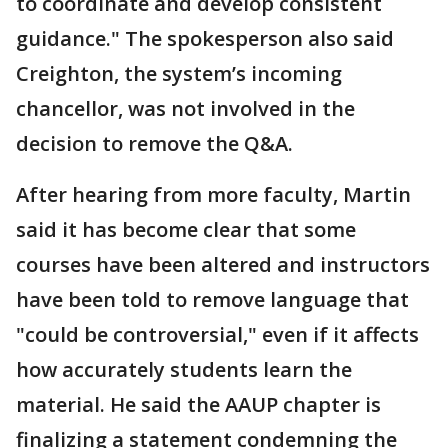
to coordinate and develop consistent
guidance." The spokesperson also said
Creighton, the system’s incoming
chancellor, was not involved in the
decision to remove the Q&A.
After hearing from more faculty, Martin
said it has become clear that some
courses have been altered and instructors
have been told to remove language that
"could be controversial," even if it affects
how accurately students learn the
material. He said the AAUP chapter is
finalizing a statement condemning the