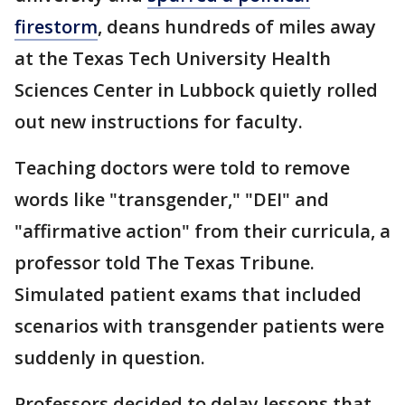
firestorm
, deans hundreds of miles away
at the Texas Tech University Health
Sciences Center in Lubbock quietly rolled
out new instructions for faculty.
Teaching doctors were told to remove
words like "transgender," "DEI" and
"affirmative action" from their curricula, a
professor told The Texas Tribune.
Simulated patient exams that included
scenarios with transgender patients were
suddenly in question.
Professors decided to delay lessons that