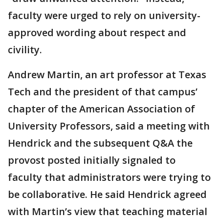
faculty were urged to rely on university-
approved wording about respect and
civility.
Andrew Martin, an art professor at Texas
Tech and the president of that campus’
chapter of the American Association of
University Professors, said a meeting with
Hendrick and the subsequent Q&A the
provost posted initially signaled to
faculty that administrators were trying to
be collaborative. He said Hendrick agreed
with Martin’s view that teaching material