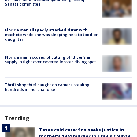
Senate committee
Florida man allegedly attacked sister with
machete while she was sleeping next to toddler
daughter
Florida man accused of cutting off diver's air
supply in fight over coveted lobster diving spot
Thrift shop thief caught on camera stealing
hundreds in merchandise
Trending
Texas cold case: Son seeks justice in
mother's 1974 murder in Travis County