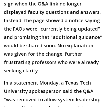
sign when the Q&A link no longer
displayed faculty questions and answers.
Instead, the page showed a notice saying
the FAQs were "currently being updated"
and promising that "additional guidance"
would be shared soon. No explanation
was given for the change, further
frustrating professors who were already
seeking clarity.
In a statement Monday, a Texas Tech
University spokesperson said the Q&A
"was removed to allow system leadership