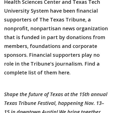
Health Sciences Center and Texas Tech
University System have been financial
supporters of The Texas Tribune, a
nonprofit, nonpartisan news organization
that is funded in part by donations from
members, foundations and corporate
sponsors. Financial supporters play no
role in the Tribune's journalism. Find a
complete list of them here.
Shape the future of Texas at the 15th annual
Texas Tribune Festival, happening Nov. 13–
15 in downtown Austin! We bring together