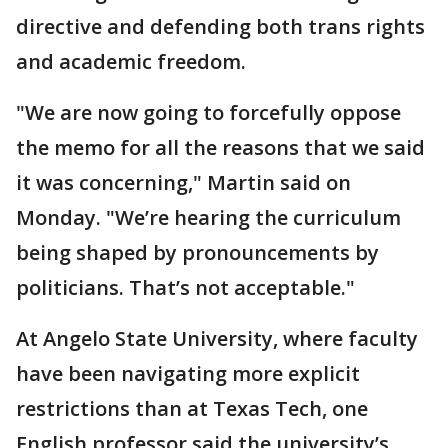
directive and defending both trans rights
and academic freedom.
"We are now going to forcefully oppose
the memo for all the reasons that we said
it was concerning," Martin said on
Monday. "We’re hearing the curriculum
being shaped by pronouncements by
politicians. That’s not acceptable."
At Angelo State University, where faculty
have been navigating more explicit
restrictions than at Texas Tech, one
English professor said the university’s