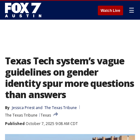
☰
Watch Live
Texas Tech system’s vague
guidelines on gender
identity spur more questions
than answers
By
Jessica Priest
 and 
The Texas Tribune
The Texas Tribune
Texas
Published
October 7, 2025 9:08 AM CDT