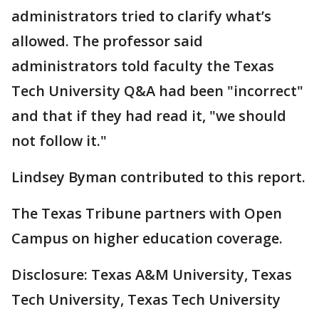
administrators tried to clarify what’s
allowed. The professor said
administrators told faculty the Texas
Tech University Q&A had been "incorrect"
and that if they had read it, "we should
not follow it."
Lindsey Byman contributed to this report.
The Texas Tribune partners with Open
Campus on higher education coverage.
Disclosure: Texas A&M University, Texas
Tech University, Texas Tech University