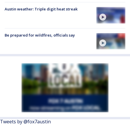
Austin weather: Triple digit heat streak
Be prepared for wildfires, officials say
Tweets by @fox7austin