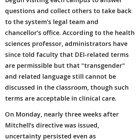
questions and collect others to take back
to the system’s legal team and
chancellor’s office. According to the health
sciences professor, administrators have
since told faculty that DEI-related terms
are permissible but that "transgender"
and related language still cannot be
discussed in the classroom, though such
terms are acceptable in clinical care.
On Monday, nearly three weeks after
Mitchell’s directive was issued,
uncertainty persisted even as