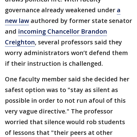
governance already weakened under
a
new law
authored by former state senator
and
incoming Chancellor Brandon
Creighton
, several professors said they
worry administrators won’t defend them
if their instruction is challenged.
One faculty member said she decided her
safest option was to "stay as silent as
possible in order to not run afoul of this
very vague directive." The professor
worried that silence would rob students
of lessons that "their peers at other