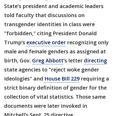
State’s president and academic leaders
told faculty that discussions on
transgender identities in class were
"forbidden," citing President Donald
Trump’s
executive order
recognizing only
male and female genders as assigned at
birth, Gov.
Greg Abbott
’s letter
directing
state agencies to "reject woke gender
ideologies" and
House Bill 229
requiring a
strict binary definition of gender for the
collection of vital statistics. Those same
documents were later invoked in
Mitchell’s Sept. 25 directive.