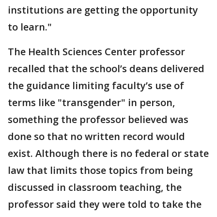
institutions are getting the opportunity
to learn."
The Health Sciences Center professor
recalled that the school’s deans delivered
the guidance limiting faculty’s use of
terms like "transgender" in person,
something the professor believed was
done so that no written record would
exist. Although there is no federal or state
law that limits those topics from being
discussed in classroom teaching, the
professor said they were told to take the