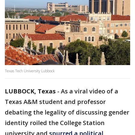
Texas Tech University Lubbock
LUBBOCK, Texas
-
As a viral video of a
Texas A&M student and professor
debating the legality of discussing gender
identity roiled the College Station
university and
spurred a political