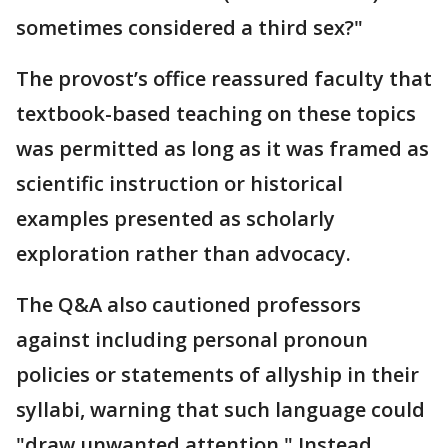
sometimes considered a third sex?"
The provost’s office reassured faculty that
textbook-based teaching on these topics
was permitted as long as it was framed as
scientific instruction or historical
examples presented as scholarly
exploration rather than advocacy.
The Q&A also cautioned professors
against including personal pronoun
policies or statements of allyship in their
syllabi, warning that such language could
"draw unwanted attention." Instead,