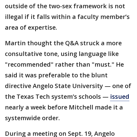
outside of the two-sex framework is not
illegal if it falls within a faculty member’s
area of expertise.
Martin thought the Q&A struck a more
consultative tone, using language like
"recommended" rather than "must." He
said it was preferable to the blunt
directive Angelo State University — one of
the Texas Tech system’s schools —
issued
nearly a week before Mitchell made it a
systemwide order.
During a meeting on Sept. 19, Angelo