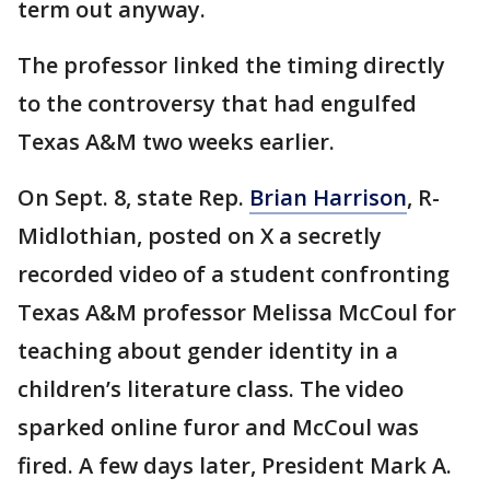
term out anyway.
The professor linked the timing directly
to the controversy that had engulfed
Texas A&M two weeks earlier.
On Sept. 8, state Rep.
Brian Harrison
, R-
Midlothian, posted on X a secretly
recorded video of a student confronting
Texas A&M professor Melissa McCoul for
teaching about gender identity in a
children’s literature class. The video
sparked online furor and McCoul was
fired. A few days later, President Mark A.