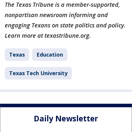
The Texas Tribune is a member-supported,
nonpartisan newsroom informing and
engaging Texans on state politics and policy.
Learn more at texastribune.org.
Texas
Education
Texas Tech University
Daily Newsletter