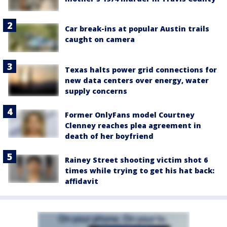
Car break-ins at popular Austin trails
caught on camera
Texas halts power grid connections for
new data centers over energy, water
supply concerns
Former OnlyFans model Courtney
Clenney reaches plea agreement in
death of her boyfriend
Rainey Street shooting victim shot 6
times while trying to get his hat back:
affidavit