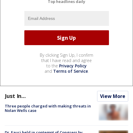
Top headlines daily
By clicking Sign Up, I confirm
that I have read and agree
to the
Privacy Policy
and
Terms of Service
.
Just In...
View More
Three people charged with making threats in
Nolan Wells case
Dr. Fauci held in contempt of Congress by