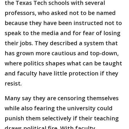
the Texas Tech schools with several
professors, who asked not to be named
because they have been instructed not to
speak to the media and for fear of losing
their jobs. They described a system that
has grown more cautious and top-down,
where politics shapes what can be taught
and faculty have little protection if they
resist.
Many say they are censoring themselves
while also fearing the university could
punish them selectively if their teaching
draws political fire. With faculty