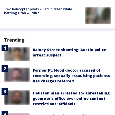
Two helicopter pilots killed in crash while
battling Utah wildfire
Trending
Rainey Street shooting: Austin police
arrest suspect
Former Ft. Hood doctor accused of
recording, sexually assaulting patients
has charges referred
Houston man arrested for threatening
governor's office over online content
restrictions: affidavit