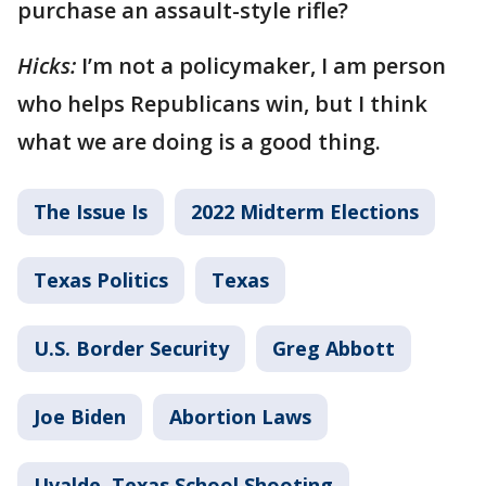
purchase an assault-style rifle?
Hicks:
I’m not a policymaker, I am person
who helps Republicans win, but I think
what we are doing is a good thing.
The Issue Is
2022 Midterm Elections
Texas Politics
Texas
U.S. Border Security
Greg Abbott
Joe Biden
Abortion Laws
Uvalde, Texas School Shooting