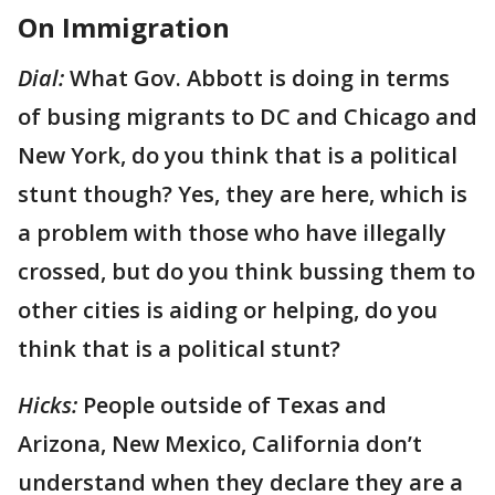
On Immigration
Dial:
What Gov. Abbott is doing in terms
of busing migrants to DC and Chicago and
New York, do you think that is a political
stunt though? Yes, they are here, which is
a problem with those who have illegally
crossed, but do you think bussing them to
other cities is aiding or helping, do you
think that is a political stunt?
Hicks:
People outside of Texas and
Arizona, New Mexico, California don’t
understand when they declare they are a