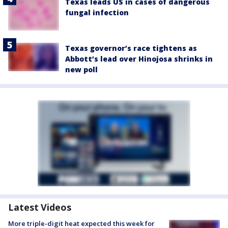
Texas leads US in cases of dangerous
fungal infection
Texas governor’s race tightens as
Abbott’s lead over Hinojosa shrinks in
new poll
Latest Videos
More triple-digit heat expected this week for