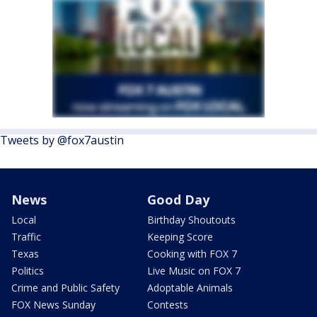
Tweets by @fox7austin
News
Good Day
Local
Birthday Shoutouts
Traffic
Keeping Score
Texas
Cooking with FOX 7
Politics
Live Music on FOX 7
Crime and Public Safety
Adoptable Animals
FOX News Sunday
Contests