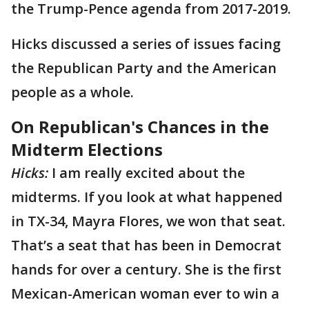
the Trump-Pence agenda from 2017-2019.
Hicks discussed a series of issues facing
the Republican Party and the American
people as a whole.
On Republican's Chances in the
Midterm Elections
Hicks:
I am really excited about the
midterms. If you look at what happened
in TX-34, Mayra Flores, we won that seat.
That’s a seat that has been in Democrat
hands for over a century. She is the first
Mexican-American woman ever to win a