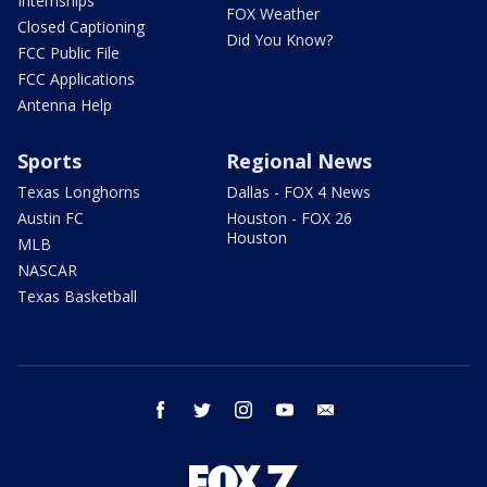
Internships
FOX Weather
Closed Captioning
Did You Know?
FCC Public File
FCC Applications
Antenna Help
Sports
Regional News
Texas Longhorns
Dallas - FOX 4 News
Austin FC
Houston - FOX 26
Houston
MLB
NASCAR
Texas Basketball
facebook
twitter
instagram
youtube
email