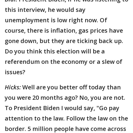
this interview, he would say
unemployment is low right now. Of
course, there is inflation, gas prices have
gone down, but they are ticking back up.
Do you think this election will be a
referendum on the economy or a slew of
issues?
Hicks:
Well are you better off today than
you were 20 months ago? No, you are not.
To President Biden I would say, "Go pay
attention to the law. Follow the law on the
border. 5 million people have come across