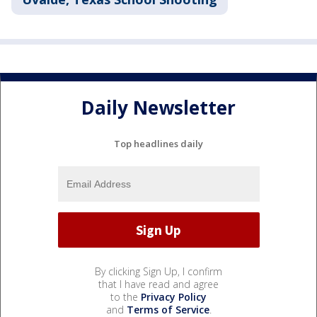
Daily Newsletter
Top headlines daily
By clicking Sign Up, I confirm
that I have read and agree
to the
Privacy Policy
and
Terms of Service
.