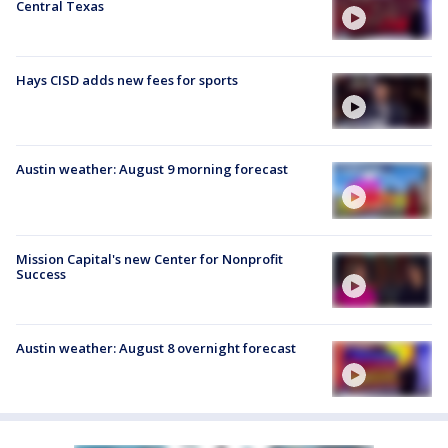
Central Texas
Hays CISD adds new fees for sports
Austin weather: August 9 morning forecast
Mission Capital's new Center for Nonprofit
Success
Austin weather: August 8 overnight forecast