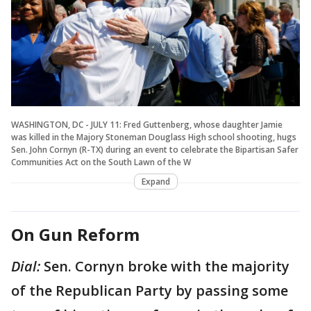
WASHINGTON, DC - JULY 11: Fred Guttenberg, whose daughter Jamie
was killed in the Majory Stoneman Douglass High school shooting, hugs
Sen. John Cornyn (R-TX) during an event to celebrate the Bipartisan Safer
Communities Act on the South Lawn of the W
Expand
On Gun Reform
Dial:
Sen. Cornyn broke with the majority
of the Republican Party by passing some