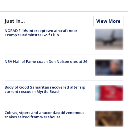
Just In...
View More
NORAD F-16s intercept two aircraft near
Trump’s Bedminster Golf Club
NBA Hall of Fame coach Don Nelson dies at 86
Body of Good Samaritan recovered after rip
current rescue in Myrtle Beach
Cobras, vipers and anacondas: 46 venomous
snakes seized from warehouse