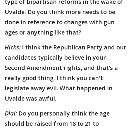
type of bipartisan reforms in the wake of
Uvalde. Do you think more needs to be
done in reference to changes with gun
ages or anything like that?
Hicks:
I think the Republican Party and our
candidates typically believe in your
Second Amendment rights, and that’s a
really good thing. I think you can't
legislate away evil. What happened in
Uvalde was awful.
Dial:
Do you personally think the age
should be raised from 18 to 21 to