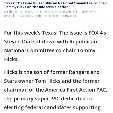
Texas: The Issue Is - Republican National Committee co-chair
Tommy Hicks on the midterm election
For this week's Texas: The Issue Is FOX 4's Steven Dial sat down with
Republican National Committee co-chair Tommy Hicks.
For this week's Texas: The Issue Is FOX 4's
Steven Dial sat down with Republican
National Committee co-chair Tommy
Hicks.
Hicks is the son of former Rangers and
Stars owner Tom Hicks and the former
chairman of the America First Action PAC,
the primary super PAC dedicated to
electing federal candidates supporting