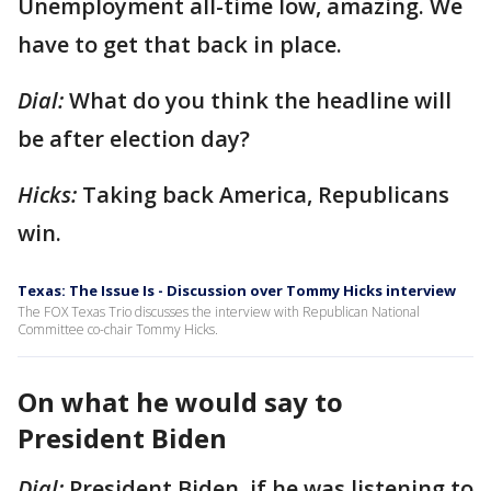
Unemployment all-time low, amazing. We
have to get that back in place.
Dial:
What do you think the headline will
be after election day?
Hicks:
Taking back America, Republicans
win.
Texas: The Issue Is - Discussion over Tommy Hicks interview
The FOX Texas Trio discusses the interview with Republican National
Committee co-chair Tommy Hicks.
On what he would say to
President Biden
Dial:
President Biden, if he was listening to