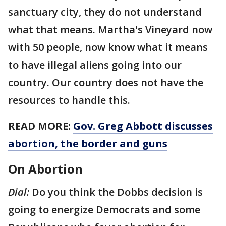
sanctuary city, they do not understand
what that means. Martha's Vineyard now
with 50 people, now know what it means
to have illegal aliens going into our
country. Our country does not have the
resources to handle this.
READ MORE:
Gov. Greg Abbott discusses
abortion, the border and guns
On Abortion
Dial:
Do you think the Dobbs decision is
going to energize Democrats and some