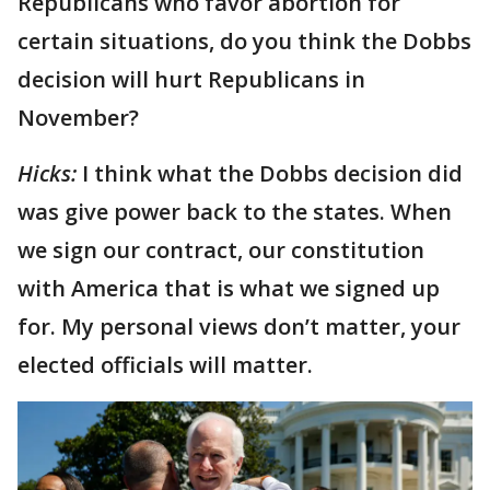
Republicans who favor abortion for
certain situations, do you think the Dobbs
decision will hurt Republicans in
November?
Hicks:
I think what the Dobbs decision did
was give power back to the states. When
we sign our contract, our constitution
with America that is what we signed up
for. My personal views don’t matter, your
elected officials will matter.