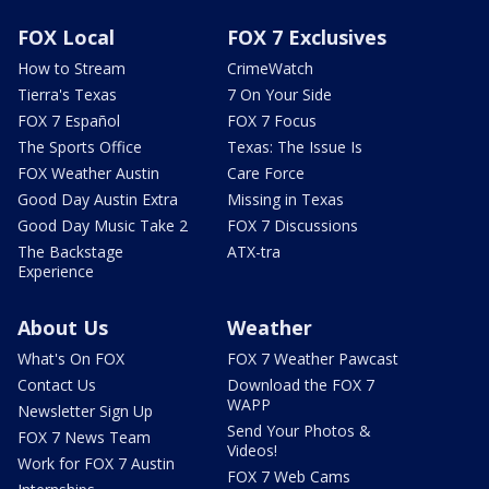
FOX Local
FOX 7 Exclusives
How to Stream
CrimeWatch
Tierra's Texas
7 On Your Side
FOX 7 Español
FOX 7 Focus
The Sports Office
Texas: The Issue Is
FOX Weather Austin
Care Force
Good Day Austin Extra
Missing in Texas
Good Day Music Take 2
FOX 7 Discussions
The Backstage
ATX-tra
Experience
About Us
Weather
What's On FOX
FOX 7 Weather Pawcast
Contact Us
Download the FOX 7
WAPP
Newsletter Sign Up
Send Your Photos &
FOX 7 News Team
Videos!
Work for FOX 7 Austin
FOX 7 Web Cams