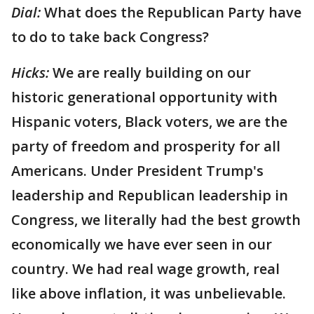
Dial:
What does the Republican Party have
to do to take back Congress?
Hicks:
We are really building on our
historic generational opportunity with
Hispanic voters, Black voters, we are the
party of freedom and prosperity for all
Americans. Under President Trump's
leadership and Republican leadership in
Congress, we literally had the best growth
economically we have ever seen in our
country. We had real wage growth, real
like above inflation, it was unbelievable.