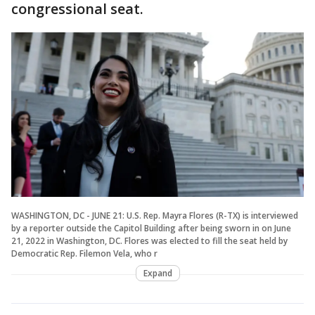
congressional seat.
WASHINGTON, DC - JUNE 21: U.S. Rep. Mayra Flores (R-TX) is interviewed
by a reporter outside the Capitol Building after being sworn in on June
21, 2022 in Washington, DC. Flores was elected to fill the seat held by
Democratic Rep. Filemon Vela, who r
Expand