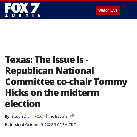
☰
Watch Live
Texas: The Issue Is -
Republican National
Committee co-chair Tommy
Hicks on the midterm
election
By
Steven Dial
FOX 4
The Issue Is
Published
October 9, 2022 3:02 PM CDT