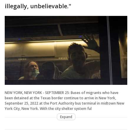
illegally, unbelievable."
NEW YORK, NEW YORK - SEPTEMBER 25: Buses of migrants who have
been detained at the Texas border continue to arrive in New York,
September 25, 2022 at the Port Authority bus terminal in midtown New
York City, New York. With the city shelter system ful
Expand