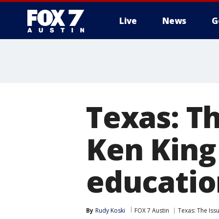
Live
News
G
Texas: Th
Ken King
educatio
By
Rudy Koski
FOX 7 Austin
Texas: The Issu