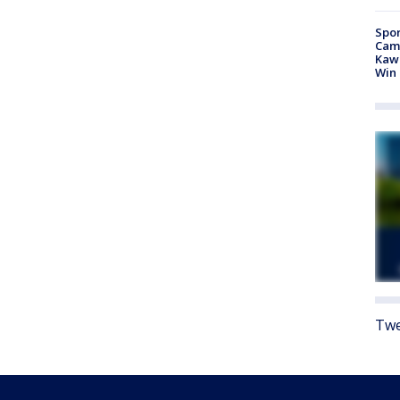
Spor
Camp
Kawh
Win
Twe