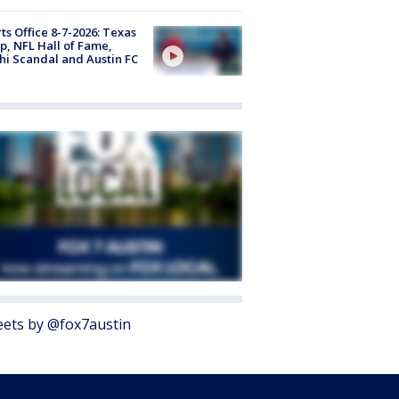
ts Office 8-7-2026: Texas
, NFL Hall of Fame,
i Scandal and Austin FC
ets by @fox7austin