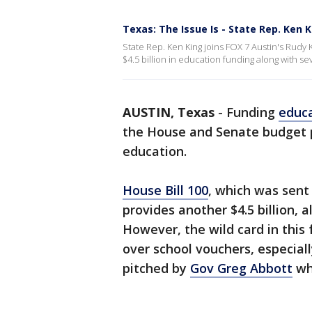
Texas: The Issue Is - State Rep. Ken 
State Rep. Ken King joins FOX 7 Austin's Rudy 
$4.5 billion in education funding along with se
AUSTIN, Texas
-
Funding
educ
the House and Senate budget pr
education.
House Bill 100
, which was sent
provides another $4.5 billion, 
However, the wild card in this
over school vouchers, especial
pitched by
Gov Greg Abbott
wh