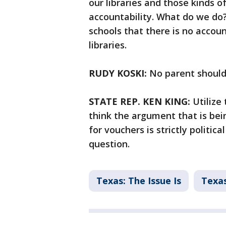
our libraries and those kinds o
accountability. What do we do
schools that there is no account
libraries.
RUDY KOSKI:
No parent should 
STATE REP. KEN KING:
Utilize 
think the argument that is be
for vouchers is strictly politic
question.
Texas: The Issue Is
Texas