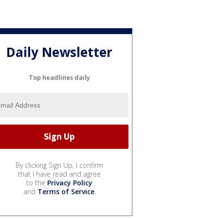
Daily Newsletter
Top headlines daily
By clicking Sign Up, I confirm
that I have read and agree
to the
Privacy Policy
and
Terms of Service
.