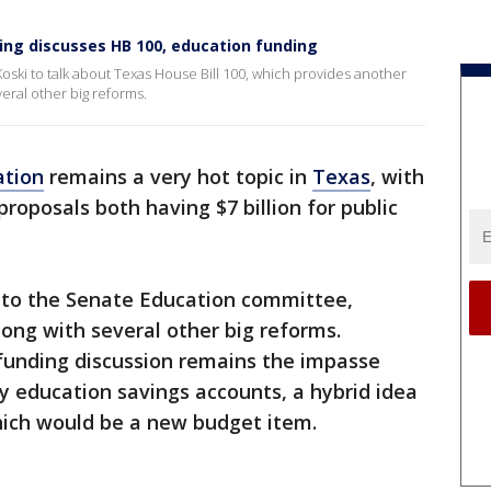
King discusses HB 100, education funding
Koski to talk about Texas House Bill 100, which provides another
veral other big reforms.
ation
remains a very hot topic in
Texas
, with
oposals both having $7 billion for public
 to the Senate Education committee,
along with several other big reforms.
 funding discussion remains the impasse
ly education savings accounts, a hybrid idea
ich would be a new budget item.