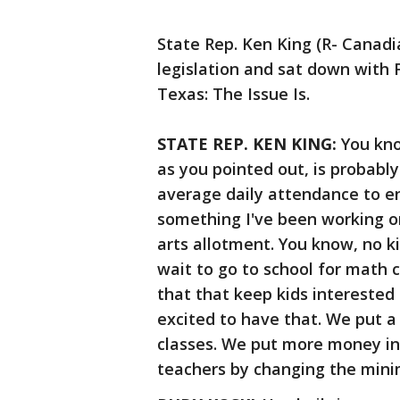
State Rep. Ken King (R- Canadi
legislation and sat down with 
Texas: The Issue Is.
STATE REP. KEN KING:
You know
as you pointed out, is probably
average daily attendance to e
something I've been working on
arts allotment. You know, no ki
wait to go to school for math 
that that keep kids interested 
excited to have that. We put 
classes. We put more money i
teachers by changing the min