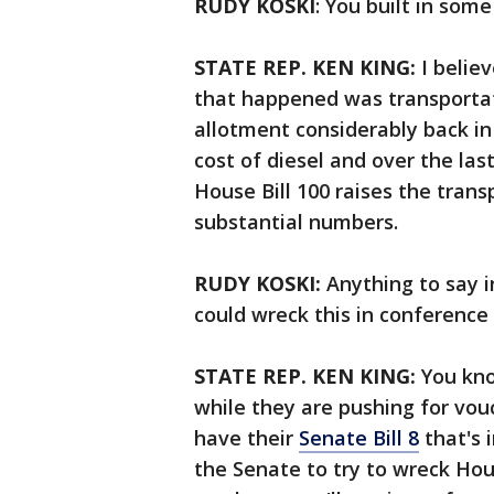
RUDY KOSKI
: You built in som
STATE REP. KEN KING:
I belie
that happened was transportat
allotment considerably back i
cost of diesel and over the las
House Bill 100 raises the trans
substantial numbers.
RUDY KOSKI:
Anything to say i
could wreck this in conferenc
STATE REP. KEN KING:
You kno
while they are pushing for vou
have their
Senate Bill 8
that's 
the Senate to try to wreck Ho