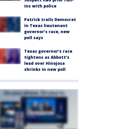
ins with police
Patrick trails Democrat
in Texas lieutenant
governor’s race, new
poll says
Texas governor’s race
tightens as Abbott’s
lead over Hinojosa
shrinks in new poll