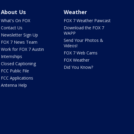
About Us
Weather
What's On FOX
FOX 7 Weather Pawcast
Contact Us
Download the FOX 7
WAPP
Newsletter Sign Up
Send Your Photos &
FOX 7 News Team
Videos!
Work for FOX 7 Austin
FOX 7 Web Cams
Internships
FOX Weather
Closed Captioning
Did You Know?
FCC Public File
FCC Applications
Antenna Help