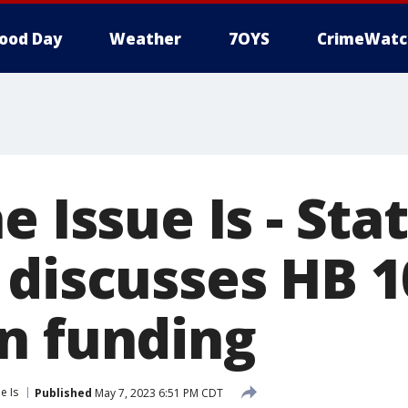
ood Day
Weather
7OYS
CrimeWatc
e Issue Is - Sta
 discusses HB 1
n funding
e Is
Published
May 7, 2023 6:51 PM CDT