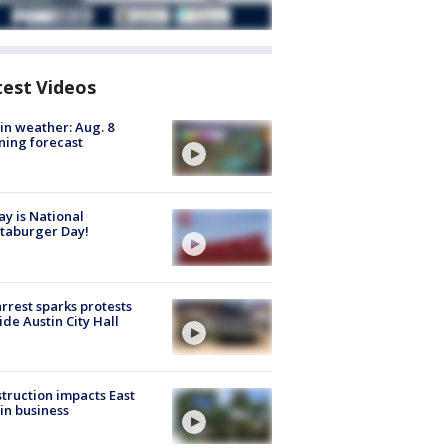
test Videos
in weather: Aug. 8
ing forecast
y is National
taburger Day!
arrest sparks protests
ide Austin City Hall
truction impacts East
in business