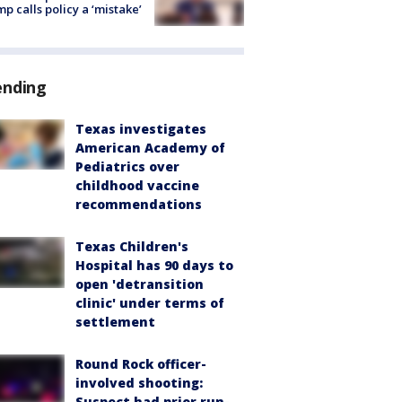
p calls policy a ‘mistake’
ending
Texas investigates
American Academy of
Pediatrics over
childhood vaccine
recommendations
Texas Children's
Hospital has 90 days to
open 'detransition
clinic' under terms of
settlement
Round Rock officer-
involved shooting:
Suspect had prior run-