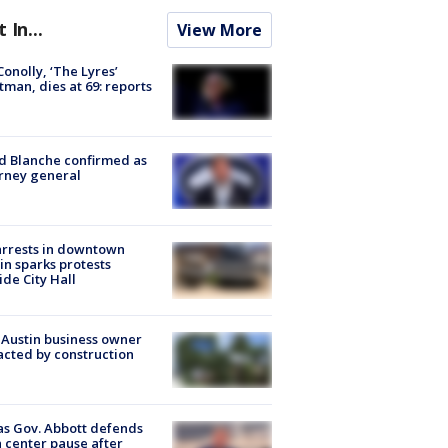
t In...
View More
 Conolly, ‘The Lyres’
tman, dies at 69: reports
 Blanche confirmed as
rney general
arrests in downtown
in sparks protests
ide City Hall
 Austin business owner
cted by construction
s Gov. Abbott defends
 center pause after