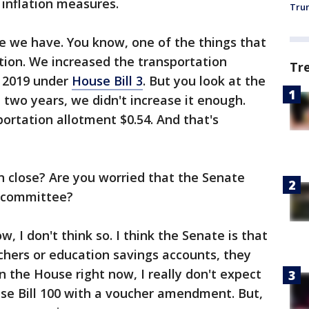
e inflation measures.
Trum
ve we have. You know, one of the things that
ion. We increased the transportation
Tr
n 2019 under
House Bill 3
. But you look at the
t two years, we didn't increase it enough.
portation allotment $0.54. And that's
n close? Are you worried that the Senate
e committee?
w, I don't think so. I think the Senate is that
chers or education savings accounts, they
in the House right now, I really don't expect
use Bill 100 with a voucher amendment. But,