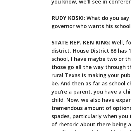
you know, we'll see in confer
RUDY KOSKI:
What do you say 
governor who wants his school
STATE REP. KEN KING:
Well, f
district, House District 88 has 
school, I have maybe two or th
those go all the way through t
rural Texas is making your publ
be. And then as far as school cho
you're a parent, you have a chil
child. Now, we also have expan
tremendous amount of options 
spades, particularly when you 
of rhetoric about there being 