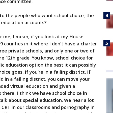
ence committee.
to the people who want school choice, the
 education accounts?
or me, I mean, if you look at my House
19 counties in it where I don't have a charter
ree private schools, and only one or two of
he 12th grade. You know, school choice for
ic education option the best it can possibly
ice goes, if you're in a failing district, if
d in a failing district, you can move your
ded virtual education and given a
there, I think we have school choice in
talk about special education. We hear a lot
a CRT in our classrooms and pornography in