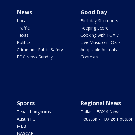
News
Good Day
Local
Birthday Shoutouts
Traffic
Keeping Score
Texas
Cooking with FOX 7
Politics
Live Music on FOX 7
Crime and Public Safety
Adoptable Animals
FOX News Sunday
Contests
Sports
Regional News
Texas Longhorns
Dallas - FOX 4 News
Austin FC
Houston - FOX 26 Houston
MLB
NASCAR