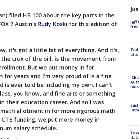
Jus
an) filed HB 100 about the key parts in the
Jeff
FOX 7 Austin's
Rudy Koski
for this edition of
fron
, it's got a little bit of everything. And it's,
Todd
atto
 the crux of the bill, is the movement from
nrollment. But we put money in for
 for years and I'm very proud of is a fine
ICE 
Aust
d is ever told be including my own. I can't
outs
class, you know, and fine arts or something
in their education career. And so I was
East
impa
a math allotment in for more rigorous math
n CTE funding, we put more money in
imum salary schedule.
Texa
data