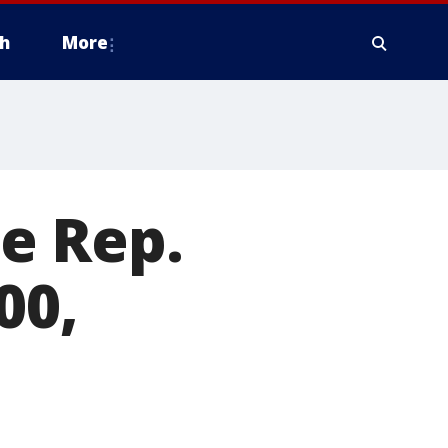
h
More
te Rep.
00,