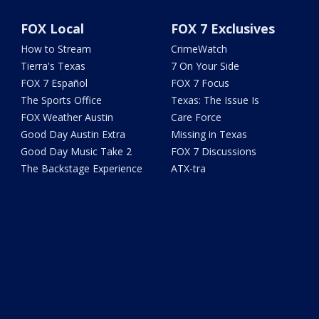
FOX Local
FOX 7 Exclusives
How to Stream
CrimeWatch
Tierra's Texas
7 On Your Side
FOX 7 Español
FOX 7 Focus
The Sports Office
Texas: The Issue Is
FOX Weather Austin
Care Force
Good Day Austin Extra
Missing in Texas
Good Day Music Take 2
FOX 7 Discussions
The Backstage Experience
ATX-tra