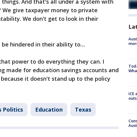
f things. And that's all under a system with
? We give taxpayer money to private
ability. We don't get to look in their
La
Aust
be hindered in their ability to…
morn
that power to do everything they can. I
Toda
ing made for education savings accounts and
Wha
al because it doesn't stand up to the policy
ICE 
outs
 Politics
Education
Texas
Cons
Aust