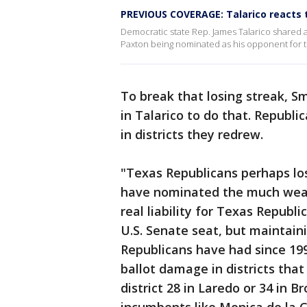
PREVIOUS COVERAGE: Talarico reacts 
Democratic state Rep. James Talarico shared a
Paxton being nominated as his opponent for 
To break that losing streak, Sm
in Talarico to do that. Republic
in districts they redrew.
"Texas Republicans perhaps los
have nominated the much weak
real liability for Texas Republic
U.S. Senate seat, but maintaini
Republicans have had since 199
ballot damage in districts that
district 28 in Laredo or 34 in B