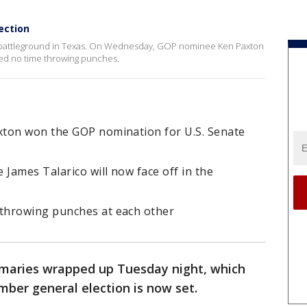
ection
p battleground in Texas. On Wednesday, GOP nominee Ken Paxton
ed no time throwing punches.
xton won the GOP nomination for U.S. Senate
James Talarico will now face off in the
throwing punches at each other
maries wrapped up Tuesday night, which
mber general election is now set.