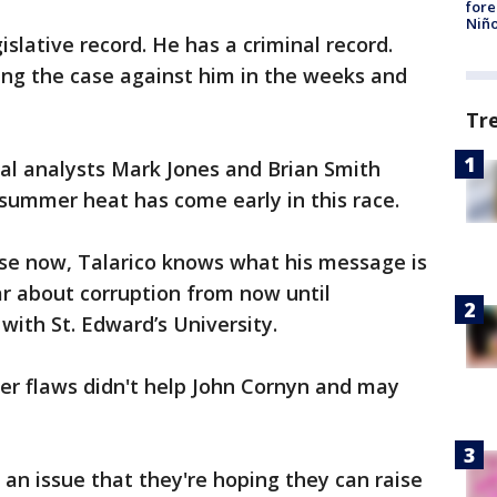
fore
Niño
slative record. He has a criminal record.
ing the case against him in the weeks and
Tr
cal analysts Mark Jones and Brian Smith
summer heat has come early in this race.
use now, Talarico knows what his message is
ar about corruption from now until
with St. Edward’s University.
er flaws didn't help John Cornyn and may
 an issue that they're hoping they can raise