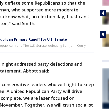
lly deflate some Republicans so that the
ornyn, who supported more moderate
ou know what, on election day, I just can't
ton," said Smith.
blican Primary Runoff for U.S. Senate
publican runoff for U.S. Senate, defeating Sen. John Cornyn.
 night addressed party defections and
statement, Abbott said:
 conservative leaders who will fight to keep
e. A united Republican Party will drive
s complete, we are laser focused on
n November. Together, we will crush socialist