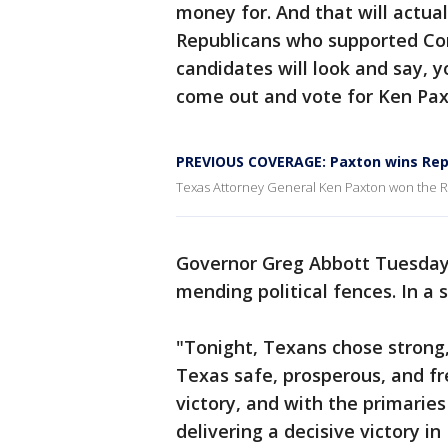
money for. And that will actua
Republicans who supported C
candidates will look and say, y
come out and vote for Ken Pax
PREVIOUS COVERAGE: Paxton wins Repu
Texas Attorney General Ken Paxton won the Re
Governor Greg Abbott Tuesday
mending political fences. In a 
"Tonight, Texans chose strong,
Texas safe, prosperous, and fre
victory, and with the primarie
delivering a decisive victory i