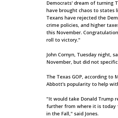
Democrats' dream of turning Te
have brought chaos to states l
Texans have rejected the Demo
crime policies, and higher taxe
this November. Congratulatio
roll to victory."
John Cornyn, Tuesday night, sa
November, but did not specifi
The Texas GOP, according to Ma
Abbott’s popularity to help wit
"It would take Donald Trump r
further from where it is today
in the Fall," said Jones.