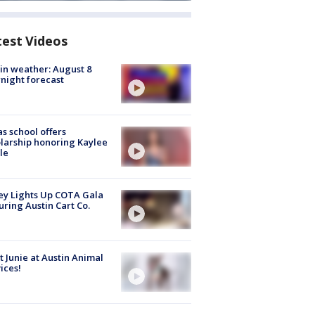
test Videos
in weather: August 8
night forecast
s school offers
larship honoring Kaylee
le
y Lights Up COTA Gala
uring Austin Cart Co.
 Junie at Austin Animal
ices!