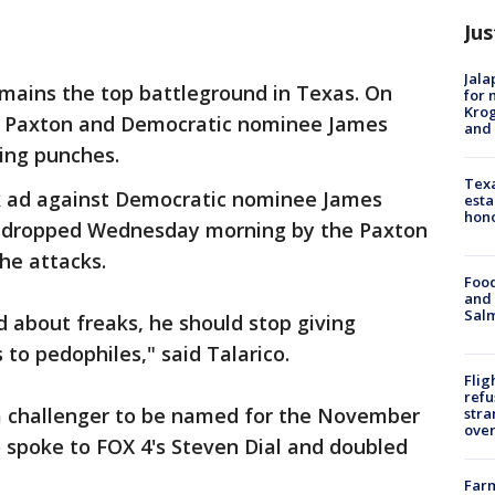
Jus
Jala
emains the top battleground in Texas. On
for 
Krog
Paxton and Democratic nominee James
and 
ing punches.
Texa
k ad against Democratic nominee James
esta
hono
s dropped Wednesday morning by the Paxton
he attacks.
Food
and 
Salm
ed about freaks, he should stop giving
to pedophiles," said Talarico.
Flig
refu
 a challenger to be named for the November
stra
over
 spoke to FOX 4's Steven Dial and doubled
Far