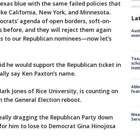
xas blue with the same failed policies that
ike California, New York, and Minnesota.
La
crats’ agenda of open borders, soft-on-
s before, and they will reject them again
Aust
over
ns to our Republican nominees—now let’s
Texa
scho
id he would support the Republican ticket in
Hott
cally say Ken Paxton’s name.
Abbe
rk Jones of Rice University, is counting on
feat
h the General Election reboot.
Meet
eally dragging the Republican Party down
Serv
 for him to lose to Democrat Gina Hinojosa