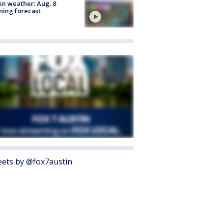
in weather: Aug. 8
ing forecast
ets by @fox7austin