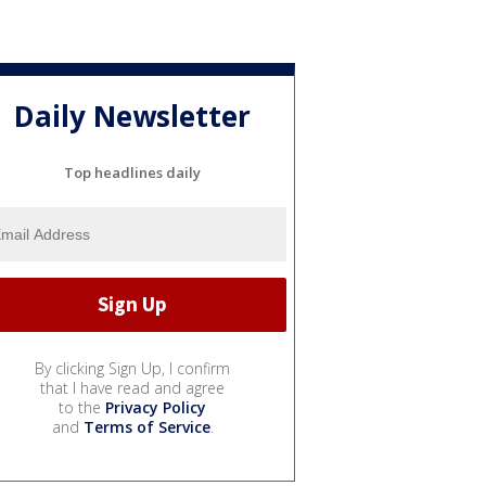
Daily Newsletter
Top headlines daily
By clicking Sign Up, I confirm
that I have read and agree
to the
Privacy Policy
and
Terms of Service
.