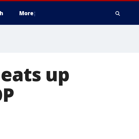
h
More
heats up
OP