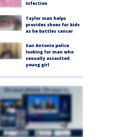
infection
Taylor man helps
provides shoes for kids
as he battles cancer
San Antonio police
looking for man who
sexually assaulted
young girl