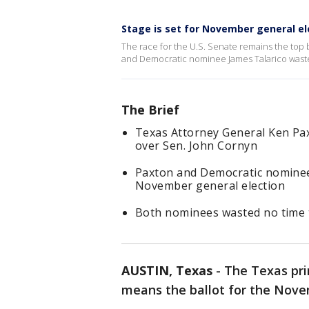
Stage is set for November general el
The race for the U.S. Senate remains the to
and Democratic nominee James Talarico wast
The Brief
Texas Attorney General Ken Pa
over Sen. John Cornyn
Paxton and Democratic nominee 
November general election
Both nominees wasted no time 
AUSTIN, Texas
-
The Texas pri
means the ballot for the Nove