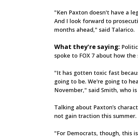
"Ken Paxton doesn't have a legi
And I look forward to prosecut
months ahead," said Talarico.
What they're saying:
Politi
spoke to FOX 7 about how the 
"It has gotten toxic fast beca
going to be. We're going to he
November," said Smith, who is 
Talking about Paxton’s charact
not gain traction this summer.
"For Democrats, though, this is