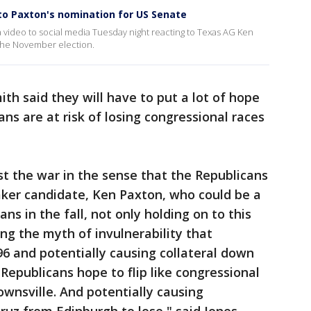
to Paxton's nomination for US Senate
 video to social media Tuesday night reacting to Texas AG Ken
the November election.
ith said they will have to put a lot of hope
ans are at risk of losing congressional races
t the war in the sense that the Republicans
er candidate, Ken Paxton, who could be a
ans in the fall, not only holding on to this
ng the myth of invulnerability that
6 and potentially causing collateral down
 Republicans hope to flip like congressional
rownsville. And potentially causing