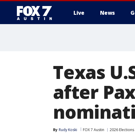
Live
News
G
Texas U.
after Pa
nominat
By
Rudy Koski
FOX 7 Austin
2026 Elections