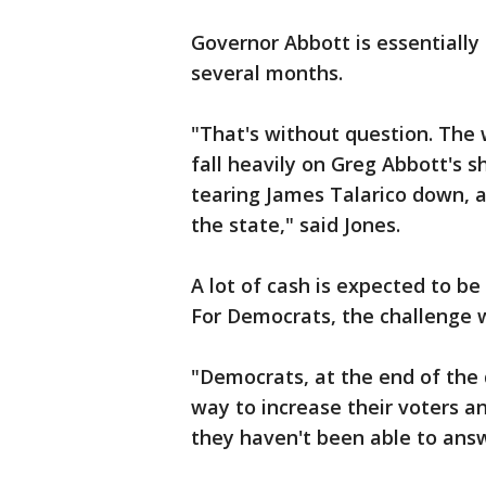
Governor Abbott is essentially 
several months.
"That's without question. The 
fall heavily on Greg Abbott's 
tearing James Talarico down, 
the state," said Jones.
A lot of cash is expected to 
For Democrats, the challenge w
"Democrats, at the end of the d
way to increase their voters a
they haven't been able to answe