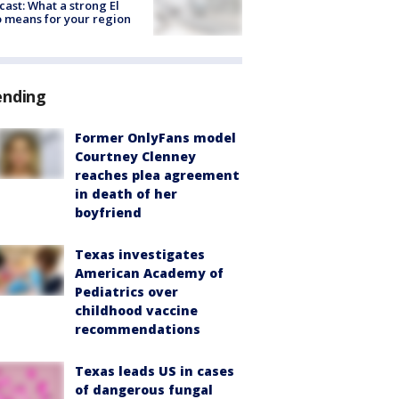
cast: What a strong El
 means for your region
ending
Former OnlyFans model
Courtney Clenney
reaches plea agreement
in death of her
boyfriend
Texas investigates
American Academy of
Pediatrics over
childhood vaccine
recommendations
Texas leads US in cases
of dangerous fungal