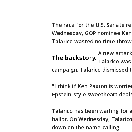
The race for the U.S. Senate r
Wednesday, GOP nominee Ken 
Talarico wasted no time throw
A new attac
The backstory:
Talarico wa
campaign. Talarico dismissed t
"I think if Ken Paxton is worri
Epstein-style sweetheart deals 
Talarico has been waiting for
ballot. On Wednesday, Talarico
down on the name-calling.