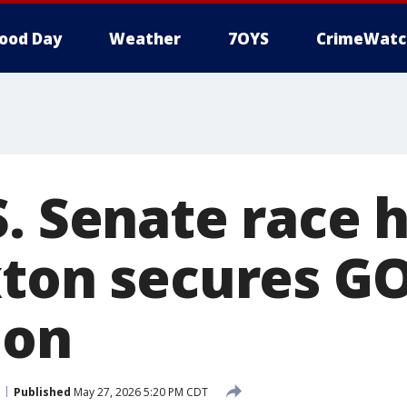
ood Day
Weather
7OYS
CrimeWatc
S. Senate race 
xton secures G
ion
Published
May 27, 2026 5:20 PM CDT