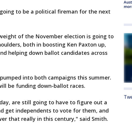
Aust
morn
going to be a political fireman for the next
weight of the November election is going to
shoulders, both in boosting Ken Paxton up,
and helping down ballot candidates across
be pumped into both campaigns this summer.
ill be funding down-ballot races.
Twe
ay, are still going to have to figure out a
nd get independents to vote for them, and
r that really in this century," said Smith.