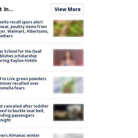
t In...
View More
peño recall spurs alert
meat, poultry items from
er, Walmart, Albertsons,
others
s School for the Deaf
blishes scholarship
ring Kaylee Hottle
 to Live green powders
mixes recalled over
onella fears
ht canceled after toddler
sed to buckle seat belt,
nding passengers
night
mers Almanac winter