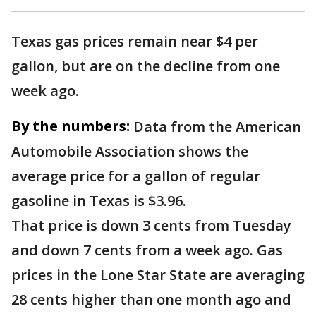
Texas gas prices remain near $4 per
gallon, but are on the decline from one
week ago.
By the numbers:
Data from the American
Automobile Association shows the
average price for a gallon of regular
gasoline in Texas is $3.96.
That price is down 3 cents from Tuesday
and down 7 cents from a week ago. Gas
prices in the Lone Star State are averaging
28 cents higher than one month ago and