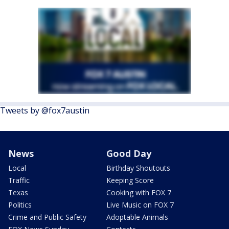
Tweets by @fox7austin
News
Good Day
Local
Birthday Shoutouts
Traffic
Keeping Score
Texas
Cooking with FOX 7
Politics
Live Music on FOX 7
Crime and Public Safety
Adoptable Animals