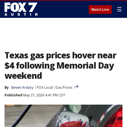
☰
Watch Live
Texas gas prices hover near
$4 following Memorial Day
weekend
By
Steven Ardary
FOX Local
Gas Prices
Published
May 27, 2026 4:41 PM CDT