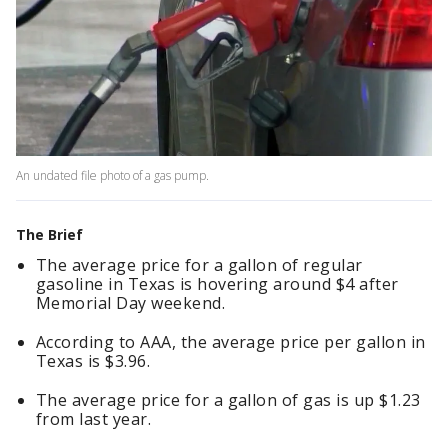
An undated file photo of a gas pump.
The Brief
The average price for a gallon of regular
gasoline in Texas is hovering around $4 after
Memorial Day weekend.
According to AAA, the average price per gallon in
Texas is $3.96.
The average price for a gallon of gas is up $1.23
from last year.