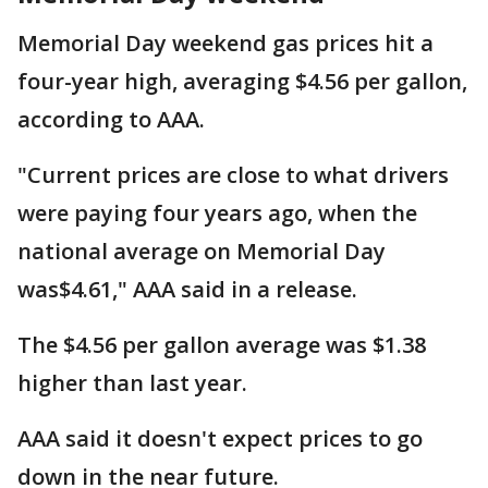
Memorial Day weekend gas prices hit a
four-year high, averaging $4.56 per gallon,
according to AAA.
"Current prices are close to what drivers
were paying four years ago, when the
national average on Memorial Day
was$4.61," AAA said in a release.
The $4.56 per gallon average was $1.38
higher than last year.
AAA said it doesn't expect prices to go
down in the near future.