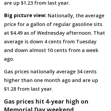
are up $1.23 from last year.
Big picture view:
Nationally, the average
price for a gallon of regular gasoline sits
at $4.49 as of Wednesday afternoon. That
average is down 4 cents from Tuesday
and down almost 10 cents from a week
ago.
Gas prices nationally average 34 cents
higher than one month ago and are up
$1.28 from last year.
Gas prices hit 4-year high on
Memorial Day weekend