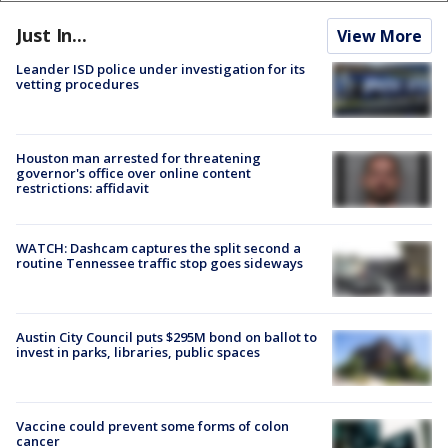
Just In...
View More
Leander ISD police under investigation for its
vetting procedures
Houston man arrested for threatening
governor's office over online content
restrictions: affidavit
WATCH: Dashcam captures the split second a
routine Tennessee traffic stop goes sideways
Austin City Council puts $295M bond on ballot to
invest in parks, libraries, public spaces
Vaccine could prevent some forms of colon
cancer