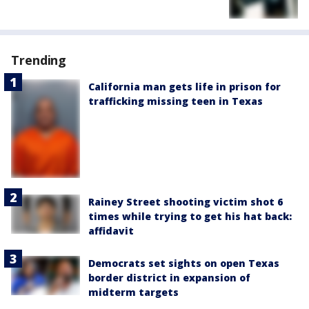
Trending
California man gets life in prison for
trafficking missing teen in Texas
Rainey Street shooting victim shot 6
times while trying to get his hat back:
affidavit
Democrats set sights on open Texas
border district in expansion of
midterm targets