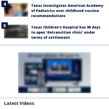
Texas investigates American Academy
of Pediatrics over childhood vaccine
recommendations
Texas Children's Hospital has 90 days
to open 'detransition clinic' under
terms of settlement
Latest Videos