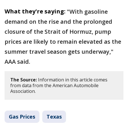
What they're saying:
"With gasoline
demand on the rise and the prolonged
closure of the Strait of Hormuz, pump
prices are likely to remain elevated as the
summer travel season gets underway,"
AAA said.
The Source:
Information in this article comes
from data from the American Automobile
Association.
Gas Prices
Texas