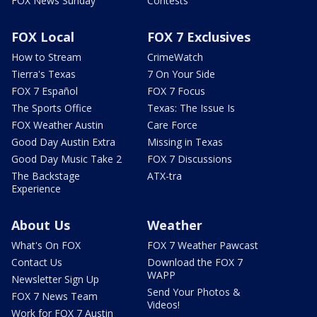
FOX News Sunday
Contests
FOX Local
FOX 7 Exclusives
How to Stream
CrimeWatch
Tierra's Texas
7 On Your Side
FOX 7 Español
FOX 7 Focus
The Sports Office
Texas: The Issue Is
FOX Weather Austin
Care Force
Good Day Austin Extra
Missing in Texas
Good Day Music Take 2
FOX 7 Discussions
The Backstage
ATX-tra
Experience
About Us
Weather
What's On FOX
FOX 7 Weather Pawcast
Contact Us
Download the FOX 7
WAPP
Newsletter Sign Up
Send Your Photos &
FOX 7 News Team
Videos!
Work for FOX 7 Austin