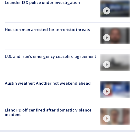
Leander ISD police under investigation
Houston man arrested for terroristic threats
U.S. and Iran's emergency ceasefire agreement
Austin weather: Another hot weekend ahead
Llano PD officer fired after domestic violence
incident