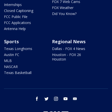
FOX 7 Web Cams
Internships
FOX Weather
Closed Captioning
Did You Know?
FCC Public File
FCC Applications
Antenna Help
Sports
Regional News
Texas Longhorns
Dallas - FOX 4 News
Austin FC
Houston - FOX 26
Houston
MLB
NASCAR
Texas Basketball
facebook
twitter
instagram
youtube
email