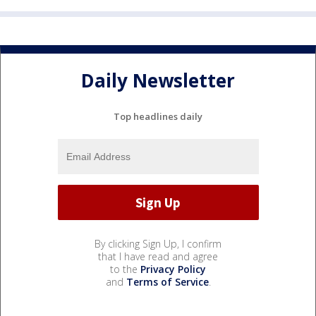
Daily Newsletter
Top headlines daily
By clicking Sign Up, I confirm
that I have read and agree
to the
Privacy Policy
and
Terms of Service
.