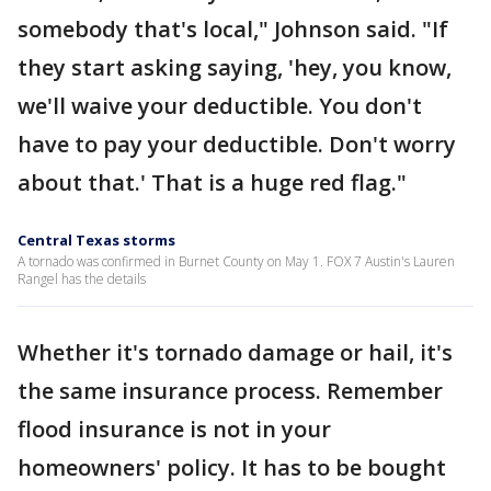
somebody that's local," Johnson said. "If
they start asking saying, 'hey, you know,
we'll waive your deductible. You don't
have to pay your deductible. Don't worry
about that.' That is a huge red flag."
Central Texas storms
A tornado was confirmed in Burnet County on May 1. FOX 7 Austin's Lauren
Rangel has the details
Whether it's tornado damage or hail, it's
the same insurance process. Remember
flood insurance is not in your
homeowners' policy. It has to be bought