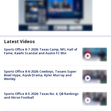
Latest Videos
Sports Office 8-7-2026: Texas Camp, NFL Hall of
Fame, Kawhi Scandal and Austin FC Win
Sports Office 8-6-2026: Cowboys, Texans Super
Bowl Hype, Aiyuk Drama, Kyler Murray and
Wemby
Sports Office 8-5-2026: Texas No. 4, QB Rankings
and Akron Football