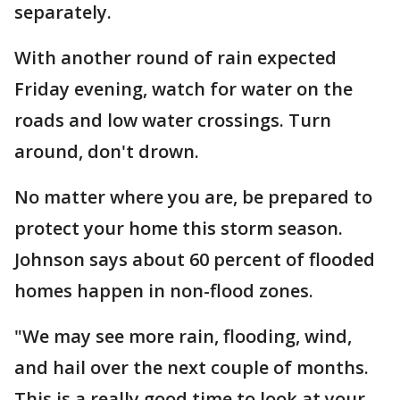
separately.
With another round of rain expected
Friday evening, watch for water on the
roads and low water crossings. Turn
around, don't drown.
No matter where you are, be prepared to
protect your home this storm season.
Johnson says about 60 percent of flooded
homes happen in non-flood zones.
"We may see more rain, flooding, wind,
and hail over the next couple of months.
This is a really good time to look at your