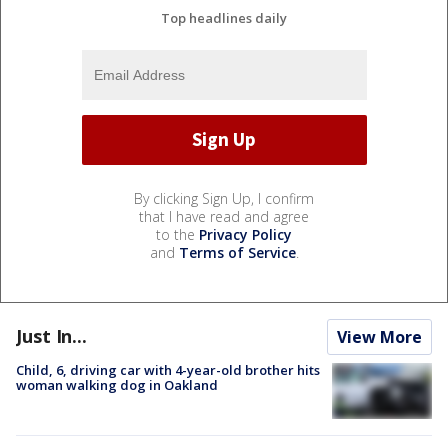
Top headlines daily
By clicking Sign Up, I confirm
that I have read and agree
to the
Privacy Policy
and
Terms of Service
.
Just In...
View More
Child, 6, driving car with 4-year-old brother hits
woman walking dog in Oakland