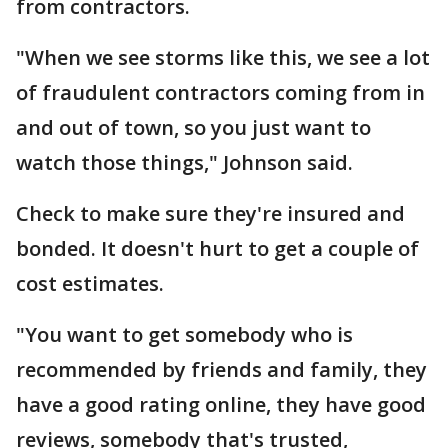
from contractors.
"When we see storms like this, we see a lot
of fraudulent contractors coming from in
and out of town, so you just want to
watch those things," Johnson said.
Check to make sure they're insured and
bonded. It doesn't hurt to get a couple of
cost estimates.
"You want to get somebody who is
recommended by friends and family, they
have a good rating online, they have good
reviews, somebody that's trusted,