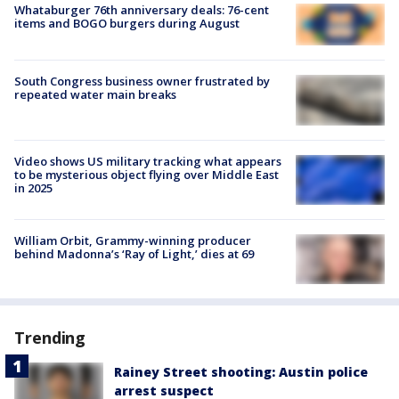
Whataburger 76th anniversary deals: 76-cent
items and BOGO burgers during August
South Congress business owner frustrated by
repeated water main breaks
Video shows US military tracking what appears
to be mysterious object flying over Middle East
in 2025
William Orbit, Grammy-winning producer
behind Madonna’s ‘Ray of Light,’ dies at 69
Trending
Rainey Street shooting: Austin police
arrest suspect