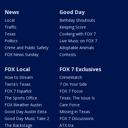
News
Good Day
Local
Birthday Shoutouts
Traffic
Keeping Score
Texas
Cooking with FOX 7
Politics
Live Music on FOX 7
Crime and Public Safety
Adoptable Animals
FOX News Sunday
Contests
FOX Local
FOX 7 Exclusives
How to Stream
CrimeWatch
Tierra's Texas
7 On Your Side
FOX 7 Español
FOX 7 Focus
The Sports Office
Texas: The Issue Is
FOX Weather Austin
Care Force
Good Day Austin Extra
Missing in Texas
Good Day Music Take 2
FOX 7 Discussions
The Backstage
ATX-tra