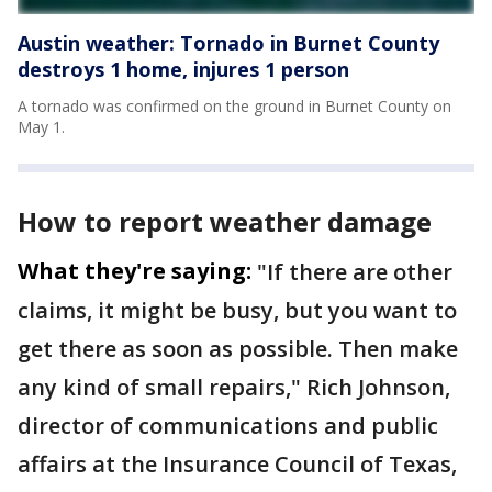
Austin weather: Tornado in Burnet County
destroys 1 home, injures 1 person
A tornado was confirmed on the ground in Burnet County on
May 1.
How to report weather damage
What they're saying:
"If there are other
claims, it might be busy, but you want to
get there as soon as possible. Then make
any kind of small repairs," Rich Johnson,
director of communications and public
affairs at the Insurance Council of Texas,