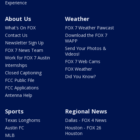
Experience
About Us
Weather
What's On FOX
FOX 7 Weather Pawcast
Contact Us
Download the FOX 7
WAPP
Newsletter Sign Up
Send Your Photos &
FOX 7 News Team
Videos!
Work for FOX 7 Austin
FOX 7 Web Cams
Internships
FOX Weather
Closed Captioning
Did You Know?
FCC Public File
FCC Applications
Antenna Help
Sports
Regional News
Texas Longhorns
Dallas - FOX 4 News
Austin FC
Houston - FOX 26
Houston
MLB