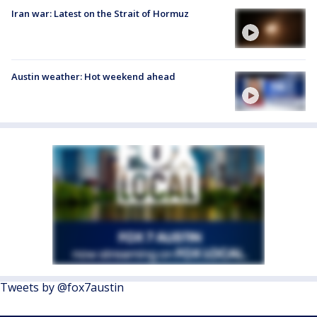
Iran war: Latest on the Strait of Hormuz
Austin weather: Hot weekend ahead
Tweets by @fox7austin