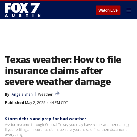
☰
Watch Live
Texas weather: How to file
insurance claims after
severe weather damage
By
Angela Shen
Weather
Published
May 2, 2025 4:44 PM CDT
Storm debris and prep for bad weather
As storms come through Central Texas, you may have some weather damage.
If you're filing an insurance claim, be sure you are safe first, then document
everything.