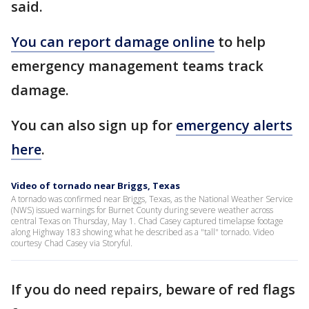
said.
You can report damage online
to help
emergency management teams track
damage.
You can also sign up for
emergency alerts
here
.
Video of tornado near Briggs, Texas
A tornado was confirmed near Briggs, Texas, as the National Weather Service
(NWS) issued warnings for Burnet County during severe weather across
central Texas on Thursday, May 1. Chad Casey captured timelapse footage
along Highway 183 showing what he described as a "tall" tornado. Video
courtesy Chad Casey via Storyful.
If you do need repairs, beware of red flags