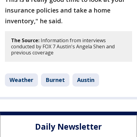
insurance policies and take a home
inventory," he said.
The Source:
Information from interviews
conducted by FOX 7 Austin's Angela Shen and
previous coverage
Weather
Burnet
Austin
Daily Newsletter