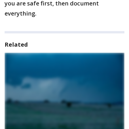
you are safe first, then document
everything.
Related