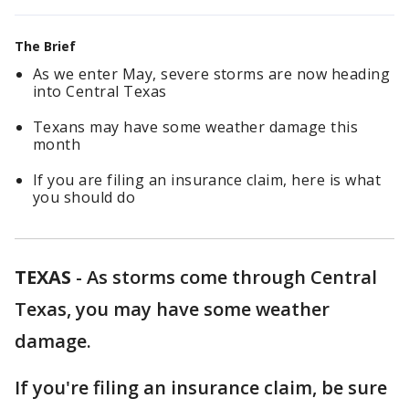
The Brief
As we enter May, severe storms are now heading
into Central Texas
Texans may have some weather damage this
month
If you are filing an insurance claim, here is what
you should do
TEXAS
-
As storms come through Central
Texas, you may have some weather
damage.
If you're filing an insurance claim, be sure