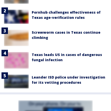
Pornhub challenges effectiveness of
Texas age-verification rules
Screwworm cases in Texas continue
climbing
Texas leads US in cases of dangerous
fungal infection
Leander ISD police under investigation
for its vetting procedures