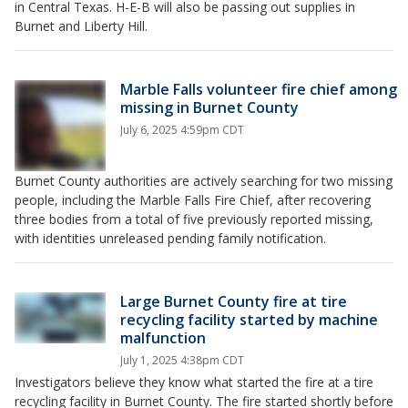
in Central Texas. H-E-B will also be passing out supplies in
Burnet and Liberty Hill.
Marble Falls volunteer fire chief among
missing in Burnet County
July 6, 2025 4:59pm CDT
Burnet County authorities are actively searching for two missing
people, including the Marble Falls Fire Chief, after recovering
three bodies from a total of five previously reported missing,
with identities unreleased pending family notification.
Large Burnet County fire at tire
recycling facility started by machine
malfunction
July 1, 2025 4:38pm CDT
Investigators believe they know what started the fire at a tire
recycling facility in Burnet County. The fire started shortly before