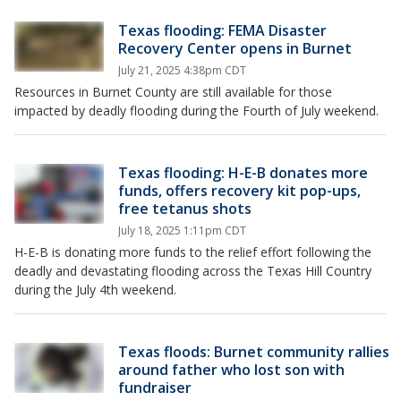
Texas flooding: FEMA Disaster
Recovery Center opens in Burnet
July 21, 2025 4:38pm CDT
Resources in Burnet County are still available for those
impacted by deadly flooding during the Fourth of July weekend.
Texas flooding: H-E-B donates more
funds, offers recovery kit pop-ups,
free tetanus shots
July 18, 2025 1:11pm CDT
H-E-B is donating more funds to the relief effort following the
deadly and devastating flooding across the Texas Hill Country
during the July 4th weekend.
Texas floods: Burnet community rallies
around father who lost son with
fundraiser