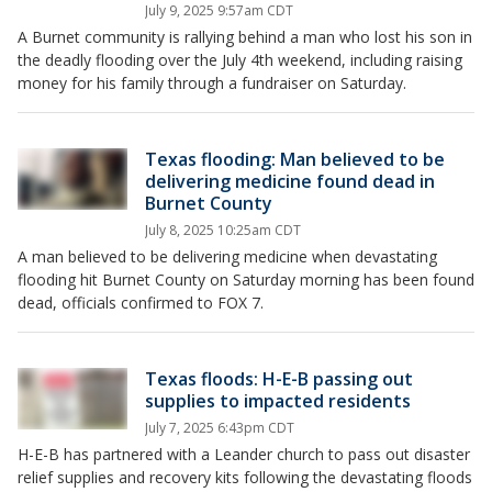
July 9, 2025 9:57am CDT
A Burnet community is rallying behind a man who lost his son in
the deadly flooding over the July 4th weekend, including raising
money for his family through a fundraiser on Saturday.
Texas flooding: Man believed to be
delivering medicine found dead in
Burnet County
July 8, 2025 10:25am CDT
A man believed to be delivering medicine when devastating
flooding hit Burnet County on Saturday morning has been found
dead, officials confirmed to FOX 7.
Texas floods: H-E-B passing out
supplies to impacted residents
July 7, 2025 6:43pm CDT
H-E-B has partnered with a Leander church to pass out disaster
relief supplies and recovery kits following the devastating floods