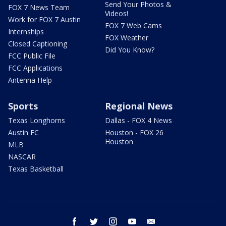
Send Your Photos &
FOX 7 News Team
Videos!
Work for FOX 7 Austin
FOX 7 Web Cams
Internships
FOX Weather
Closed Captioning
Did You Know?
FCC Public File
FCC Applications
Antenna Help
Sports
Regional News
Texas Longhorns
Dallas - FOX 4 News
Austin FC
Houston - FOX 26
Houston
MLB
NASCAR
Texas Basketball
facebook
twitter
instagram
youtube
email