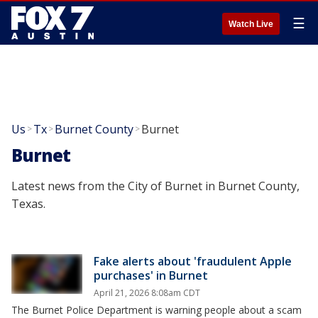
☰
Watch Live
Us
Tx
Burnet County
Burnet
>
>
>
Burnet
Latest news from the City of Burnet in Burnet County,
Texas.
Fake alerts about 'fraudulent Apple
purchases' in Burnet
April 21, 2026 8:08am CDT
The Burnet Police Department is warning people about a scam