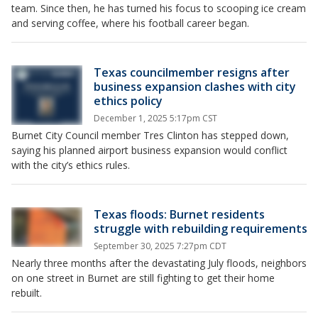
team. Since then, he has turned his focus to scooping ice cream
and serving coffee, where his football career began.
Texas councilmember resigns after
business expansion clashes with city
ethics policy
December 1, 2025 5:17pm CST
Burnet City Council member Tres Clinton has stepped down,
saying his planned airport business expansion would conflict
with the city’s ethics rules.
Texas floods: Burnet residents
struggle with rebuilding requirements
September 30, 2025 7:27pm CDT
Nearly three months after the devastating July floods, neighbors
on one street in Burnet are still fighting to get their home
rebuilt.