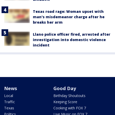
Texas road rage: Woman upset with
man's misdemeanor charge after he
breaks her arm
Llano police officer fired, arrested after
investigation into domestic violence
incident
News
Good Day
Local
Birthday Shoutouts
Traffic
Keeping Score
Texas
Cooking with FOX 7
Politics
Live Music on FOX 7