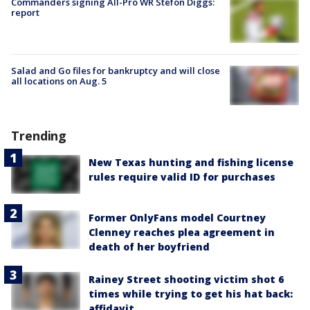
Commanders signing All-Pro WR Stefon Diggs:
report
Salad and Go files for bankruptcy and will close
all locations on Aug. 5
Trending
New Texas hunting and fishing license
rules require valid ID for purchases
Former OnlyFans model Courtney
Clenney reaches plea agreement in
death of her boyfriend
Rainey Street shooting victim shot 6
times while trying to get his hat back:
affidavit