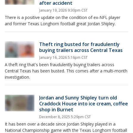
after accident
January 19, 2026 9:30pm CST
There is a positive update on the condition of ex-NFL player
and former Texas Longhorn football great Jordan Shipley.
Theft ring busted for fraudulently
buying trailers across Central Texas
January 16, 2026 5:16pm CST
A theft ring that's been fraudulently buying trailers across
Central Texas has been busted. This comes after a multi-month
investigation.
Jordan and Sunny Shipley turn old
Craddock House into ice cream, coffee
shop in Burnet
December 8, 2025 5:29pm CST
It has been over a decade since Jordan Shipley played in a
National Championship game with the Texas Longhorn football