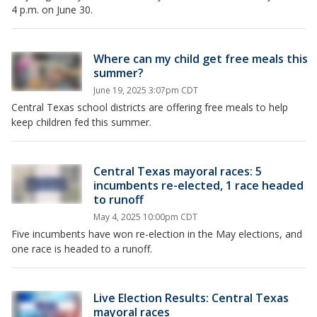
4 p.m. on June 30.
Where can my child get free meals this
summer?
June 19, 2025 3:07pm CDT
Central Texas school districts are offering free meals to help
keep children fed this summer.
Central Texas mayoral races: 5
incumbents re-elected, 1 race headed
to runoff
May 4, 2025 10:00pm CDT
Five incumbents have won re-election in the May elections, and
one race is headed to a runoff.
Live Election Results: Central Texas
mayoral races