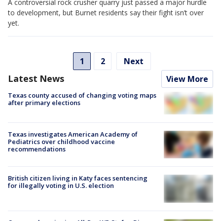
A controversial rock crusher quarry just passed a major hurdle
to development, but Burnet residents say their fight isn’t over
yet.
1
2
Next
Latest News
View More
Texas county accused of changing voting maps
after primary elections
Texas investigates American Academy of
Pediatrics over childhood vaccine
recommendations
British citizen living in Katy faces sentencing
for illegally voting in U.S. election