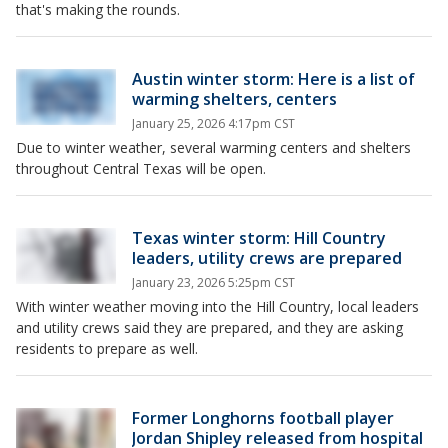
that's making the rounds.
Austin winter storm: Here is a list of
warming shelters, centers
January 25, 2026 4:17pm CST
Due to winter weather, several warming centers and shelters
throughout Central Texas will be open.
Texas winter storm: Hill Country
leaders, utility crews are prepared
January 23, 2026 5:25pm CST
With winter weather moving into the Hill Country, local leaders
and utility crews said they are prepared, and they are asking
residents to prepare as well.
Former Longhorns football player
Jordan Shipley released from hospital