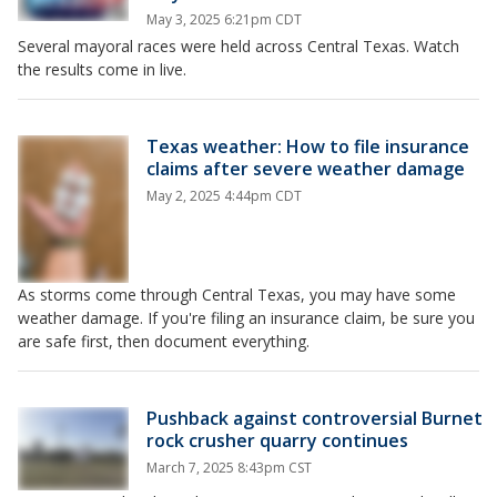
May 3, 2025 6:21pm CDT
Several mayoral races were held across Central Texas. Watch
the results come in live.
Texas weather: How to file insurance
claims after severe weather damage
May 2, 2025 4:44pm CDT
As storms come through Central Texas, you may have some
weather damage. If you're filing an insurance claim, be sure you
are safe first, then document everything.
Pushback against controversial Burnet
rock crusher quarry continues
March 7, 2025 8:43pm CST