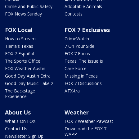
Crime and Public Safety
Adoptable Animals
FOX News Sunday
Contests
FOX Local
FOX 7 Exclusives
How to Stream
CrimeWatch
Tierra's Texas
7 On Your Side
FOX 7 Español
FOX 7 Focus
The Sports Office
Texas: The Issue Is
FOX Weather Austin
Care Force
Good Day Austin Extra
Missing in Texas
Good Day Music Take 2
FOX 7 Discussions
The Backstage
ATX-tra
Experience
About Us
Weather
What's On FOX
FOX 7 Weather Pawcast
Contact Us
Download the FOX 7
WAPP
Newsletter Sign Up