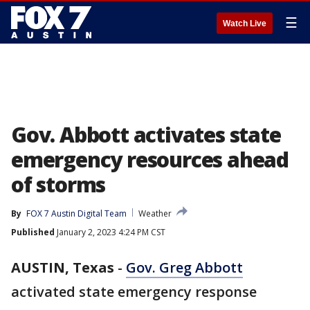
☰
Watch Live
Gov. Abbott activates state
emergency resources ahead
of storms
By
FOX 7 Austin Digital Team
Weather
Published
January 2, 2023 4:24 PM CST
AUSTIN, Texas
-
Gov. Greg Abbott
activated state emergency response