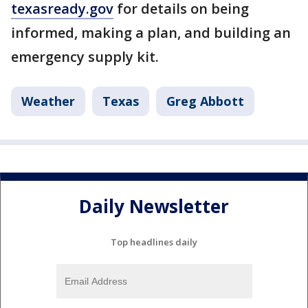
texasready.gov
for details on being
informed, making a plan, and building an
emergency supply kit.
Weather
Texas
Greg Abbott
Daily Newsletter
Top headlines daily