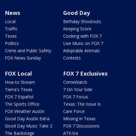
News
Good Day
Local
Birthday Shoutouts
Traffic
Keeping Score
Texas
Cooking with FOX 7
Politics
Live Music on FOX 7
Crime and Public Safety
Adoptable Animals
FOX News Sunday
Contests
FOX Local
FOX 7 Exclusives
How to Stream
CrimeWatch
Tierra's Texas
7 On Your Side
FOX 7 Español
FOX 7 Focus
The Sports Office
Texas: The Issue Is
FOX Weather Austin
Care Force
Good Day Austin Extra
Missing in Texas
Good Day Music Take 2
FOX 7 Discussions
The Backstage
ATX-tra