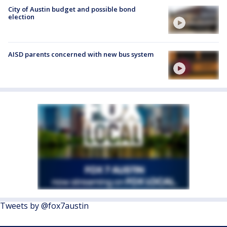
City of Austin budget and possible bond
election
AISD parents concerned with new bus system
Tweets by @fox7austin