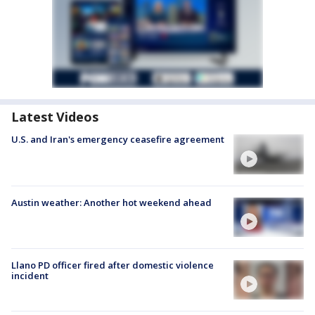
Latest Videos
U.S. and Iran's emergency ceasefire agreement
Austin weather: Another hot weekend ahead
Llano PD officer fired after domestic violence
incident