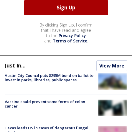
By clicking Sign Up, I confirm
that I have read and agree
to the
Privacy Policy
and
Terms of Service
.
Just In...
View More
Austin City Council puts $295M bond on ballot to
invest in parks, libraries, public spaces
Vaccine could prevent some forms of colon
cancer
Texas leads US in cases of dangerous fungal