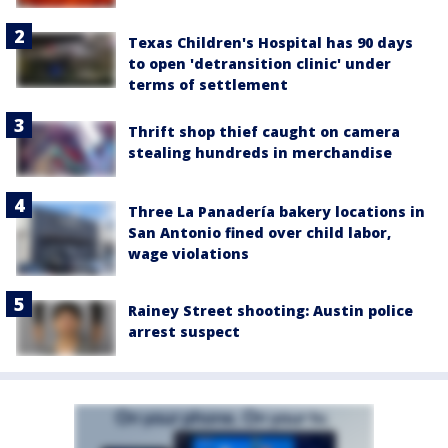
Texas Children's Hospital has 90 days
to open 'detransition clinic' under
terms of settlement
Thrift shop thief caught on camera
stealing hundreds in merchandise
Three La Panadería bakery locations in
San Antonio fined over child labor,
wage violations
Rainey Street shooting: Austin police
arrest suspect