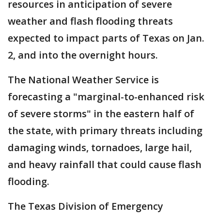
resources in anticipation of severe
weather and flash flooding threats
expected to impact parts of Texas on Jan.
2, and into the overnight hours.
The National Weather Service is
forecasting a "marginal-to-enhanced risk
of severe storms" in the eastern half of
the state, with primary threats including
damaging winds, tornadoes, large hail,
and heavy rainfall that could cause flash
flooding.
The Texas Division of Emergency