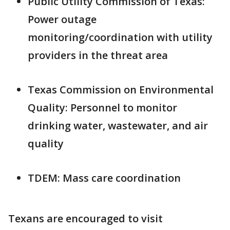
Public Utility Commission of Texas:
Power outage
monitoring/coordination with utility
providers in the threat area
Texas Commission on Environmental
Quality: Personnel to monitor
drinking water, wastewater, and air
quality
TDEM: Mass care coordination
Texans are encouraged to visit