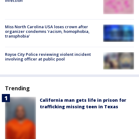
infection
Miss North Carolina USA loses crown after
organizer condemns 'racism, homophobia,
transphobia'
Royse City Police reviewing violent incident
involving officer at public pool
Trending
California man gets life in prison for
trafficking missing teen in Texas