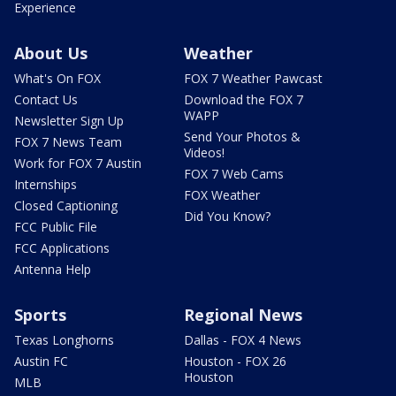
Experience
About Us
Weather
What's On FOX
FOX 7 Weather Pawcast
Contact Us
Download the FOX 7
WAPP
Newsletter Sign Up
Send Your Photos &
FOX 7 News Team
Videos!
Work for FOX 7 Austin
FOX 7 Web Cams
Internships
FOX Weather
Closed Captioning
Did You Know?
FCC Public File
FCC Applications
Antenna Help
Sports
Regional News
Texas Longhorns
Dallas - FOX 4 News
Austin FC
Houston - FOX 26
Houston
MLB