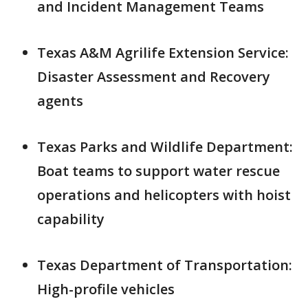
and Incident Management Teams
Texas A&M Agrilife Extension Service:
Disaster Assessment and Recovery
agents
Texas Parks and Wildlife Department:
Boat teams to support water rescue
operations and helicopters with hoist
capability
Texas Department of Transportation:
High-profile vehicles