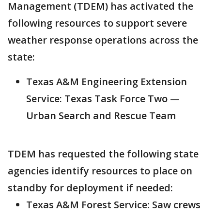
Management (TDEM) has activated the
following resources to support severe
weather response operations across the
state:
Texas A&M Engineering Extension
Service: Texas Task Force Two —
Urban Search and Rescue Team
TDEM has requested the following state
agencies identify resources to place on
standby for deployment if needed:
Texas A&M Forest Service: Saw crews