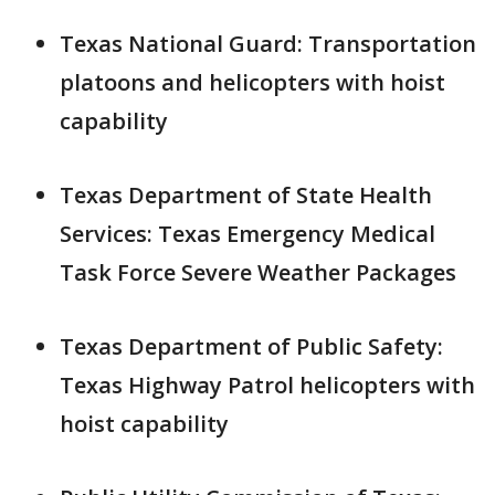
Texas National Guard: Transportation
platoons and helicopters with hoist
capability
Texas Department of State Health
Services: Texas Emergency Medical
Task Force Severe Weather Packages
Texas Department of Public Safety:
Texas Highway Patrol helicopters with
hoist capability