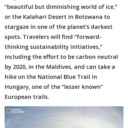
“beautiful but diminishing world of ice,”
or the Kalahari Desert in Botswana to
stargaze in one of the planet’s darkest
spots. Travelers will find “forward-
thinking sustainability initiatives,”
including the effort to be carbon neutral
by 2020, in the Maldives, and can take a
hike on the National Blue Trail in
Hungary, one of the “lesser known”
European trails.