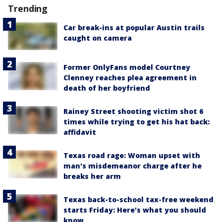
Trending
Car break-ins at popular Austin trails
caught on camera
Former OnlyFans model Courtney
Clenney reaches plea agreement in
death of her boyfriend
Rainey Street shooting victim shot 6
times while trying to get his hat back:
affidavit
Texas road rage: Woman upset with
man's misdemeanor charge after he
breaks her arm
Texas back-to-school tax-free weekend
starts Friday: Here's what you should
know