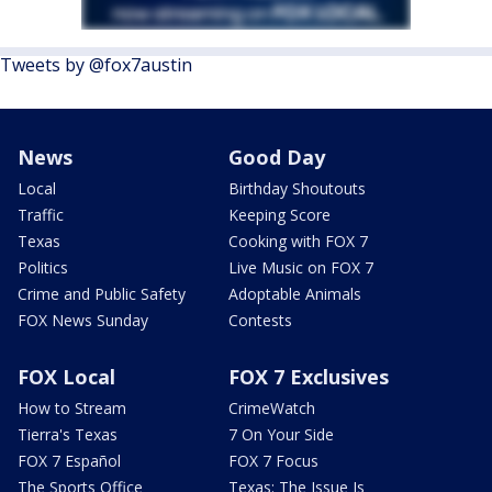
Tweets by @fox7austin
News
Good Day
Local
Birthday Shoutouts
Traffic
Keeping Score
Texas
Cooking with FOX 7
Politics
Live Music on FOX 7
Crime and Public Safety
Adoptable Animals
FOX News Sunday
Contests
FOX Local
FOX 7 Exclusives
How to Stream
CrimeWatch
Tierra's Texas
7 On Your Side
FOX 7 Español
FOX 7 Focus
The Sports Office
Texas: The Issue Is