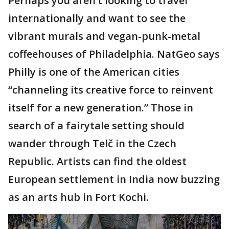
Perhaps you aren’t looking to travel
internationally and want to see the
vibrant murals and vegan-punk-metal
coffeehouses of Philadelphia. NatGeo says
Philly is one of the American cities
“channeling its creative force to reinvent
itself for a new generation.” Those in
search of a fairytale setting should
wander through Telč in the Czech
Republic. Artists can find the oldest
European settlement in India now buzzing
as an arts hub in Fort Kochi.