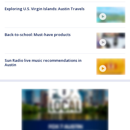
Exploring U.S. Virgin Islands: Austin Travels
Back-to-school: Must-have products
Sun Radio live music recommendations in
Austin