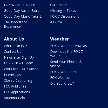
FOX Weather Austin
Care Force
Good Day Austin Extra
Missing in Texas
Good Day Music Take 2
FOX 7 Discussions
The Backstage
ATX-tra
Experience
About Us
Weather
What's On FOX
FOX 7 Weather Pawcast
Contact Us
Download the FOX 7
WAPP
Newsletter Sign Up
Send Your Photos &
FOX 7 News Team
Videos!
Work for FOX 7 Austin
FOX 7 Web Cams
Internships
FOX Weather
Closed Captioning
Did You Know?
FCC Public File
FCC Applications
Antenna Help