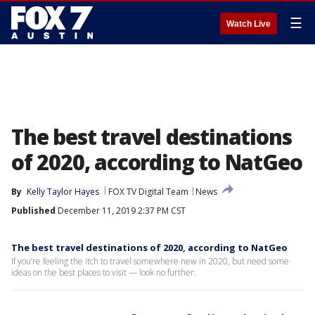
☰
Watch Live
The best travel destinations
of 2020, according to NatGeo
By
Kelly Taylor Hayes
FOX TV Digital Team
News
Published
December 11, 2019 2:37 PM CST
The best travel destinations of 2020, according to NatGeo
If you’re feeling the itch to travel somewhere new in 2020, but need some
ideas on the best places to visit — look no further.