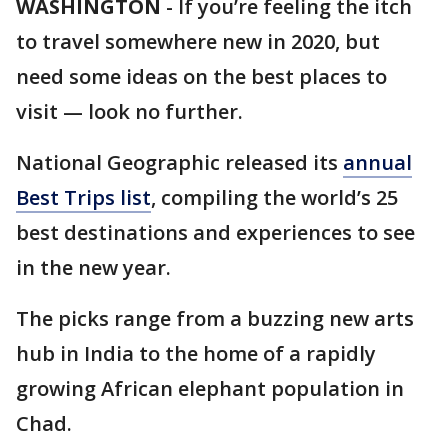
WASHINGTON
-
If you’re feeling the itch
to travel somewhere new in 2020, but
need some ideas on the best places to
visit — look no further.
National Geographic released its
annual
Best Trips list
, compiling the world’s 25
best destinations and experiences to see
in the new year.
The picks range from a buzzing new arts
hub in India to the home of a rapidly
growing African elephant population in
Chad.