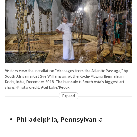
Visitors view the installation "Messages from the Atlantic Passage," by
South African artist Sue Williamson, at the Kochi-Muziris Biennale, in
Kochi, India, December 2018. The biennale is South Asia's biggest art
show. (Photo credit: Atul Loke/Redux
Expand
Philadelphia, Pennsylvania