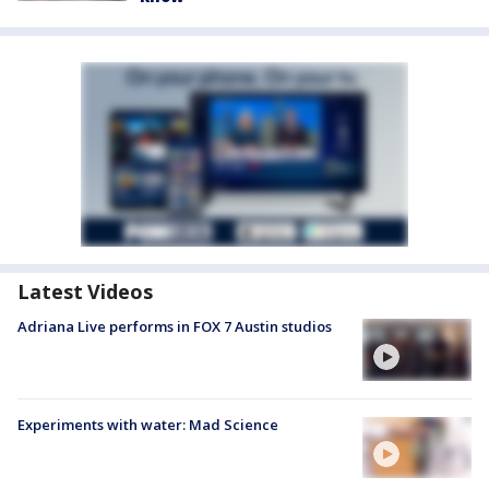
Latest Videos
Adriana Live performs in FOX 7 Austin studios
Experiments with water: Mad Science