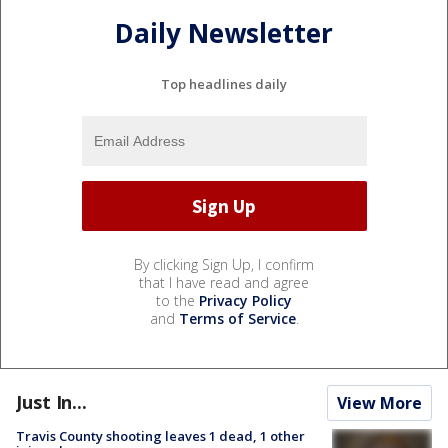
Daily Newsletter
Top headlines daily
By clicking Sign Up, I confirm
that I have read and agree
to the
Privacy Policy
and
Terms of Service
.
Just In...
View More
Travis County shooting leaves 1 dead, 1 other