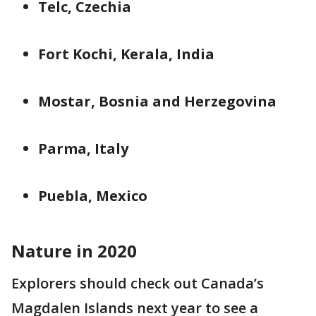
Telc, Czechia
Fort Kochi, Kerala, India
Mostar, Bosnia and Herzegovina
Parma, Italy
Puebla, Mexico
Nature in 2020
Explorers should check out Canada’s
Magdalen Islands next year to see a