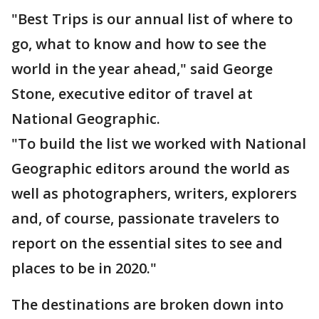
"Best Trips is our annual list of where to
go, what to know and how to see the
world in the year ahead," said George
Stone, executive editor of travel at
National Geographic.
"To build the list we worked with National
Geographic editors around the world as
well as photographers, writers, explorers
and, of course, passionate travelers to
report on the essential sites to see and
places to be in 2020."
The destinations are broken down into