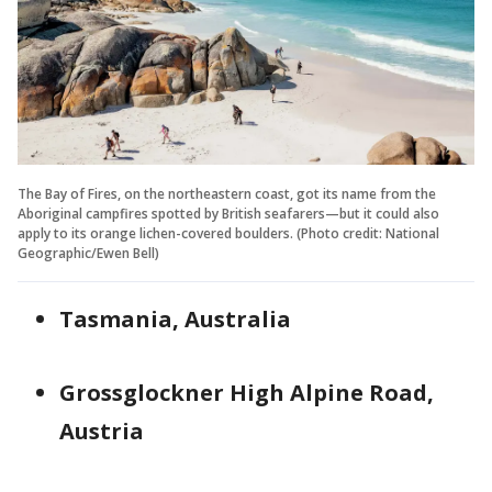
The Bay of Fires, on the northeastern coast, got its name from the
Aboriginal campfires spotted by British seafarers—but it could also
apply to its orange lichen-covered boulders. (Photo credit: National
Geographic/Ewen Bell)
Tasmania, Australia
Grossglockner High Alpine Road,
Austria