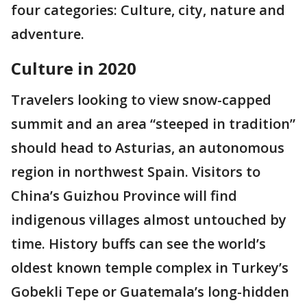
four categories: Culture, city, nature and
adventure.
Culture in 2020
Travelers looking to view snow-capped
summit and an area “steeped in tradition”
should head to Asturias, an autonomous
region in northwest Spain. Visitors to
China’s Guizhou Province will find
indigenous villages almost untouched by
time. History buffs can see the world’s
oldest known temple complex in Turkey’s
Gobekli Tepe or Guatemala’s long-hidden