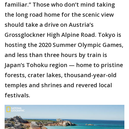
familiar.” Those who don’t mind taking
the long road home for the scenic view
should take a drive on Austria’s
Grossglockner High Alpine Road. Tokyo is
hosting the 2020 Summer Olympic Games,
and less than three hours by train is
Japan’s Tohoku region — home to pristine
forests, crater lakes, thousand-year-old
temples and shrines and revered local
festivals.