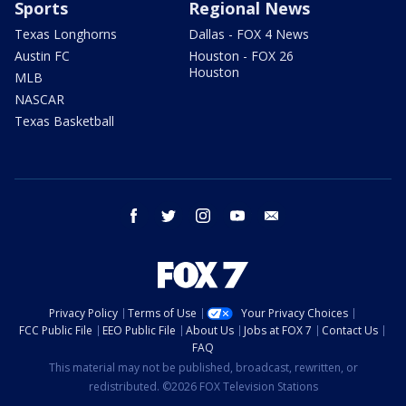
Sports
Regional News
Texas Longhorns
Dallas - FOX 4 News
Austin FC
Houston - FOX 26
Houston
MLB
NASCAR
Texas Basketball
facebook
twitter
instagram
youtube
email
Privacy Policy
Terms of Use
Your Privacy Choices
FCC Public File
EEO Public File
About Us
Jobs at FOX 7
Contact Us
FAQ
This material may not be published, broadcast, rewritten, or
redistributed. ©2026 FOX Television Stations