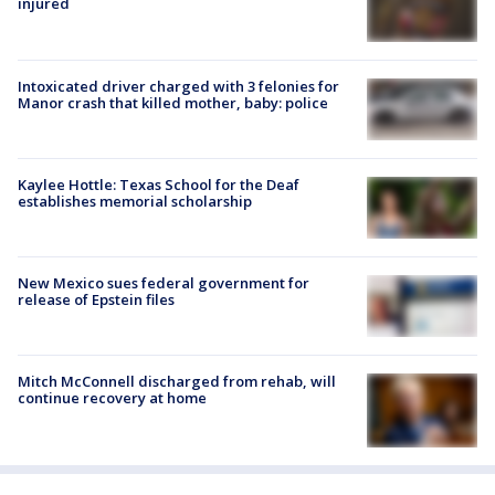
injured
Intoxicated driver charged with 3 felonies for
Manor crash that killed mother, baby: police
Kaylee Hottle: Texas School for the Deaf
establishes memorial scholarship
New Mexico sues federal government for
release of Epstein files
Mitch McConnell discharged from rehab, will
continue recovery at home