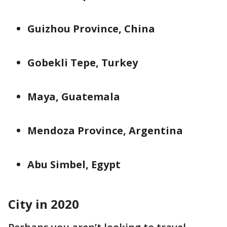
Guizhou Province, China
Gobekli Tepe, Turkey
Maya, Guatemala
Mendoza Province, Argentina
Abu Simbel, Egypt
City in 2020