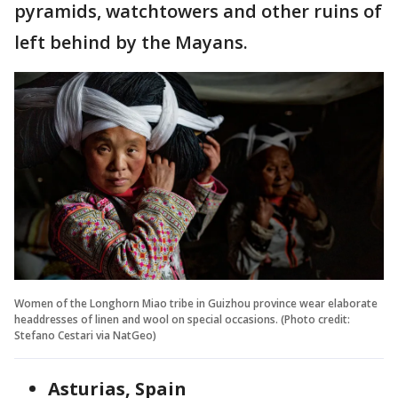
pyramids, watchtowers and other ruins of
left behind by the Mayans.
Women of the Longhorn Miao tribe in Guizhou province wear elaborate
headdresses of linen and wool on special occasions. (Photo credit:
Stefano Cestari via NatGeo)
Asturias, Spain