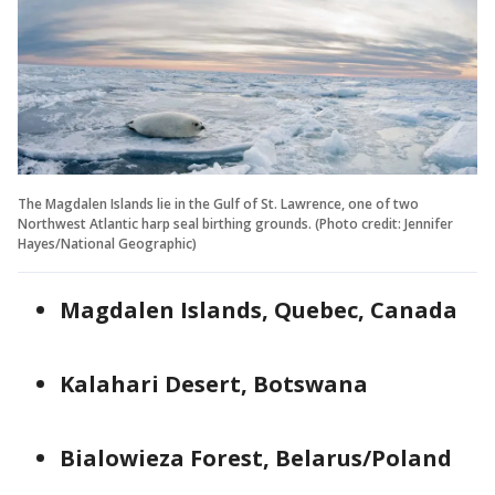
The Magdalen Islands lie in the Gulf of St. Lawrence, one of two
Northwest Atlantic harp seal birthing grounds. (Photo credit: Jennifer
Hayes/National Geographic)
Magdalen Islands, Quebec, Canada
Kalahari Desert, Botswana
Bialowieza Forest, Belarus/Poland