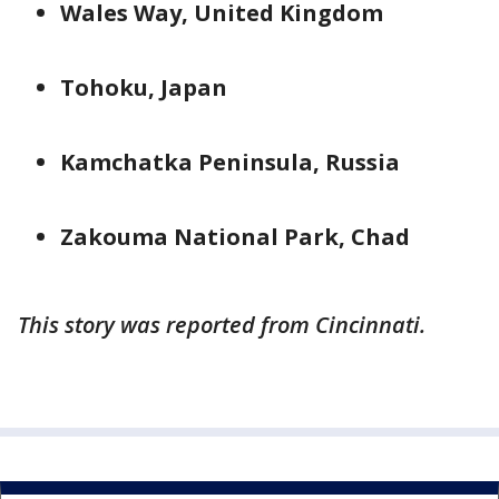
Wales Way, United Kingdom
Tohoku, Japan
Kamchatka Peninsula, Russia
Zakouma National Park, Chad
This story was reported from Cincinnati.