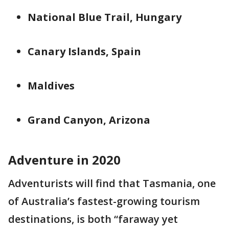
National Blue Trail, Hungary
Canary Islands, Spain
Maldives
Grand Canyon, Arizona
Adventure in 2020
Adventurists will find that Tasmania, one
of Australia’s fastest-growing tourism
destinations, is both “faraway yet