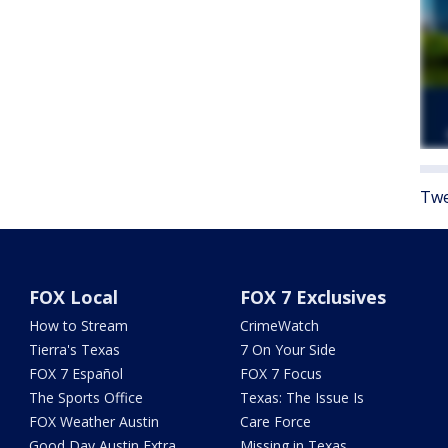
Twe
FOX Local
FOX 7 Exclusives
How to Stream
CrimeWatch
Tierra's Texas
7 On Your Side
FOX 7 Español
FOX 7 Focus
The Sports Office
Texas: The Issue Is
FOX Weather Austin
Care Force
Good Day Austin Extra
Missing in Texas