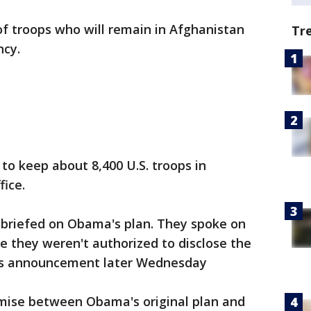
of troops who will remain in Afghanistan
Tr
ncy.
o keep about 8,400 U.S. troops in
ice.
s briefed on Obama's plan. They spoke on
 they weren't authorized to disclose the
's announcement later Wednesday
mise between Obama's original plan and