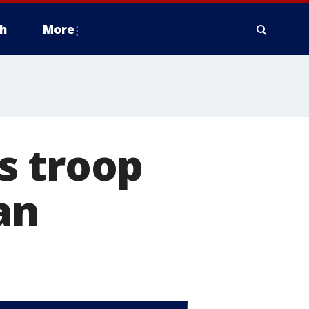
h
More
s troop
an