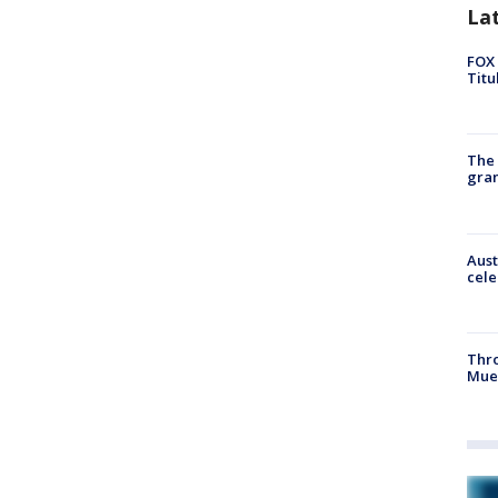
La
FOX 
Titu
The 
gra
Aust
cele
Thr
Mue