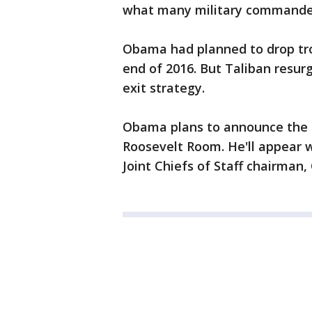
what many military command
Obama had planned to drop troo
end of 2016. But Taliban resur
exit strategy.
Obama plans to announce the 
Roosevelt Room. He'll appear 
Joint Chiefs of Staff chairman,