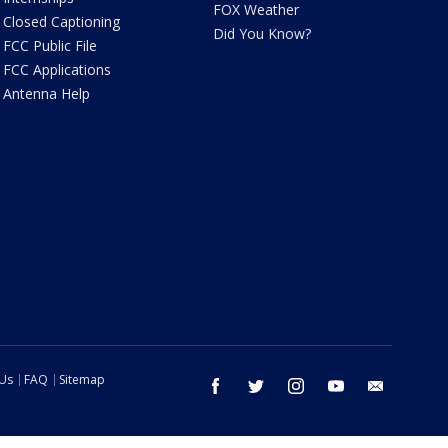
FOX Weather
Closed Captioning
Did You Know?
FCC Public File
FCC Applications
Antenna Help
 Us
FAQ
Sitemap
facebook
twitter
instagram
youtube
email