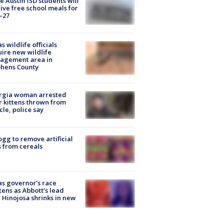
 Austin ISD students will
ive free school meals for
-27
s wildlife officials
ire new wildlife
agement area in
phens County
rgia woman arrested
r kittens thrown from
cle, police say
ogg to remove artificial
 from cereals
s governor’s race
tens as Abbott’s lead
 Hinojosa shrinks in new