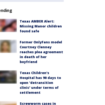
ending
Texas AMBER Alert:
Missing Manor children
found safe
Former OnlyFans model
Courtney Clenney
reaches plea agreement
in death of her
boyfriend
Texas Children's
Hospital has 90 days to
open 'detransition
clinic' under terms of
settlement
Screwworm cases in