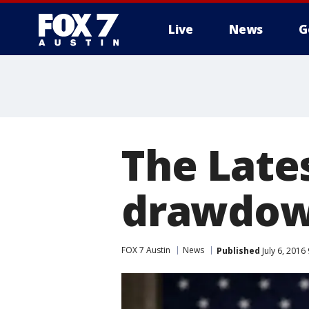
Live
News
G
The Late
drawdown
FOX 7 Austin
News
Published
July 6, 2016