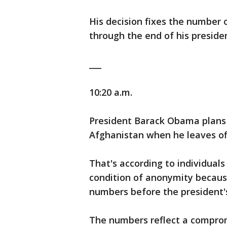
His decision fixes the number 
through the end of his preside
___
10:20 a.m.
President Barack Obama plans t
Afghanistan when he leaves off
That's according to individual
condition of anonymity because
numbers before the president
The numbers reflect a compro