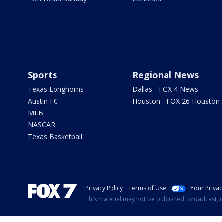
Sports
Regional News
Texas Longhorns
Dallas - FOX 4 News
Austin FC
Houston - FOX 26 Houston
MLB
NASCAR
Texas Basketball
Privacy Policy
Terms of Use
Your Priva
This material may not be published, broadcast, r