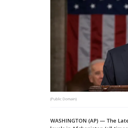
(Public Domain)
WASHINGTON (AP) — The Latest