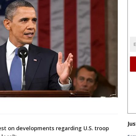
Jus
 on developments regarding U.S. troop