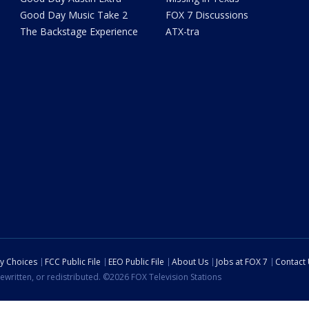
Good Day Music Take 2
FOX 7 Discussions
The Backstage Experience
ATX-tra
cy Choices
FCC Public File
EEO Public File
About Us
Jobs at FOX 7
Contact
ewritten, or redistributed. ©2026 FOX Television Stations