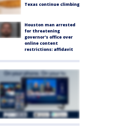
Texas continue climbing
Houston man arrested
for threatening
governor's office over
online content
restrictions: affidavit