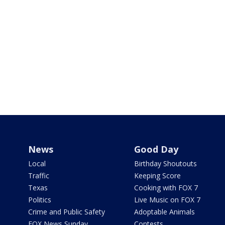
News
Good Day
Local
Birthday Shoutouts
Traffic
Keeping Score
Texas
Cooking with FOX 7
Politics
Live Music on FOX 7
Crime and Public Safety
Adoptable Animals
FOX News Sunday
Contests