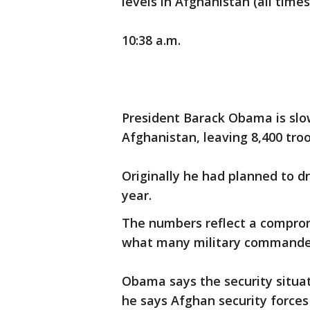
levels in Afghanistan (all times 
10:38 a.m.
President Barack Obama is slo
Afghanistan, leaving 8,400 troo
Originally he had planned to dr
year.
The numbers reflect a compro
what many military command
Obama says the security situat
he says Afghan security forces