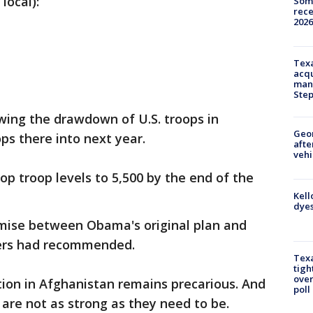
local):
Some
rece
2026
Texa
acqu
man
Ste
wing the drawdown of U.S. troops in
Geo
ps there into next year.
afte
vehi
op troop levels to 5,500 by the end of the
Kell
dyes
mise between Obama's original plan and
ers had recommended.
Texa
tigh
over
ion in Afghanistan remains precarious. And
poll
 are not as strong as they need to be.