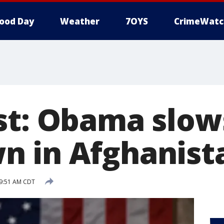
ood Day
Weather
7OYS
CrimeWatc
st: Obama slow
 in Afghanist
 9:51 AM CDT