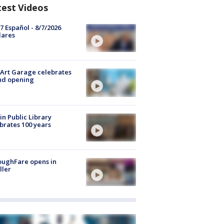
test Videos
7 Español - 8/7/2026
lares
Art Garage celebrates
nd opening
in Public Library
brates 100 years
oughFare opens in
ller