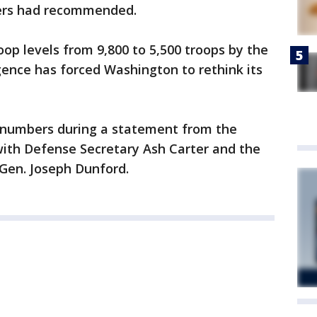
ers had recommended.
p levels from 9,800 to 5,500 troops by the
gence has forced Washington to rethink its
numbers during a statement from the
with Defense Secretary Ash Carter and the
 Gen. Joseph Dunford.