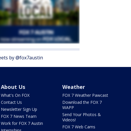
ets by @fox7austin
About Us
Weather
What's On FOX
FOX 7 Weather Pawcast
Contact Us
Download the FOX 7
WAPP
Newsletter Sign Up
Send Your Photos &
FOX 7 News Team
Videos!
Work for FOX 7 Austin
FOX 7 Web Cams
Internships