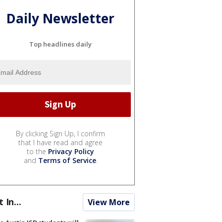
Daily Newsletter
Top headlines daily
By clicking Sign Up, I confirm
that I have read and agree
to the
Privacy Policy
and
Terms of Service
.
t In...
View More