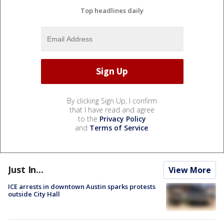
Top headlines daily
By clicking Sign Up, I confirm
that I have read and agree
to the
Privacy Policy
and
Terms of Service
.
Just In...
View More
ICE arrests in downtown Austin sparks protests
outside City Hall