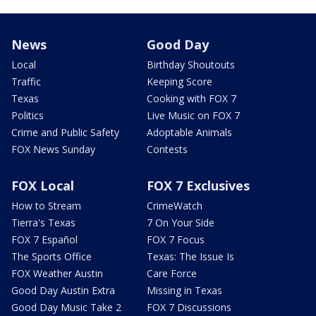
News
Good Day
Local
Birthday Shoutouts
Traffic
Keeping Score
Texas
Cooking with FOX 7
Politics
Live Music on FOX 7
Crime and Public Safety
Adoptable Animals
FOX News Sunday
Contests
FOX Local
FOX 7 Exclusives
How to Stream
CrimeWatch
Tierra's Texas
7 On Your Side
FOX 7 Español
FOX 7 Focus
The Sports Office
Texas: The Issue Is
FOX Weather Austin
Care Force
Good Day Austin Extra
Missing in Texas
Good Day Music Take 2
FOX 7 Discussions