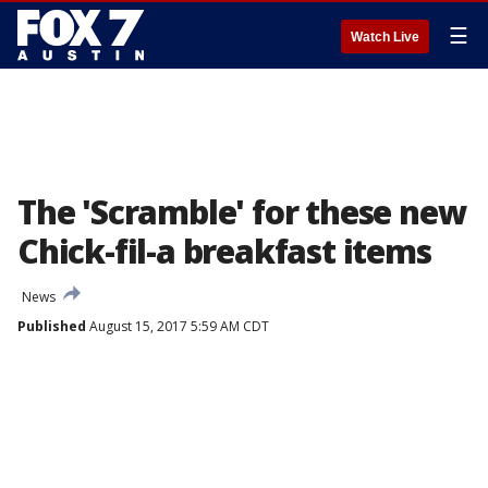
☰
Watch Live
The 'Scramble' for these new
Chick-fil-a breakfast items
News
Published
August 15, 2017 5:59 AM CDT