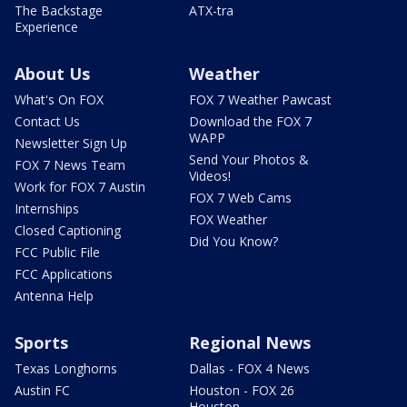
The Backstage
ATX-tra
Experience
About Us
Weather
What's On FOX
FOX 7 Weather Pawcast
Contact Us
Download the FOX 7
WAPP
Newsletter Sign Up
Send Your Photos &
FOX 7 News Team
Videos!
Work for FOX 7 Austin
FOX 7 Web Cams
Internships
FOX Weather
Closed Captioning
Did You Know?
FCC Public File
FCC Applications
Antenna Help
Sports
Regional News
Texas Longhorns
Dallas - FOX 4 News
Austin FC
Houston - FOX 26
Houston