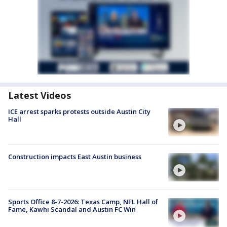
Latest Videos
ICE arrest sparks protests outside Austin City
Hall
Construction impacts East Austin business
Sports Office 8-7-2026: Texas Camp, NFL Hall of
Fame, Kawhi Scandal and Austin FC Win