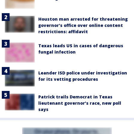
Houston man arrested for threatening
governor's office over online content
restrictions: affidavit
Texas leads US in cases of dangerous
fungal infection
Leander ISD police under investigation
for its vetting procedures
Patrick trails Democrat in Texas
lieutenant governor’s race, new poll
says