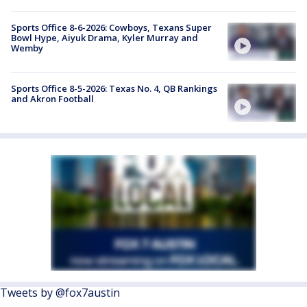
Sports Office 8-6-2026: Cowboys, Texans Super
Bowl Hype, Aiyuk Drama, Kyler Murray and
Wemby
Sports Office 8-5-2026: Texas No. 4, QB Rankings
and Akron Football
Tweets by @fox7austin