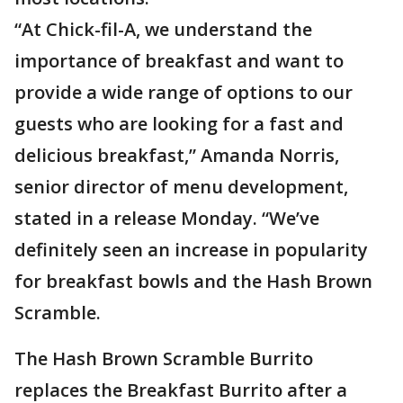
“At Chick-fil-A, we understand the
importance of breakfast and want to
provide a wide range of options to our
guests who are looking for a fast and
delicious breakfast,” Amanda Norris,
senior director of menu development,
stated in a release Monday. “We’ve
definitely seen an increase in popularity
for breakfast bowls and the Hash Brown
Scramble.
The Hash Brown Scramble Burrito
replaces the Breakfast Burrito after a