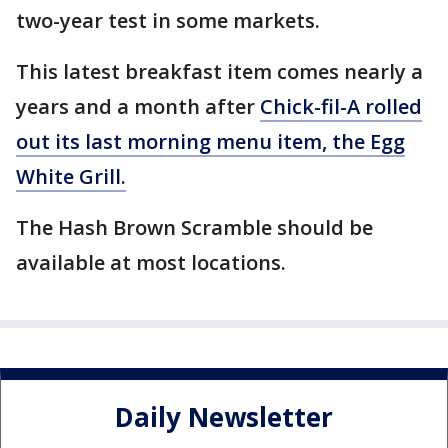
two-year test in some markets.
This latest breakfast item comes nearly a
years and a month after
Chick-fil-A rolled
out its last morning menu item, the Egg
White Grill.
The Hash Brown Scramble should be
available at most locations.
Daily Newsletter