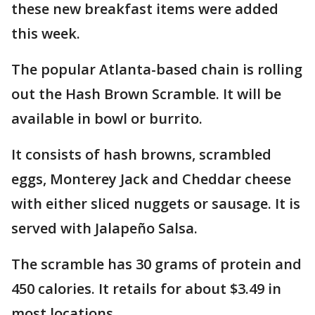
these new breakfast items were added
this week.
The popular Atlanta-based chain is rolling
out the Hash Brown Scramble. It will be
available in bowl or burrito.
It consists of hash browns, scrambled
eggs, Monterey Jack and Cheddar cheese
with either sliced nuggets or sausage. It is
served with Jalapeño Salsa.
The scramble has 30 grams of protein and
450 calories. It retails for about $3.49 in
most locations.