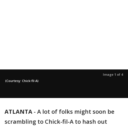
Image 1 of 4
(Courtesy: Chick-fil-A)
ATLANTA
-
A lot of folks might soon be
scrambling to Chick-fil-A to hash out