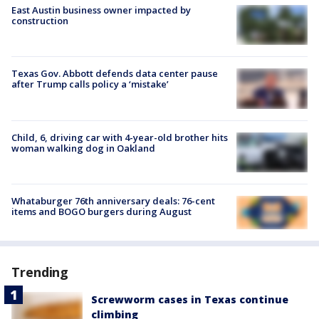
East Austin business owner impacted by
construction
Texas Gov. Abbott defends data center pause
after Trump calls policy a ‘mistake’
Child, 6, driving car with 4-year-old brother hits
woman walking dog in Oakland
Whataburger 76th anniversary deals: 76-cent
items and BOGO burgers during August
Trending
Screwworm cases in Texas continue
climbing